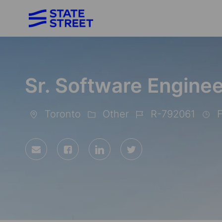
-
Sr. Software Enginee
Toronto
Other
R-792061
F
Location
Category
Job
Id
Share
Share
Share
Share
via
via
via
via
Facebook
LinkedIn
twitter
email