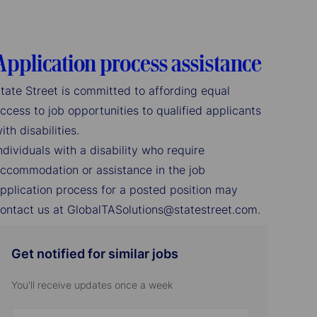
Application process assistance
tate Street is committed to affording equal
ccess to job opportunities to qualified applicants
ith disabilities.
ndividuals with a disability who require
ccommodation or assistance in the job
pplication process for a posted position may
ontact us at GlobalTASolutions@statestreet.com.
Get notified for similar jobs
You'll receive updates once a week
Enter