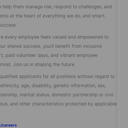
 to help them manage risk, respond to challenges, and
ients at the heart of everything we do, and smart,
success.
re every employee feels valued and empowered to
 our shared success, you’ll benefit from inclusive
rt, paid volunteer days, and vibrant employee
ost. Join us in shaping the future.
alified applicants for all positions without regard to
 ethnicity, age, disability, genetic information, sex,
izenship, marital status, domestic partnership or civil
tatus, and other characteristics protected by applicable
m/careers