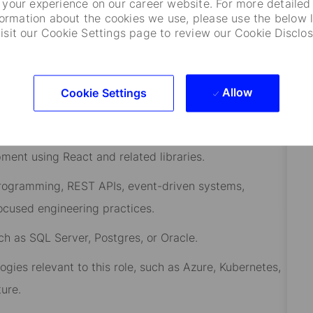
your experience on our career website. For more detailed
ision
.
formation about the cookies we use, please use the below l
visit our Cookie Settings page to review our Cookie Disclos
s
.
team environment
.
Allow
Cookie Settings
ent using React and related libraries.
rogramming, REST APIs, event-
driven
systems,
ocused engineering practices.
ch as SQL Server, Postgres, or Oracle.
gies relevant to this role, such as Azure, Kubernetes,
ure.