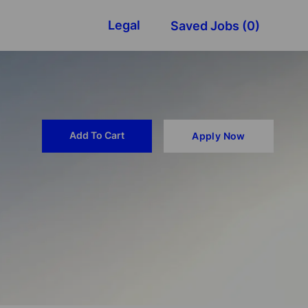
Legal
Saved Jobs
(0)
Add To Cart
Apply Now