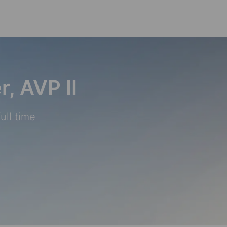
Skip to main content
r, AVP II
ull time