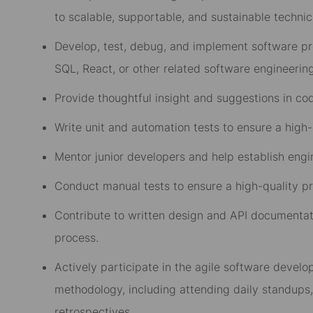
to scalable, supportable, and sustainable technica
Develop, test, debug, and implement software pr
SQL, React, or other related software engineerin
Provide thoughtful insight and suggestions in co
Write unit and automation tests to ensure a high
Mentor junior developers and
help establish engi
Conduct manual tests to ensure a high-quality p
Contribute to written design and API
documentat
process
.
Actively participate in the agile software deve
methodology
,
including attending
daily standups
retrospectives
.