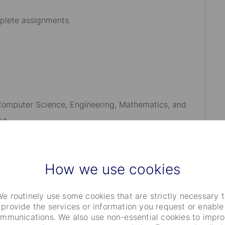
mplete assignments
.
n Computer Science, Engineering, Mathematics, and
ed.
sional software engineering experience.
developing solutions for Portfolio Management, Trading,
How we use cookies
ent is strongly desired
.
e routinely use some cookies that are strictly necessary 
echnologies from this role, including Java,
provide the services or information you request or enable
software engineering technologies
, with the ability to
mmunications. We also use non-essential cookies to impr