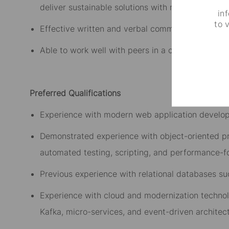
deliver sustainable solutions with minimal superv
in
to 
Effective written and verbal communication skill
Able to work well with peers in a collaborative 
Preferred Qualifications
Experience with modern web application developm
Demonstrated experience with object-oriented p
automated testing, scripting
, and performance-f
Previous experience with relational databases su
Experience with cloud and modernization technolo
Kafka, micro-services, and event-driven architect