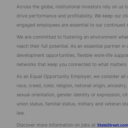
Across the globe, institutional investors rely on us
drive performance and profitability. We keep our cl
engaged employees are essential to our continued 
We are committed to fostering an environment whe
reach their full potential. As an essential partner in
development opportunities, flexible work-life suppo
networks that keep you connected to what matters m
As an Equal Opportunity Employer, we consider all qu
race, creed, color, religion, national origin, ancestry,
sexual orientation, gender identity or expression, cit
union status, familial status, military and veteran s
law.
Discover more information on jobs at
StateStreet.co