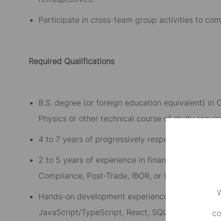
Participate in cross-team group activities to co
Required Qualifications
B.S. degree (or foreign education equivalent) i
Physics or other technical course of study requir
4 to 7 years of progressively responsible profes
2 to 5 years of experience in financial services 
Compliance, Post-Trade, IBOR
,
or Wealth Managem
W
H
ands-on development experience with relevant t
JavaScript/TypeScript, React, SQL, and related 
co