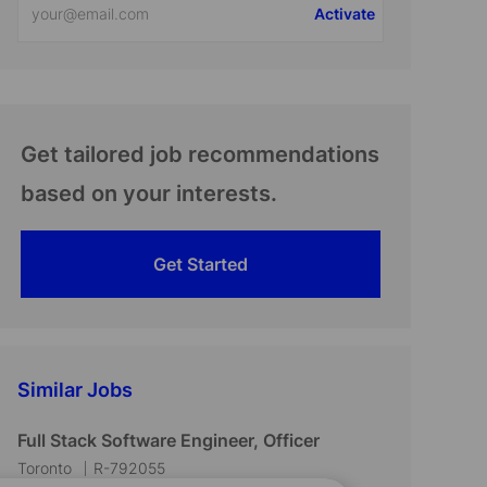
Activate
Email
address
(Required)
Get tailored job recommendations
based on your interests.
Get Started
Similar Jobs
Full Stack Software Engineer, Officer
L
J
Toronto
R-792055