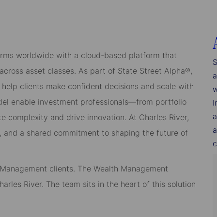
rms worldwide with a cloud-based platform that
S
cross asset classes. As part of State Street Alpha®,
a
 help clients make confident decisions and scale with
w
del enable investment professionals—from portfolio
I
a
 complexity and drive innovation. At Charles River,
a
, and a shared commitment to shaping the future of
c
th Management clients. The Wealth Management
arles River. The team sits in the heart of this solution