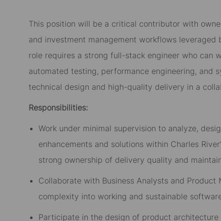
This position will
be
a critical contributor
with
owne
and investment management workflows leveraged by 
role requires a strong full-stack engineer who can w
automated testing, performance engineering, and sys
technical design and high-quality delivery in a coll
Responsibilities:
Work under minimal supervision to analyze, desig
enhancements and solutions within Charles River
strong ownership of delivery quality and maintain
Collaborate with Business Analysts and Product
complexity into working and sustainable softwar
Participate in the design of product architecture 