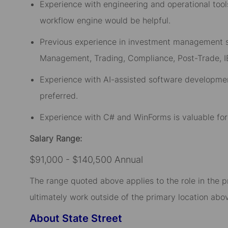
Experience with engineering and operational too
workflow
engine
would be helpful.
Previous experience in investment management se
Management, Trading, Compliance, Post-Trade, 
Experience with AI-assisted software development
preferred.
Experience with C# and WinForms is valuable fo
Salary Range:
$91,000 - $140,500 Annual
The range quoted above applies to the role in the p
ultimately work outside of the primary location abov
About State Street