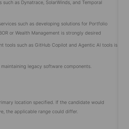
ls such as Dynatrace, SolarWinds, and Temporal
rvices such as developing solutions for Portfolio
IBOR or Wealth Management is strongly desired
 tools such as GitHub Copilot and Agentic AI tools is
r maintaining legacy software components.
rimary location specified. If the candidate would
e, the applicable range could differ.