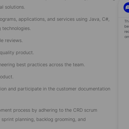
l solutions.
ograms, applications
,
and
services
using Java, C#,
Th
be
g
technologies.
re
an
de reviews
.
-quality product
.
neering
best practices
across the
team
.
roduct
.
ion and
participate in
the
customer documentation
lopment process by adhering to the CRD scrum
, sprint planning, backlog grooming, and