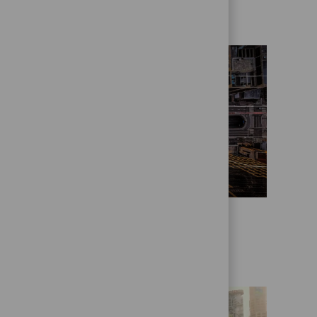
Who we are
State Street Alpha