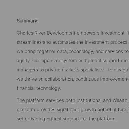
Summary:
Charles River Development empowers investment fi
streamlines and automates the investment process a
we bring together data, technology, and services to
agility. Our open ecosystem and global support mo
managers to private markets specialists—to navigate
we thrive on collaboration, continuous improvement
financial technology.
The platform services both Institutional and Weal
platform provides significant growth potential for Ch
set providing critical support for the platform.