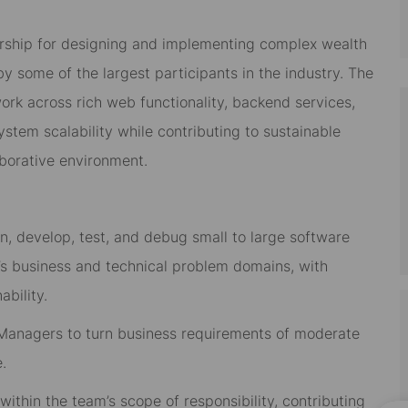
rship
for
designing and implementing complex wealth
some of the largest participants in the industry.
The
ork across rich web functionality, backend services,
tem scalability while contributing to sustainable
aborative environment.
n, develop, test, and debug small to large software
’s business and technical problem domains
, with
ability.
 Managers to turn business requirements of moderate
e
.
within the team’s scope of responsibility
, contributing