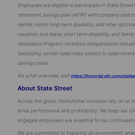
Employees are eligible to participate in State Stree
retirement savings plan (401K) with company match; 
dental, vision, long-term disability, and other option
vacation, sick leave, short term disability, and famil
Assistance Program; incentive compensation includi
(excluding certain sales roles subject to sales incent
savings plans.
For a full overview, visit
https://hrportal.ehr.com/state
About State Street
Across the globe, institutional investors rely on us
drive performance and profitability. We keep our cl
engaged employees are essential to our continued 
We are committed to fostering an environment whe