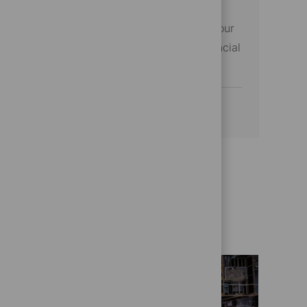
excellence. If you excel in project
management and data analysis, this is your
opportunity to make a difference in financial
services.
See more
Get to know us better
Who we are