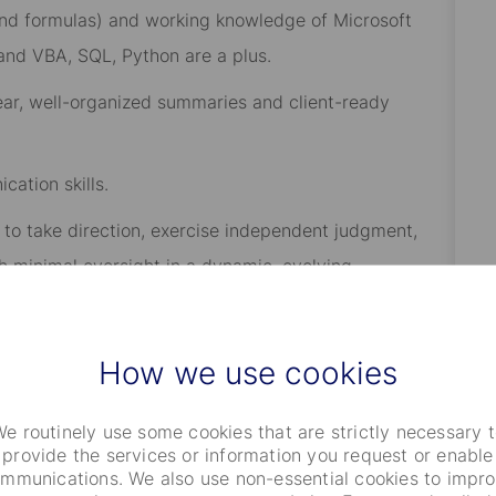
 and formulas) and working knowledge of Microsoft
 and VBA, SQL, Python are a plus.
clear, well-organized summaries and client-ready
cation skills.
y to take direction, exercise independent judgment,
th minimal oversight in a dynamic, evolving
How we use cookies
e routinely use some cookies that are strictly necessary 
 or Finance preferred.
provide the services or information you request or enable
mmunications. We also use non-essential cookies to impr