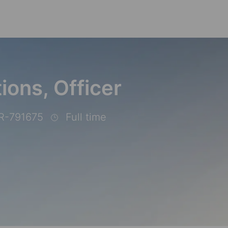
Skip to main content
ions, Officer
R-791675
Full time