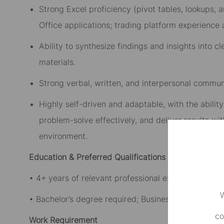
Strong Excel proficiency (pivot tables, lookups,
Office applications; trading platform experience
Ability to synthesize findings and insights into 
materials.
Strong verbal, written, and interpersonal communi
Highly self-driven and adaptable, with the abilit
problem-solve effectively, and deliver results wi
environment.
Education & Preferred Qualifications
• 4+ years of relevant professional experience.
W
• Bachelor’s degree required; Business, Accounting,
co
Work Requirement