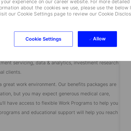
your experience on our career website. For more detailed
formation about the cookies we use, please use the below l
the office.
visit our Cookie Settings page to review our Cookie Disclos
odian banks, asset managers and asset intelligence
Allow
Cookie Settings
 innovation, we’re making our mark on the financial
ve been helping our clients safeguard and steward the
tment servicing, data & analytics, investment research
l clients.
 a great work environment. Our benefits packages are
cation, but you may expect generous medical care,
’ll have access to flexible Work Programs to help you
rograms and educational support will help you reach