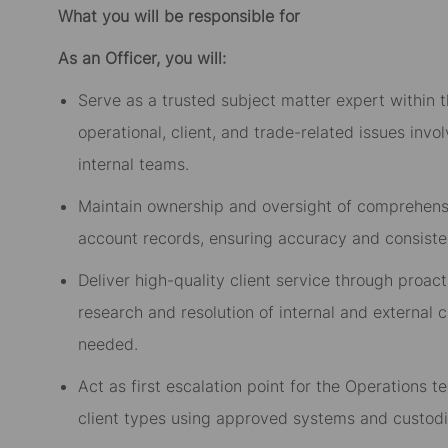
What you will be responsible for
As an Officer, you will:
Serve as a trusted subject matter expert within t
operational, client, and trade-related issues invo
internal teams.
Maintain ownership and oversight of comprehensiv
account records, ensuring accuracy and consiste
Deliver high-quality client service through proac
research and resolution of internal and external c
needed.
Act as first escalation point for the Operations 
client types using approved systems and custodi