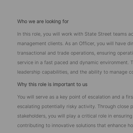
Who we are looking for
In this role, you will work with State Street teams 
management clients. As an Officer, you will have di
transactional and trade operations, ensuring operati
service in a fast paced and dynamic environment. T
leadership capabilities, and the ability to manage 
Why this role is important to us
You will serve as a key point of escalation and a firs
escalating potentially risky activity. Through close
stakeholders, you will play a critical role in ensuri
contributing to innovative solutions that enhance how