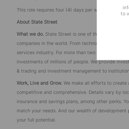
in
This role requires four (4) days per week working in 
to 
About State Street
What we do.
State Street is one of the largest cust
companies in the world. From technology to product
services industry. For more than two centuries, we’
investments of millions of people. We provide inves
& trading and investment management to institutiona
Work, Live and Grow.
We make all efforts to create
competitive and comprehensive. Details vary by lo
insurance and savings plans, among other perks. You
match your needs. And our wealth of development p
your full potential.