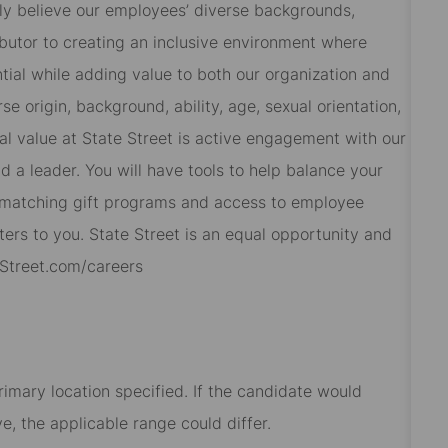
ly believe our employees’ diverse backgrounds,
butor to creating an inclusive environment where
ial while adding value to both our organization and
 origin, background, ability, age, sexual orientation,
al value at State Street is active engagement with our
 a leader. You will have tools to help balance your
s, matching gift programs and access to employee
ers to you. State Street is an equal opportunity and
eStreet.com/careers
rimary location specified. If the candidate would
e, the applicable range could differ.