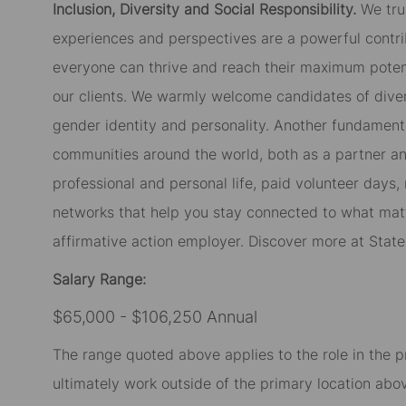
Inclusion, Diversity and Social Responsibility.
We tru
experiences and perspectives are a powerful contri
everyone can thrive and reach their maximum potent
our clients. We warmly welcome candidates of diverse
gender identity and personality. Another fundament
communities around the world, both as a partner and
professional and personal life, paid volunteer day
networks that help you stay connected to what matt
affirmative action employer. Discover more at Stat
Salary Range:
$65,000 - $106,250 Annual
The range quoted above applies to the role in the p
ultimately work outside of the primary location abov