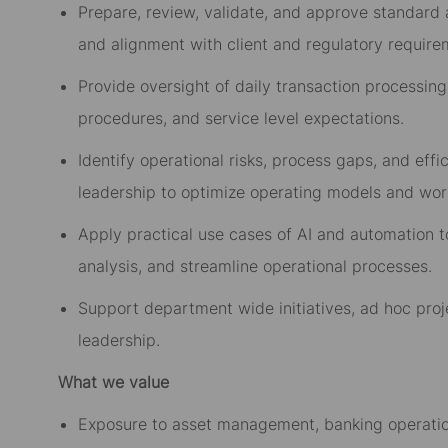
Prepare, review, validate, and approve standard a
and alignment with client and regulatory require
Provide oversight of daily transaction processing
procedures, and service level expectations.
Identify operational risks, process gaps, and eff
leadership to optimize operating models and wor
Apply practical use cases of AI and automation t
analysis, and streamline operational processes.
Support department wide initiatives, ad hoc proje
leadership.
What we value
Exposure to asset management, banking operation