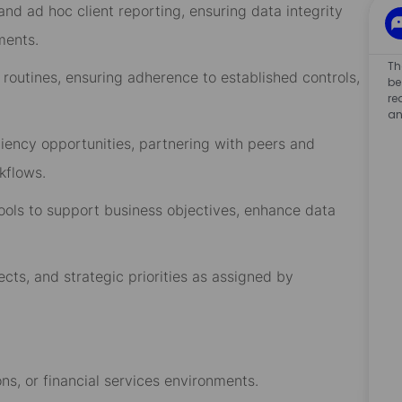
nd ad hoc client reporting, ensuring data integrity
ments.
Th
 routines, ensuring adherence to established controls,
be
re
an
iciency opportunities, partnering with peers and
kflows.
ools to support business objectives, enhance data
cts, and strategic priorities as assigned by
s, or financial services environments.