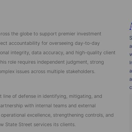
across the globe to support premier investment
S
rect accountability for overseeing day-to-day
a
onal integrity, data accuracy, and high-quality client
w
his role requires independent judgment, strong
I
a
complex issues across multiple stakeholders.
a
c
t line of defense in identifying, mitigating, and
 partnership with internal teams and external
ng operational excellence, strengthening controls, and
 State Street services its clients.