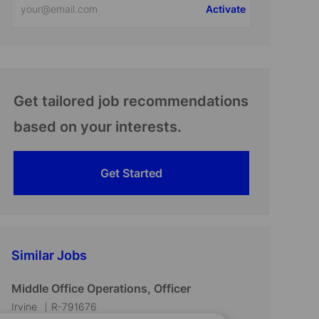
Activate
Email
address
(Required)
Get tailored job recommendations
based on your interests.
Get Started
Similar Jobs
Middle Office Operations, Officer
L
J
Irvine
R-791676