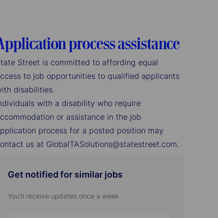
Application process assistance
tate Street is committed to affording equal
ccess to job opportunities to qualified applicants
ith disabilities.
ndividuals with a disability who require
ccommodation or assistance in the job
pplication process for a posted position may
ontact us at GlobalTASolutions@statestreet.com.
Get notified for similar jobs
You'll receive updates once a week
Enter