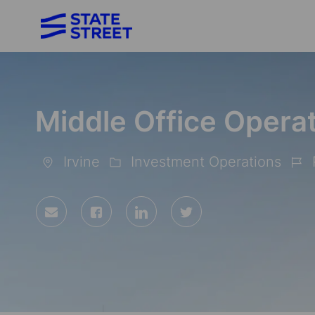
-
Middle Office Operat
Irvine
Investment Operations
Location
Category
Job
Id
Share
Share
Share
Share
via
via
via
via
Facebook
LinkedIn
twitter
email