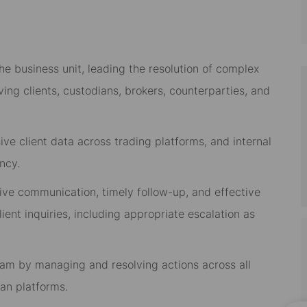
he business unit, leading the resolution of complex
lving clients, custodians, brokers, counterparties, and
e client data across trading platforms, and internal
ncy.
tive communication, timely follow-up, and effective
lient inquiries, including appropriate escalation as
team by managing and resolving actions across all
an platforms.