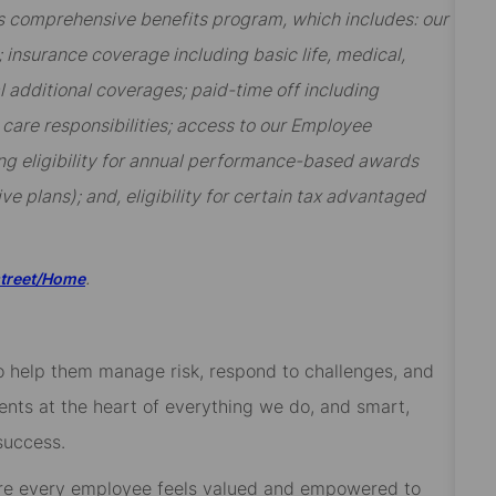
t’s comprehensive benefits program, which includes: our
insurance coverage including basic life, medical,
al additional coverages; paid-time off including
y care responsibilities; access to our Employee
ng eligibility for annual performance-based awards
ive plans); and, eligibility for certain tax advantaged
.
street/Home
 to help them manage risk, respond to challenges, and
ients at the heart of everything we do, and smart,
success.
re every employee feels valued and empowered to