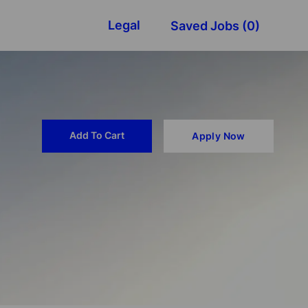
Legal
Saved Jobs
(0)
Add To Cart
Apply Now