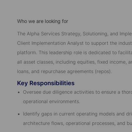
Who we are looking for
The Alpha Services Strategy, Solutioning, and Imple
Client Implementation Analyst to support the industr
platform. This leadership role is dedicated to facil
all asset classes, including equities, fixed income,
loans, and repurchase agreements (repos).
Key Responsibilities
Oversee due diligence activities to ensure a tho
operational environments.
Identify gaps in current operating models and dri
architecture flows, operational processes, and bu