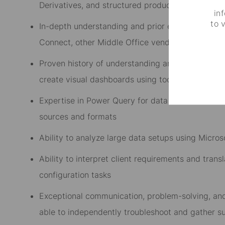
Derivatives, and structured products including 
in
to 
In-depth understanding and prior experience wit
Connect, other Middle Office vendor application
Proven history of understanding and analyzing com
create visual dashboards using tools such as Mi
Expertise in Power Query for data transformation,
sources and formats
Ability to analyze large data setups using Microso
Ability to interpret client requirements and trans
configuration tasks
Exceptional communication, problem-solving, and a
able to independently troubleshoot and gather s