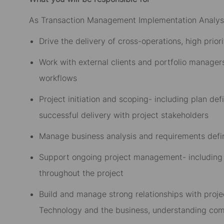
As Transaction Management Implementation Analyst
Drive the delivery of cross-operations, high prior
Work with external clients and portfolio managers
workflows
Project initiation and scoping- including plan def
successful delivery with project stakeholders
Manage business analysis and requirements defin
Support ongoing project management- including 
throughout the project
Build and manage strong relationships with proje
Technology and the business, understanding comp