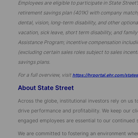
Employees are eligible to participate in State Stree
retirement savings plan (401K) with company match; 
dental, vision, long-term disability, and other option
vacation, sick leave, short term disability, and famil
Assistance Program; incentive compensation includi
(excluding certain sales roles subject to sales incent
savings plans.
For a full overview, visit
https://hrportal.ehr.com/state
About State Street
Across the globe, institutional investors rely on us
drive performance and profitability. We keep our cl
engaged employees are essential to our continued 
We are committed to fostering an environment whe