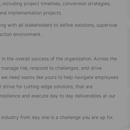
ncluding project timelines, conversion strategies,
 and implementation projects.
ng with all stakeholders to define solutions, supervise
uction environment.
 in the overall success of the organization. Across the
em manage risk, respond to challenges, and drive
n we need teams like yours to help navigate employees
l strive for cutting-edge solutions, that are
 resilience and execute day to day deliverables at our
s industry from day one is a challenge you are up for.