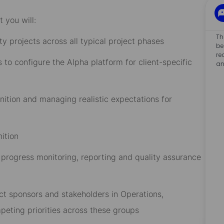
 you will:
Th
ity projects across all typical project phases
be
re
 to configure the Alpha platform for client-specific
an
inition and managing realistic expectations for
ition
progress monitoring, reporting and quality assurance
ct sponsors and stakeholders in Operations,
eting priorities across these groups