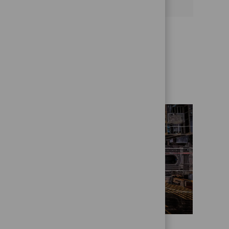
Get to know us better
Who we are