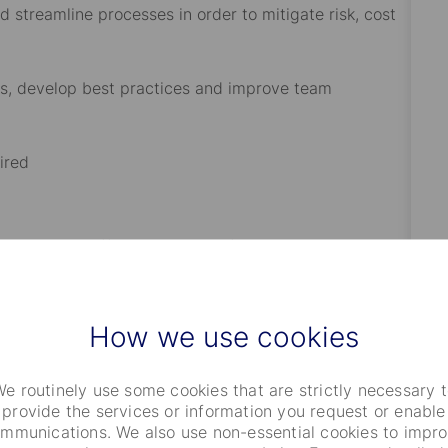
 streamline processes in order to mitigate risk, cost
es, develop best practices and improve team
ired
, and back office integration, functionality, and
 Middle Office services and operating models;
How we use cookies
vices static data as it applies to middle office trade
e routinely use some cookies that are strictly necessary 
provide the services or information you request or enable
set classes such as Equities, Fixed Income,
mmunications. We also use non-essential cookies to impr