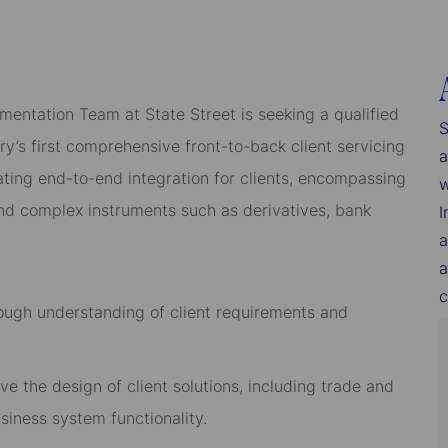
mentation Team at State Street is seeking a qualified
S
y’s first comprehensive front-to-back client servicing
a
itating end-to-end integration for clients, encompassing
w
 and complex instruments such as derivatives, bank
I
a
a
c
rough understanding of client requirements and
ve the design of client solutions, including trade and
siness system functionality.