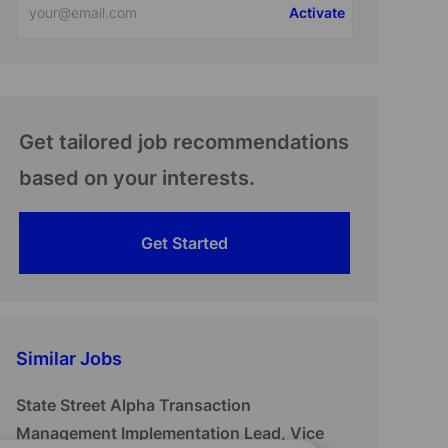
Activate
Email
address
(Required)
Get tailored job recommendations
based on your interests.
Get Started
Similar Jobs
State Street Alpha Transaction
Management Implementation Lead, Vice