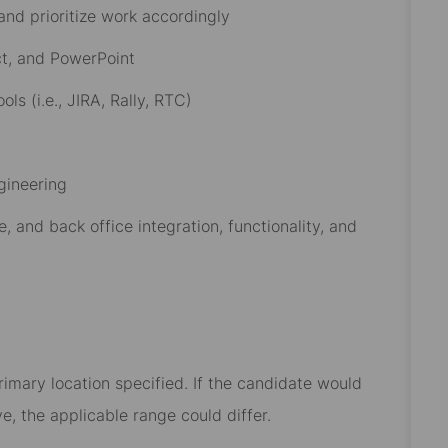
 and prioritize work accordingly
ct, and PowerPoint
 (i.e., JIRA, Rally, RTC)
gineering
, and back office integration, functionality, and
rimary location specified. If the candidate would
e, the applicable range could differ.