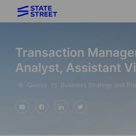
-
Transaction Manage
Analyst, Assistant V
Quincy
Business Strategy and Pr
Location
Category
Share
Share
Share
Share
via
via
via
via
Facebook
LinkedIn
twitter
email