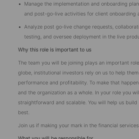
Manage the implementation and onboarding plan, i
and post-go-live activities for client onboarding
Analyze post go-live change requests, collaborati
testing, and oversee deployment in the live prod
Why this role is important to us
The team you will be joining plays an important role
globe, institutional investors rely on us to help th
performance and profitability. To make that happe
and the organization as a whole. In your role you wil
straightforward and scalable. You will help us build
best.
Join us if making your mark in the financial service
What you will be responsible for