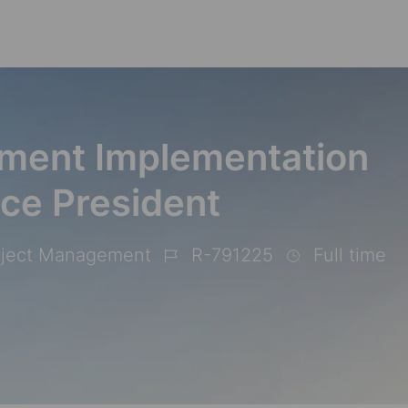
Skip to main content
ment Implementation
ice President
oject Management
R-791225
Full time
Job
Id