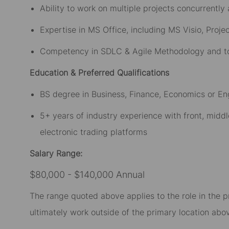
Ability to work on multiple projects concurrently
Expertise in MS Office, including MS Visio, Proje
Competency in SDLC & Agile Methodology and tools
Education & Preferred Qualifications
BS degree in Business, Finance, Economics or En
5+ years of industry experience with front, middle
electronic trading platforms
Salary Range:
$80,000 - $140,000 Annual
The range quoted above applies to the role in the p
ultimately work outside of the primary location abov