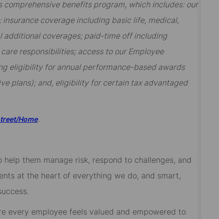
t’s comprehensive benefits program, which includes: our
insurance coverage including basic life, medical,
al additional coverages; paid-time off including
y care responsibilities; access to our Employee
ng eligibility for annual performance-based awards
ive plans); and, eligibility for certain tax advantaged
.
street/Home
 to help them manage risk, respond to challenges, and
ients at the heart of everything we do, and smart,
success.
re every employee feels valued and empowered to