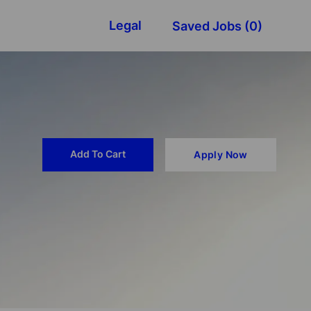
Legal
Saved Jobs
(0)
Add To Cart
Apply Now