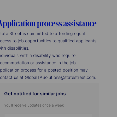
Application process assistance
tate Street is committed to affording equal
ccess to job opportunities to qualified applicants
ith disabilities.
ndividuals with a disability who require
ccommodation or assistance in the job
pplication process for a posted position may
ontact us at GlobalTASolutions@statestreet.com.
Get notified for similar jobs
You'll receive updates once a week
Enter