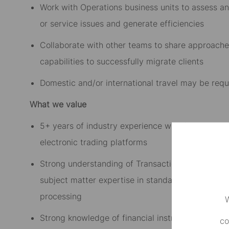
Work with Operations business units to assess and
or service issues and generate efficiencies
Collaborate with other teams to share approach
capabilities to successfully migrate clients
Domestic and/or international travel may be requ
What we value
5+ years of industry experience with front, middle
electronic trading platforms
Strong understanding of Transaction Management
subject matter expertise in standard financial ser
processing
W
Strong knowledge of financial instruments and as
co