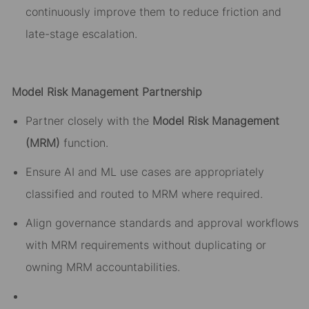
continuously improve them to reduce friction and
late-stage escalation.
Model Risk Management Partnership
Partner closely with the
Model Risk Management
(MRM)
function.
Ensure AI and ML use cases are appropriately
classified and routed to MRM where required.
Align governance standards and
approval
workflows
with MRM requirements without duplicating or
owning MRM accountabilities.