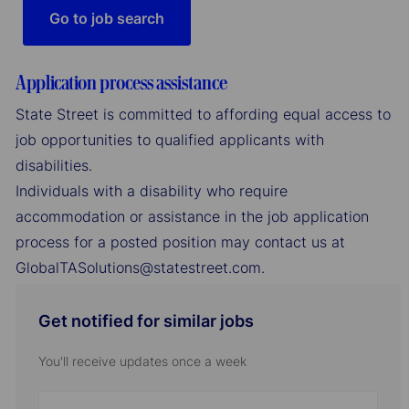
Go to job search
Application process assistance
State Street is committed to affording equal access to
job opportunities to qualified applicants with
disabilities.
Individuals with a disability who require
accommodation or assistance in the job application
process for a posted position may contact us at
GlobalTASolutions@statestreet.com.
Get notified for similar jobs
You'll receive updates once a week
Enter