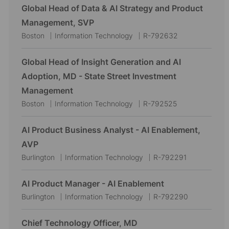
Global Head of Data & AI Strategy and Product
Management, SVP
L
C
J
Boston
Information Technology
R-792632
o
a
o
c
t
b
Global Head of Insight Generation and AI
a
e
I
Adoption, MD - State Street Investment
t
g
d
Management
i
o
L
C
J
Boston
Information Technology
R-792525
o
r
o
a
o
n
y
c
t
b
AI Product Business Analyst - AI Enablement,
a
e
I
AVP
t
g
d
L
C
J
Burlington
Information Technology
R-792291
i
o
o
a
o
o
r
c
t
b
AI Product Manager - AI Enablement
n
y
a
e
I
L
C
J
Burlington
Information Technology
R-792290
t
g
d
o
a
o
i
o
c
t
b
Chief Technology Officer, MD