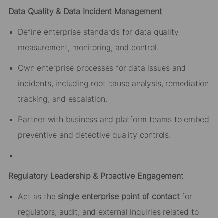
Data Quality & Data Incident Management
Define enterprise standards for data quality
measurement, monitoring, and control.
Own enterprise processes for data issues and
incidents, including root cause analysis, remediation
tracking, and escalation.
Partner with business and platform teams to embed
preventive and detective quality controls.
Regulatory Leadership & Proactive Engagement
Act as the
single enterprise point of contact
for
regulators, audit, and external inquiries related to