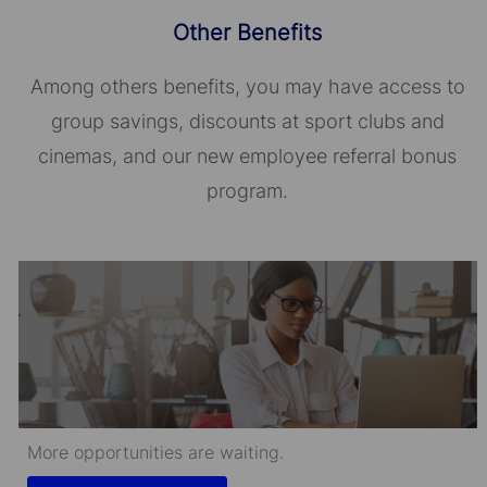
Other Benefits
Among others benefits, you may have access to
group savings, discounts at sport clubs and
cinemas, and our new employee referral bonus
program.
More opportunities are waiting.