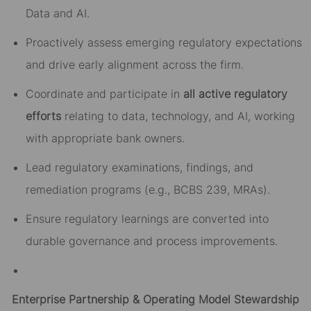
Data and AI.
Proactively assess emerging regulatory expectations
and drive early alignment across the firm.
Coordinate and participate in
all active regulatory
efforts
relating to data, technology, and AI, working
with appropriate bank owners.
Lead regulatory examinations, findings, and
remediation programs (e.g., BCBS 239, MRAs).
Ensure regulatory learnings are converted into
durable governance and process improvements.
Enterprise Partnership & Operating Model Stewardship