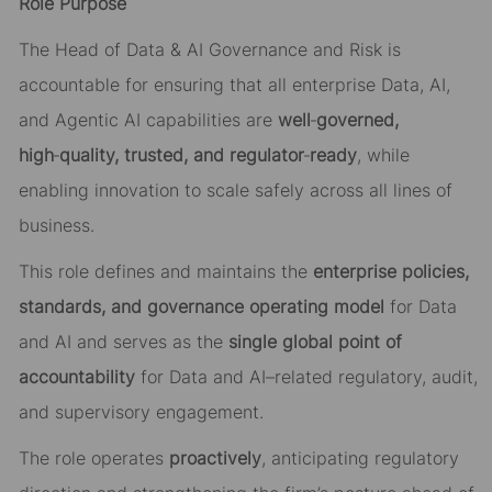
Role Purpose
The Head of Data & AI Governance and Risk is
accountable for ensuring that all enterprise Data, AI,
and Agentic AI capabilities are
well
‑
governed,
high
‑
quality, trusted, and regulator
‑
ready
, while
enabling innovation to scale safely across all lines of
business.
This role defines and maintains the
enterprise policies,
standards, and governance operating model
for Data
and AI and serves as the
single global point of
accountability
for Data and AI–related regulatory, audit,
and supervisory engagement.
The role operates
proactively
, anticipating regulatory