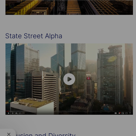
State Street Alpha
Inclusion and Diversity