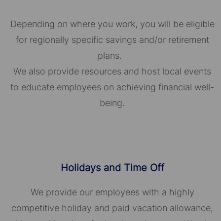
Depending on where you work, you will be eligible
for regionally specific savings and/or retirement
plans.
We also provide resources and host local events
to educate employees on achieving financial well-
being.
Holidays and Time Off
We provide our employees with a highly
competitive holiday and paid vacation allowance,