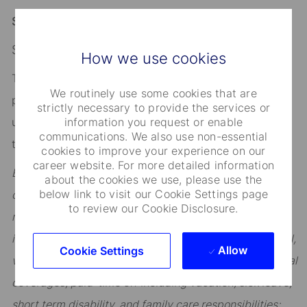
Salary Range:
$225,000 - $337,500 Annual
How we use cookies
The range quoted above applies to the role in the
We routinely use some cookies that are
primary location specified. If the candidate would
strictly necessary to provide the services or
information you request or enable
ultimately work outside of the primary location above,
communications. We also use non-essential
the applicable range could differ.
cookies to improve your experience on our
career website. For more detailed information
Employees are eligible to participate in State Street’s
about the cookies we use, please use the
below link to visit our Cookie Settings page
comprehensive benefits program, which includes: our
to review our Cookie Disclosure.
retirement savings plan (401K) with company match;
insurance coverage including basic life, medical, dental,
Allow
Cookie Settings
vision, long-term disability, and other optional additional
coverages; paid-time off including vacation, sick leave,
short term disability, and family care responsibilities;