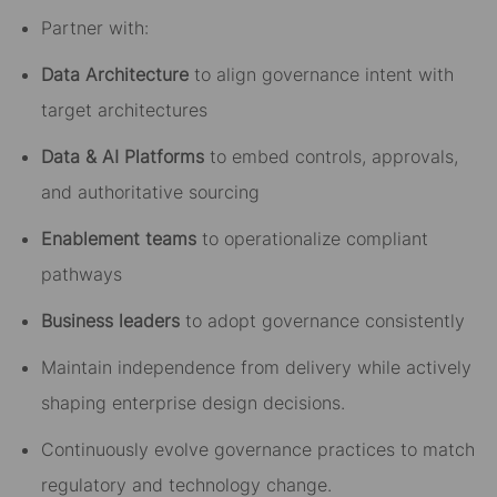
Partner with:
Data Architecture
to align governance intent with
target architectures
Data & AI Platforms
to embed controls, approvals,
and authoritative sourcing
Enablement teams
to operationalize compliant
pathways
Business leaders
to adopt governance consistently
Maintain independence from delivery while actively
shaping enterprise design decisions.
Continuously evolve governance practices to match
regulatory and technology change.