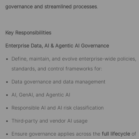
governance and streamlined processes
.
Key Responsibilities
Enterprise Data, AI & Agentic AI Governance
Define, maintain, and evolve enterprise-wide policies,
standards, and control frameworks for:
Data governance and data management
AI, GenAI, and Agentic AI
Responsible AI and AI risk classification
Third
‑
party and vendor AI usage
Ensure governance applies across the
full lifecycle
of