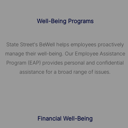
Well-Being Programs
State Street's BeWell helps employees proactively
manage their well-being. Our Employee Assistance
Program (EAP) provides personal and confidential
assistance for a broad range of issues.
Financial Well-Being