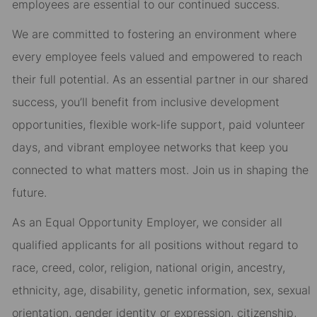
employees are essential to our continued success.
We are committed to fostering an environment where
every employee feels valued and empowered to reach
their full potential. As an essential partner in our shared
success, you’ll benefit from inclusive development
opportunities, flexible work-life support, paid volunteer
days, and vibrant employee networks that keep you
connected to what matters most. Join us in shaping the
future.
As an Equal Opportunity Employer, we consider all
qualified applicants for all positions without regard to
race, creed, color, religion, national origin, ancestry,
ethnicity, age, disability, genetic information, sex, sexual
orientation, gender identity or expression, citizenship,