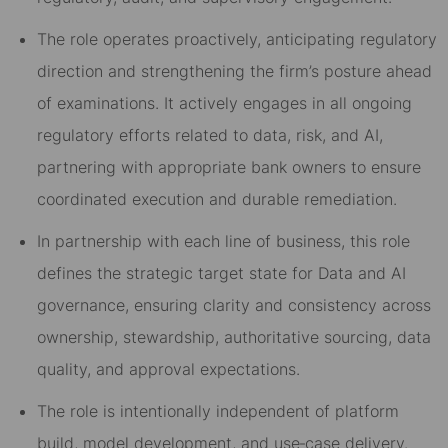
The role operates
proactively
, anticipating regulatory
direction and strengthening the firm’s posture ahead
of examinations. It actively engages in
all ongoing
regulatory efforts
related to data, risk, and AI,
partnering with appropriate bank owners to ensure
coordinated execution and durable remediation.
In partnership with each line of business, this role
defines the
strategic target state for Data and AI
governance
, ensuring clarity and consistency across
ownership, stewardship, authoritative sourcing, data
quality, and approval expectations.
The role is intentionally independent of platform
build, model development, and use
‑
case delivery.