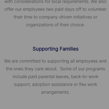
with considerations for local requirements. We also
offer our employees two paid days off to volunteer
their time to company-driven initiatives or
organizations of their choice.​​​​​​​
Supporting Families
We are committed to supporting all employees and
the ones they care about. Some of our programs
include paid parental leaves, back-to-work
support, adoption assistance or flex work
arrangements.