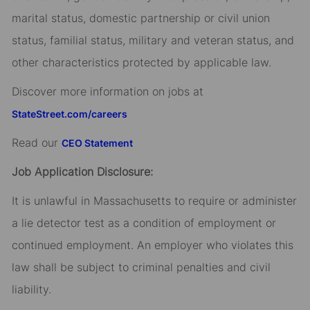
marital status, domestic partnership or civil union
status, familial status, military and veteran status, and
other characteristics protected by applicable law.
Discover more information on jobs at
StateStreet.com/careers
Read our
CEO Statement
Job Application Disclosure:
It is unlawful in Massachusetts to require or administer
a lie detector test as a condition of employment or
continued employment. An employer who violates this
law shall be subject to criminal penalties and civil
liability.