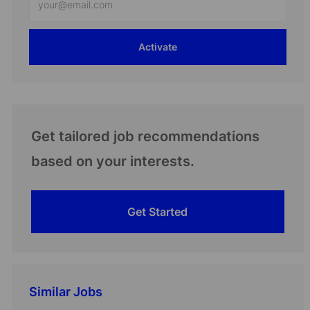
Email
address
Activate
(Required)
Get tailored job recommendations
based on your interests.
Get Started
Similar Jobs