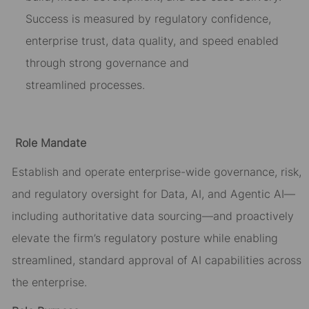
Success is measured by
regulatory confidence,
enterprise trust, data quality, and speed enabled
through strong governance and
streamlined
processes
.
Role Mandate
Establish and
operate
enterprise-wide governance, risk,
and regulatory oversight for Data, AI, and Agentic AI—
including authoritative data sourcing—and proactively
elevate the firm’s regulatory posture while enabling
streamlined, standard approval of AI capabilities across
the enterprise.