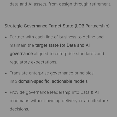
data and AI assets, from design through retirement.
Strategic Governance Target State (LOB Partnership)
Partner with each line of business to define and
maintain the
target state for Data and AI
governance
aligned to enterprise standards and
regulatory expectations.
Translate enterprise governance principles
into
domain
‑
specific, actionable models
.
Provide governance leadership into Data & AI
roadmaps without owning delivery or architecture
decisions.