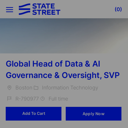
Skip to main content
(0)
-
Global Head of Data & AI
Governance & Oversight, SVP
Boston
Information Technology
Location
Category
R-790977
Full time
Job
Add To Cart
Apply Now
Id