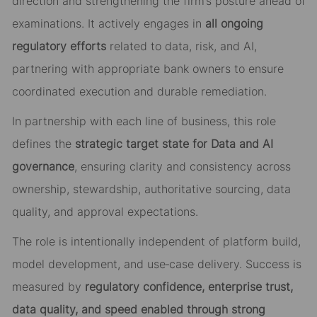
direction and strengthening the firm’s posture ahead of
examinations. It actively engages in
all ongoing
regulatory efforts
related to data, risk, and AI,
partnering with appropriate bank owners to ensure
coordinated execution and durable remediation.
In partnership with each line of business, this role
defines the
strategic target state for Data and AI
governance
, ensuring clarity and consistency across
ownership, stewardship, authoritative sourcing, data
quality, and approval expectations.
The role is intentionally independent of platform build,
model development, and use
‑
case delivery. Success is
measured by
regulatory confidence, enterprise trust,
data quality, and speed enabled through strong