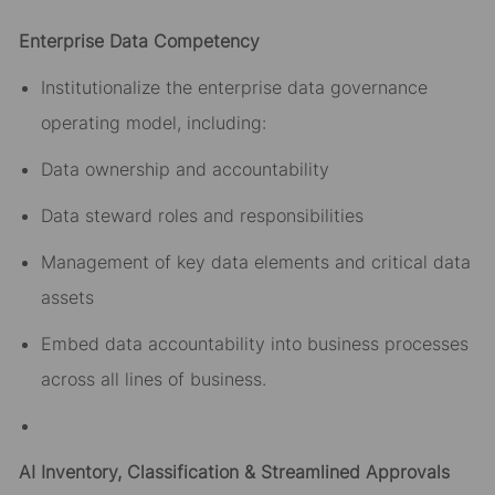
Enterprise Data Competency
Institutionalize the enterprise data governance
operating model, including:
Data ownership and accountability
Data steward roles and responsibilities
Management of key data elements and critical data
assets
Embed data accountability into business processes
across all lines of business.
AI Inventory, Classification & Streamlined Approvals