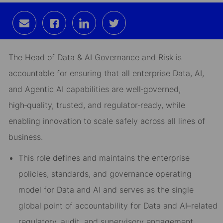
Share
Share
Share
Share
via
via
via
via
email
Facebook
LinkedIn
twitter
The Head of Data & AI Governance and Risk is
accountable for ensuring that all enterprise Data, AI,
and Agentic AI capabilities are
well
‑
governed,
high
‑
quality, trusted, and regulator
‑
ready
, while
enabling innovation to scale safely across all lines of
business.
This role defines and maintains the
enterprise
policies, standards, and governance operating
model
for Data and AI and serves as the
single
global point of accountability
for Data and AI–related
regulatory, audit, and supervisory engagement.