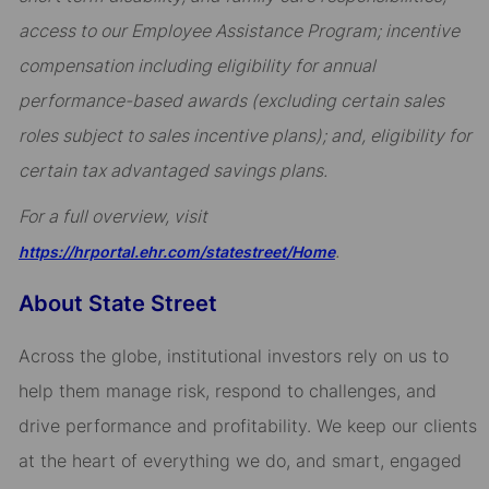
access to our Employee Assistance Program; incentive
compensation including eligibility for annual
performance-based awards (excluding certain sales
roles subject to sales incentive plans); and, eligibility for
certain tax advantaged savings plans.
For a full overview, visit
.
https://hrportal.ehr.com/statestreet/Home
About State Street
Across the globe, institutional investors rely on us to
help them manage risk, respond to challenges, and
drive performance and profitability. We keep our clients
at the heart of everything we do, and smart, engaged