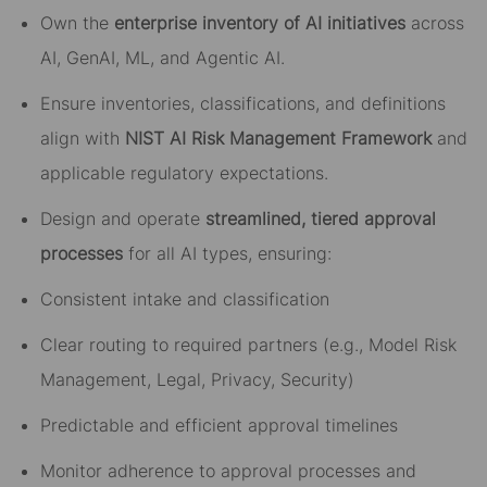
Own the
enterprise inventory of AI initiatives
across
AI, GenAI, ML, and Agentic AI.
Ensure inventories, classifications, and definitions
align with
NIST AI Risk Management Framework
and
applicable regulatory expectations.
Design and operate
streamlined, tiered approval
processes
for all AI types, ensuring:
Consistent intake and classification
Clear routing to required partners (e.g., Model Risk
Management, Legal, Privacy, Security)
Predictable and efficient approval timelines
Monitor adherence to approval processes and