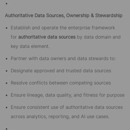
Authoritative Data Sources, Ownership & Stewardship
Establish and operate the enterprise framework
for
authoritative data sources
by data domain and
key data element.
Partner with data owners and data stewards to:
Designate approved and trusted data sources
Resolve conflicts between competing sources
Ensure lineage, data quality, and fitness for purpose
Ensure consistent use of authoritative data sources
across analytics, reporting, and AI use cases.