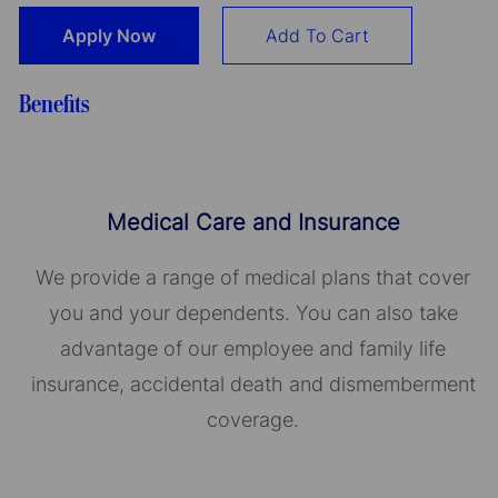
Apply Now
Add To Cart
Benefits
Medical Care and Insurance
We provide a range of medical plans that cover
you and your dependents. You can also take
advantage of our employee and family life
insurance, accidental death and dismemberment
coverage.