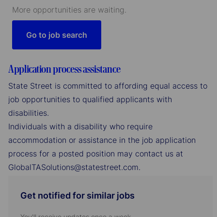
More opportunities are waiting.
Go to job search
Application process assistance
State Street is committed to affording equal access to
job opportunities to qualified applicants with
disabilities.
Individuals with a disability who require
accommodation or assistance in the job application
process for a posted position may contact us at
GlobalTASolutions@statestreet.com.
Get notified for similar jobs
You'll receive updates once a week