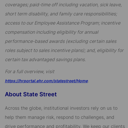
coverages; paid-time off including vacation, sick leave,
short term disability, and family care responsibilities;
access to our Employee Assistance Program; incentive
compensation including eligibility for annual
performance-based awards (excluding certain sales
roles subject to sales incentive plans); and, eligibility for
certain tax advantaged savings plans.
For a full overview, visit
.
https://hrportal.ehr.com/statestreet/Home
About State Street
Across the globe, institutional investors rely on us to
help them manage risk, respond to challenges, and
drive performance and profitability. We keep our clients