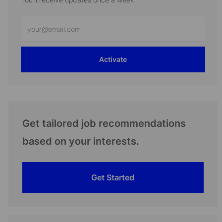
Enter
Email
address
Activate
(Required)
Get tailored job recommendations
based on your interests.
Get Started