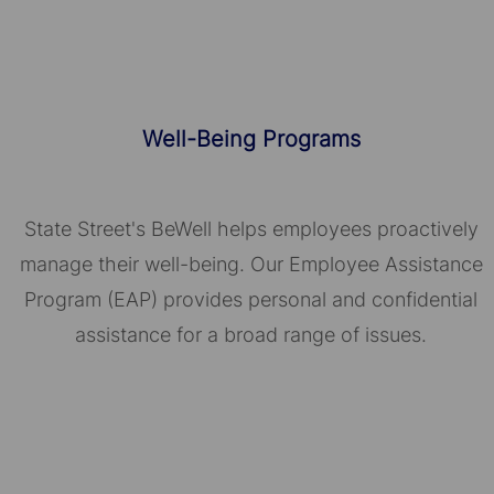
Well-Being Programs
State Street's BeWell helps employees proactively
manage their well-being. Our Employee Assistance
Program (EAP) provides personal and confidential
assistance for a broad range of issues.