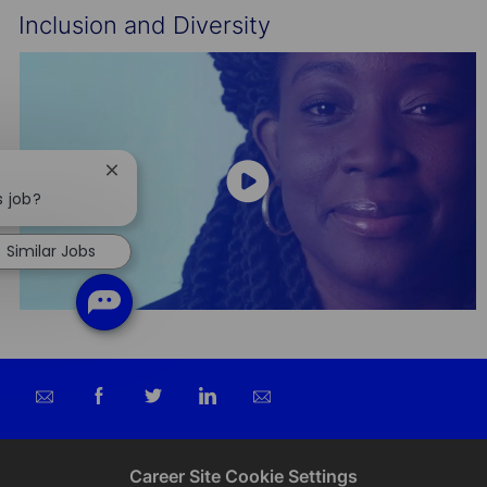
Inclusion and Diversity
Close
chatbot
s job?
notification
Similar Jobs
Share
Share
Share
Share
via
via
via
via
email
Facebook
twitter
LinkedIn
Career Site Cookie Settings