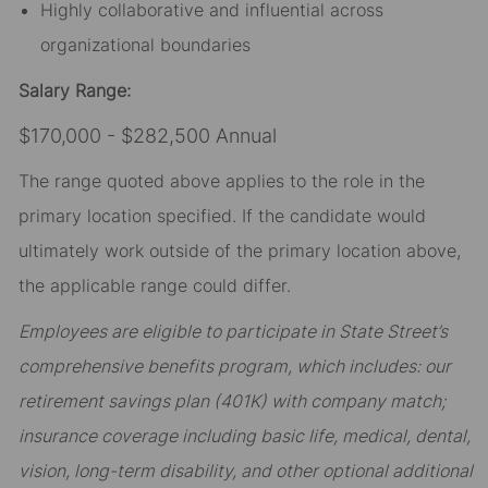
Highly collaborative and influential across
organizational boundaries
Salary Range:
$170,000 - $282,500 Annual
The range quoted above applies to the role in the
primary location specified. If the candidate would
ultimately work outside of the primary location above,
the applicable range could differ.
Employees are eligible to participate in State Street’s
comprehensive benefits program, which includes: our
retirement savings plan (401K) with company match;
insurance coverage including basic life, medical, dental,
vision, long-term disability, and other optional additional