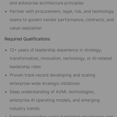
and enterprise architecture principles
Partner with procurement, legal, risk, and technology
teams to govern vendor performance, contracts, and
value realization
Required Qualifications
12+ years of leadership experience in strategy,
transformation, innovation, technology, or AI-related
leadership roles
Proven track record developing and scaling
enterprise-wide strategic initiatives
Deep understanding of AI/ML technologies,
enterprise AI operating models, and emerging
industry trends
Experience leading cross-functional governance and