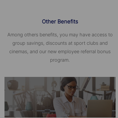
Other Benefits
Among others benefits, you may have access to
group savings, discounts at sport clubs and
cinemas, and our new employee referral bonus
program.