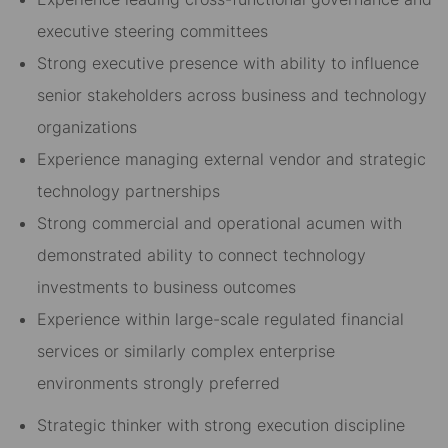
executive steering committees
Strong executive presence with ability to influence
senior stakeholders across business and technology
organizations
Experience managing external vendor and strategic
technology partnerships
Strong commercial and operational acumen with
demonstrated ability to connect technology
investments to business outcomes
Experience within large-scale regulated financial
services or similarly complex enterprise
environments strongly preferred
Strategic thinker with strong execution discipline