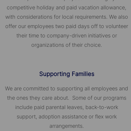
competitive holiday and paid vacation allowance,
with considerations for local requirements. We also
offer our employees two paid days off to volunteer
their time to company-driven initiatives or
organizations of their choice.​​​​​​​
Supporting Families
We are committed to supporting all employees and
the ones they care about. Some of our programs
include paid parental leaves, back-to-work
support, adoption assistance or flex work
arrangements.