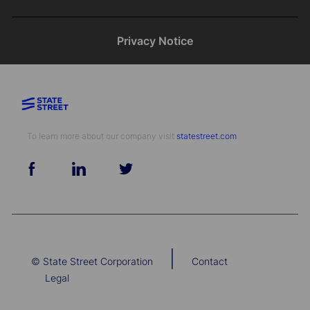
Privacy Notice
To learn more about our company visit​​​​​​​ ​​​​​​​
statestreet.com
follow
us
Separator
|
© State Street Corporation
Contact
Legal