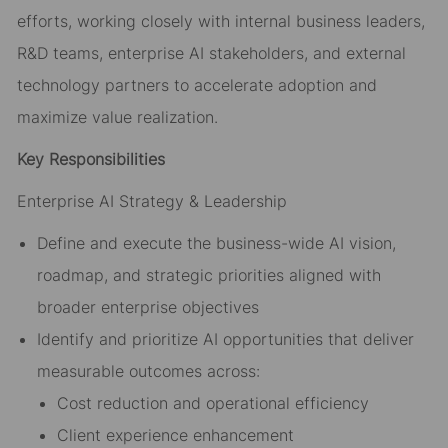
efforts, working closely with internal business leaders,
R&D teams, enterprise AI stakeholders, and external
technology partners to accelerate adoption and
maximize value realization.
Key Responsibilities
Enterprise AI Strategy & Leadership
Define and execute the business-wide AI vision,
roadmap, and strategic priorities aligned with
broader enterprise objectives
Identify and prioritize AI opportunities that deliver
measurable outcomes across:
Cost reduction and operational efficiency
Client experience enhancement