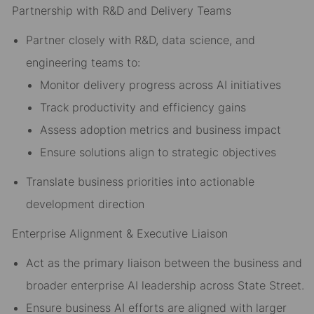
Partnership with R&D and Delivery Teams
Partner closely with R&D, data science, and
engineering teams to:
Monitor delivery progress across AI initiatives
Track productivity and efficiency gains
Assess adoption metrics and business impact
Ensure solutions align to strategic objectives
Translate business priorities into actionable
development direction
Enterprise Alignment & Executive Liaison
Act as the primary liaison between the business and
broader enterprise AI leadership across State Street.
Ensure business AI efforts are aligned with larger