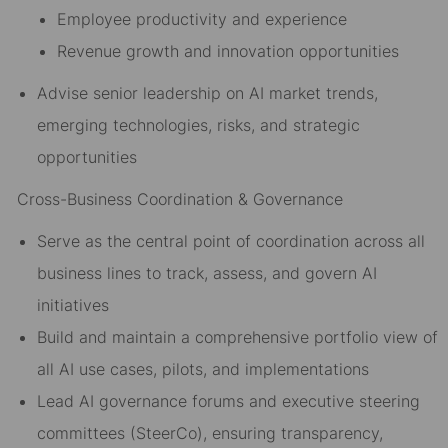
Employee productivity and experience
Revenue growth and innovation opportunities
Advise senior leadership on AI market trends,
emerging technologies, risks, and strategic
opportunities
Cross-Business Coordination & Governance
Serve as the central point of coordination across all
business lines to track, assess, and govern AI
initiatives
Build and maintain a comprehensive portfolio view of
all AI use cases, pilots, and implementations
Lead AI governance forums and executive steering
committees (SteerCo), ensuring transparency,