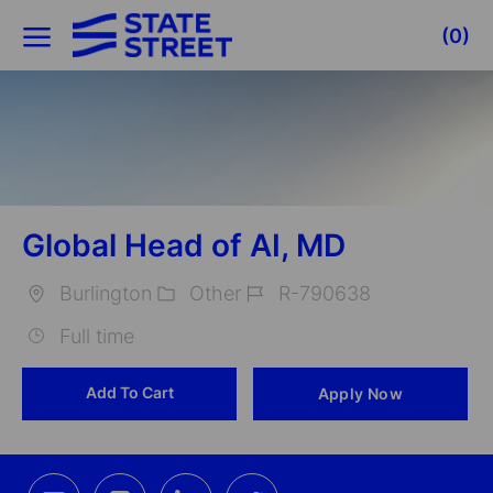
Skip to main content
(0)
-
Global Head of AI, MD
Burlington
Other
R-790638
Location
Category
Job
Full time
Id
Add To Cart
Apply Now