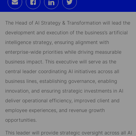
Share
Share
Share
Share
via
via
via
via
email
Facebook
LinkedIn
twitter
The Head of AI Strategy & Transformation will lead the
development and execution of the business’s artificial
intelligence strategy, ensuring alignment with
enterprise-wide priorities while driving measurable
business impact. This executive will serve as the
central leader coordinating AI initiatives across all
business lines, establishing governance, enabling
innovation, and ensuring strategic investments in AI
deliver operational efficiency, improved client and
employee experiences, and revenue growth
opportunities.
This leader will provide strategic oversight across all AI