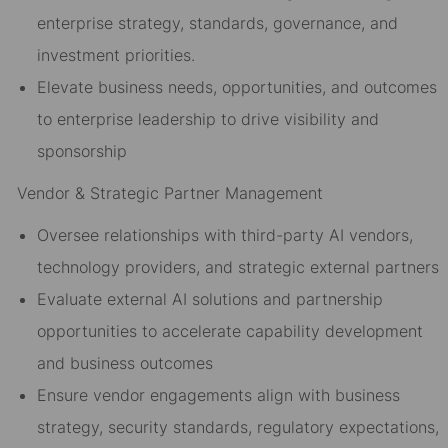
enterprise strategy, standards, governance, and
investment priorities.
Elevate business needs, opportunities, and outcomes
to enterprise leadership to drive visibility and
sponsorship
Vendor & Strategic Partner Management
Oversee relationships with third-party AI vendors,
technology providers, and strategic external partners
Evaluate external AI solutions and partnership
opportunities to accelerate capability development
and business outcomes
Ensure vendor engagements align with business
strategy, security standards, regulatory expectations,