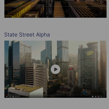
State Street Alpha