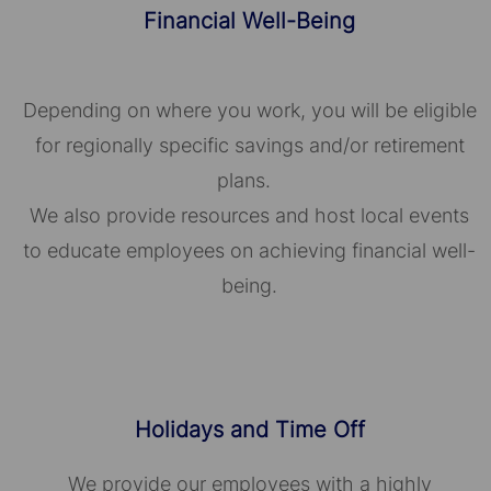
Financial Well-Being
Depending on where you work, you will be eligible
for regionally specific savings and/or retirement
plans.
We also provide resources and host local events
to educate employees on achieving financial well-
being.
Holidays and Time Off
We provide our employees with a highly