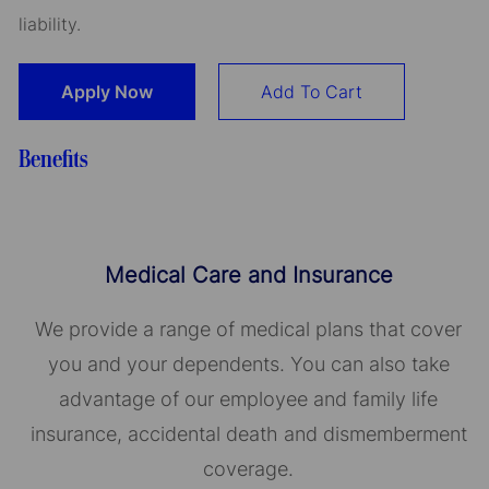
liability.
Apply Now
Add To Cart
Benefits
Medical Care and Insurance
We provide a range of medical plans that cover
you and your dependents. You can also take
advantage of our employee and family life
insurance, accidental death and dismemberment
coverage.