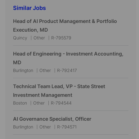
Similar Jobs
Head of AI Product Management & Portfolio
Execution, MD
L
C
J
Quincy
Other
R-795579
o
a
o
c
t
b
Head of Engineering - Investment Accounting,
a
e
I
MD
t
g
d
L
C
J
Burlington
Other
R-792417
i
o
o
a
o
o
r
c
t
b
Technical Team Lead, VP - State Street
n
y
a
e
I
Investment Management
t
g
d
L
C
J
Boston
Other
R-794544
i
o
o
a
o
o
r
c
t
b
AI Governance Specialist, Officer
n
y
a
e
I
L
C
J
Burlington
Other
R-794571
t
g
d
o
a
o