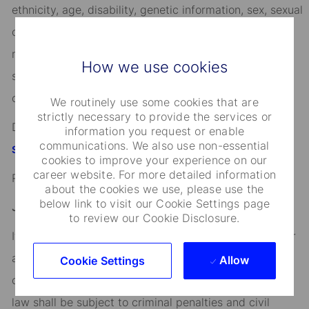
ethnicity, age, disability, genetic information, sex, sexual
orientation, gender identity or expression, citizenship,
marital status, domestic partnership or civil union
How we use cookies
status, familial status, military and veteran status, and
other characteristics protected by applicable law.
We routinely use some cookies that are
strictly necessary to provide the services or
Discover more information on jobs at
information you request or enable
communications. We also use non-essential
StateStreet.com/careers
cookies to improve your experience on our
career website. For more detailed information
Read our
CEO Statement
about the cookies we use, please use the
below link to visit our Cookie Settings page
Job Application Disclosure:
to review our Cookie Disclosure.
It is unlawful in Massachusetts to require or administer
a lie detector test as a condition of employment or
Allow
Cookie Settings
continued employment. An employer who violates this
law shall be subject to criminal penalties and civil