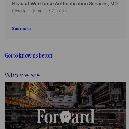
i
o
c
t
b
Head of Workforce Authentication Services, MD
o
r
a
e
I
L
C
J
Boston
Other
R-792856
n
y
t
g
d
o
a
o
i
o
c
t
b
See more
o
r
a
e
I
n
y
t
g
d
i
o
o
r
Get to know us better
n
y
Who we are