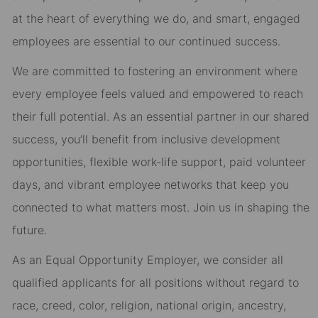
at the heart of everything we do, and smart, engaged
employees are essential to our continued success.
We are committed to fostering an environment where
every employee feels valued and empowered to reach
their full potential. As an essential partner in our shared
success, you’ll benefit from inclusive development
opportunities, flexible work-life support, paid volunteer
days, and vibrant employee networks that keep you
connected to what matters most. Join us in shaping the
future.
As an Equal Opportunity Employer, we consider all
qualified applicants for all positions without regard to
race, creed, color, religion, national origin, ancestry,