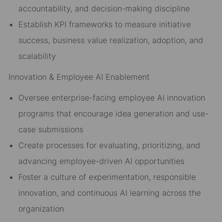
accountability, and decision-making discipline
Establish KPI frameworks to measure initiative
success, business value realization, adoption, and
scalability
Innovation & Employee AI Enablement
Oversee enterprise-facing employee AI innovation
programs that encourage idea generation and use-
case submissions
Create processes for evaluating, prioritizing, and
advancing employee-driven AI opportunities
Foster a culture of experimentation, responsible
innovation, and continuous AI learning across the
organization