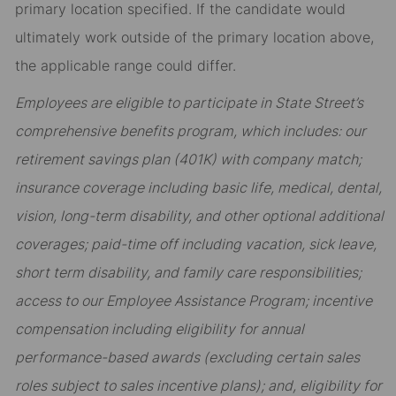
primary location specified. If the candidate would
ultimately work outside of the primary location above,
the applicable range could differ.
Employees are eligible to participate in State Street’s
comprehensive benefits program, which includes: our
retirement savings plan (401K) with company match;
insurance coverage including basic life, medical, dental,
vision, long-term disability, and other optional additional
coverages; paid-time off including vacation, sick leave,
short term disability, and family care responsibilities;
access to our Employee Assistance Program; incentive
compensation including eligibility for annual
performance-based awards (excluding certain sales
roles subject to sales incentive plans); and, eligibility for