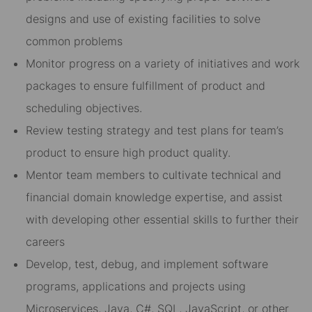
designs and use of existing facilities to solve
common problems
Monitor progress on a variety of initiatives and work
packages to ensure fulfillment of product and
scheduling objectives.
Review testing strategy and test plans for team’s
product to ensure high product quality.
Mentor team members to cultivate technical and
financial domain knowledge expertise, and assist
with developing other essential skills to further their
careers
Develop, test, debug, and implement software
programs, applications and projects using
Microservices, Java, C#, SQL, JavaScript, or other