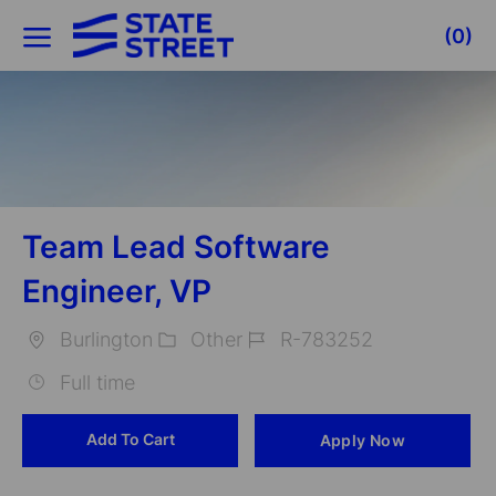
Skip to main content
(0)
-
Team Lead Software
Engineer, VP
Burlington
Other
R-783252
Location
Category
Job
Full time
Id
Add To Cart
Apply Now