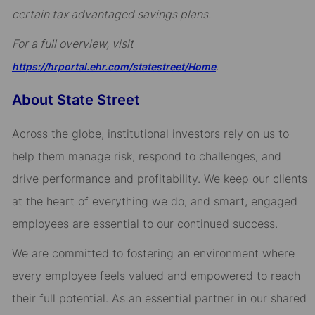
certain tax advantaged savings plans.
For a full overview, visit
.
https://hrportal.ehr.com/statestreet/Home
About State Street
Across the globe, institutional investors rely on us to
help them manage risk, respond to challenges, and
drive performance and profitability. We keep our clients
at the heart of everything we do, and smart, engaged
employees are essential to our continued success.
We are committed to fostering an environment where
every employee feels valued and empowered to reach
their full potential. As an essential partner in our shared