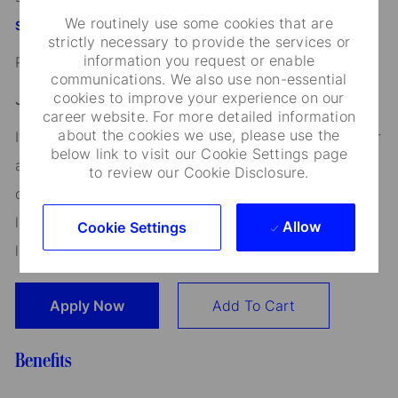
We routinely use some cookies that are
StateStreet.com/careers
strictly necessary to provide the services or
information you request or enable
Read our
CEO Statement
communications. We also use non-essential
cookies to improve your experience on our
Job Application Disclosure:
career website. For more detailed information
about the cookies we use, please use the
It is unlawful in Massachusetts to require or administer
below link to visit our Cookie Settings page
a lie detector test as a condition of employment or
to review our Cookie Disclosure.
continued employment. An employer who violates this
law shall be subject to criminal penalties and civil
Allow
Cookie Settings
liability.
Apply Now
Add To Cart
Benefits