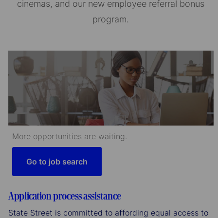
cinemas, and our new employee referral bonus
program.
More opportunities are waiting.
Go to job search
Application process assistance
State Street is committed to affording equal access to