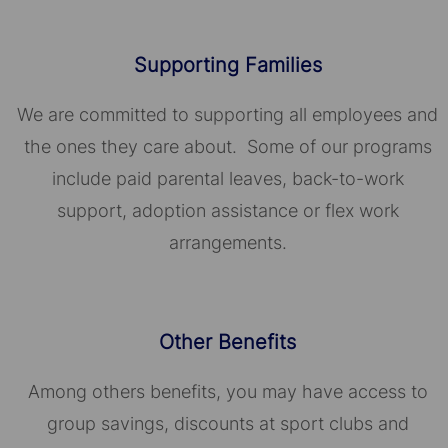
Supporting Families
We are committed to supporting all employees and
the ones they care about. Some of our programs
include paid parental leaves, back-to-work
support, adoption assistance or flex work
arrangements.
Other Benefits
Among others benefits, you may have access to
group savings, discounts at sport clubs and