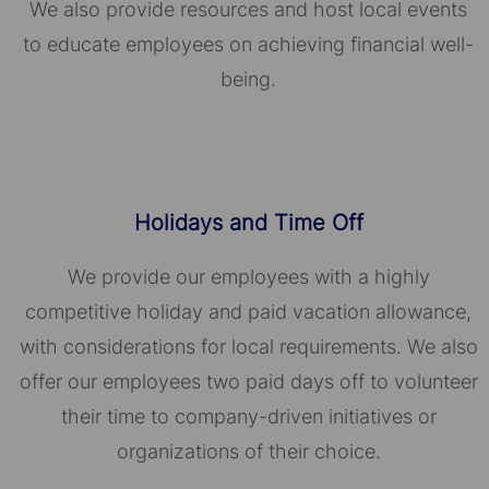
We also provide resources and host local events
to educate employees on achieving financial well-
being.
Holidays and Time Off
We provide our employees with a highly
competitive holiday and paid vacation allowance,
with considerations for local requirements. We also
offer our employees two paid days off to volunteer
their time to company-driven initiatives or
organizations of their choice.​​​​​​​