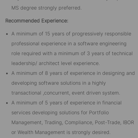
MS degree strongly preferred.
Recommended Experience:
A minimum of 15 years of progressively responsible
professional experience in a software engineering
role required with a minimum of 3 years of technical
leadership/ architect level experience.
A minimum of 8 years of experience in designing and
developing software solutions in a highly
transactional ,concurrent, event driven system.
A minimum of 5 years of experience in financial
services developing solutions for Portfolio
Management, Trading, Compliance, Post-Trade, IBOR
or Wealth Management is strongly desired.