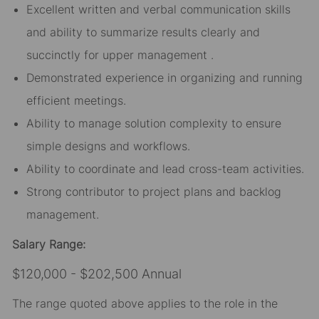
Excellent written and verbal communication skills
and ability to summarize results clearly and
succinctly for upper management .
Demonstrated experience in organizing and running
efficient meetings.
Ability to manage solution complexity to ensure
simple designs and workflows.
Ability to coordinate and lead cross-team activities.
Strong contributor to project plans and backlog
management.
Salary Range:
$120,000 - $202,500 Annual
The range quoted above applies to the role in the