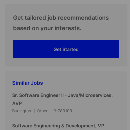
Get tailored job recommendations
based on your interests.
Get Started
Similar Jobs
Sr. Software Engineer II - Java/Microservices,
AVP
L
C
J
Burlington
Other
R-789109
o
a
o
c
t
b
Software Engineering & Development, VP