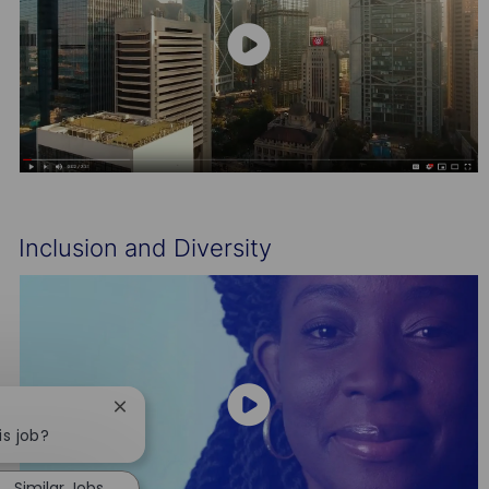
Inclusion and Diversity
Close
chatbot
is job?
notification
Similar Jobs