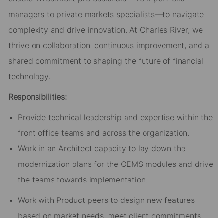
managers to private markets specialists—to navigate
complexity and drive innovation. At Charles River, we
thrive on collaboration, continuous improvement, and a
shared commitment to shaping the future of financial
technology.
Responsibilities:
Provide technical leadership and expertise within the
front office teams and across the organization.
Work in an Architect capacity to lay down the
modernization plans for the OEMS modules and drive
the teams towards implementation.
Work with Product peers to design new features
based on market needs, meet client commitments,