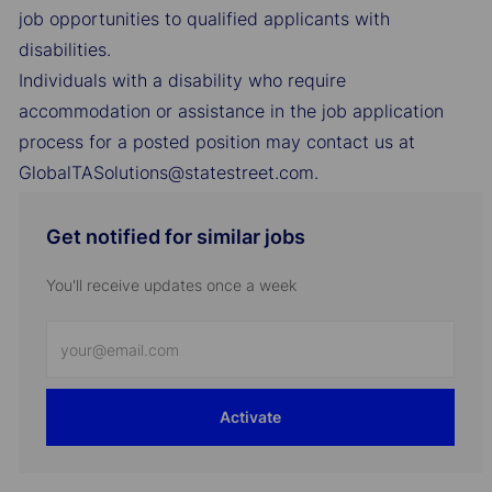
job opportunities to qualified applicants with
disabilities.
Individuals with a disability who require
accommodation or assistance in the job application
process for a posted position may contact us at
GlobalTASolutions@statestreet.com.
Get notified for similar jobs
You'll receive updates once a week
Enter
Email
address
Activate
(Required)