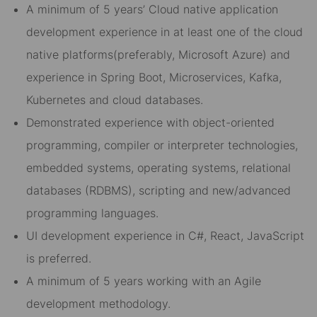
A minimum of 5 years’ Cloud native application
development experience in at least one of the cloud
native platforms(preferably, Microsoft Azure) and
experience in Spring Boot, Microservices, Kafka,
Kubernetes and cloud databases.
Demonstrated experience with object-oriented
programming, compiler or interpreter technologies,
embedded systems, operating systems, relational
databases (RDBMS), scripting and new/advanced
programming languages.
UI development experience in C#, React, JavaScript
is preferred.
A minimum of 5 years working with an Agile
development methodology.