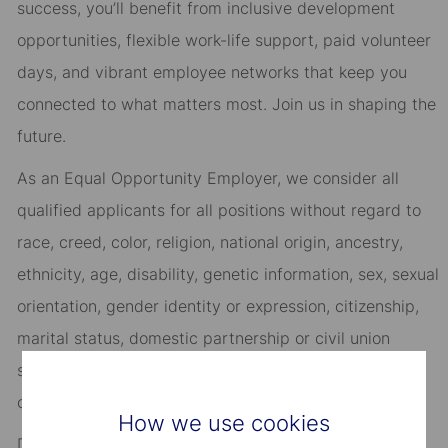
success, you’ll benefit from inclusive development
opportunities, flexible work-life support, paid volunteer
days, and vibrant employee networks that keep you
connected to what matters most. Join us in shaping the
future.
As an Equal Opportunity Employer, we consider all
qualified applicants for all positions without regard to
race, creed, color, religion, national origin, ancestry,
ethnicity, age, disability, genetic information, sex, sexual
orientation, gender identity or expression, citizenship,
marital status, domestic partnership or civil union
status, familial status, military and veteran status, and
other characteristics protected by applicable law.
How we use cookies
Discover more information on jobs at