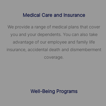
Medical Care and Insurance
We provide a range of medical plans that cover
you and your dependents. You can also take
advantage of our employee and family life
insurance, accidental death and dismemberment
coverage.
Well-Being Programs