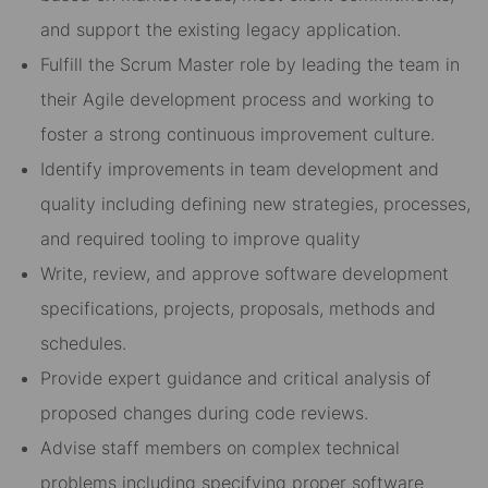
and support the existing legacy application.
Fulfill the Scrum Master role by leading the team in
their Agile development process and working to
foster a strong continuous improvement culture.
Identify improvements in team development and
quality including defining new strategies, processes,
and required tooling to improve quality
Write, review, and approve software development
specifications, projects, proposals, methods and
schedules.
Provide expert guidance and critical analysis of
proposed changes during code reviews.
Advise staff members on complex technical
problems including specifying proper software