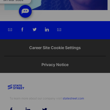
Share
Share
Share
Share
via
via
via
via
email
Facebook
twitter
LinkedIn
Career Site Cookie Settings
Privacy Notice
To learn more about our company visit​​​​​​​ ​​​​​​​
statestreet.com
follow