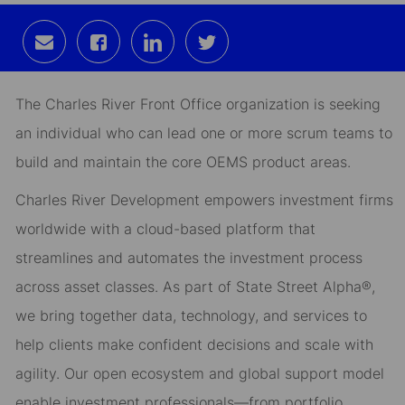
Share
Share
Share
Share
via
via
via
via
email
Facebook
LinkedIn
twitter
The Charles River Front Office organization is seeking
an individual who can lead one or more scrum teams to
build and maintain the core OEMS product areas.
Charles River Development empowers investment firms
worldwide with a cloud-based platform that
streamlines and automates the investment process
across asset classes. As part of State Street Alpha®,
we bring together data, technology, and services to
help clients make confident decisions and scale with
agility. Our open ecosystem and global support model
enable investment professionals—from portfolio