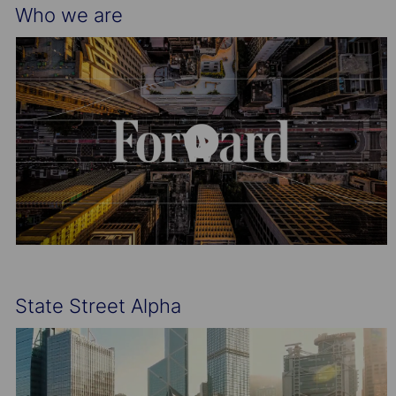
Who we are
State Street Alpha