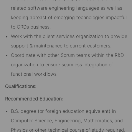
related software engineering languages as well as
keeping abreast of emerging technologies impactful
to CRDs business.
Work with the client services organization to provide
support & maintenance to current customers.
Coordinate with other Scrum teams within the R&D
organization to ensure seamless integration of
functional workflows
Qualifications:
Recommended Education:
B.S. degree (or foreign education equivalent) in
Computer Science, Engineering, Mathematics, and
Physics or other technical course of study required.