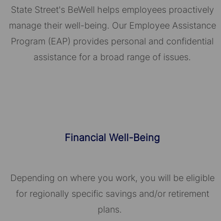
State Street's BeWell helps employees proactively
manage their well-being. Our Employee Assistance
Program (EAP) provides personal and confidential
assistance for a broad range of issues.
Financial Well-Being
Depending on where you work, you will be eligible
for regionally specific savings and/or retirement
plans.