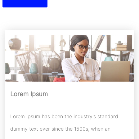
Lorem Ipsum
Lorem Ipsum has been the industry's standard
dummy text ever since the 1500s, when an