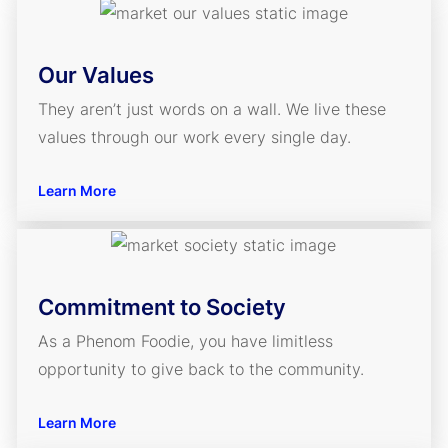
Our Values
They aren’t just words on a wall. We live these
values through our work every single day.
Learn More
Commitment to Society
As a Phenom Foodie, you have limitless
opportunity to give back to the community.
Learn More