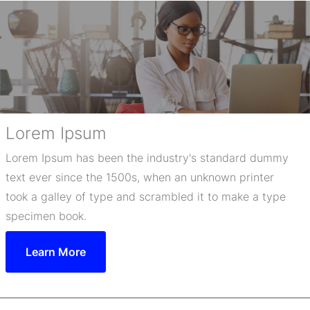
Lorem Ipsum
Lorem Ipsum has been the industry's standard dummy
text ever since the 1500s, when an unknown printer
took a galley of type and scrambled it to make a type
specimen book.
Learn More