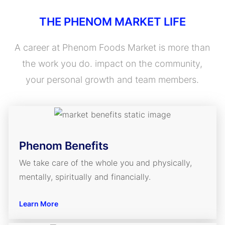
THE PHENOM MARKET LIFE
A career at Phenom Foods Market is more than
the work you do. impact on the community,
your personal growth and team members.
Phenom Benefits
We take care of the whole you and physically,
mentally, spiritually and financially.
Learn More