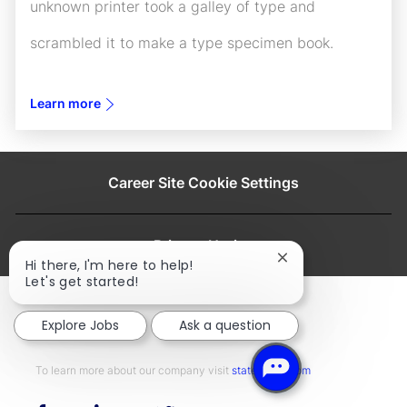
unknown printer took a galley of type and
scrambled it to make a type specimen book.
Learn more
Career Site Cookie Settings
Privacy Notice
Close
Hi there, I'm here to help!
chatbot
Let's get started!
notification
Explore Jobs
Ask a question
To learn more about our company visit​​​​​​​ ​​​​​​​
statestreet.com