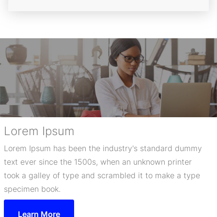
Lorem Ipsum
Lorem Ipsum has been the industry's standard dummy
text ever since the 1500s, when an unknown printer
took a galley of type and scrambled it to make a type
specimen book.
Learn More