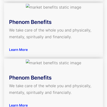
Phenom Benefits
We take care of the whole you and physically,
mentally, spiritually and financially.
Learn More
Phenom Benefits
We take care of the whole you and physically,
mentally, spiritually and financially.
Learn More