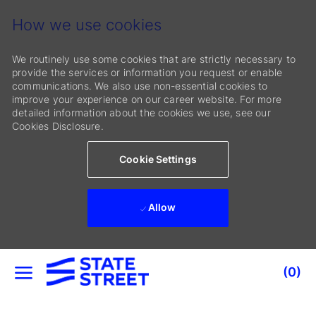
How we use cookies
We routinely use some cookies that are strictly necessary to
provide the services or information you request or enable
communications. We also use non-essential cookies to
improve your experience on our career website. For more
detailed information about the cookies we use, see our
Cookies Disclosure.
Cookie Settings
Allow
Skip to main content
(0)
-