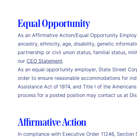
Equal Opportunity
As an Affirmative Action/Equal Opportunity Employer, 
ancestry, ethnicity, age, disability, genetic informat
partnership or civil union status, familial status, m
our
CEO Statement
.
As an equal opportunity employer, State Street Cor
order to ensure reasonable accommodations for indi
Assistance Act of 1974, and Title I of the Americans
process for a posted position may contact us at Di
Affirmative Action
In compliance with Executive Order 11246, Section 