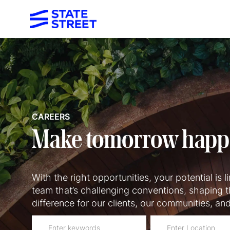
-
CAREERS
Make tomorrow hap
With the right opportunities, your potential is lim
team that’s challenging conventions, shaping t
difference for our clients, our communities, an
Please
Enter