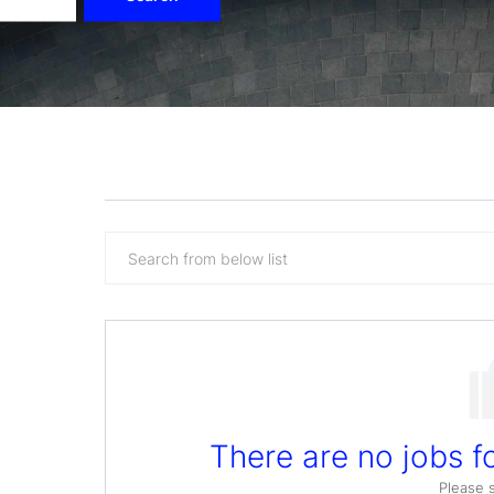
Search
from
below
list
There are no jobs fo
Please 