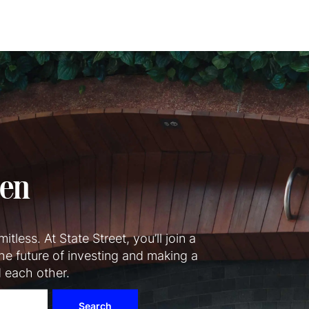
Skip to main content
pen
itless. At State Street, you’ll join a
he future of investing and making a
d each other.
Search