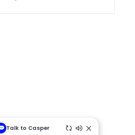
Talk to Casper