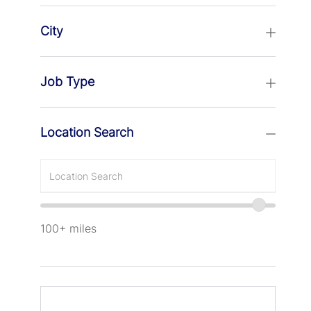
City
Job Type
Location Search
Enter
Location
100+
miles