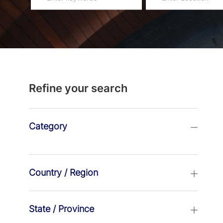
navigate
Location
the
suggestions
using
the
tab
Refine your search
key
Category
Country / Region
State / Province