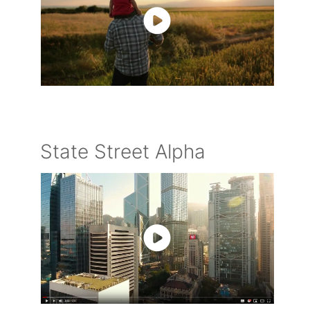
State Street Alpha