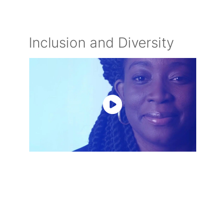
Inclusion and Diversity