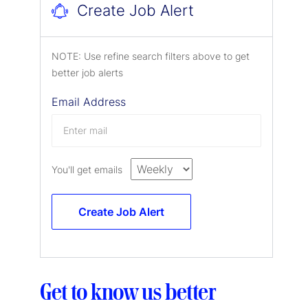
Create Job Alert
NOTE: Use refine search filters above to get
better job alerts
Email Address
You'll get emails
Create Job Alert
Get to know us better