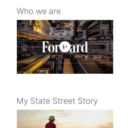
Who we are
My State Street Story