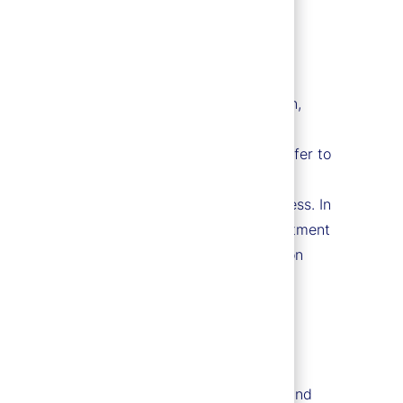
race, creed, color, religion, national origin,
ssion, citizenship, marital status, domestic
d by applicable law. For more information, refer to
mmitted to a barrier-free employment process. In
 of 1973, the Vietnam Era Veterans' Readjustment
t require accommodation in the job application
erans Readjustment Assistance Act of 1974, and