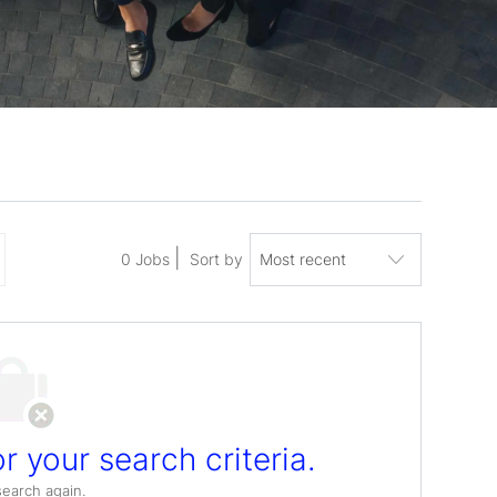
0
Jobs
Sort by
r your search criteria.
search again.