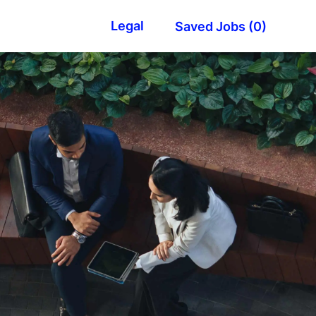
Legal
Saved Jobs
(0)