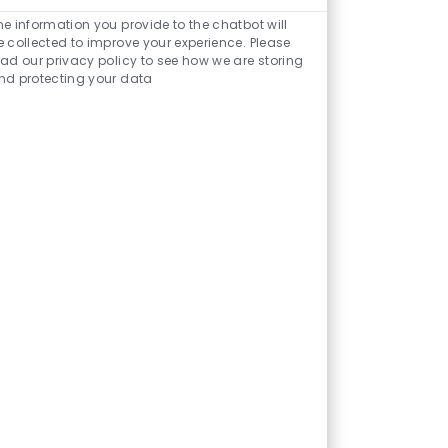
Enabled
Chatbot
he information you provide to the chatbot will
Sounds
e collected to improve your experience. Please
ead our privacy policy to see how we are storing
nd protecting your data