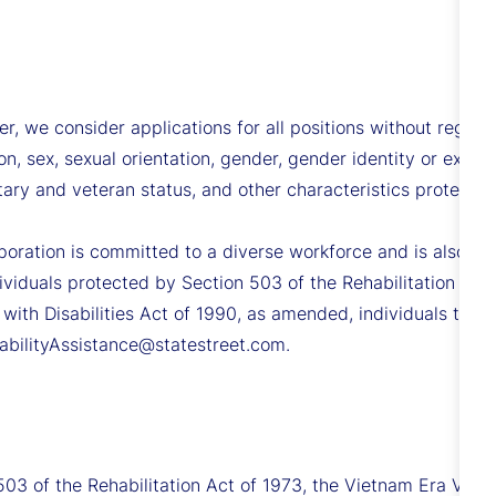
we consider applications for all positions without regard to 
ion, sex, sexual orientation, gender, gender identity or expre
ilitary and veteran status, and other characteristics protecte
poration is committed to a diverse workforce and is also co
viduals protected by Section 503 of the Rehabilitation Act
 with Disabilities Act of 1990, as amended, individuals tha
sabilityAssistance@statestreet.com.
503 of the Rehabilitation Act of 1973, the Vietnam Era Vet