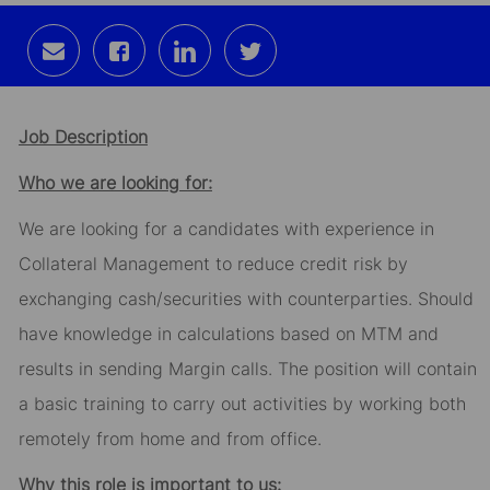
Share
Share
Share
Share
via
via
via
via
email
Facebook
LinkedIn
twitter
Job Description
Who we are looking for:
We are looking for a candidates with experience in
Collateral Management to reduce credit risk by
exchanging cash/securities with counterparties. Should
have knowledge in calculations based on MTM and
results in sending Margin calls. The position will contain
a basic training to carry out activities by working both
remotely from home and from office.
Why this role is important to us: