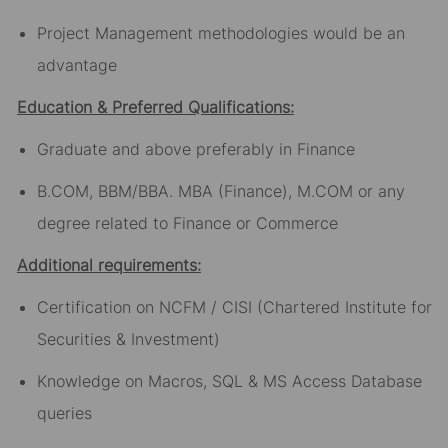
Project Management methodologies would be an
advantage
Education & Preferred Qualifications:
Graduate and above preferably in Finance
B.COM, BBM/BBA. MBA (Finance), M.COM or any
degree related to Finance or Commerce
Additional requirements:
Certification on NCFM / CISI (Chartered Institute for
Securities & Investment)
Knowledge on Macros, SQL & MS Access Database
queries