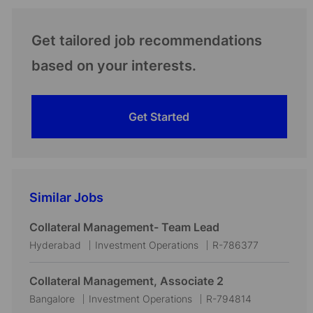
Get tailored job recommendations
based on your interests.
Get Started
Similar Jobs
Collateral Management- Team Lead
L
C
J
Hyderabad
Investment Operations
R-786377
o
a
o
c
t
b
Collateral Management, Associate 2
a
e
I
L
C
J
Bangalore
Investment Operations
R-794814
t
g
d