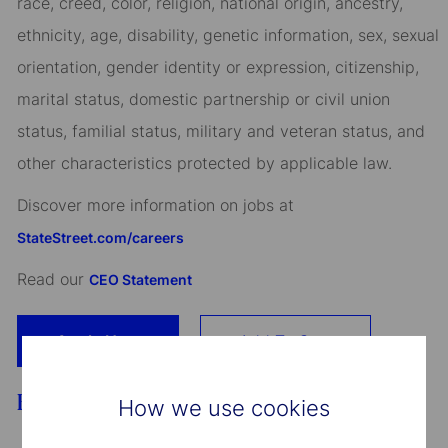
race, creed, color, religion, national origin, ancestry,
ethnicity, age, disability, genetic information, sex, sexual
orientation, gender identity or expression, citizenship,
marital status, domestic partnership or civil union
status, familial status, military and veteran status, and
other characteristics protected by applicable law.
Discover more information on jobs at
StateStreet.com/careers
Read our
CEO Statement
Apply Now
Add To Cart
Benefits
How we use cookies