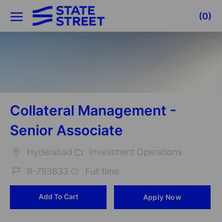
Skip to main content
(0)
-
Collateral Management -
Senior Associate
Hyderabad
Investment Operations
Location
Category
R-793833
Full time
Job
Add To Cart
Apply Now
Id