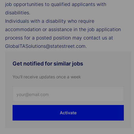
job opportunities to qualified applicants with
disabilities.
Individuals with a disability who require
accommodation or assistance in the job application
process for a posted position may contact us at
GlobalTASolutions@statestreet.com.
Get notified for similar jobs
You'll receive updates once a week
Enter
Email
address
Activate
(Required)