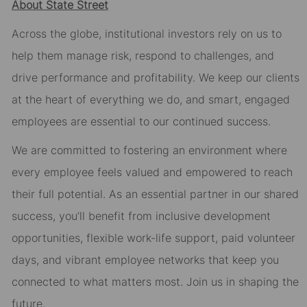
About State Street
Across the globe, institutional investors rely on us to
help them manage risk, respond to challenges, and
drive performance and profitability. We keep our clients
at the heart of everything we do, and smart, engaged
employees are essential to our continued success.
We are committed to fostering an environment where
every employee feels valued and empowered to reach
their full potential. As an essential partner in our shared
success, you’ll benefit from inclusive development
opportunities, flexible work-life support, paid volunteer
days, and vibrant employee networks that keep you
connected to what matters most. Join us in shaping the
future.