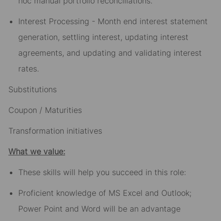
hoc manual portfolio reconciliations.
Interest Processing - Month end interest statement
generation, settling interest, updating interest
agreements, and updating and validating interest
rates.
Substitutions
Coupon / Maturities
Transformation initiatives
What we value:
These skills will help you succeed in this role:
Proficient knowledge of MS Excel and Outlook;
Power Point and Word will be an advantage