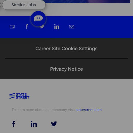
Similar Jobs
Share
Share
Share
Share
via
via
via
via
email
Facebook
twitter
LinkedIn
Career Site Cookie Settings
Privacy Notice
To learn more about our company visit​​​​​​​ ​​​​​​​
statestreet.com
follow