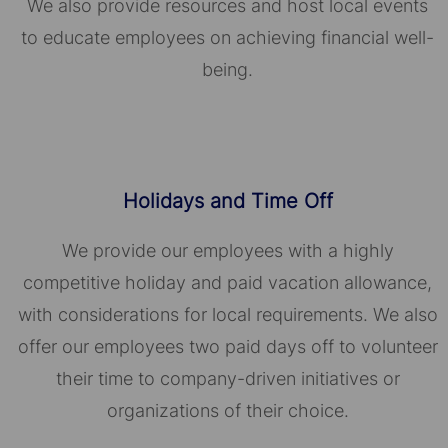
We also provide resources and host local events
to educate employees on achieving financial well-
being.
Holidays and Time Off
We provide our employees with a highly
competitive holiday and paid vacation allowance,
with considerations for local requirements. We also
offer our employees two paid days off to volunteer
their time to company-driven initiatives or
organizations of their choice.​​​​​​​