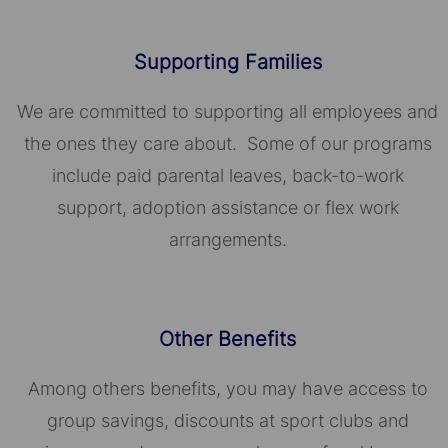
Supporting Families
We are committed to supporting all employees and
the ones they care about. Some of our programs
include paid parental leaves, back-to-work
support, adoption assistance or flex work
arrangements.
Other Benefits
Among others benefits, you may have access to
group savings, discounts at sport clubs and