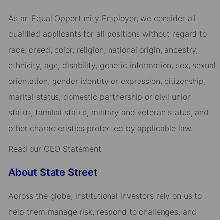
As an Equal Opportunity Employer, we consider all
qualified applicants for all positions without regard to
race, creed, color, religion, national origin, ancestry,
ethnicity, age, disability, genetic information, sex, sexual
orientation, gender identity or expression, citizenship,
marital status, domestic partnership or civil union
status, familial status, military and veteran status, and
other characteristics protected by applicable law.
Read our CEO Statement
About State Street
Across the globe, institutional investors rely on us to
help them manage risk, respond to challenges, and