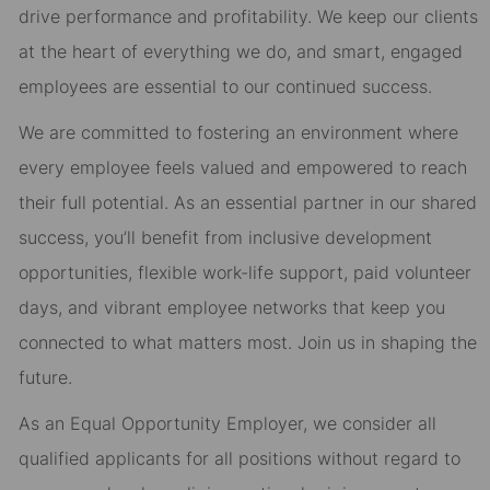
drive performance and profitability. We keep our clients
at the heart of everything we do, and smart, engaged
employees are essential to our continued success.
We are committed to fostering an environment where
every employee feels valued and empowered to reach
their full potential. As an essential partner in our shared
success, you’ll benefit from inclusive development
opportunities, flexible work-life support, paid volunteer
days, and vibrant employee networks that keep you
connected to what matters most. Join us in shaping the
future.
As an Equal Opportunity Employer, we consider all
qualified applicants for all positions without regard to