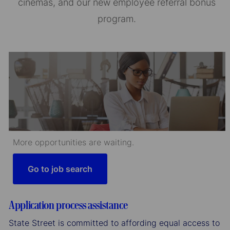
cinemas, and our new employee referral bonus
program.
More opportunities are waiting.
Go to job search
Application process assistance
State Street is committed to affording equal access to