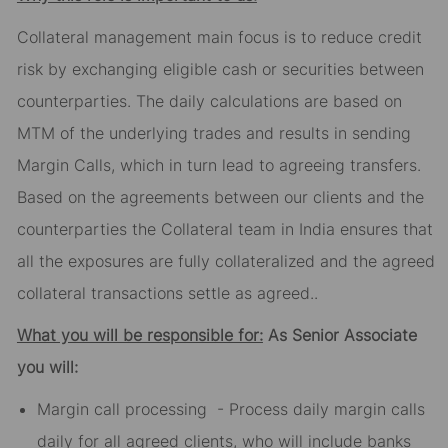
Collateral management main focus is to reduce credit
risk by exchanging eligible cash or securities between
counterparties. The daily calculations are based on
MTM of the underlying trades and results in sending
Margin Calls, which in turn lead to agreeing transfers.
Based on the agreements between our clients and the
counterparties the Collateral team in India ensures that
all the exposures are fully collateralized and the agreed
collateral transactions settle as agreed..
What you will be responsible for:
As Senior Associate
you will:
Margin call processing - Process daily margin calls
daily for all agreed clients, who will include banks