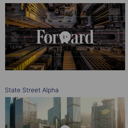
State Street Alpha