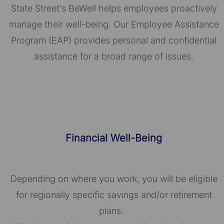
State Street's BeWell helps employees proactively
manage their well-being. Our Employee Assistance
Program (EAP) provides personal and confidential
assistance for a broad range of issues.
Financial Well-Being
Depending on where you work, you will be eligible
for regionally specific savings and/or retirement
plans.