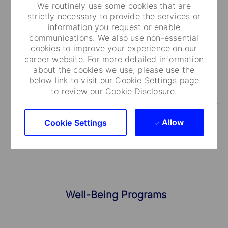
We routinely use some cookies that are
strictly necessary to provide the services or
information you request or enable
Medical Care and Insurance
communications. We also use non-essential
cookies to improve your experience on our
We provide a range of medical plans that cover
career website. For more detailed information
about the cookies we use, please use the
you and your dependents. You can also take
below link to visit our Cookie Settings page
advantage of our employee and family life
to review our Cookie Disclosure.
insurance, accidental death and dismemberment
coverage.
Allow
Cookie Settings
Well-Being Programs