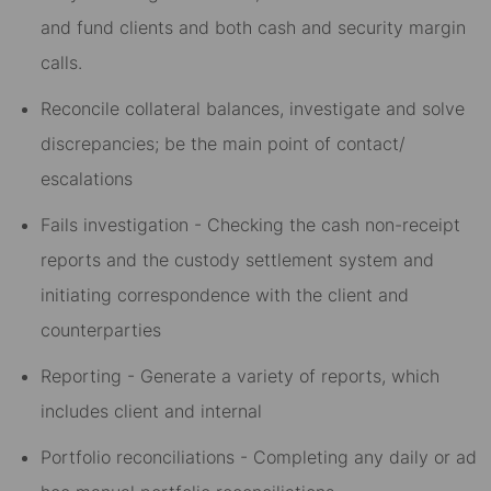
and fund clients and both cash and security margin
calls.
Reconcile collateral balances, investigate and solve
discrepancies; be the main point of contact/
escalations
Fails investigation - Checking the cash non-receipt
reports and the custody settlement system and
initiating correspondence with the client and
counterparties
Reporting - Generate a variety of reports, which
includes client and internal
Portfolio reconciliations - Completing any daily or ad