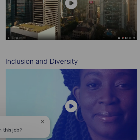
Inclusion and Diversity
Close
chatbot
n this job?
notification