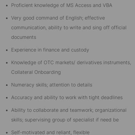
Proficient knowledge of MS Access and VBA
Very good command of English; effective
communication, ability to write and sing off official
documents
Experience in finance and custody
Knowledge of OTC markets/ derivatives instruments,
Collateral Onboarding
Numeracy skills; attention to details
Accuracy and ability to work with tight deadlines
Ability to collaborate and teamwork; organizational
skills; supervising group of specialist if need be
Self-motivated and reliant, flexible