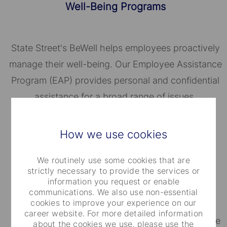
Well-Being Programs
State Street's BeWell helps employees proactively
manage their well-being. Our Employee Assistance
Program (EAP) provides personal and confidential
assistance for a broad range of issues.
How we use cookies
We routinely use some cookies that are
strictly necessary to provide the services or
Financial Well-Being
information you request or enable
communications. We also use non-essential
cookies to improve your experience on our
career website. For more detailed information
Depending on where you work, you will be eligible
about the cookies we use, please use the