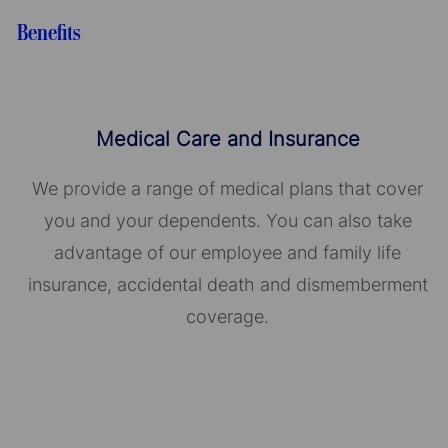
Benefits
Medical Care and Insurance
We provide a range of medical plans that cover
you and your dependents. You can also take
advantage of our employee and family life
insurance, accidental death and dismemberment
coverage.