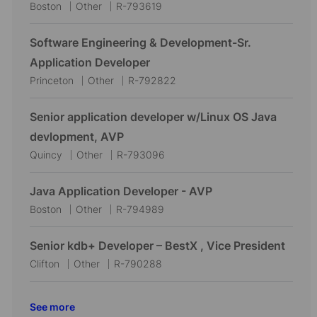
L
C
J
Boston
Other
R-793619
o
a
o
c
t
b
Software Engineering & Development-Sr.
a
e
I
Application Developer
t
g
d
L
C
J
Princeton
Other
R-792822
i
o
o
a
o
o
r
c
t
b
Senior application developer w/Linux OS Java
n
y
a
e
I
devlopment, AVP
t
g
d
L
C
J
Quincy
Other
R-793096
i
o
o
a
o
o
r
c
t
b
Java Application Developer - AVP
n
y
a
e
I
L
C
J
Boston
Other
R-794989
t
g
d
o
a
o
i
o
c
t
b
Senior kdb+ Developer – BestX , Vice President
o
r
a
e
I
L
C
J
Clifton
Other
R-790288
n
y
t
g
d
o
a
o
i
o
c
t
b
See more
o
r
a
e
I