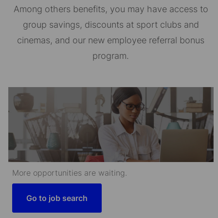
Among others benefits, you may have access to
group savings, discounts at sport clubs and
cinemas, and our new employee referral bonus
program.
More opportunities are waiting.
Go to job search