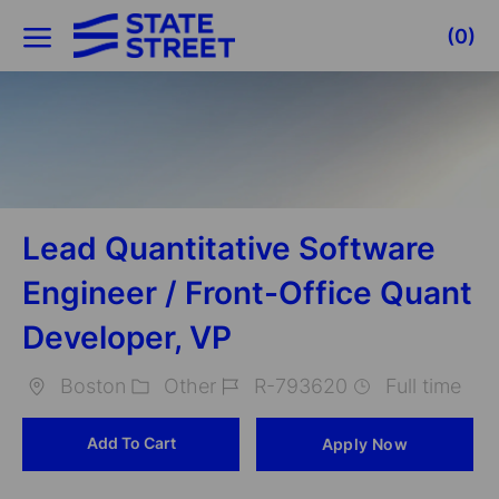
Skip to main content
(0)
-
Lead Quantitative Software
Engineer / Front-Office Quant
Developer, VP
Boston
Other
R-793620
Full time
Location
Category
Job
Add To Cart
Apply Now
Id