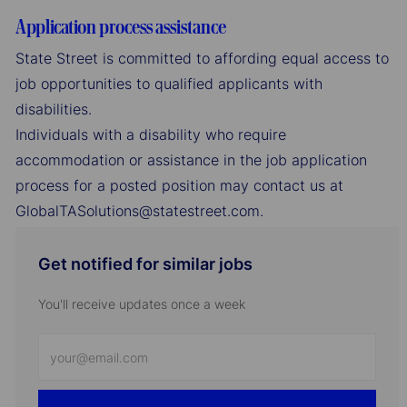
Application process assistance
State Street is committed to affording equal access to
job opportunities to qualified applicants with
disabilities.
Individuals with a disability who require
accommodation or assistance in the job application
process for a posted position may contact us at
GlobalTASolutions@statestreet.com.
Get notified for similar jobs
You'll receive updates once a week
Enter
Email
address