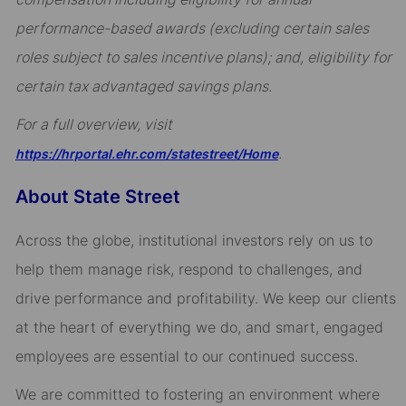
performance-based awards (excluding certain sales
roles subject to sales incentive plans); and, eligibility for
certain tax advantaged savings plans.
For a full overview, visit
.
https://hrportal.ehr.com/statestreet/Home
About State Street
Across the globe, institutional investors rely on us to
help them manage risk, respond to challenges, and
drive performance and profitability. We keep our clients
at the heart of everything we do, and smart, engaged
employees are essential to our continued success.
We are committed to fostering an environment where