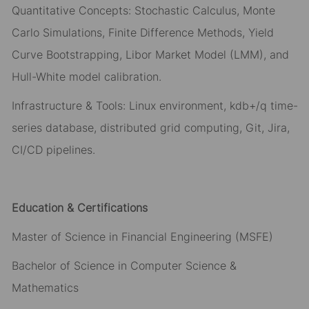
Quantitative Concepts: Stochastic Calculus, Monte
Carlo Simulations, Finite Difference Methods, Yield
Curve Bootstrapping, Libor Market Model (LMM), and
Hull-White model calibration.
Infrastructure & Tools: Linux environment, kdb+/q time-
series database, distributed grid computing, Git, Jira,
CI/CD pipelines.
Education & Certifications
Master of Science in Financial Engineering (MSFE)
Bachelor of Science in Computer Science &
Mathematics