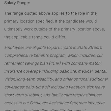
Salary Range:
The range quoted above applies to the role in the
primary location specified. If the candidate would
ultimately work outside of the primary location above,
the applicable range could differ.
Employees are eligible to participate in State Street’s
comprehensive benefits program, which includes: our
retirement savings plan (401K) with company match;
insurance coverage including basic life, medical, dental,
vision, long-term disability, and other optional additional
coverages; paid-time off including vacation, sick leave,
short term disability, and family care responsibilities;
access to our Employee Assistance Program; incentive
compensation including eligibility for annual