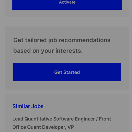
Activate
(Required)
Get tailored job recommendations
based on your interests.
Get Started
Similar Jobs
Lead Quantitative Software Engineer / Front-
Office Quant Developer, VP