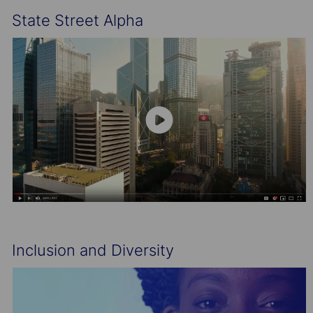
State Street Alpha
Inclusion and Diversity