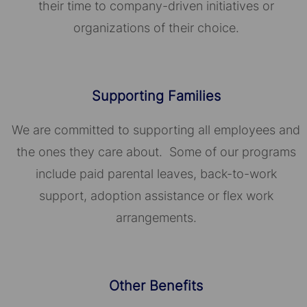
their time to company-driven initiatives or
organizations of their choice.​​​​​​​
Supporting Families
We are committed to supporting all employees and
the ones they care about. Some of our programs
include paid parental leaves, back-to-work
support, adoption assistance or flex work
arrangements.
Other Benefits