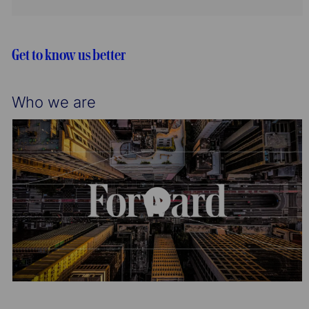
n
y
t
g
d
i
o
o
r
Get to know us better
n
y
Who we are