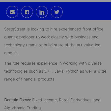
Share
Share
Share
Share
via
via
via
via
email
Facebook
LinkedIn
twitter
StateStreet is looking to hire experienced front office
quant developer to work closely with business and
technology teams to build state of the art valuation
models.
The role requires experience in working with diverse
technologies such as C++, Java, Python as well a wide
range of financial products.
Domain Focus:
Fixed Income, Rates Derivatives, and
Algorithmic Trading