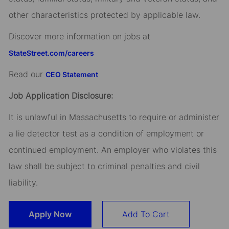
other characteristics protected by applicable law.
Discover more information on jobs at
StateStreet.com/careers
Read our
CEO Statement
Job Application Disclosure:
It is unlawful in Massachusetts to require or administer
a lie detector test as a condition of employment or
continued employment. An employer who violates this
law shall be subject to criminal penalties and civil
liability.
Apply Now
Add To Cart