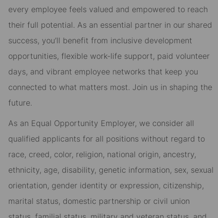
every employee feels valued and empowered to reach
their full potential. As an essential partner in our shared
success, you’ll benefit from inclusive development
opportunities, flexible work-life support, paid volunteer
days, and vibrant employee networks that keep you
connected to what matters most. Join us in shaping the
future.
As an Equal Opportunity Employer, we consider all
qualified applicants for all positions without regard to
race, creed, color, religion, national origin, ancestry,
ethnicity, age, disability, genetic information, sex, sexual
orientation, gender identity or expression, citizenship,
marital status, domestic partnership or civil union
status, familial status, military and veteran status, and