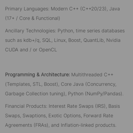
Primary Languages: Modern C++ (C++20/23), Java
(17+ / Core & Functional)
Ancillary Technologies: Python, time series databases
such as kdb+/q, SQL, Linux, Boost, QuantLib,
Nvidia
CUDA and / or OpenCL
Programming & Architecture:
Multithreaded C++
(Templates, STL, Boost), Core Java (Concurrency,
Garbage Collection tuning), Python (NumPy/Pandas).
Financial Products: Interest Rate Swaps (IRS), Basis
Swaps, Swaptions, Exotic Options, Forward Rate
Agreements (FRAs), and Inflation-linked products.