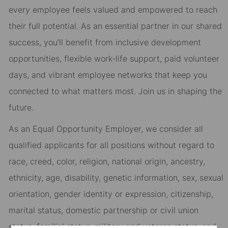
every employee feels valued and empowered to reach
their full potential. As an essential partner in our shared
success, you’ll benefit from inclusive development
opportunities, flexible work-life support, paid volunteer
days, and vibrant employee networks that keep you
connected to what matters most. Join us in shaping the
future.
As an Equal Opportunity Employer, we consider all
qualified applicants for all positions without regard to
race, creed, color, religion, national origin, ancestry,
ethnicity, age, disability, genetic information, sex, sexual
orientation, gender identity or expression, citizenship,
marital status, domestic partnership or civil union
status, familial status, military and veteran status, and