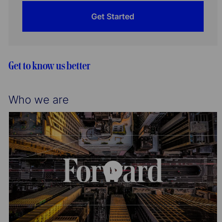
Get Started
Get to know us better
Who we are