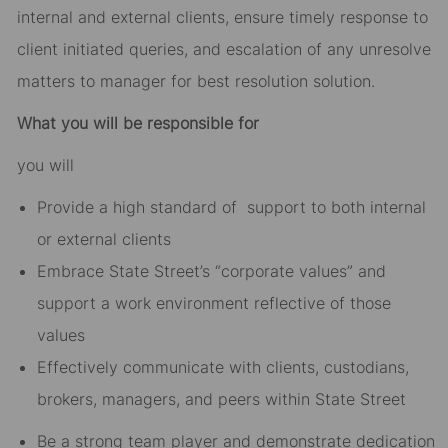
internal and external clients, ensure timely response to
client initiated queries, and escalation of any unresolve
matters to manager for best resolution solution.
What you will be responsible for
you will
Provide a high standard of support to both internal
or external clients
Embrace State Street’s “corporate values” and
support a work environment reflective of those
values
Effectively communicate with clients, custodians,
brokers, managers, and peers within State Street
Be a strong team player and demonstrate dedication