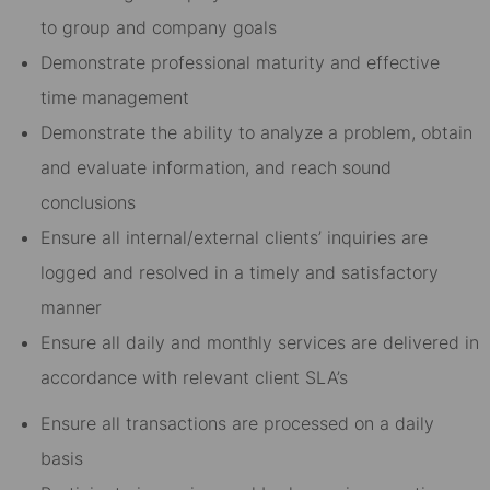
to group and company goals
Demonstrate professional maturity and effective
time management
Demonstrate the ability to analyze a problem, obtain
and evaluate information, and reach sound
conclusions
Ensure all internal/external clients’ inquiries are
logged and resolved in a timely and satisfactory
manner
Ensure all daily and monthly services are delivered in
accordance with relevant client SLA’s
Ensure all transactions are processed on a daily
basis