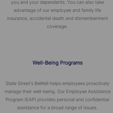
you and your dependents. You can also take
advantage of our employee and family life
insurance, accidental death and dismemberment
coverage.
Well-Being Programs
State Street's BeWell helps employees proactively
manage their well-being. Our Employee Assistance
Program (EAP) provides personal and confidential
assistance for a broad range of issues.