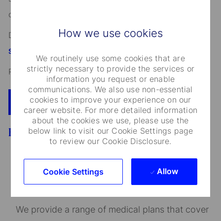
other characteristics protected by applicable law.
How we use cookies
Discover more information on jobs at
StateStreet.com/careers
We routinely use some cookies that are
strictly necessary to provide the services or
Read our
CEO Statement
information you request or enable
communications. We also use non-essential
cookies to improve your experience on our
Apply Now
Add To Cart
career website. For more detailed information
about the cookies we use, please use the
below link to visit our Cookie Settings page
Benefits
to review our Cookie Disclosure.
Allow
Cookie Settings
Medical Care and Insurance
We provide a range of medical plans that cover