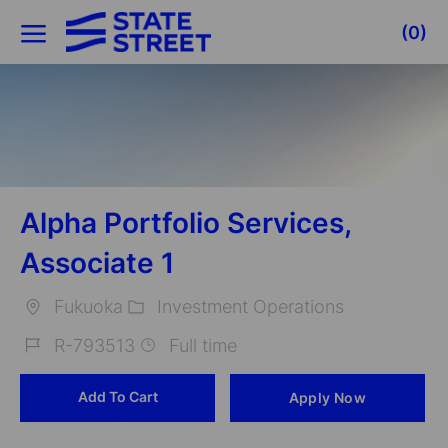
Skip to main content
(0)
-
Alpha Portfolio Services,
Associate 1
Fukuoka
Investment Operations
Location
Category
R-793513
Full time
Job
Add To Cart
Apply Now
Id