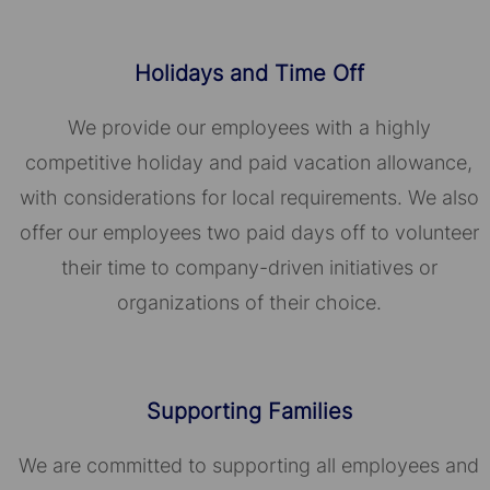
Holidays and Time Off
We provide our employees with a highly
competitive holiday and paid vacation allowance,
with considerations for local requirements. We also
offer our employees two paid days off to volunteer
their time to company-driven initiatives or
organizations of their choice.​​​​​​​
Supporting Families
We are committed to supporting all employees and