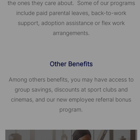
the ones they care about. Some of our programs
include paid parental leaves, back-to-work
support, adoption assistance or flex work
arrangements.
Other Benefits
Among others benefits, you may have access to
group savings, discounts at sport clubs and
cinemas, and our new employee referral bonus
program.