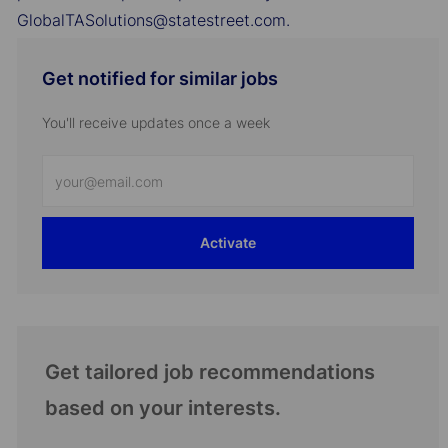
GlobalTASolutions@statestreet.com.
Get notified for similar jobs
You'll receive updates once a week
Enter
Email
address
Activate
(Required)
Get tailored job recommendations
based on your interests.