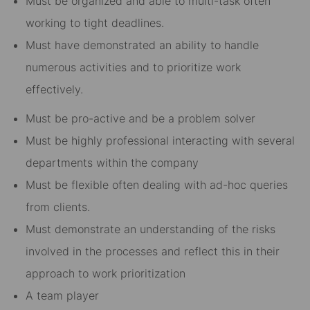
Must be organized and able to multi-task often
working to tight deadlines.
Must have demonstrated an ability to handle
numerous activities and to prioritize work
effectively.
Must be pro-active and be a problem solver
Must be highly professional interacting with several
departments within the company
Must be flexible often dealing with ad-hoc queries
from clients.
Must demonstrate an understanding of the risks
involved in the processes and reflect this in their
approach to work prioritization
A team player