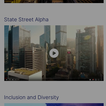
State Street Alpha
Inclusion and Diversity