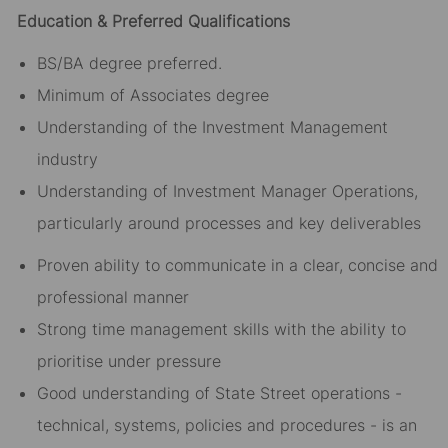
Education & Preferred Qualifications
BS/BA degree preferred.
Minimum of Associates degree
Understanding of the Investment Management
industry
Understanding of Investment Manager Operations,
particularly around processes and key deliverables
Proven ability to communicate in a clear, concise and
professional manner
Strong time management skills with the ability to
prioritise under pressure
Good understanding of State Street operations -
technical, systems, policies and procedures - is an