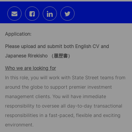
Share
Share
Share
Share
via
via
via
via
email
Facebook
LinkedIn
twitter
Application:
Please upload and submit both English CV and
Japanese Rirekisho
（履歴書）
Who we are looking for
In this role, you will work with State Street teams from
around the globe to support premier investment
management clients. You will have immediate
responsibility to oversee all day-to-day transactional
responsibilities in a fast-paced, flexible and exciting
environment.