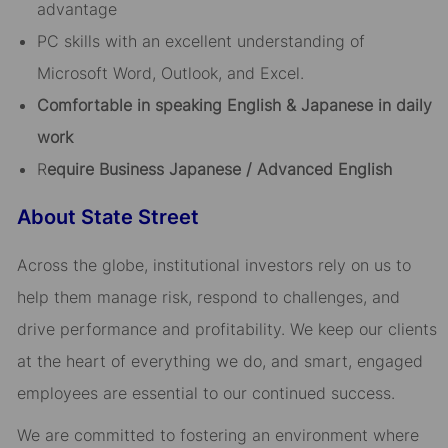
advantage
PC skills with an excellent understanding of
Microsoft Word, Outlook, and Excel.
Comfortable in speaking English & Japanese in daily
work
R
equire Business Japanese / Advanced English
About State Street
Across the globe, institutional investors rely on us to
help them manage risk, respond to challenges, and
drive performance and profitability. We keep our clients
at the heart of everything we do, and smart, engaged
employees are essential to our continued success.
We are committed to fostering an environment where