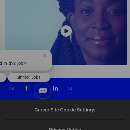
Close
chatbot
 in this job?
notification
Similar Jobs
Share
Share
Share
Share
via
via
via
via
email
Facebook
twitter
LinkedIn
Career Site Cookie Settings
Privacy Notice