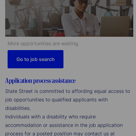
More opportunities are waiting.
Go to job search
Application process assistance
State Street is committed to affording equal access to
job opportunities to qualified applicants with
disabilities.
Individuals with a disability who require
accommodation or assistance in the job application
process for a posted position may contact us at