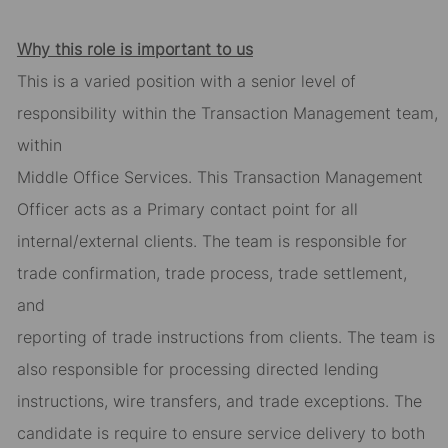
Why this role is important to us
This is a varied position with a senior level of
responsibility within the Transaction Management team,
within
Middle Office Services. This Transaction Management
Officer acts as a Primary contact point for all
internal/external clients. The team is responsible for
trade confirmation, trade process, trade settlement,
and
reporting of trade instructions from clients. The team is
also responsible for processing directed lending
instructions, wire transfers, and trade exceptions. The
candidate is require to ensure service delivery to both