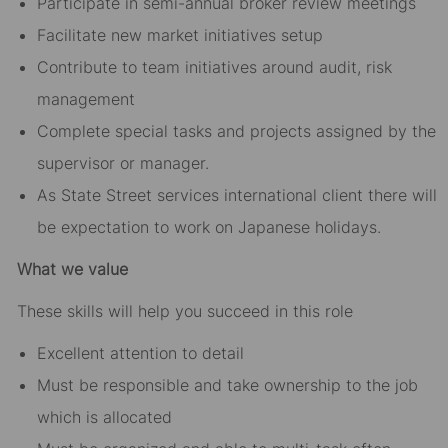
Participate in semi-annual broker review meetings
Facilitate new market initiatives setup
Contribute to team initiatives around audit, risk
management
Complete special tasks and projects assigned by the
supervisor or manager.
As State Street services international client there will
be expectation to work on Japanese holidays.
What we value
These skills will help you succeed in this role
Excellent attention to detail
Must be responsible and take ownership to the job
which is allocated