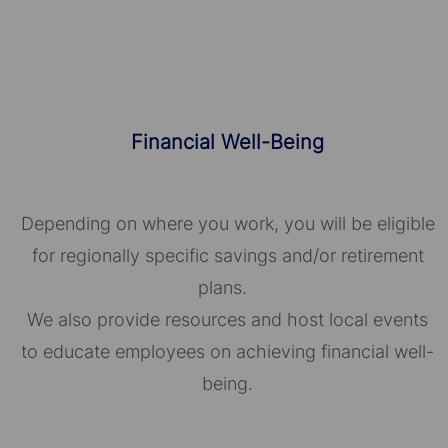
Financial Well-Being
Depending on where you work, you will be eligible
for regionally specific savings and/or retirement
plans.
We also provide resources and host local events
to educate employees on achieving financial well-
being.