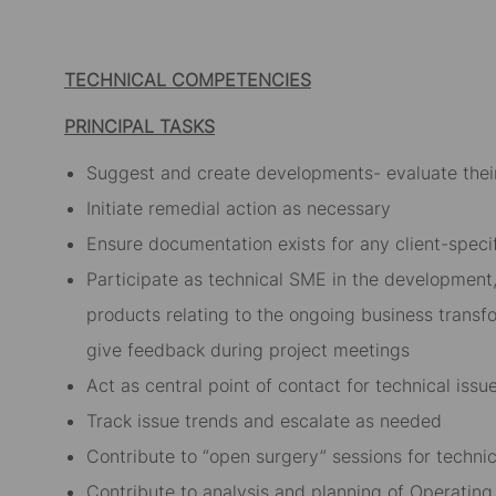
Facebook
LinkedIn
twitter
email
TECHNICAL COMPETENCIES
PRINCIPAL TASKS
Suggest and create developments- evaluate thei
Initiate remedial action as necessary
Ensure documentation exists for any client-speci
Participate as technical SME in the development
products relating to the ongoing business transf
give feedback during project meetings
Act as central point of contact for technical iss
Track issue trends and escalate as needed
Contribute to “open surgery” sessions for technic
Contribute to analysis and planning of Operatin