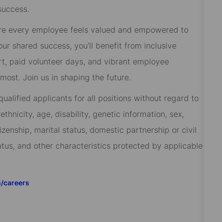
success.
re every employee feels valued and empowered to
 our shared success, you’ll benefit from inclusive
rt, paid volunteer days, and vibrant employee
ost. Join us in shaping the future.
alified applicants for all positions without regard to
 ethnicity, age, disability, genetic information, sex,
izenship, marital status, domestic partnership or civil
tatus, and other characteristics protected by applicable
m/careers