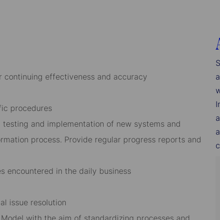
S
r continuing effectiveness and accuracy
a
w
I
fic procedures
a
, testing and implementation of new systems and
a
ormation process. Provide regular progress reports and
c
ues encountered in the daily business
al issue resolution
g Model with the aim of standardizing processes and