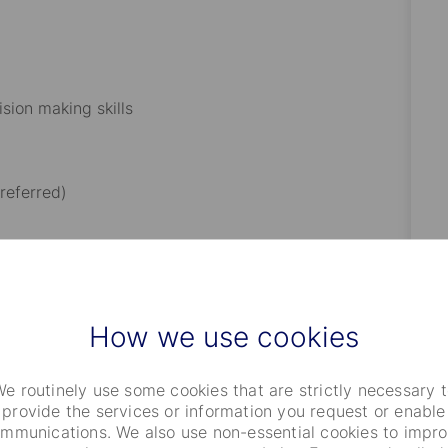
ision making skills
referred)
 coding
f Excel spreadsheets and database applications
How we use cookies
iance platform is required
e routinely use some cookies that are strictly necessary 
provide the services or information you request or enable
ing system
mmunications. We also use non-essential cookies to impr