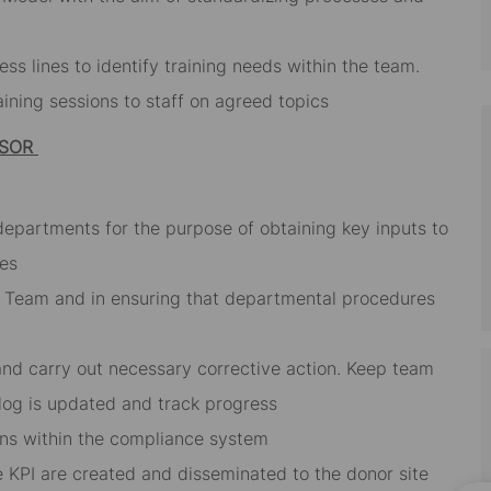
s lines to identify training needs within the team.
ining sessions to staff on agreed topics
ISOR
 departments for the purpose of obtaining key inputs to
ies
he Team and in ensuring that departmental procedures
 and carry out necessary corrective action. Keep team
 log is updated and track progress
tions within the compliance system
 KPI are created and disseminated to the donor site