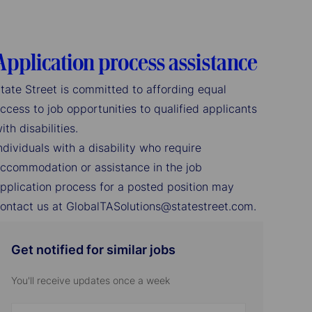
Application process assistance
tate Street is committed to affording equal
ccess to job opportunities to qualified applicants
ith disabilities.
ndividuals with a disability who require
ccommodation or assistance in the job
pplication process for a posted position may
ontact us at GlobalTASolutions@statestreet.com.
Get notified for similar jobs
You'll receive updates once a week
Enter