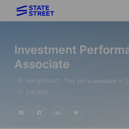
-
Investment Performa
Associate
Hangzhou
This job is available in 
Location
Full time
Share
Share
Share
Share
via
via
via
via