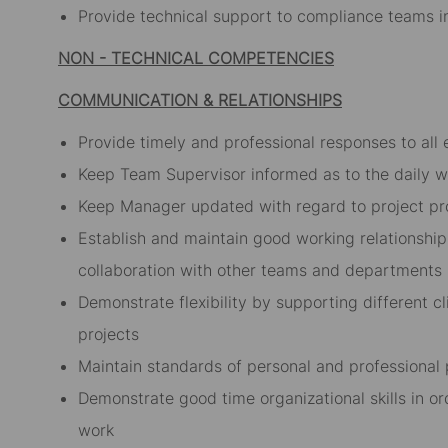
Provide technical support to compliance teams in
NON - TECHNICAL COMPETENCIES
COMMUNICATION & RELATIONSHIPS
Provide timely and professional responses to all 
Keep Team Supervisor informed as to the daily w
Keep Manager updated with regard to project pr
Establish and maintain good working relationship
collaboration with other teams and departments
Demonstrate flexibility by supporting different cl
projects
Maintain standards of personal and professional
Demonstrate good time organizational skills in or
work