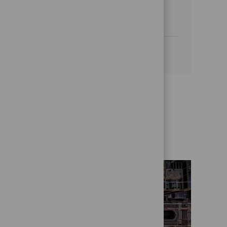
financial reporting and a proven track
record in global operations.
See more
Get to know us better
Who we are