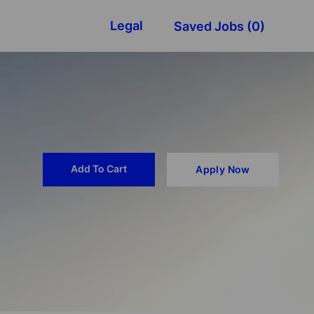
Legal
Saved Jobs
(0)
Add To Cart
Apply Now