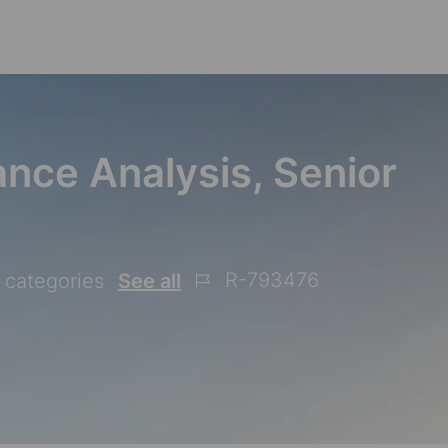
Skip to main content
nce Analysis, Senior
R-793476
2 categories
See all
Job
Id