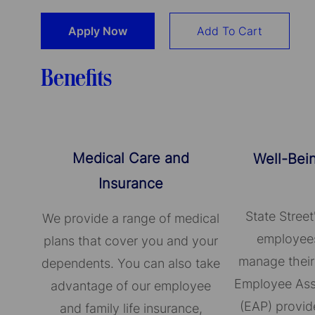
Apply Now
Add To Cart
Benefits
Medical Care and
Well-Bei
Insurance
State Street
We provide a range of medical
employees
plans that cover you and your
manage their
dependents. You can also take
Employee Ass
advantage of our employee
(EAP) provid
and family life insurance,