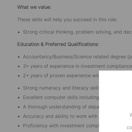
What we value:
These skills will help you succeed in this role:
Strong critical thinking, problem solving, and dec
Education & Preferred Qualifications:
Accountancy/Business/Science related degree (p
3+ years of experience in investment compliance
2+ years of proven experience with MQL or SQL
Strong numeracy and literacy skills
Excellent computer skills including knowledge o
A thorough understanding of departmental compl
W
Accuracy and ability to work with deadlines
Proficiency with investment compliance monitor
co