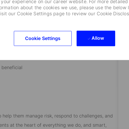
your experience on our career website. For more detailed
formation about the cookies we use, please use the below l
visit our Cookie Settings page to review our Cookie Disclos
open to questions and discussions
sions
Allow
Cookie Settings
an asset
 beneficial
 to help them manage risk, respond to challenges, and
ients at the heart of everything we do, and smart,