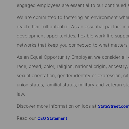
engaged employees are essential to our continued 
We are committed to fostering an environment whe
reach their full potential. As an essential partner in
development opportunities, flexible work-life suppo
networks that keep you connected to what matters m
As an Equal Opportunity Employer, we consider all qu
race, creed, color, religion, national origin, ancestry,
sexual orientation, gender identity or expression, cit
union status, familial status, military and veteran s
law.
Discover more information on jobs at
StateStreet.co
Read our
CEO Statement