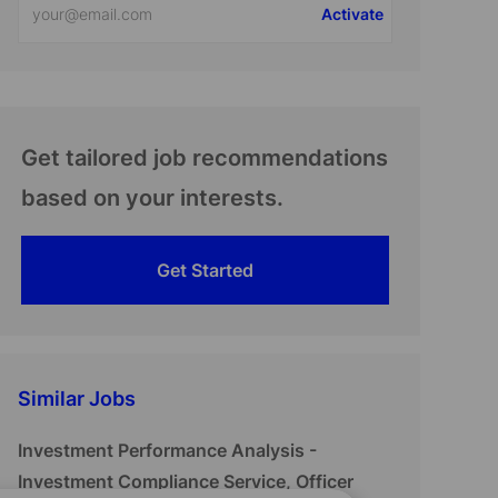
Activate
Email
address
(Required)
Get tailored job recommendations
based on your interests.
Get Started
Similar Jobs
Investment Performance Analysis -
Investment Compliance Service, Officer