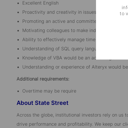
Excellent English
in
Proactivity and creativity in issues solving
to 
Promoting an active and committed attitude, be 
Motivating colleagues to make independent deci
Ability to effectively manage time
Understanding of SQL query language would be 
Knowledge of VBA would be an advantage
Understanding or experience of Alteryx would be
Additional requirements:
Overtime may be require
About State Street
Across the globe, institutional investors rely on us
drive performance and profitability. We keep our cl