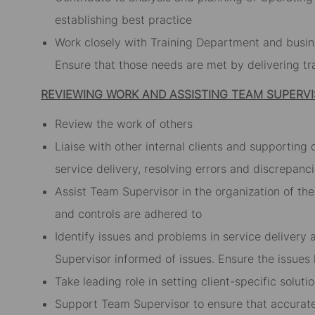
establishing best practice
Work closely with Training Department and busines
Ensure that those needs are met by delivering tra
REVIEWING WORK AND ASSISTING TEAM SUPERV
Review the work of others
Liaise with other internal clients and supporting
service delivery, resolving errors and discrepanc
Assist Team Supervisor in the organization of t
and controls are adhered to
Identify issues and problems in service delivery
Supervisor informed of issues. Ensure the issues
Take leading role in setting client-specific solu
Support Team Supervisor to ensure that accurate