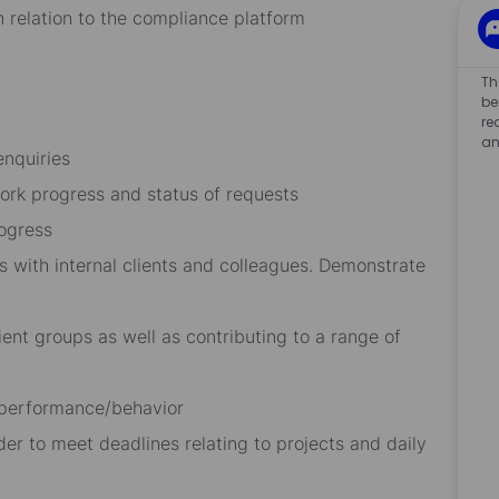
 relation to the compliance platform
Th
be
re
an
enquiries
ork progress and status of requests
ogress
s with internal clients and colleagues. Demonstrate
ient groups as well as contributing to a range of
 performance/behavior
der to meet deadlines relating to projects and daily