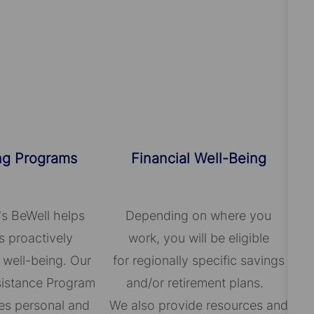
ng Programs
Financial Well-Being
's BeWell helps
Depending on where you
 proactively
work, you will be eligible
 well-being. Our
for regionally specific savings
istance Program
and/or retirement plans.
es personal and
We also provide resources and