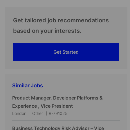
Get tailored job recommendations
based on your interests.
Get Started
Similar Jobs
Product Manager, Developer Platforms &
Experience , Vice President
L
C
J
London
Other
R-791025
o
a
o
c
t
b
Business Technology Risk Advisor – Vice