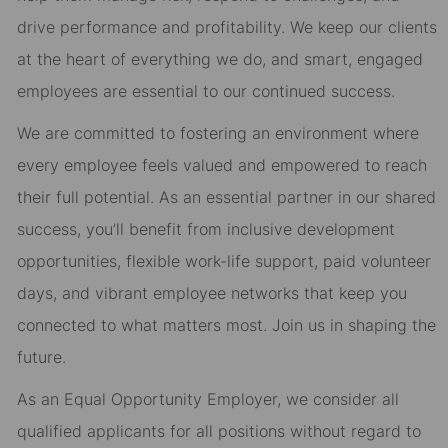
drive performance and profitability. We keep our clients
at the heart of everything we do, and smart, engaged
employees are essential to our continued success.
We are committed to fostering an environment where
every employee feels valued and empowered to reach
their full potential. As an essential partner in our shared
success, you’ll benefit from inclusive development
opportunities, flexible work-life support, paid volunteer
days, and vibrant employee networks that keep you
connected to what matters most. Join us in shaping the
future.
As an Equal Opportunity Employer, we consider all
qualified applicants for all positions without regard to