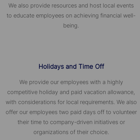
We also provide resources and host local events
to educate employees on achieving financial well-
being.
Holidays and Time Off
We provide our employees with a highly
competitive holiday and paid vacation allowance,
with considerations for local requirements. We also
offer our employees two paid days off to volunteer
their time to company-driven initiatives or
organizations of their choice.​​​​​​​