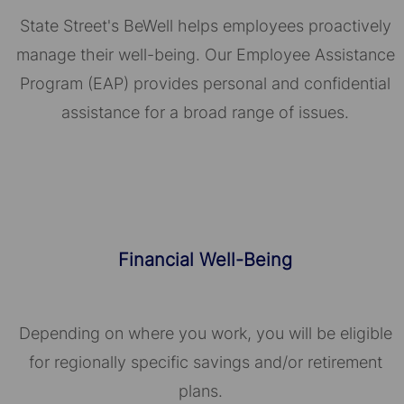
State Street's BeWell helps employees proactively
manage their well-being. Our Employee Assistance
Program (EAP) provides personal and confidential
assistance for a broad range of issues.
Financial Well-Being
Depending on where you work, you will be eligible
for regionally specific savings and/or retirement
plans.