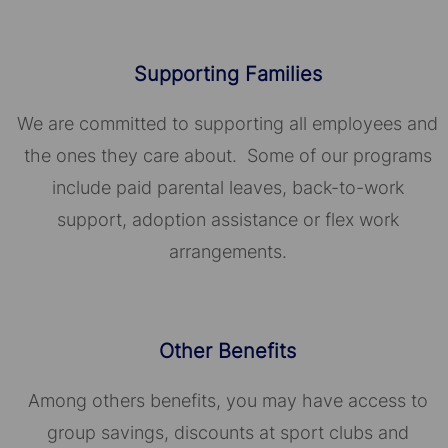
Supporting Families
We are committed to supporting all employees and
the ones they care about. Some of our programs
include paid parental leaves, back-to-work
support, adoption assistance or flex work
arrangements.
Other Benefits
Among others benefits, you may have access to
group savings, discounts at sport clubs and