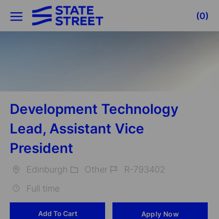
Skip to main content
(0)
-
Development Technology
Lead, Assistant Vice
President
Edinburgh
Other
R-793402
Location
Category
Job
Full time
Id
Add To Cart
Apply Now