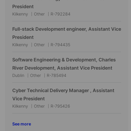
a
e
I
President
t
g
d
L
C
J
Kilkenny
Other
R-792284
i
o
o
a
o
o
r
c
t
b
Full-stack Development engineer, Assistant Vice
n
y
a
e
I
President
t
g
d
L
C
J
Kilkenny
Other
R-794435
i
o
o
a
o
o
r
c
t
b
Software Engineering & Development, Charles
n
y
a
e
I
River Development, Assistant Vice President
t
g
d
L
C
J
Dublin
Other
R-785494
i
o
o
a
o
o
r
c
t
b
Cyber Technical Delivery Manager , Assistant
n
y
a
e
I
Vice President
t
g
d
L
C
J
Kilkenny
Other
R-795426
i
o
o
a
o
o
r
c
t
b
See more
n
y
a
e
I