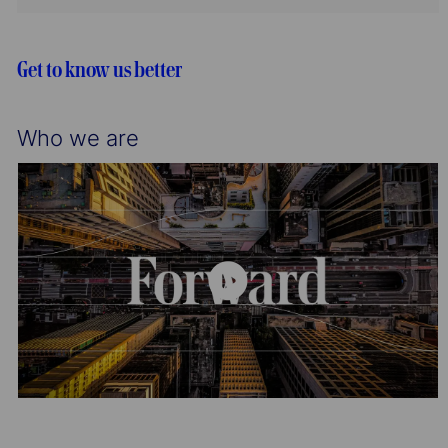
t
g
d
i
o
o
r
Get to know us better
n
y
Who we are