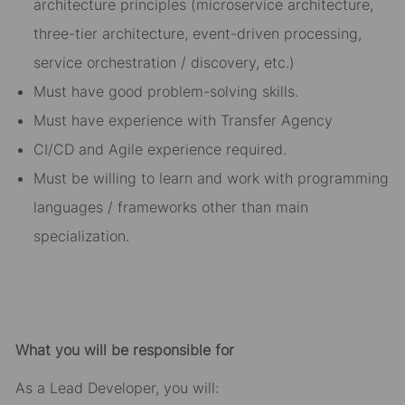
architecture principles (microservice architecture,
three-tier architecture, event-driven processing,
service orchestration / discovery, etc.)
Must have good problem-solving skills.
Must have experience with Transfer Agency
CI/CD and Agile experience required.
Must be willing to learn and work with programming
languages / frameworks other than main
specialization.
What you will be responsible for
As a Lead Developer, you will: