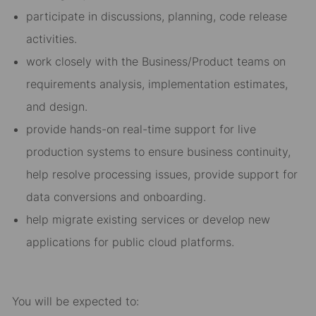
participate in discussions, planning, code release
activities.
work closely with the Business/Product teams on
requirements analysis, implementation estimates,
and design.
provide hands-on real-time support for live
production systems to ensure business continuity,
help resolve processing issues, provide support for
data conversions and onboarding.
help migrate existing services or develop new
applications for public cloud platforms.
You will be expected to: