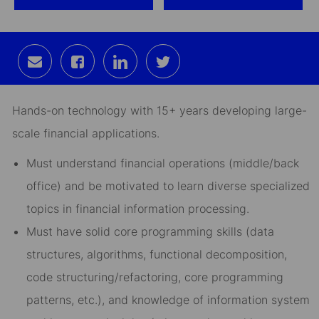
Share
Share
Share
Share
via
via
via
via
email
Facebook
LinkedIn
twitter
Hands-on technology with 15+ years developing large-
scale financial applications.
Must understand financial operations (middle/back
office) and be motivated to learn diverse specialized
topics in financial information processing.
Must have solid core programming skills (data
structures, algorithms, functional decomposition,
code structuring/refactoring, core programming
patterns, etc.), and knowledge of information system