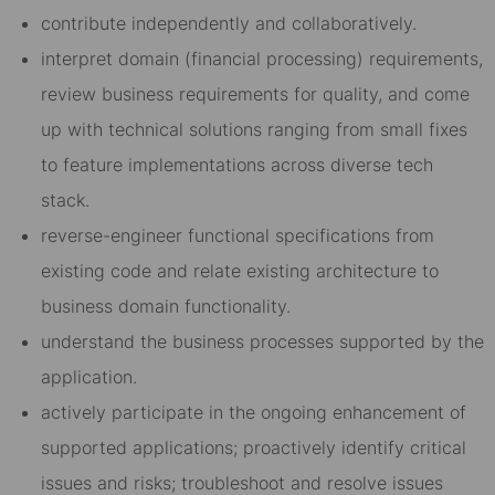
contribute independently and collaboratively.
interpret domain (financial processing) requirements,
review business requirements for quality, and come
up with technical solutions ranging from small fixes
to feature implementations across diverse tech
stack.
reverse-engineer functional specifications from
existing code and relate existing architecture to
business domain functionality.
understand the business processes supported by the
application.
actively participate in the ongoing enhancement of
supported applications; proactively identify critical
issues and risks; troubleshoot and resolve issues