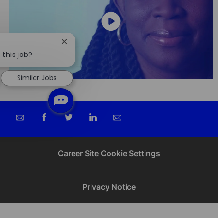
Close
chatbot
 this job?
notification
Similar Jobs
Share
Share
Share
Share
via
via
via
via
email
Facebook
twitter
LinkedIn
Career Site Cookie Settings
Privacy Notice