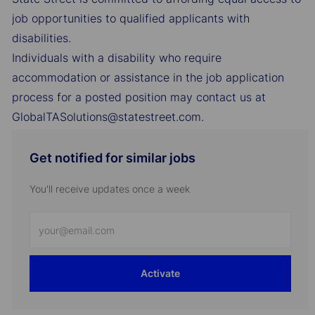
job opportunities to qualified applicants with
disabilities.
Individuals with a disability who require
accommodation or assistance in the job application
process for a posted position may contact us at
GlobalTASolutions@statestreet.com.
Get notified for similar jobs
You'll receive updates once a week
Enter
Email
address
Activate
(Required)