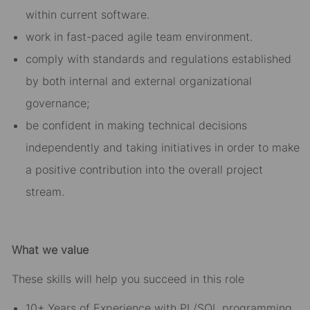
within current software.
work in fast-paced agile team environment.
comply with standards and regulations established
by both internal and external organizational
governance;
be confident in making technical decisions
independently and taking initiatives in order to make
a positive contribution into the overall project
stream.
What we value
These skills will help you succeed in this role
10+ Years of Experience with PL/SQL programming,