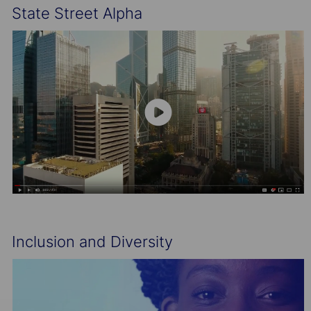
State Street Alpha
Inclusion and Diversity