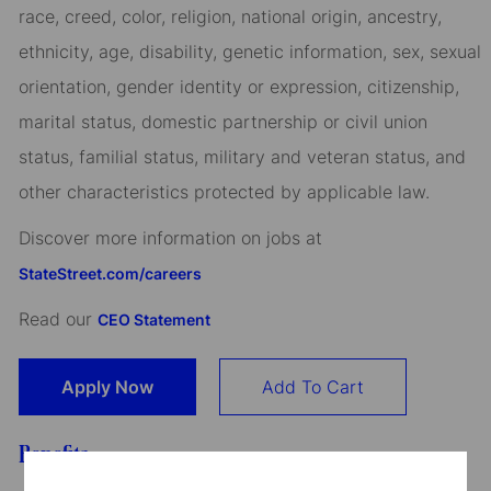
race, creed, color, religion, national origin, ancestry,
ethnicity, age, disability, genetic information, sex, sexual
orientation, gender identity or expression, citizenship,
marital status, domestic partnership or civil union
status, familial status, military and veteran status, and
other characteristics protected by applicable law.
Discover more information on jobs at
StateStreet.com/careers
Read our
CEO Statement
Apply Now
Add To Cart
Benefits