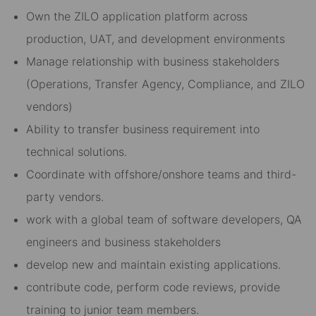
Own the ZILO application platform across
production, UAT, and development environments
Manage relationship with business stakeholders
(Operations, Transfer Agency, Compliance, and ZILO
vendors)
Ability to transfer business requirement into
technical solutions.
Coordinate with offshore/onshore teams and third-
party vendors.
work with a global team of software developers, QA
engineers and business stakeholders
develop new and maintain existing applications.
contribute code, perform code reviews, provide
training to junior team members.