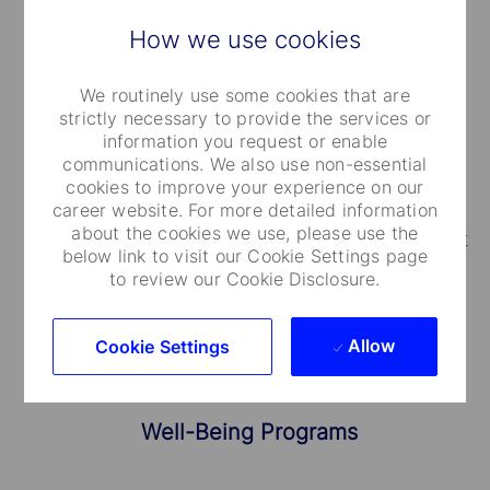
How we use cookies
Medical Care and Insurance
We routinely use some cookies that are
strictly necessary to provide the services or
We provide a range of medical plans that cover
information you request or enable
communications. We also use non-essential
you and your dependents. You can also take
cookies to improve your experience on our
advantage of our employee and family life
career website. For more detailed information
about the cookies we use, please use the
insurance, accidental death and dismemberment
below link to visit our Cookie Settings page
coverage.
to review our Cookie Disclosure.
Allow
Cookie Settings
Well-Being Programs