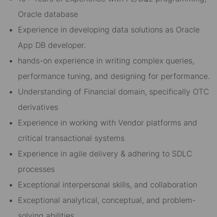
Oracle database
Experience in developing data solutions as Oracle
App DB developer.
hands-on experience in writing complex queries,
performance tuning, and designing for performance.
Understanding of Financial domain, specifically OTC
derivatives
Experience in working with Vendor platforms and
critical transactional systems
Experience in agile delivery & adhering to SDLC
processes
Exceptional interpersonal skills, and collaboration
Exceptional analytical, conceptual, and problem-
solving abilities