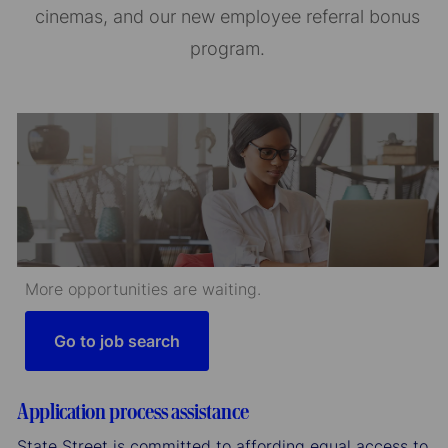
cinemas, and our new employee referral bonus
program.
More opportunities are waiting.
Go to job search
Application process assistance
State Street is committed to affording equal access to