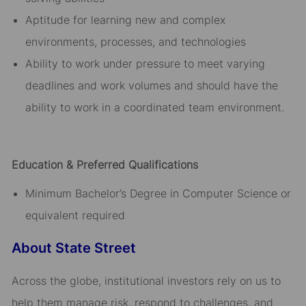
Aptitude for learning new and complex
environments, processes, and technologies
Ability to work under pressure to meet varying
deadlines and work volumes and should have the
ability to work in a coordinated team environment.
Education & Preferred Qualifications
Minimum Bachelor’s Degree in Computer Science or
equivalent required
About State Street
Across the globe, institutional investors rely on us to
help them manage risk, respond to challenges, and