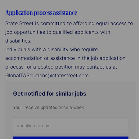
Application process assistance
State Street is committed to affording equal access to
job opportunities to qualified applicants with
disabilities.
Individuals with a disability who require
accommodation or assistance in the job application
process for a posted position may contact us at
GlobalTASolutions@statestreet.com.
Get notified for similar jobs
You'll receive updates once a week
Enter
Email
address