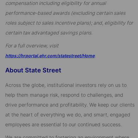
compensation including eligibility for annual
performance-based awards (excluding certain sales
roles subject to sales incentive plans); and, eligibility for
certain tax advantaged savings plans.
For a full overview, visit
.
https://hrportal.ehr.com/statestreet/Home
About State Street
Across the globe, institutional investors rely on us to
help them manage risk, respond to challenges, and
drive performance and profitability. We keep our clients
at the heart of everything we do, and smart, engaged
employees are essential to our continued success.
We are committed to fostering an environment where