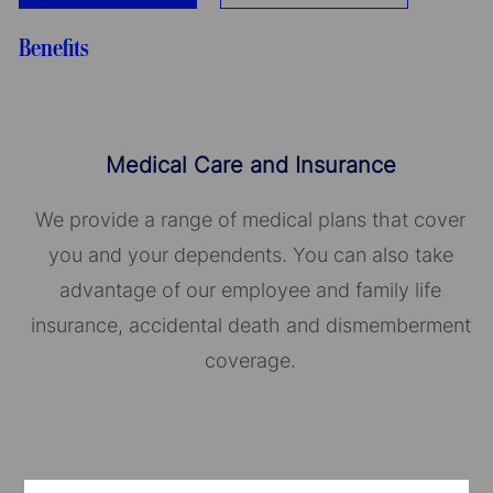
Benefits
Medical Care and Insurance
We provide a range of medical plans that cover
you and your dependents. You can also take
advantage of our employee and family life
insurance, accidental death and dismemberment
coverage.