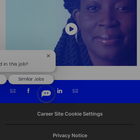
Close
chatbot
 in this job?
notification
Similar Jobs
Share
Share
Share
Share
via
via
via
via
email
Facebook
twitter
LinkedIn
Career Site Cookie Settings
Privacy Notice