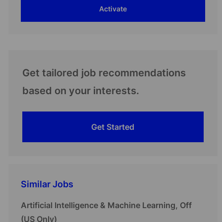
Activate
(Required)
Get tailored job recommendations
based on your interests.
Get Started
Similar Jobs
Artificial Intelligence & Machine Learning, Off
(US Only)