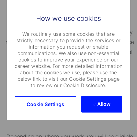
Well-Being Programs
How we use cookies
State Street's BeWell helps employees proactively
We routinely use some cookies that are
strictly necessary to provide the services or
manage their well-being. Our Employee Assistance
information you request or enable
Program (EAP) provides personal and confidential
communications. We also use non-essential
cookies to improve your experience on our
assistance for a broad range of issues.
career website. For more detailed information
about the cookies we use, please use the
below link to visit our Cookie Settings page
to review our Cookie Disclosure.
Allow
Cookie Settings
Financial Well-Being
Depending on where you work, you will be eligible