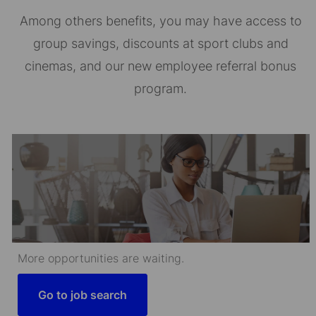
Among others benefits, you may have access to
group savings, discounts at sport clubs and
cinemas, and our new employee referral bonus
program.
More opportunities are waiting.
Go to job search