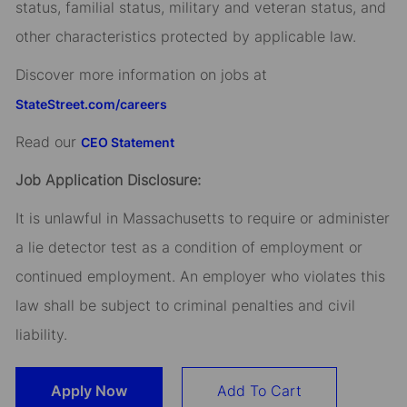
status, familial status, military and veteran status, and
other characteristics protected by applicable law.
Discover more information on jobs at
StateStreet.com/careers
Read our
CEO Statement
Job Application Disclosure:
It is unlawful in Massachusetts to require or administer
a lie detector test as a condition of employment or
continued employment. An employer who violates this
law shall be subject to criminal penalties and civil
liability.
Apply Now
Add To Cart