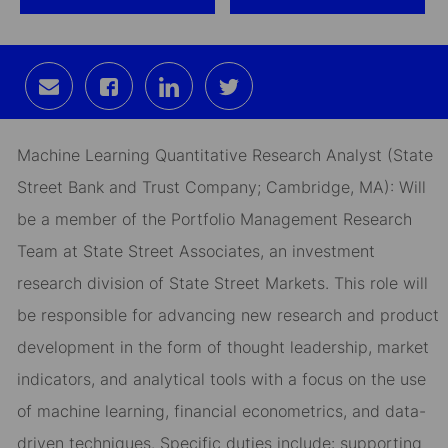
Share
Share
Share
Share
via
via
via
via
email
Facebook
LinkedIn
twitter
Machine Learning Quantitative Research Analyst (
State
Street Bank and Trust Company; Cambridge, MA):
Will
be a member of the Portfolio Management Research
Team at State Street Associates, an investment
research division of State Street Markets. This role will
be responsible for advancing new research and product
development in the form of thought leadership, market
indicators, and analytical tools with a focus on the use
of machine learning, financial econometrics, and data-
driven techniques. Specific duties include: supporting