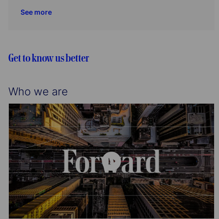
o
r
c
t
b
See more
n
y
a
e
I
t
g
d
i
o
o
r
Get to know us better
n
y
Who we are