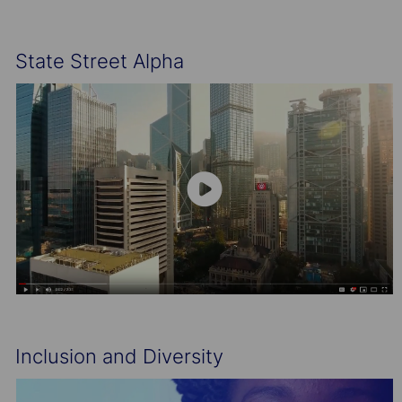
State Street Alpha
Inclusion and Diversity