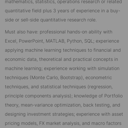
mathematics, statistics, operations research or related
quantitative field plus 3 years of experience in a buy-
side or sell-side quantitative research role.
Must also have: professional hands-on ability with
Excel, PowerPoint, MATLAB, Python, SQL; experience
applying machine learning techniques to financial and
economic data, theoretical and practical concepts in
machine learning; experience working with simulation
techniques (Monte Carlo, Bootstrap), econometric
techniques, and statistical techniques (regression,
principle components analysis); knowledge of Portfolio
theory, mean-variance optimization, back testing, and
designing investment strategies; experience with asset
pricing models, FX market analysis, and macro factors