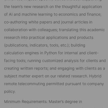
the team’s new research on the thoughtful application
of AI and machine learning to economics and finance;
co-authoring white papers and journal articles in
collaboration with colleagues; translating this academic
research into practical applications and products
(publications, indicators, tools, etc.); building
calculation engines in Python for internal and client-
facing tools; running customized analysis for clients and
creating written reports; and engaging with clients as a
subject matter expert on our related research. Hybrid
remote telecommuting permitted pursuant to company
policy.
Minimum Requirements: Master’s degree in