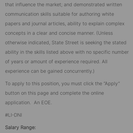
that influence the market; and demonstrated written
communication skills suitable for authoring white
papers and journal articles, ability to explain complex
concepts in a clear and concise manner. (Unless
otherwise indicated, State Street is seeking the stated
ability in the skills listed above with no specific number
of years or amount of experience required. All
experience can be gained concurrently.)
To apply to this position, you must click the “Apply”
button on this page and complete the online
application
.
An EOE.
#LI-DNI
Salary Range: