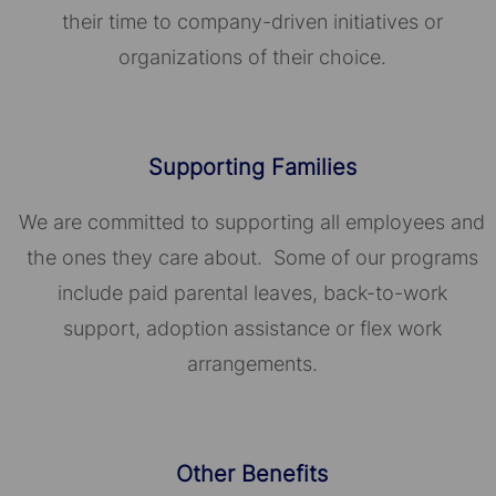
their time to company-driven initiatives or
organizations of their choice.​​​​​​​
Supporting Families
We are committed to supporting all employees and
the ones they care about. Some of our programs
include paid parental leaves, back-to-work
support, adoption assistance or flex work
arrangements.
Other Benefits