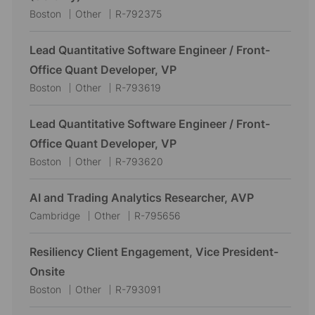
L
C
J
Boston
Other
R-792375
o
a
o
c
t
b
Lead Quantitative Software Engineer / Front-
a
e
I
Office Quant Developer, VP
t
g
d
L
C
J
Boston
Other
R-793619
i
o
o
a
o
o
r
c
t
b
Lead Quantitative Software Engineer / Front-
n
y
a
e
I
Office Quant Developer, VP
t
g
d
L
C
J
Boston
Other
R-793620
i
o
o
a
o
o
r
c
t
b
AI and Trading Analytics Researcher, AVP
n
y
a
e
I
L
C
J
Cambridge
Other
R-795656
t
g
d
o
a
o
i
o
c
t
b
Resiliency Client Engagement, Vice President-
o
r
a
e
I
Onsite
n
y
t
g
d
L
C
J
Boston
Other
R-793091
i
o
o
a
o