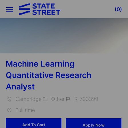
Skip to main content
(0)
-
Machine Learning
Quantitative Research
Analyst
Cambridge
Other
R-793399
Location
Category
Job
Full time
Id
Add To Cart
Apply Now