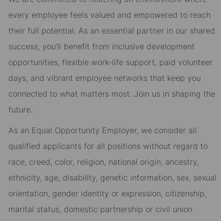
every employee feels valued and empowered to reach
their full potential. As an essential partner in our shared
success, you’ll benefit from inclusive development
opportunities, flexible work-life support, paid volunteer
days, and vibrant employee networks that keep you
connected to what matters most. Join us in shaping the
future.
As an Equal Opportunity Employer, we consider all
qualified applicants for all positions without regard to
race, creed, color, religion, national origin, ancestry,
ethnicity, age, disability, genetic information, sex, sexual
orientation, gender identity or expression, citizenship,
marital status, domestic partnership or civil union