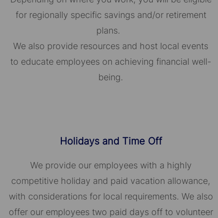
for regionally specific savings and/or retirement
plans.
We also provide resources and host local events
to educate employees on achieving financial well-
being.
Holidays and Time Off
We provide our employees with a highly
competitive holiday and paid vacation allowance,
with considerations for local requirements. We also
offer our employees two paid days off to volunteer