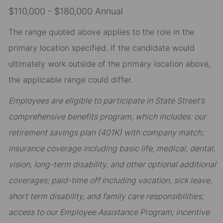
$110,000 - $180,000 Annual
The range quoted above applies to the role in the
primary location specified. If the candidate would
ultimately work outside of the primary location above,
the applicable range could differ.
Employees are eligible to participate in State Street’s
comprehensive benefits program, which includes: our
retirement savings plan (401K) with company match;
insurance coverage including basic life, medical, dental,
vision, long-term disability, and other optional additional
coverages; paid-time off including vacation, sick leave,
short term disability, and family care responsibilities;
access to our Employee Assistance Program; incentive