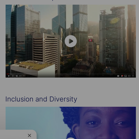
Inclusion and Diversity
Close