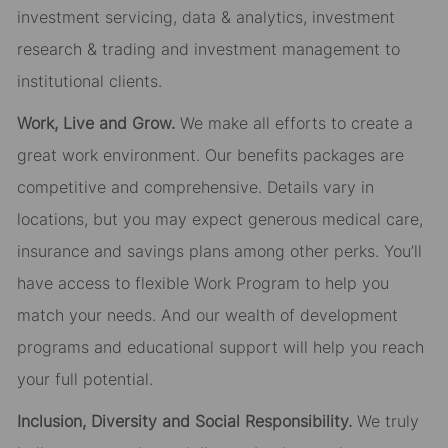
investment servicing, data & analytics, investment
research & trading and investment management to
institutional clients.
Work, Live and Grow.
We make all efforts to create a
great work environment. Our benefits packages are
competitive and comprehensive. Details vary in
locations, but you may expect generous medical care,
insurance and savings plans among other perks. You’ll
have access to flexible Work Program to help you
match your needs. And our wealth of development
programs and educational support will help you reach
your full potential.
Inclusion, Diversity and Social Responsibility.
We truly