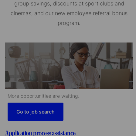
group savings, discounts at sport clubs and
cinemas, and our new employee referral bonus
program.
More opportunities are waiting.
Go to job search
Application process assistance