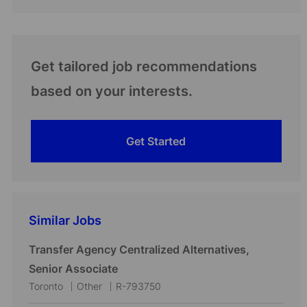
Get tailored job recommendations
based on your interests.
Get Started
Similar Jobs
Transfer Agency Centralized Alternatives,
Senior Associate
L
C
J
Toronto
Other
R-793750
o
a
o