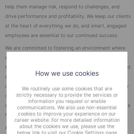
help them manage risk, respond to challenges, and
drive performance and profitability. We keep our clients
at the heart of everything we do, and smart, engaged
employees are essential to our continued success.
We are committed to fostering an environment where
every employee feels valued and empowered to reach
their full potential. As an essential partner in our shared
How we use cookies
success, you’ll benefit from inclusive development
opportunities, flexible work-life support, paid volunteer
We routinely use some cookies that are
strictly necessary to provide the services or
days, and vibrant employee networks that keep you
information you request or enable
connected to what matters most. Join us in shaping the
communications. We also use non-essential
cookies to improve your experience on our
future.
career website. For more detailed information
about the cookies we use, please use the
As an Equal Opportunity Employer, we consider all
below link to visit our Cookie Settings page