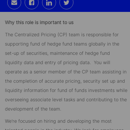
Share
Share
Share
Share
via
via
via
via
email
Facebook
LinkedIn
twitter
Why this role is important to us
The Centralized Pricing (CP) team is responsible for
supporting fund of hedge fund teams globally in the
set-up of securities, maintenance of hedge fund
liquidity data and entry of pricing data. You will
operate as a senior member of the CP team assisting in
the completion of accurate pricing, security set up and
liquidity information for fund of funds investments while
overseeing associate level tasks and contributing to the
development of the team.
We're focused on hiring and developing the most