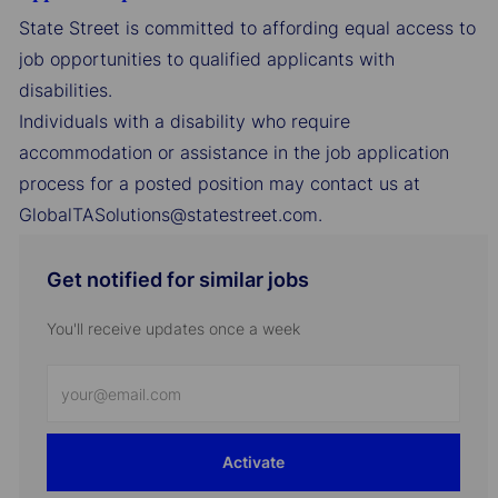
State Street is committed to affording equal access to
job opportunities to qualified applicants with
disabilities.
Individuals with a disability who require
accommodation or assistance in the job application
process for a posted position may contact us at
GlobalTASolutions@statestreet.com.
Get notified for similar jobs
You'll receive updates once a week
Enter
Email
address
Activate
(Required)