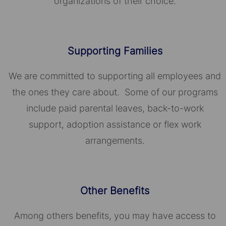
organizations of their choice.​​​​​​​
Supporting Families
We are committed to supporting all employees and
the ones they care about. Some of our programs
include paid parental leaves, back-to-work
support, adoption assistance or flex work
arrangements.
Other Benefits
Among others benefits, you may have access to