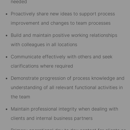
needed
Proactively share new ideas to support process
improvement and changes to team processes
Build and maintain positive working relationships
with colleagues in all locations
Communicate effectively with others and seek
clarifications where required
Demonstrate progression of process knowledge and
understanding of all relevant functional activities in
the team
Maintain professional integrity when dealing with
clients and internal business partners