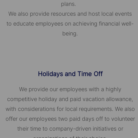
plans.
We also provide resources and host local events
to educate employees on achieving financial well-
being.
Holidays and Time Off
We provide our employees with a highly
competitive holiday and paid vacation allowance,
with considerations for local requirements. We also
offer our employees two paid days off to volunteer
their time to company-driven initiatives or