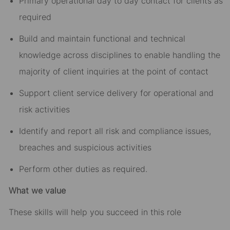
Primary operational day to day contact for clients as
required
Build and maintain functional and technical
knowledge across disciplines to enable handling the
majority of client inquiries at the point of contact
Support client service delivery for operational and
risk activities
Identify and report all risk and compliance issues,
breaches and suspicious activities
Perform other duties as required.
What we value
These skills will help you succeed in this role