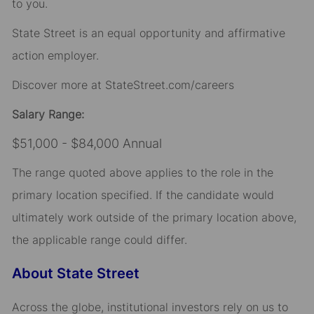
to you.
State Street is an equal opportunity and affirmative
action employer.
Discover more at StateStreet.com/careers
Salary Range:
$51,000 - $84,000 Annual
The range quoted above applies to the role in the
primary location specified. If the candidate would
ultimately work outside of the primary location above,
the applicable range could differ.
About State Street
Across the globe, institutional investors rely on us to