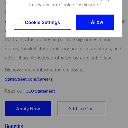
qualified applicants for all positions without regard to
to review our Cookie Disclosure.
race, creed, color, religion, national origin, ancestry,
ethnicity, age, disability, genetic information, sex, sexual
Allow
Cookie Settings
orientation, gender identity or expression, citizenship,
marital status, domestic partnership or civil union
status, familial status, military and veteran status, and
other characteristics protected by applicable law.
Discover more information on jobs at
StateStreet.com/careers
Read our
CEO Statement
Apply Now
Add To Cart
Benefits