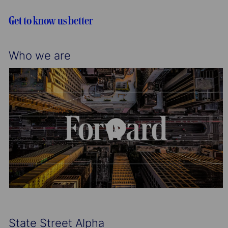
i
o
o
r
Get to know us better
n
y
Who we are
State Street Alpha