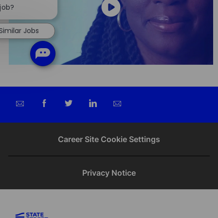
chatbot
 job?
notification
Similar Jobs
Share
Share
Share
Share
via
via
via
via
email
Facebook
twitter
LinkedIn
Career Site Cookie Settings
Privacy Notice