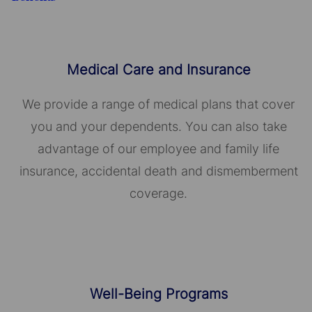
Medical Care and Insurance
We provide a range of medical plans that cover
you and your dependents. You can also take
advantage of our employee and family life
insurance, accidental death and dismemberment
coverage.
Well-Being Programs