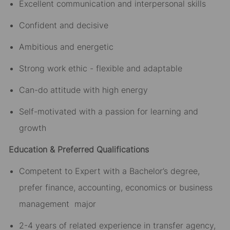
Excellent communication and interpersonal skills
Confident and decisive
Ambitious and energetic
Strong work ethic - flexible and adaptable
Can-do attitude with high energy
Self-motivated with a passion for learning and
growth
Education & Preferred Qualifications
Competent to Expert with a Bachelor’s degree,
prefer finance, accounting, economics or business
management major
2-4 years of related experience in transfer agency,