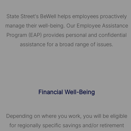
State Street's BeWell helps employees proactively
manage their well-being. Our Employee Assistance
Program (EAP) provides personal and confidential
assistance for a broad range of issues.
Financial Well-Being
Depending on where you work, you will be eligible
for regionally specific savings and/or retirement