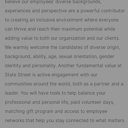
believe our employees’ diverse backgrounds,
experiences and perspective are a powerful contributor
to creating an inclusive environment where everyone
can thrive and reach their maximum potential while
adding value to both our organization and our clients.
We warmly welcome the candidates of diverse origin,
background, ability, age, sexual orientation, gender
identity and personality. Another fundamental value at
State Street is active engagement with our
communities around the world, both as a partner and a
leader. You will have tools to help balance your
professional and personal life, paid volunteer days,
matching gift program and access to employee
networks that help you stay connected to what matters