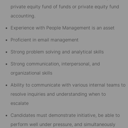
private equity fund of funds or private equity fund
accounting.
Experience with People Management is an asset
Proficient in email management
Strong problem solving and analytical skills
Strong communication, interpersonal, and
organizational skills
Ability to communicate with various internal teams to
resolve inquiries and understanding when to
escalate
Candidates must demonstrate initiative, be able to
perform well under pressure, and simultaneously