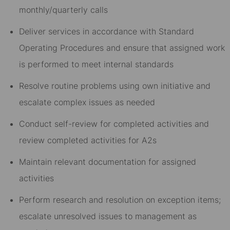
monthly/quarterly calls
Deliver services in accordance with Standard
Operating Procedures and ensure that assigned work
is performed to meet internal standards
Resolve routine problems using own initiative and
escalate complex issues as needed
Conduct self-review for completed activities and
review completed activities for A2s
Maintain relevant documentation for assigned
activities
Perform research and resolution on exception items;
escalate unresolved issues to management as