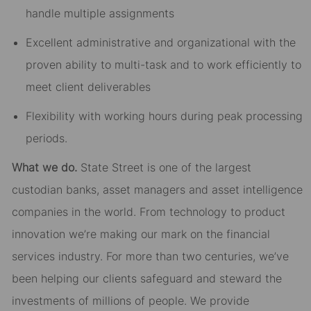
handle multiple assignments
Excellent administrative and organizational with the
proven ability to multi-task and to work efficiently to
meet client deliverables
Flexibility with working hours during peak processing
periods.
What we do.
State Street is one of the largest
custodian banks, asset managers and asset intelligence
companies in the world. From technology to product
innovation we’re making our mark on the financial
services industry. For more than two centuries, we’ve
been helping our clients safeguard and steward the
investments of millions of people. We provide