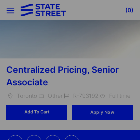
Skip to main content
(0)
-
Centralized Pricing, Senior
Associate
Toronto
Other
R-793192
Full time
Location
Category
Job
Add To Cart
Apply Now
Id