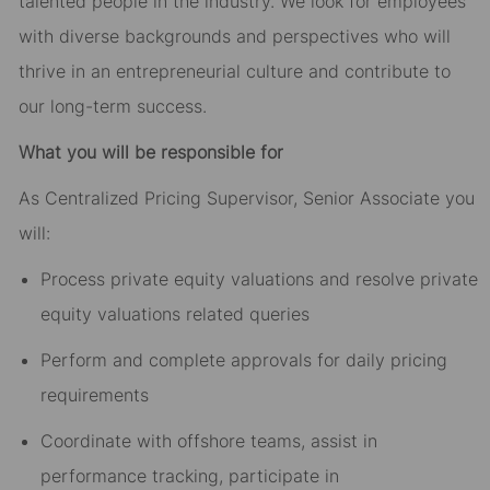
talented people in the industry. We look for employees
with diverse backgrounds and perspectives who will
thrive in an entrepreneurial culture and contribute to
our long-term success.
What you will be responsible for
As Centralized Pricing Supervisor, Senior Associate you
will:
Process private equity valuations and resolve private
equity valuations related queries
Perform and complete approvals for daily pricing
requirements
Coordinate with offshore teams, assist in
performance tracking, participate in