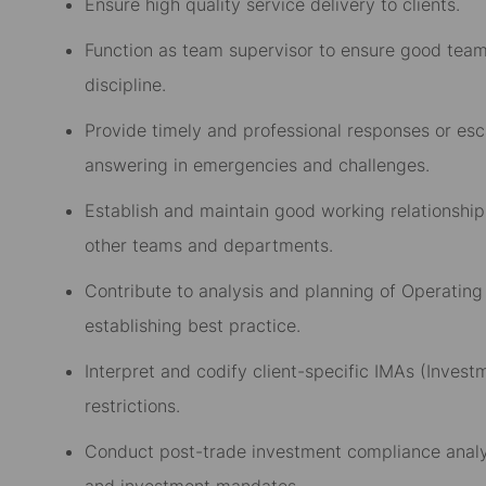
Ensure high quality service delivery to clients.
Function as team supervisor to ensure good team 
discipline.
Provide timely and professional responses or escal
answering in emergencies and challenges.
Establish and maintain good working relationships
other teams and departments.
Contribute to analysis and planning of Operatin
establishing best practice.
Interpret and codify client-specific IMAs (Inv
restrictions.
Conduct post-trade investment compliance analy
and investment mandates.