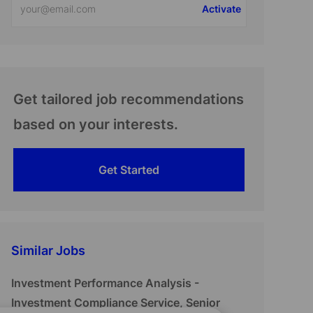
Activate
Email
address
(Required)
Get tailored job recommendations
based on your interests.
Get Started
Similar Jobs
Investment Performance Analysis -
Investment Compliance Service, Senior