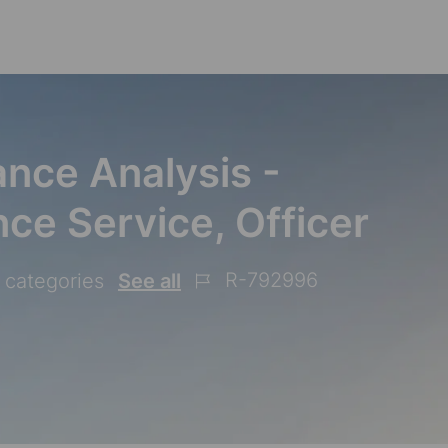
Skip to main content
nce Analysis -
ce Service, Officer
R-792996
2 categories
See all
Job
Id