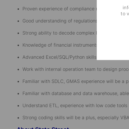
in
Proven experience of compliance monitor systems
to 
Good understanding of regulations and global ma
Strong ability to decode complex legal and inve
Knowledge of financial instruments: equities, fix
Advanced Excel/SQL/Python skills for data analys
Work with internal operation team to design pro
Familiar with SDLC, GMAS experience will be a p
Familiar with database and data warehouse, able
Understand ETL, experience with low code tools l
Strong coding skills will be a plus, especially V