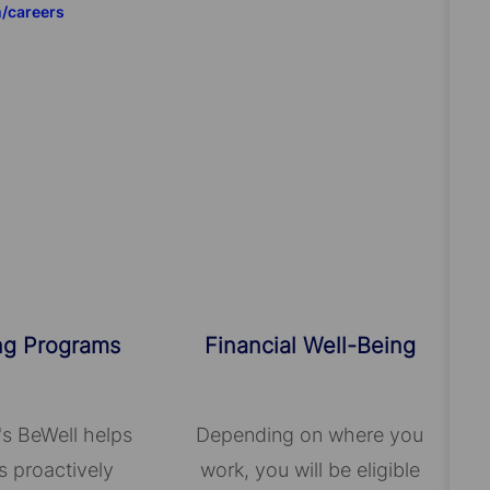
m/careers
ng Programs
Financial Well-Being
's BeWell helps
Depending on where you
 proactively
work, you will be eligible