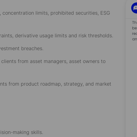
, concentration limits, prohibited securities, ESG
Th
be
re
ints, derivative usage limits and risk thresholds.
an
nvestment breaches.
 clients from asset managers, asset owners to
ents from product roadmap, strategy, and market
ision-making skills.