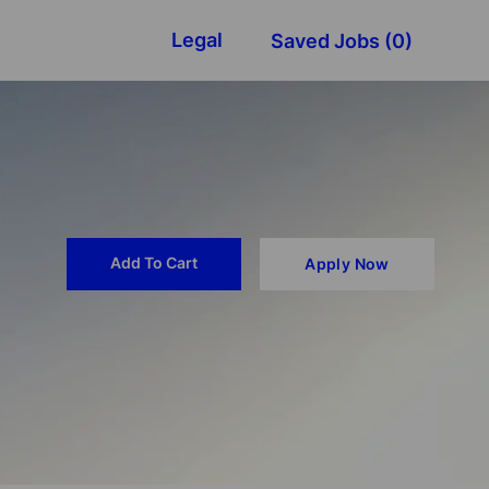
Legal
Saved Jobs
(0)
Add To Cart
Apply Now