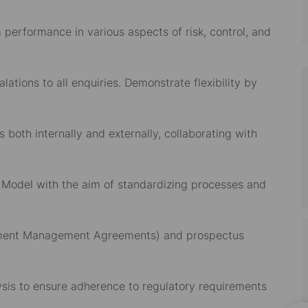
performance in various aspects of risk, control, and
ations to all enquiries. Demonstrate flexibility by
 both internally and externally, collaborating with
g Model with the aim of standardizing processes and
estment Management Agreements) and prospectus
sis to ensure adherence to regulatory requirements