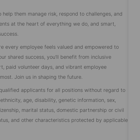
 to help them manage risk, respond to challenges, and
ients at the heart of everything we do, and smart,
success.
re every employee feels valued and empowered to
 our shared success, you’ll benefit from inclusive
rt, paid volunteer days, and vibrant employee
ost. Join us in shaping the future.
alified applicants for all positions without regard to
 ethnicity, age, disability, genetic information, sex,
izenship, marital status, domestic partnership or civil
tatus, and other characteristics protected by applicable