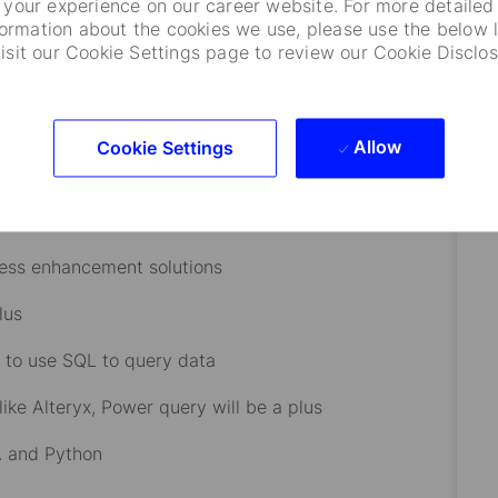
your experience on our career website. For more detailed
formation about the cookies we use, please use the below l
 (e.g., Charles River, AxiomSL, Bloomberg).
visit our Cookie Settings page to review our Cookie Disclos
rket practices.
stment documents (IMAs, prospectuses).
Allow
Cookie Settings
ed income, derivatives.
is would be beneficial.
cess enhancement solutions
lus
 to use SQL to query data
ike Alteryx, Power query will be a plus
BA and Python