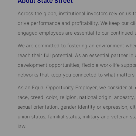
About State Street
Across the globe, institutional investors rely on us
drive performance and profitability. We keep our cl
engaged employees are essential to our continued 
We are committed to fostering an environment whe
reach their full potential. As an essential partner in
development opportunities, flexible work-life suppo
networks that keep you connected to what matters m
As an Equal Opportunity Employer, we consider all qu
race, creed, color, religion, national origin, ancestry,
sexual orientation, gender identity or expression, cit
union status, familial status, military and veteran s
law.