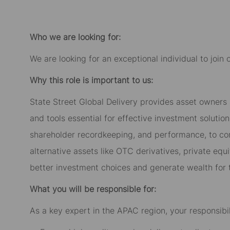
Facebook
LinkedIn
twitter
email
Who we are looking for:
We are looking for an exceptional individual to join
Why this role is important to us:
State Street Global Delivery provides asset owners
and tools essential for effective investment solutio
shareholder recordkeeping, and performance, to com
alternative assets like OTC derivatives, private equi
better investment choices and generate wealth for t
What you will be responsible for:
As a key expert in the APAC region, your responsibili