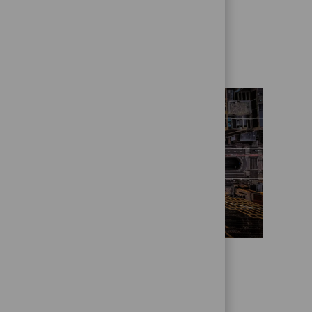
Get to know us better
Who we are
State Street Alpha