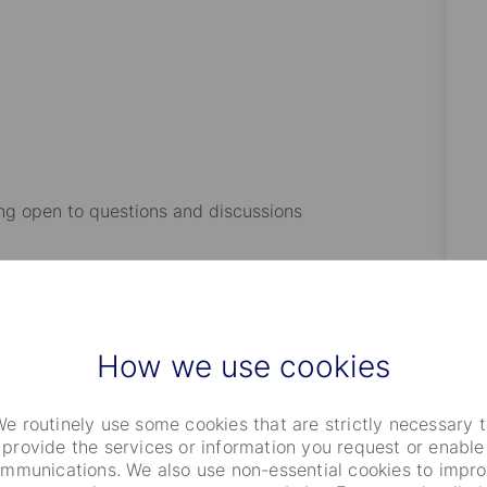
.
ng open to questions and discussions
nance/Economics or equivalent (post graduate degree
antage).
How we use cookies
e routinely use some cookies that are strictly necessary 
rred)
provide the services or information you request or enable
mmunications. We also use non-essential cookies to impr
 within asset management, banking, or broker-dealers.