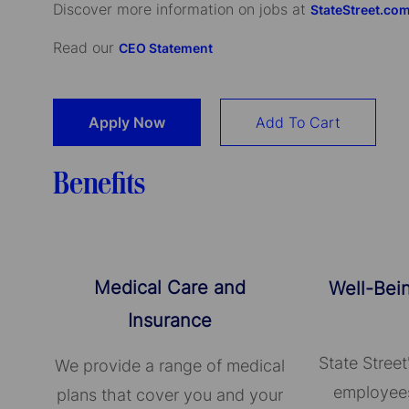
Discover more information on jobs at
StateStreet.co
Read our
CEO Statement
Apply Now
Add To Cart
Benefits
Medical Care and
Well-Bei
Insurance
State Street
We provide a range of medical
employees
plans that cover you and your