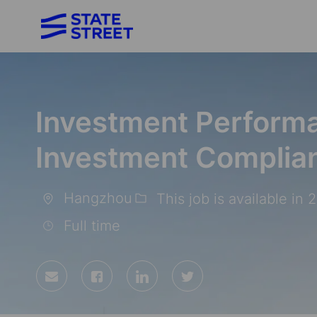
-
Investment Performa
Investment Complian
Hangzhou
This job is available in 
Location
Full time
Share
Share
Share
Share
via
via
via
via