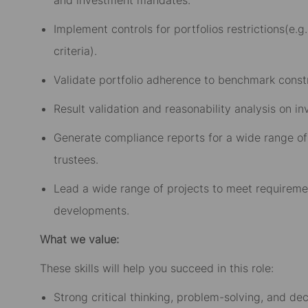
Implement controls for portfolios restrictions(e.g.
criteria).
Validate portfolio adherence to benchmark constra
Result validation and reasonability analysis on i
Generate compliance reports for a wide range of
trustees.
Lead a wide range of projects to meet requirem
developments.
What we value:
These skills will help you succeed in this role:
Strong critical thinking, problem-solving, and dec