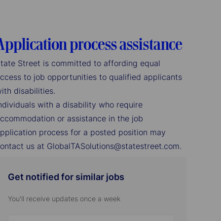
Application process assistance
tate Street is committed to affording equal
ccess to job opportunities to qualified applicants
ith disabilities.
ndividuals with a disability who require
ccommodation or assistance in the job
pplication process for a posted position may
ontact us at GlobalTASolutions@statestreet.com.
Get notified for similar jobs
You'll receive updates once a week
Enter