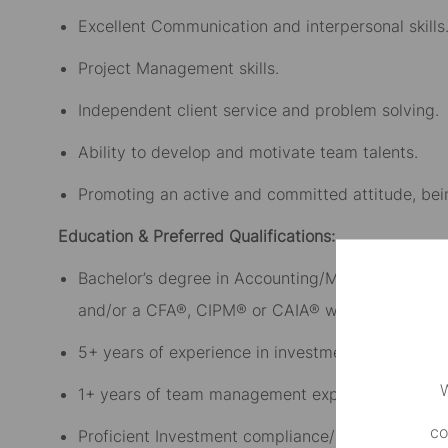
Excellent Communication and interpersonal skills
Project Management skills.
Independent client service and problem solving.
Ability to develop and motivate team talents.
Promoting an active and committed attitude, bei
Education & Preferred Qualifications:
Bachelor’s degree in Accounting/Mathematics/Fi
and/or a CFA®, CIPM® or CAIA® would be an adv
5+ years of experience in investment analytics
W
1+ years of team management experience (Prefe
co
Proficient Investment compliance/Risk knowledge