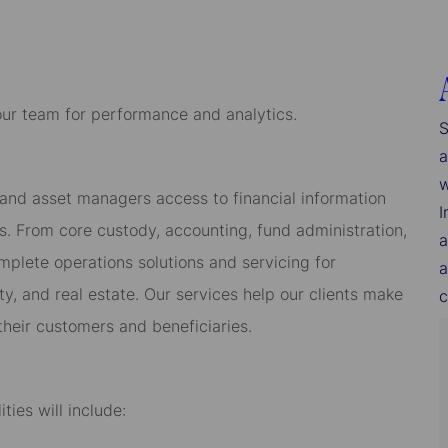
 our team for performance and analytics.
S
a
w
 and asset managers access to financial information
I
ns. From core custody, accounting, fund administration,
a
plete operations solutions and servicing for
a
ty, and real estate. Our services help our clients make
c
heir customers and beneficiaries.
ties will include: