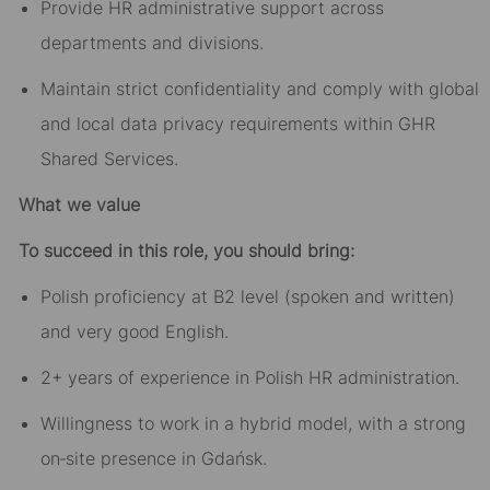
Provide HR administrative support across
departments and divisions.
Maintain strict confidentiality and comply with global
and local data privacy requirements within GHR
Shared Services.
What we value
To succeed in this role, you should bring:
Polish proficiency at B2 level (spoken and written)
and very good English.
2+ years of experience in Polish HR administration.
Willingness to work in a hybrid model, with a strong
on‑site presence in Gdańsk.