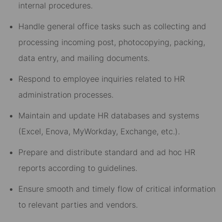
internal procedures.
Handle general office tasks such as collecting and
processing incoming post, photocopying, packing,
data entry, and mailing documents.
Respond to employee inquiries related to HR
administration processes.
Maintain and update HR databases and systems
(Excel, Enova, MyWorkday, Exchange, etc.).
Prepare and distribute standard and ad hoc HR
reports according to guidelines.
Ensure smooth and timely flow of critical information
to relevant parties and vendors.