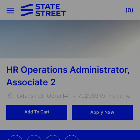
Skip to main content
(0)
-
HR Operations Administrator,
Associate 2
Gdansk
Other
R-792989
Full time
Location
Category
Job
Add To Cart
Apply Now
Id