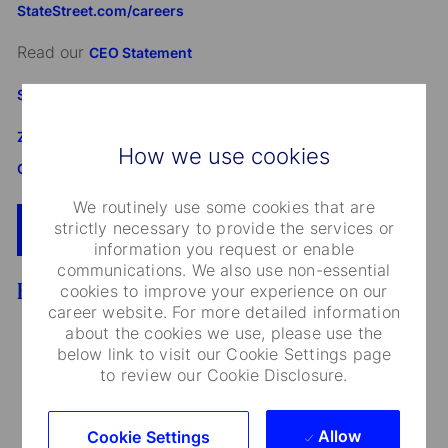
StateStreet.com/careers
Read our
CEO Statement
State Street's Speak Up Line
Załącznik do standardu Whistleblowing i Speak Up SSBI
How we use cookies
GmbH dla Oddziału w Polsce
We routinely use some cookies that are
strictly necessary to provide the services or
Apply Now
Add To Cart
information you request or enable
communications. We also use non-essential
Benefits
cookies to improve your experience on our
career website. For more detailed information
about the cookies we use, please use the
below link to visit our Cookie Settings page
to review our Cookie Disclosure.
Medical Care and Insurance
Allow
Cookie Settings
We provide a range of medical plans that cover