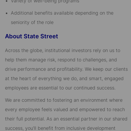
Variety of well-being programs​
Additional benefits available depending on the
seniority of the role
About State Street
Across the globe, institutional investors rely on us to
help them manage risk, respond to challenges, and
drive performance and profitability. We keep our clients
at the heart of everything we do, and smart, engaged
employees are essential to our continued success.
We are committed to fostering an environment where
every employee feels valued and empowered to reach
their full potential. As an essential partner in our shared
success, you’ll benefit from inclusive development