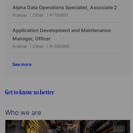
i
o
c
t
b
Alpha Data Operations Specialist, Associate 2
o
r
a
e
I
L
C
J
Krakow
Other
R-795651
n
y
t
g
d
o
a
o
i
o
c
t
b
Application Development and Maintenance
o
r
a
e
I
Manager, Officer
n
y
t
g
d
L
C
J
Krakow
Other
R-789566
i
o
o
a
o
o
r
c
t
b
See more
n
y
a
e
I
t
g
d
i
o
o
r
Get to know us better
n
y
Who we are