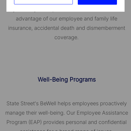
you and your dependents. You can also take
advantage of our employee and family life
insurance, accidental death and dismemberment
coverage.
Well-Being Programs
State Street's BeWell helps employees proactively
manage their well-being. Our Employee Assistance
Program (EAP) provides personal and confidential