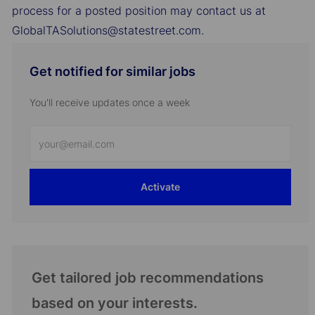
process for a posted position may contact us at
GlobalTASolutions@statestreet.com.
Get notified for similar jobs
You'll receive updates once a week
Enter
Email
address
Activate
(Required)
Get tailored job recommendations
based on your interests.