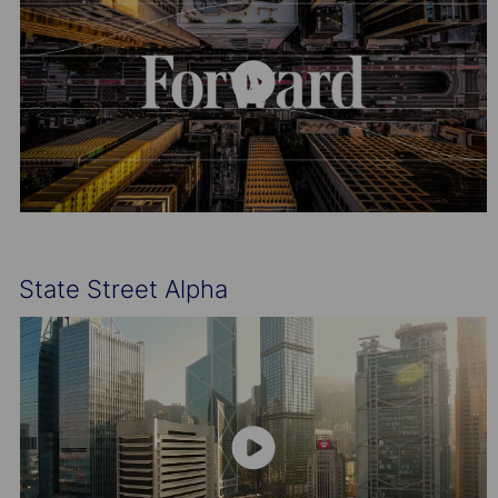
State Street Alpha