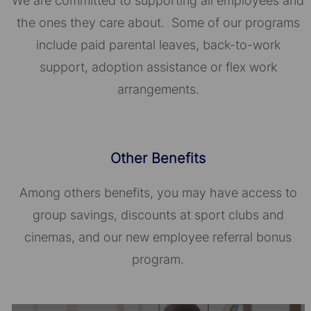
We are committed to supporting all employees and
the ones they care about. Some of our programs
include paid parental leaves, back-to-work
support, adoption assistance or flex work
arrangements.
Other Benefits
Among others benefits, you may have access to
group savings, discounts at sport clubs and
cinemas, and our new employee referral bonus
program.