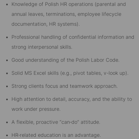
Knowledge of Polish HR operations (parental and
annual leaves, terminations, employee lifecycle
documentation, HR systems).
Professional handling of confidential information and
strong interpersonal skills.
Good understanding of the Polish Labor Code.
Solid MS Excel skills (e.g., pivot tables, v-look up).
Strong clients focus and teamwork approach.
High attention to detail, accuracy, and the ability to
work under pressure.
A flexible, proactive “can‑do” attitude.
HR‑related education is an advantage.