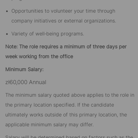
Opportunities to volunteer your time through
company initiatives or external organizations.
Variety of well‑being programs.
Note:
The role requires a minimum of three days per
week working from the office
Minimum Salary:
zł60,000 Annual
The minimum salary quoted above applies to the role in
the primary location specified. If the candidate
ultimately works outside of this primary location, the
applicable minimum salary may differ.​
Salary will be determined based on factors such as the