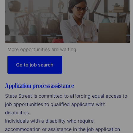
More opportunities are waiting.
Go to job search
Application process assistance
State Street is committed to affording equal access to
job opportunities to qualified applicants with
disabilities.
Individuals with a disability who require
accommodation or assistance in the job application