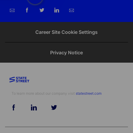
Share
Share
Share
Share
via
via
via
via
email
Facebook
twitter
LinkedIn
Career Site Cookie Settings
Privacy Notice
To learn more about our company visit​​​​​​​ ​​​​​​​
statestreet.com
follow
us
Separator