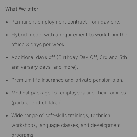
What We offer
Permanent employment contract from day one.
Hybrid model with a requirement to work from the
office 3 days per week.
Additional days off (Birthday Day Off, 3rd and 5th
anniversary days, and more).
Premium life insurance and private pension plan.
Medical package for employees and their families
(partner and children).
Wide range of soft‑skills trainings, technical
workshops, language classes, and development
programs.