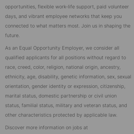
opportunities, flexible work-life support, paid volunteer
days, and vibrant employee networks that keep you
connected to what matters most. Join us in shaping the
future.
As an Equal Opportunity Employer, we consider all
qualified applicants for all positions without regard to
race, creed, color, religion, national origin, ancestry,
ethnicity, age, disability, genetic information, sex, sexual
orientation, gender identity or expression, citizenship,
marital status, domestic partnership or civil union
status, familial status, military and veteran status, and
other characteristics protected by applicable law.
Discover more information on jobs at