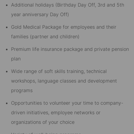
Additional holidays (Birthday Day Off, 3rd and 5th
year anniversary Day Off)​
Gold Medical Package for employees and their
families (partner and children)​
Premium life insurance package and private pension
plan​
Wide range of soft skills training, technical
workshops, language classes and development
programs​
Opportunities to volunteer your time to company-
driven initiatives, employee networks or
organizations of your choice​