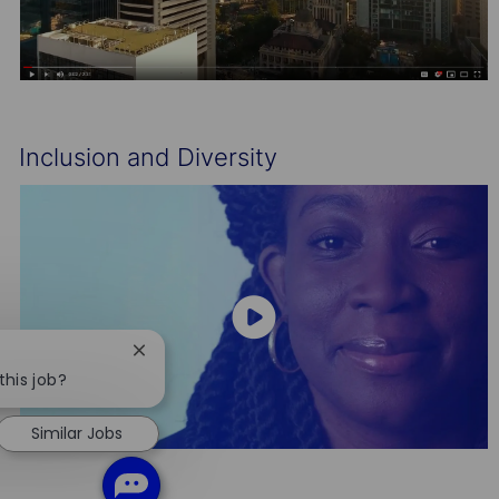
Inclusion and Diversity
Close
chatbot
this job?
notification
Similar Jobs