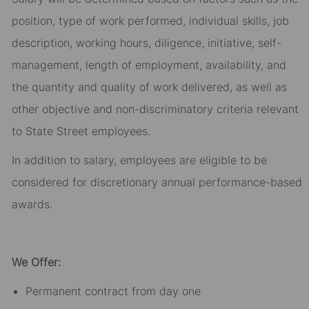
position, type of work performed, individual skills, job
description, working hours, diligence, initiative, self-
management, length of employment, availability, and
the quantity and quality of work delivered, as well as
other objective and non-discriminatory criteria relevant
to State Street employees.​
In addition to salary, employees are eligible to be
considered for discretionary annual performance-based
awards.​
We Offer:
Permanent contract from day one​