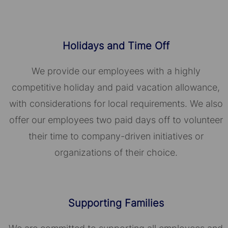
Holidays and Time Off
We provide our employees with a highly
competitive holiday and paid vacation allowance,
with considerations for local requirements. We also
offer our employees two paid days off to volunteer
their time to company-driven initiatives or
organizations of their choice.​​​​​​​
Supporting Families