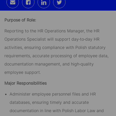
Share
Share
Share
Share
via
via
via
via
email
Facebook
LinkedIn
twitter
Purpose of Role:
Reporting to the HR Operations Manager, the HR
Operations Specialist will support day‑to‑day HR
activities, ensuring compliance with Polish statutory
requirements, accurate processing of employee data,
documentation management, and high‑quality
employee support.
Major Responsibilities
Administer employee personnel files and HR
databases, ensuring timely and accurate
documentation in line with Polish Labor Law and