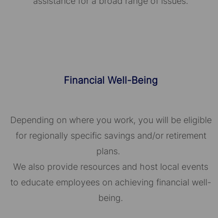
assistance for a broad range of issues.
Financial Well-Being
Depending on where you work, you will be eligible
for regionally specific savings and/or retirement
plans.
We also provide resources and host local events
to educate employees on achieving financial well-
being.