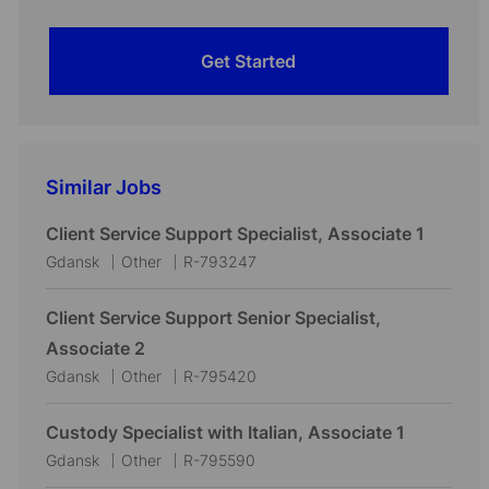
Get Started
Similar Jobs
Client Service Support Specialist, Associate 1
L
C
J
Gdansk
Other
R-793247
o
a
o
c
t
b
Client Service Support Senior Specialist,
a
e
I
Associate 2
t
g
d
L
C
J
Gdansk
Other
R-795420
i
o
o
a
o
o
r
c
t
b
Custody Specialist with Italian, Associate 1
n
y
a
e
I
L
C
J
Gdansk
Other
R-795590
t
g
d
o
a
o