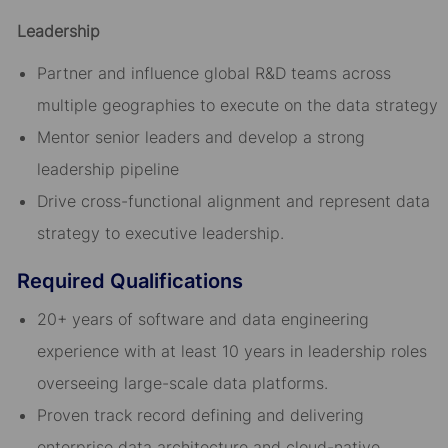
Leadership
Partner and influence global R&D teams across
multiple geographies to execute on the data strategy
Mentor senior leaders and develop a strong
leadership pipeline
Drive cross-functional alignment and represent data
strategy to executive leadership.
Required Qualifications
20+ years of software and data engineering
experience with at least 10 years in leadership roles
overseeing large-scale data platforms.
Proven track record defining and delivering
enterprise data architecture and cloud-native