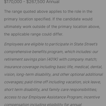
$170,000 - $267,500 Annual
The range quoted above applies to the role in the
primary location specified. If the candidate would
ultimately work outside of the primary location above,
the applicable range could differ.
Employees are eligible to participate in State Street’s
comprehensive benefits program, which includes: our
retirement savings plan (401K) with company match;
insurance coverage including basic life, medical, dental,
vision, long-term disability, and other optional additional
coverages; paid-time off including vacation, sick leave,
short term disability, and family care responsibilities;
access to our Employee Assistance Program; incentive
compensation including eligibility for annual