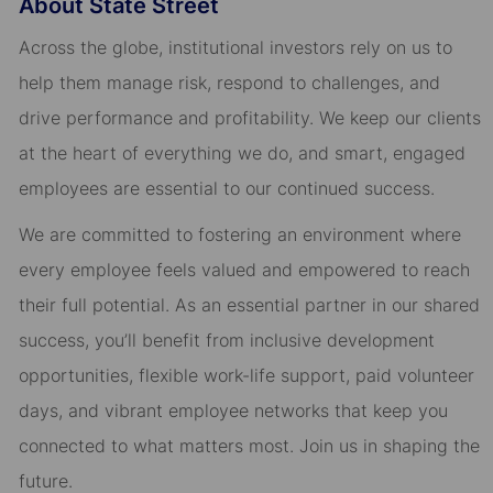
About State Street
Across the globe, institutional investors rely on us to
help them manage risk, respond to challenges, and
drive performance and profitability. We keep our clients
at the heart of everything we do, and smart, engaged
employees are essential to our continued success.
We are committed to fostering an environment where
every employee feels valued and empowered to reach
their full potential. As an essential partner in our shared
success, you’ll benefit from inclusive development
opportunities, flexible work-life support, paid volunteer
days, and vibrant employee networks that keep you
connected to what matters most. Join us in shaping the
future.