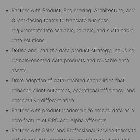
Partner with Product, Engineering, Architecture, and
Client-facing teams to translate business
requirements into scalable, reliable, and sustainable
data solutions.
Define and lead the data product strategy, including
domain-oriented data products and reusable data
assets
Drive adoption of data-enabled capabilities that
enhance client outcomes, operational efficiency, and
competitive differentiation
Partner with product leadership to embed data as a
core feature of CRD and Alpha offerings
Partner with Sales and Professional Service teams to