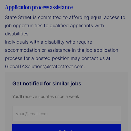
Application process assistance
State Street is committed to affording equal access to
job opportunities to qualified applicants with
disabilities.
Individuals with a disability who require
accommodation or assistance in the job application
process for a posted position may contact us at
GlobalTASolutions@statestreet.com.
Get notified for similar jobs
You'll receive updates once a week
Enter
Email
address