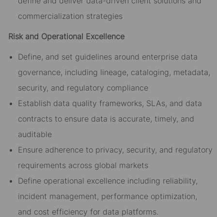
define and deliver data-driven client solutions and
commercialization strategies
Risk and Operational Excellence
Define, and set guidelines around enterprise data
governance, including lineage, cataloging, metadata,
security, and regulatory compliance
Establish data quality frameworks, SLAs, and data
contracts to ensure data is accurate, timely, and
auditable
Ensure adherence to privacy, security, and regulatory
requirements across global markets
Define operational excellence including reliability,
incident management, performance optimization,
and cost efficiency for data platforms.