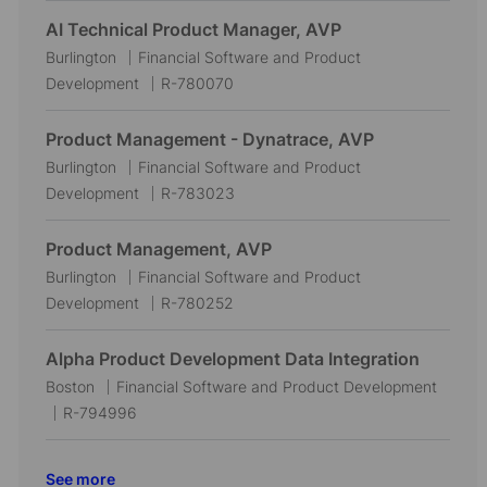
c
t
b
AI Technical Product Manager, AVP
a
e
I
L
C
Burlington
Financial Software and Product
t
g
d
o
a
J
Development
R-780070
i
o
c
t
o
o
r
a
e
b
Product Management - Dynatrace, AVP
n
y
t
g
I
L
C
Burlington
Financial Software and Product
i
o
d
o
a
J
Development
R-783023
o
r
c
t
o
n
y
a
e
b
Product Management, AVP
t
g
I
L
C
Burlington
Financial Software and Product
i
o
d
o
a
J
Development
R-780252
o
r
c
t
o
n
y
a
e
b
Alpha Product Development Data Integration
t
g
I
L
C
Boston
Financial Software and Product Development
i
o
d
o
J
a
R-794996
o
r
c
o
t
n
y
a
b
e
See more