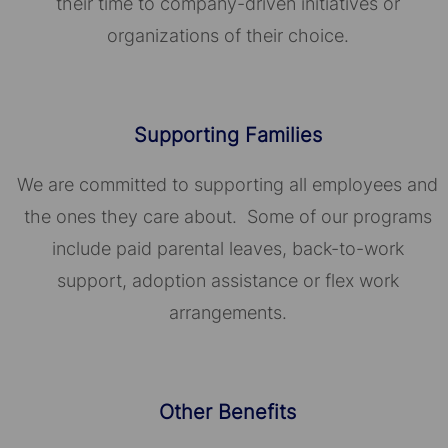
their time to company-driven initiatives or
organizations of their choice.​​​​​​​
Supporting Families
We are committed to supporting all employees and
the ones they care about. Some of our programs
include paid parental leaves, back-to-work
support, adoption assistance or flex work
arrangements.
Other Benefits