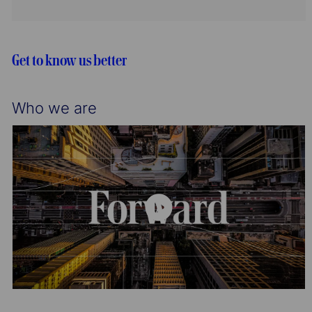
t
I
g
i
d
o
o
r
n
y
Get to know us better
Who we are