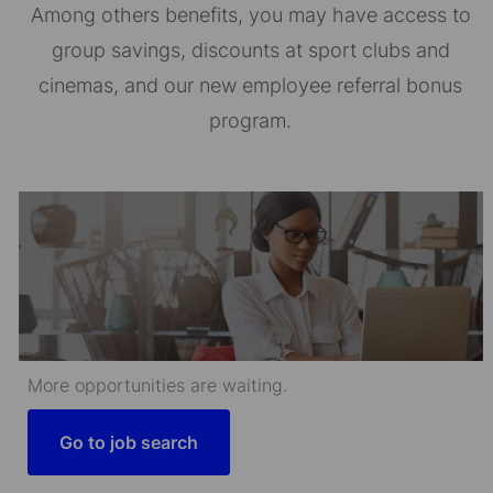
Among others benefits, you may have access to
group savings, discounts at sport clubs and
cinemas, and our new employee referral bonus
program.
More opportunities are waiting.
Go to job search