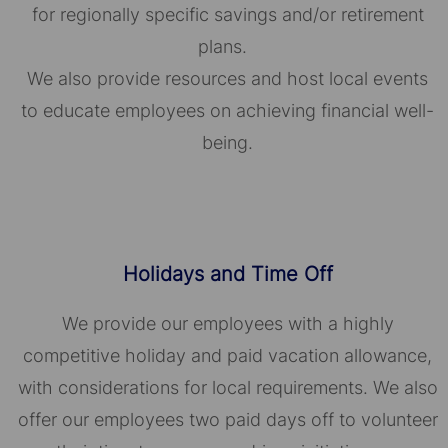
for regionally specific savings and/or retirement
plans.
We also provide resources and host local events
to educate employees on achieving financial well-
being.
Holidays and Time Off
We provide our employees with a highly
competitive holiday and paid vacation allowance,
with considerations for local requirements. We also
offer our employees two paid days off to volunteer