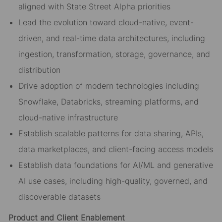
aligned with State Street Alpha priorities
Lead the evolution toward cloud-native, event-
driven, and real-time data architectures, including
ingestion, transformation, storage, governance, and
distribution
Drive adoption of modern technologies including
Snowflake, Databricks, streaming platforms, and
cloud-native infrastructure
Establish scalable patterns for data sharing, APIs,
data marketplaces, and client-facing access models
Establish data foundations for AI/ML and generative
AI use cases, including high-quality, governed, and
discoverable datasets
Product and Client Enablement