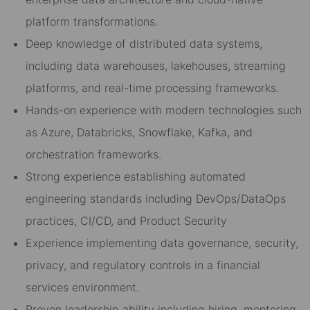
platform transformations.
Deep knowledge of distributed data systems,
including data warehouses, lakehouses, streaming
platforms, and real-time processing frameworks.
Hands-on experience with modern technologies such
as Azure, Databricks, Snowflake, Kafka, and
orchestration frameworks.
Strong experience establishing automated
engineering standards including DevOps/DataOps
practices, CI/CD, and Product Security
Experience implementing data governance, security,
privacy, and regulatory controls in a financial
services environment.
Proven leadership ability including hiring, mentoring,