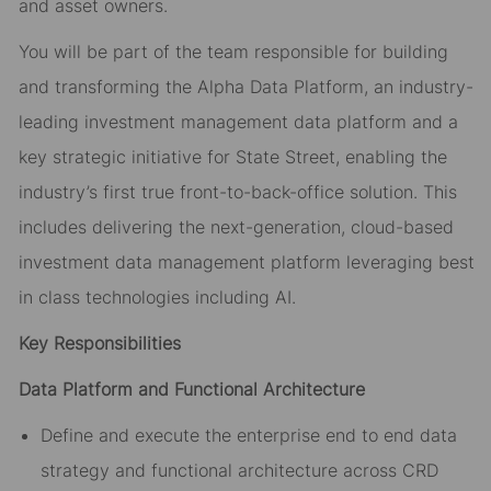
and asset owners.
You will be part of the team responsible for building
and transforming the Alpha Data Platform, an industry-
leading investment management data platform and a
key strategic initiative for State Street, enabling the
industry’s first true front-to-back-office solution. This
includes delivering the next-generation, cloud-based
investment data management platform leveraging best
in class technologies including AI.
Key Responsibilities
Data Platform and Functional Architecture
Define and execute the enterprise end to end data
strategy and functional architecture across CRD