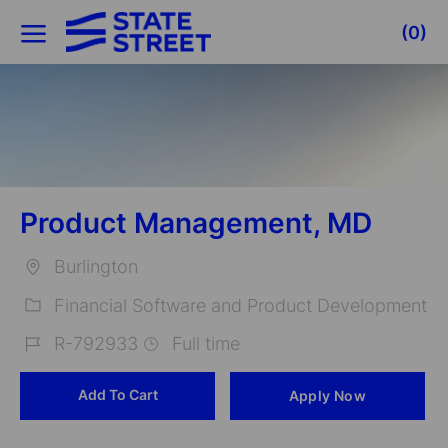
Skip to main content
(0)
-
Product Management, MD
Burlington
Location
Financial Software and Product Development
Category
R-792933
Full time
Job
Add To Cart
Apply Now
Id