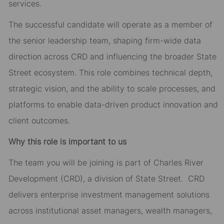
services.
The successful candidate will operate as a member of
the senior leadership team, shaping firm-wide data
direction across CRD and influencing the broader State
Street ecosystem. This role combines technical depth,
strategic vision, and the ability to scale processes, and
platforms to enable data-driven product innovation and
client outcomes.
Why this role is important to us
The team you will be joining is part of Charles River
Development (CRD), a division of State Street. CRD
delivers enterprise investment management solutions
across institutional asset managers, wealth managers,