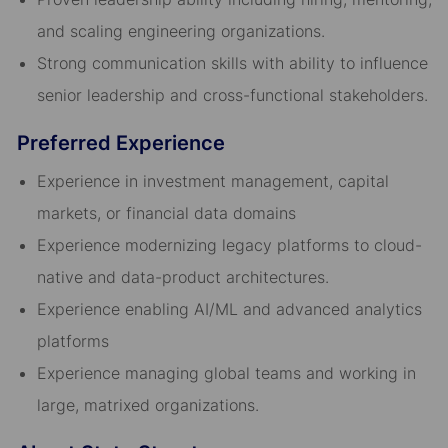
and scaling engineering organizations.
Strong communication skills with ability to influence
senior leadership and cross-functional stakeholders.
Preferred Experience
Experience in investment management, capital
markets, or financial data domains
Experience modernizing legacy platforms to cloud-
native and data-product architectures.
Experience enabling AI/ML and advanced analytics
platforms
Experience managing global teams and working in
large, matrixed organizations.