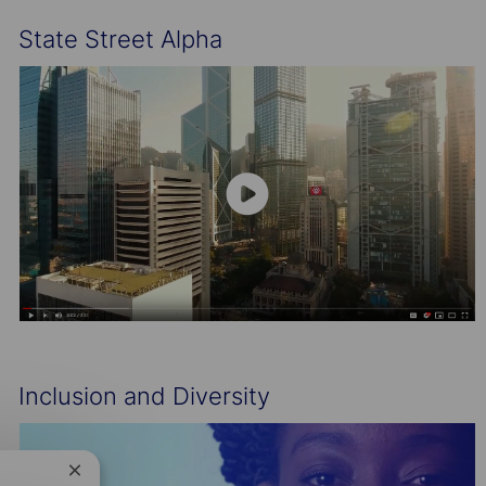
State Street Alpha
Inclusion and Diversity
Close