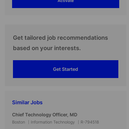
Activate
(Required)
Get tailored job recommendations
based on your interests.
Get Started
Similar Jobs
Chief Technology Officer, MD
L
C
J
Boston
Information Technology
R-794518
o
a
o