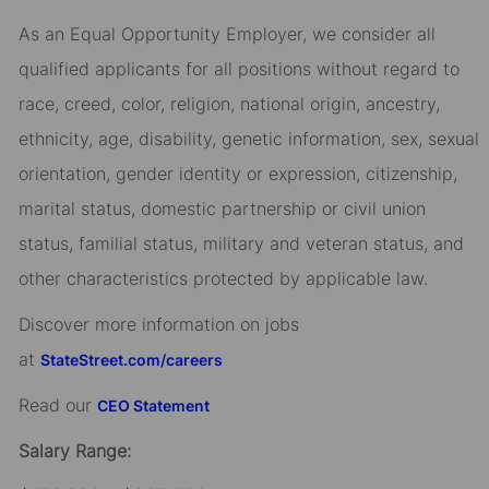
As an Equal Opportunity Employer, we consider all
qualified applicants for all positions without regard to
race, creed, color, religion, national origin, ancestry,
ethnicity, age, disability, genetic information, sex, sexual
orientation, gender identity or expression, citizenship,
marital status, domestic partnership or civil union
status, familial status, military and veteran status, and
other characteristics protected by applicable law.
Discover more information on jobs
at
StateStreet.com/careers
Read our
CEO Statement
Salary Range: