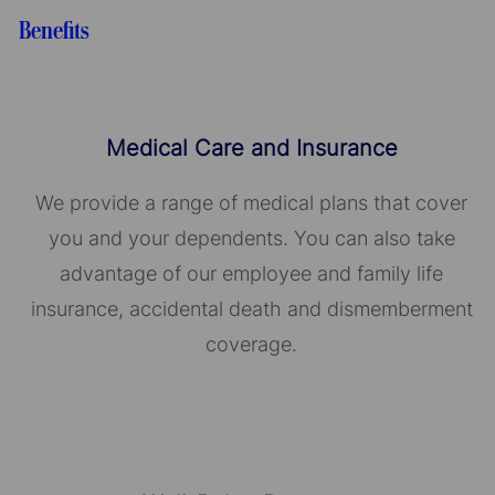
Benefits
Medical Care and Insurance
We provide a range of medical plans that cover
you and your dependents. You can also take
advantage of our employee and family life
insurance, accidental death and dismemberment
coverage.