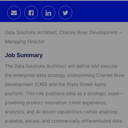
Share
Share
Share
Share
via
via
via
via
email
Facebook
LinkedIn
twitter
Data Solutions Architect, Charles River Development –
Managing Director
Job Summary
The Data Solutions Architect will define and execute
the enterprise data strategy underpinning Charles River
Development (CRD) and the State Street Alpha
platform. This role positions data as a strategic asset—
powering product innovation, client experience,
analytics, and AI-driven capabilities—while enabling
scalable, secure, and commercially differentiated data