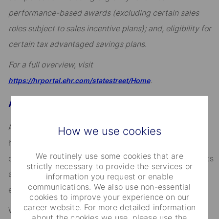
performance-based awards (excluding certain sales
roles subject to sales incentive plans); and, eligibility for
certain tax advantaged savings plans.
For a full overview, visit
.
https://hrportal.ehr.com/statestreet/Home
About State Street
Across the globe, institutional investors rely on us to
How we use cookies
help them manage risk, respond to challenges, and
We routinely use some cookies that are
drive performance and profitability. We keep our clients
strictly necessary to provide the services or
at the heart of everything we do, and smart, engaged
information you request or enable
communications. We also use non-essential
employees are essential to our continued success.
cookies to improve your experience on our
career website. For more detailed information
We are committed to fostering an environment where
about the cookies we use, please use the