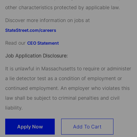
other characteristics protected by applicable law.
Discover more information on jobs at
StateStreet.com/careers
Read our
CEO Statement
Job Application Disclosure:
It is unlawful in Massachusetts to require or administer
a lie detector test as a condition of employment or
continued employment. An employer who violates this
law shall be subject to criminal penalties and civil
liability.
Apply Now
Add To Cart