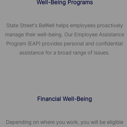
Well-Being Programs
State Street's BeWell helps employees proactively
manage their well-being. Our Employee Assistance
Program (EAP) provides personal and confidential
assistance for a broad range of issues.
Financial Well-Being
Depending on where you work, you will be eligible