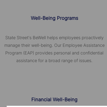
Well-Being Programs
State Street's BeWell helps employees proactively
manage their well-being. Our Employee Assistance
Program (EAP) provides personal and confidential
assistance for a broad range of issues.
Financial Well-Being