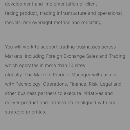
development and implementation of
client
facing
product
,
trading
infrastructure
and operational
models
;
risk oversight
metrics and reporting
.
You will work to support
trading
business
es
across
M
arkets
, including Foreign Exchange Sales and Trading
which
operat
es
in
more than
10 sites
globally
.
T
he
Markets
Product Manager will
partner
with Technology, Operations,
Finance, Risk, Legal
and
other
business partners to execute initiatives and
deliver
product
and infrastructure aligned with our
strategic
priorities.