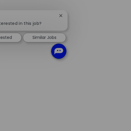
Close
chatbot
terested in this job?
notification
rested
Similar Jobs