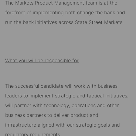
The Markets Product Management team is at the
forefront of
implementing both change the bank and
run the bank initiatives across State Street Markets.
What you will be responsible for
T
he successful candidate wil
l w
ork with business
leaders to
implement strategic and tactical init
i
atives
,
will partner with technology,
o
perations and other
business partners to
deliver
product
and
infrastructure
aligned with our strategic goals
and
regulatory requirements
.