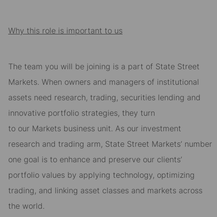
Why this role is important to us
The team you will be joining is a part of State Street
Markets. When owners and
managers of institutional
assets need research, trading, securities lending and
innovative portfolio
strategies, they turn
to
our
Markets
business unit. As our investment
research and trading arm,
State Street Markets
’
number
one goal is to enhance and preserve our clients’
portfolio values by applying technology,
optimizing
trading, and linking asset classes and markets across
the world.