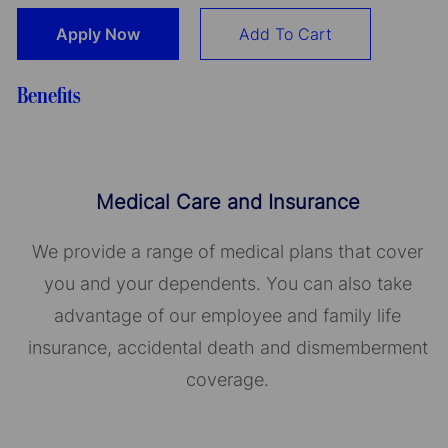
Apply Now
Add To Cart
Benefits
Medical Care and Insurance
We provide a range of medical plans that cover
you and your dependents. You can also take
advantage of our employee and family life
insurance, accidental death and dismemberment
coverage.