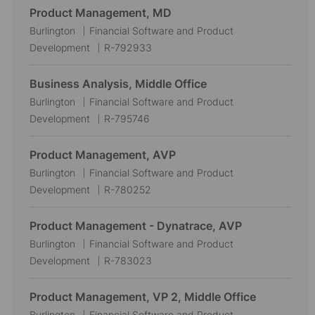
Product Management, MD
L
C
Burlington
Financial Software and Product
o
a
J
Development
R-792933
c
t
o
a
e
b
Business Analysis, Middle Office
t
g
I
L
C
Burlington
Financial Software and Product
i
o
d
o
a
J
Development
R-795746
o
r
c
t
o
n
y
a
e
b
Product Management, AVP
t
g
I
L
C
Burlington
Financial Software and Product
i
o
d
o
a
J
Development
R-780252
o
r
c
t
o
n
y
a
e
b
Product Management - Dynatrace, AVP
t
g
I
L
C
Burlington
Financial Software and Product
i
o
d
o
a
J
Development
R-783023
o
r
c
t
o
n
y
a
e
b
Product Management, VP 2, Middle Office
t
g
I
L
C
Burlington
Financial Software and Product