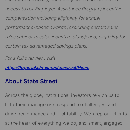
access to our Employee Assistance Program; incentive
compensation including eligibility for annual
performance-based awards (excluding certain sales
roles subject to sales incentive plans); and, eligibility for
certain tax advantaged savings plans.
For a full overview, visit
.
https://hrportal.ehr.com/statestreet/Home
About State Street
Across the globe, institutional investors rely on us to
help them manage risk, respond to challenges, and
drive performance and profitability. We keep our clients
at the heart of everything we do, and smart, engaged