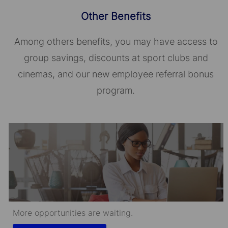
Other Benefits
Among others benefits, you may have access to
group savings, discounts at sport clubs and
cinemas, and our new employee referral bonus
program.
More opportunities are waiting.