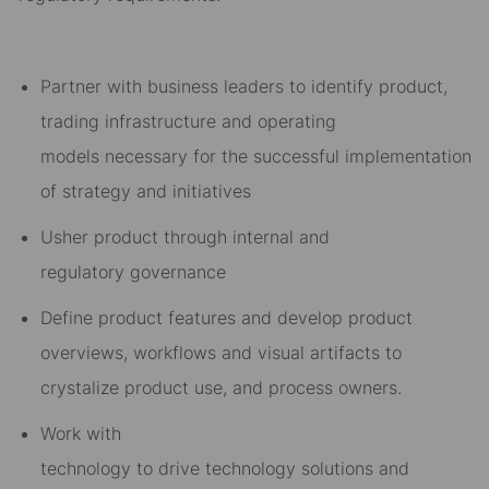
Partner with business leaders to
identify product
,
trading infrastructure and operating
models
necessary for
the succes
sful implementation
of
strateg
y
and
initiatives
Usher prod
uct
through internal
and
regulatory
govern
ance
Define product features and
develop product
overviews, w
orkflow
s
and visual artifacts to
crystalize product use, and process owners.
Work with
technology
to
drive
technology
solutions
and