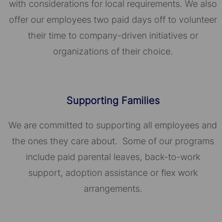
with considerations for local requirements. We also
offer our employees two paid days off to volunteer
their time to company-driven initiatives or
organizations of their choice.​​​​​​​
Supporting Families
We are committed to supporting all employees and
the ones they care about. Some of our programs
include paid parental leaves, back-to-work
support, adoption assistance or flex work
arrangements.