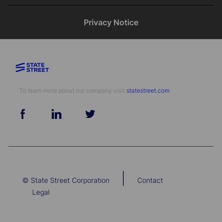
Privacy Notice
To learn more about our company visit​​​​​​​ ​​​​​​​
statestreet.com
follow
us
Separator
|
© State Street Corporation
Contact
Legal