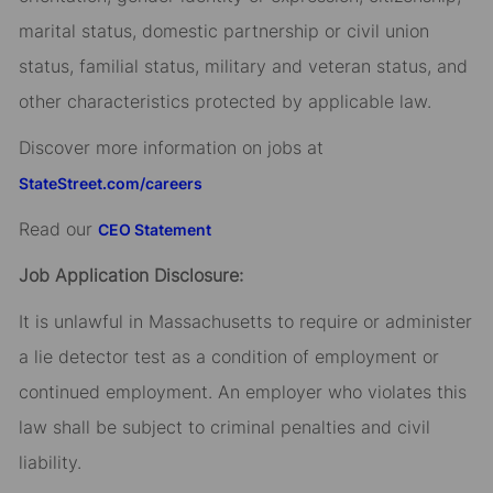
marital status, domestic partnership or civil union
status, familial status, military and veteran status, and
other characteristics protected by applicable law.
Discover more information on jobs at
StateStreet.com/careers
Read our
CEO Statement
Job Application Disclosure:
It is unlawful in Massachusetts to require or administer
a lie detector test as a condition of employment or
continued employment. An employer who violates this
law shall be subject to criminal penalties and civil
liability.