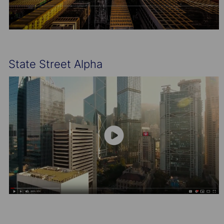
State Street Alpha