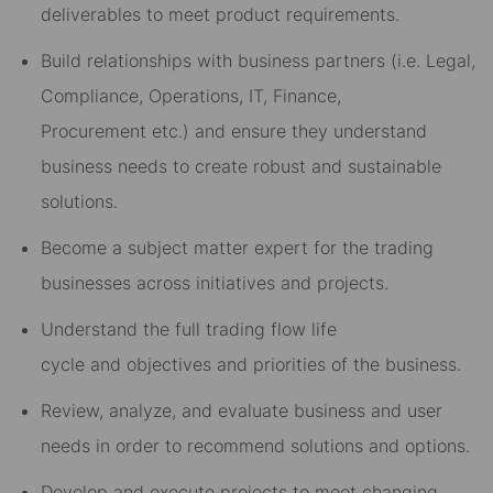
deliverables to meet product requirements
.
Build relationships with business partners (i.e
.
Legal,
Compliance, Operations, IT, Finance
,
Procurement
etc.) and ensure they understand
business needs to create robust and sustainable
solutions.
Be
come
a subj
ect m
atter expert
for the trading
business
es
across initiatives and projects.
U
nderstand the
full trading flow life
cycle
and
objectives and priorities of the business
.
Review, analyze, and evaluate business and user
needs
in order to
recommend solutions and options
.
Develop and
execute project
s
to me
et c
hanging