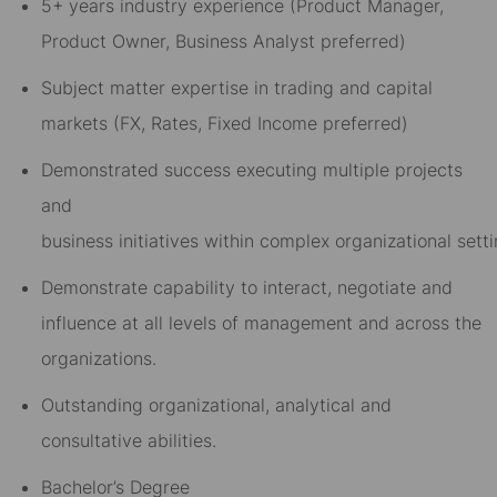
5
+
years
industry experience
(Product Manager,
Product Owner, Business Analyst preferred)
Subject matter expertise in
trading and
capital
markets
(FX, Rates, Fixed Income preferred)
D
emonstrated success
executing
multiple
project
s
and
business
initiatives
within
complex
o
rganizational
sett
Demonstrate capab
il
i
t
y to interact, negotiate and
influence
at all levels of management and across the
organizations.
Outstanding
organizational,
analytical
and
consultative abilities.
Bachelor’s Degree