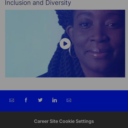
Inclusion and Diversity
Share
Share
Share
Share
via
via
via
via
email
Facebook
twitter
LinkedIn
Career Site Cookie Settings