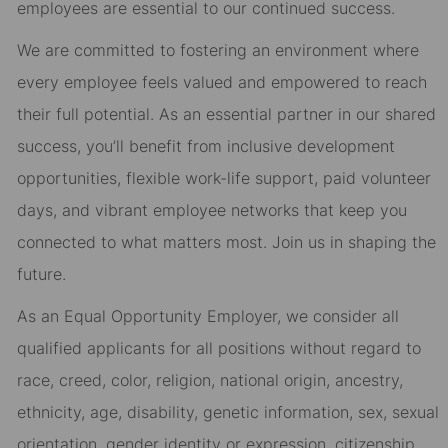
employees are essential to our continued success.
We are committed to fostering an environment where
every employee feels valued and empowered to reach
their full potential. As an essential partner in our shared
success, you’ll benefit from inclusive development
opportunities, flexible work-life support, paid volunteer
days, and vibrant employee networks that keep you
connected to what matters most. Join us in shaping the
future.
As an Equal Opportunity Employer, we consider all
qualified applicants for all positions without regard to
race, creed, color, religion, national origin, ancestry,
ethnicity, age, disability, genetic information, sex, sexual
orientation, gender identity or expression, citizenship,