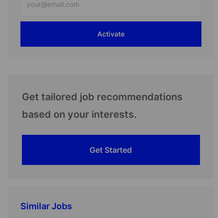
Email
address
Activate
(Required)
Get tailored job recommendations
based on your interests.
Get Started
Similar Jobs