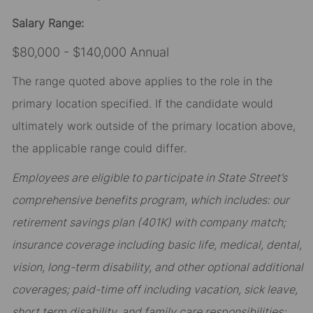
Salary Range:
$80,000 - $140,000 Annual
The range quoted above applies to the role in the
primary location specified. If the candidate would
ultimately work outside of the primary location above,
the applicable range could differ.
Employees are eligible to participate in State Street’s
comprehensive benefits program, which includes: our
retirement savings plan (401K) with company match;
insurance coverage including basic life, medical, dental,
vision, long-term disability, and other optional additional
coverages; paid-time off including vacation, sick leave,
short term disability, and family care responsibilities;