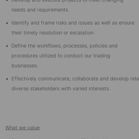
needs and requirements
.
Identify and frame risks and issues as well as ensure
their t
imely resolution or escalation
.
Define the workflows, processes, policies and
procedures utilized to conduct our trading
businesses
.
Effectively
communicate
,
collaborate
and
develop
rel
diverse stakeholders with varied interests.
What we value