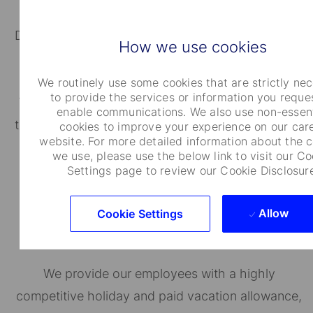
Depending on where you work, you will be eligible
How we use cookies
for regionally specific savings and/or retirement
plans.
We routinely use some cookies that are strictly ne
to provide the services or information you reque
We also provide resources and host local events
enable communications. We also use non-essent
to educate employees on achieving financial well-
cookies to improve your experience on our car
website. For more detailed information about the 
being.
we use, please use the below link to visit our Co
Settings page to review our Cookie Disclosur
Allow
Cookie Settings
Holidays and Time Off
We provide our employees with a highly
competitive holiday and paid vacation allowance,