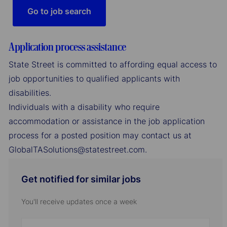
Go to job search
Application process assistance
State Street is committed to affording equal access to
job opportunities to qualified applicants with
disabilities.
Individuals with a disability who require
accommodation or assistance in the job application
process for a posted position may contact us at
GlobalTASolutions@statestreet.com.
Get notified for similar jobs
You'll receive updates once a week
Enter