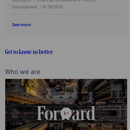
i
o
d
o
a
J
Development
R-792929
o
r
c
t
o
n
y
a
e
b
See more
t
g
I
i
o
d
o
r
n
y
Get to know us better
Who we are