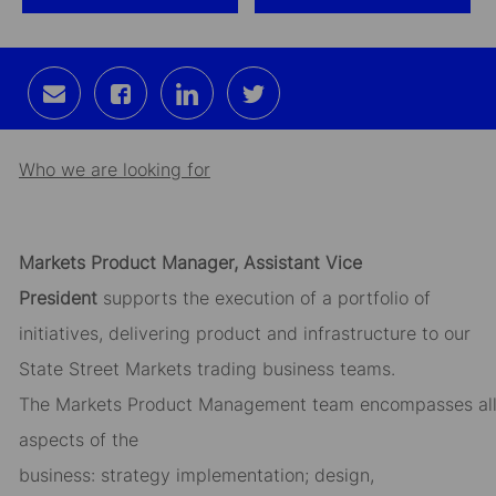
Share
Share
Share
Share
via
via
via
via
email
Facebook
LinkedIn
twitter
Who we are looking for
Markets
Product
Manager,
Assistant
Vice
President
supports the execution of
a portfolio
of
initiatives,
delivering product and infrastructure to our
State Street Markets
trading
business teams.
The
Markets
Product
Management
team
encompass
es
al
aspects of the
business
:
strat
egy
implementation;
design,