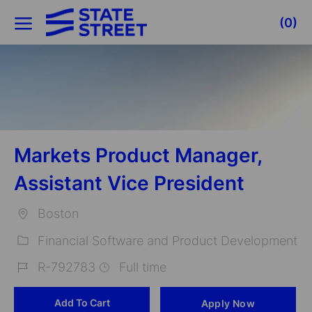
Skip to main content
(0)
-
Markets Product Manager,
Assistant Vice President
Boston
Location
Financial Software and Product Development
Category
R-792783
Full time
Job
Add To Cart
Apply Now
Id