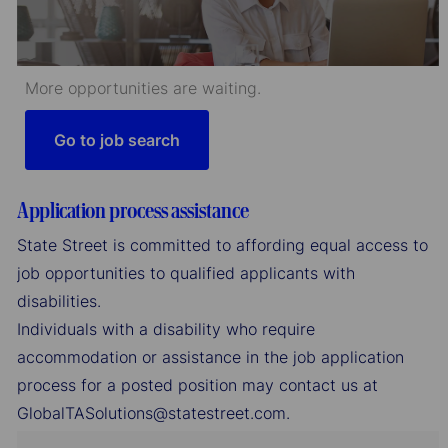
More opportunities are waiting.
Go to job search
Application process assistance
State Street is committed to affording equal access to
job opportunities to qualified applicants with
disabilities.
Individuals with a disability who require
accommodation or assistance in the job application
process for a posted position may contact us at
GlobalTASolutions@statestreet.com.