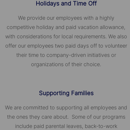
Holidays and Time Off
We provide our employees with a highly
competitive holiday and paid vacation allowance,
with considerations for local requirements. We also
offer our employees two paid days off to volunteer
their time to company-driven initiatives or
organizations of their choice.​​​​​​​
Supporting Families
We are committed to supporting all employees and
the ones they care about. Some of our programs
include paid parental leaves, back-to-work