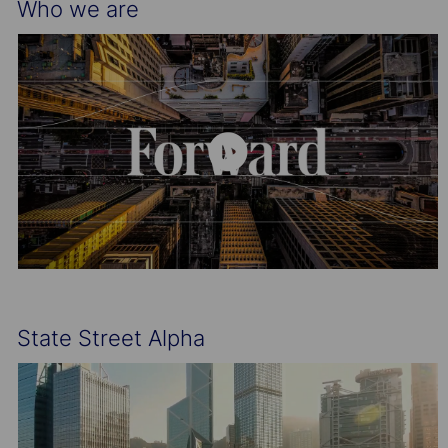
Who we are
State Street Alpha