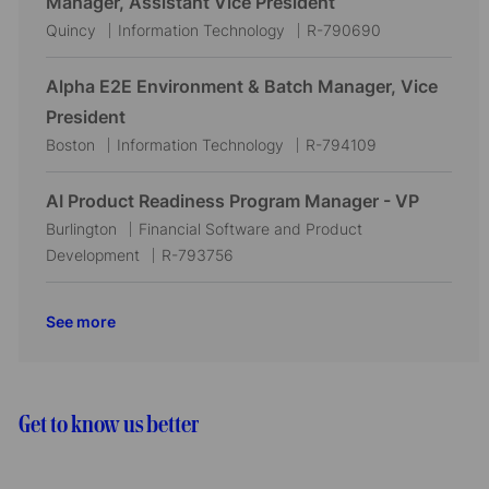
Manager, Assistant Vice President
i
d
o
L
C
J
Quincy
Information Technology
R-790690
o
r
o
a
o
n
y
c
t
b
Alpha E2E Environment & Batch Manager, Vice
a
e
I
President
t
g
d
L
C
J
Boston
Information Technology
R-794109
i
o
o
a
o
o
r
c
t
b
AI Product Readiness Program Manager - VP
n
y
a
e
I
L
C
Burlington
Financial Software and Product
t
g
d
o
a
J
Development
R-793756
i
o
c
t
o
o
r
a
e
b
See more
n
y
t
g
I
i
o
d
o
r
n
y
Get to know us better