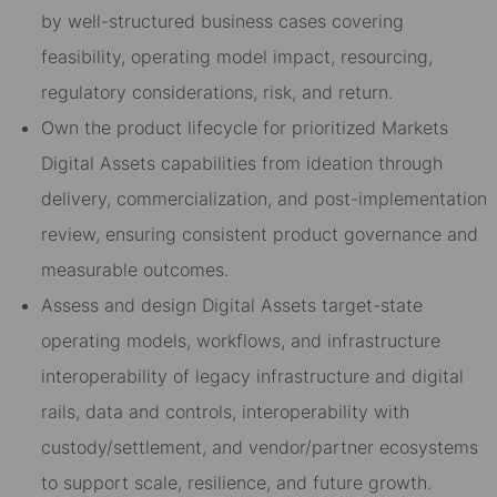
by well-structured business cases covering
feasibility, operating model impact, resourcing,
regulatory considerations, risk, and return.
Own the product lifecycle for prioritized Markets
Digital Assets capabilities from ideation through
delivery, commercialization, and post-implementation
review, ensuring consistent product governance and
measurable outcomes.
Assess and design Digital Assets target-state
operating models, workflows, and infrastructure
interoperability of legacy infrastructure and digital
rails, data and controls, interoperability with
custody/settlement, and vendor/partner ecosystems
to support scale, resilience, and future growth.