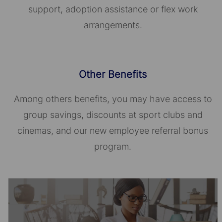
support, adoption assistance or flex work
arrangements.
Other Benefits
Among others benefits, you may have access to
group savings, discounts at sport clubs and
cinemas, and our new employee referral bonus
program.