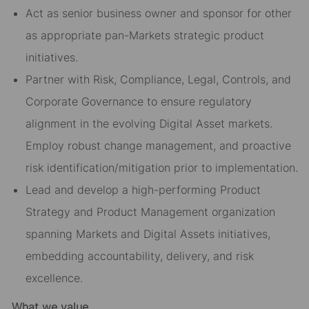
Act as senior business owner and sponsor for other
as appropriate pan-Markets strategic product
initiatives.
Partner with Risk, Compliance, Legal, Controls, and
Corporate Governance to ensure regulatory
alignment in the evolving Digital Asset markets.
Employ robust change management, and proactive
risk identification/mitigation prior to implementation.
Lead and develop a high-performing Product
Strategy and Product Management organization
spanning Markets and Digital Assets initiatives,
embedding accountability, delivery, and risk
excellence.
What we value