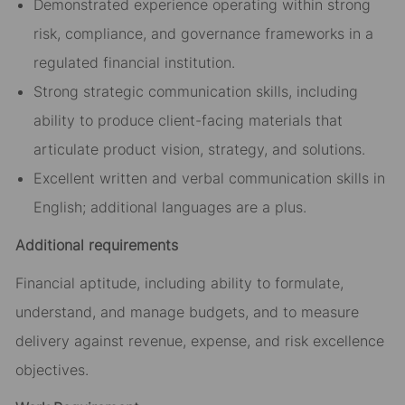
Demonstrated experience operating within strong
risk, compliance, and governance frameworks in a
regulated financial institution.
Strong strategic communication skills, including
ability to produce client-facing materials that
articulate product vision, strategy, and solutions.
Excellent written and verbal communication skills in
English; additional languages are a plus.
Additional requirements
Financial aptitude, including ability to formulate,
understand, and manage budgets, and to measure
delivery against revenue, expense, and risk excellence
objectives.