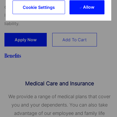
continued employment. An employer who violates this
Allow
Cookie Settings
law shall be subject to criminal penalties and civil
liability.
Apply Now
Add To Cart
Benefits
Medical Care and Insurance
We provide a range of medical plans that cover
you and your dependents. You can also take
advantage of our employee and family life