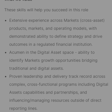
These skills will help you succeed in this role
Extensive experience across Markets (cross-asset)
products, markets, and operating models, with
demonstrated ability to define strategy and drive
outcomes in a regulated financial institution.
Acumen in the Digital Asset space - ability to
identify Markets growth opportunities bridging
traditional and digital assets.
Proven leadership and delivery track record across
complex, cross-functional programs including Digital
Assets capabilities and partnerships, and
influencing/managing resources outside of direct
reporting lines.