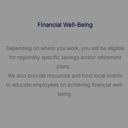
Financial Well-Being
Depending on where you work, you will be eligible
for regionally specific savings and/or retirement
plans.
We also provide resources and host local events
to educate employees on achieving financial well-
being.