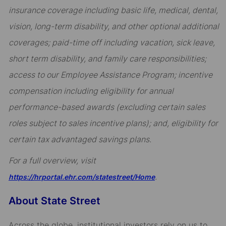
insurance coverage including basic life, medical, dental,
vision, long-term disability, and other optional additional
coverages; paid-time off including vacation, sick leave,
short term disability, and family care responsibilities;
access to our Employee Assistance Program; incentive
compensation including eligibility for annual
performance-based awards (excluding certain sales
roles subject to sales incentive plans); and, eligibility for
certain tax advantaged savings plans.
For a full overview, visit
.
https://hrportal.ehr.com/statestreet/Home
About State Street
Across the globe, institutional investors rely on us to