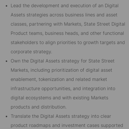
Lead the development and execution of an Digital
Assets strategies across business lines and asset
classes, partnering with Markets, State Street Digital
Product teams, business heads, and other functional
stakeholders to align priorities to growth targets and
corporate strategy.
Own the Digital Assets strategy for State Street
Markets, including prioritization of digital asset
enablement, tokenization and related market
infrastructure opportunities, and integration into
digital ecosystems and with existing Markets
products and distribution.
Translate the Digital Assets strategy into clear
product roadmaps and investment cases supported