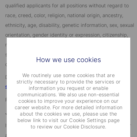
qualified applicants for all positions without regard to
race, creed, color, religion, national origin, ancestry,
ethnicity, age, disability, genetic information, sex, sexual
orientation, gender identity or expression, citizenship,
marital status, domestic partnership or civil union
status, familial status, military and veteran status, and
How we use cookies
other characteristics protected by applicable law.
We routinely use some cookies that are
Discover more information on jobs at
strictly necessary to provide the services or
StateStreet.com/careers
information you request or enable
communications. We also use non-essential
Read our
CEO Statement
cookies to improve your experience on our
career website. For more detailed information
Job Application Disclosure:
about the cookies we use, please use the
below link to visit our Cookie Settings page
It is unlawful in Massachusetts to require or administer
to review our Cookie Disclosure.
a lie detector test as a condition of employment or