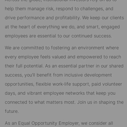
help them manage risk, respond to challenges, and
drive performance and profitability. We keep our clients
at the heart of everything we do, and smart, engaged
employees are essential to our continued success.
We are committed to fostering an environment where
every employee feels valued and empowered to reach
their full potential. As an essential partner in our shared
success, you’ll benefit from inclusive development
opportunities, flexible work-life support, paid volunteer
days, and vibrant employee networks that keep you
connected to what matters most. Join us in shaping the
future.
As an Equal Opportunity Employer, we consider all