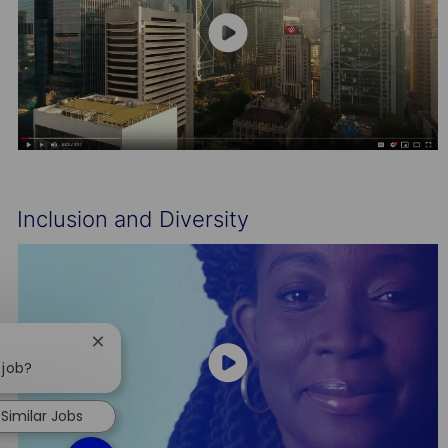
Inclusion and Diversity
Close
chatbot
 job?
notification
Similar Jobs