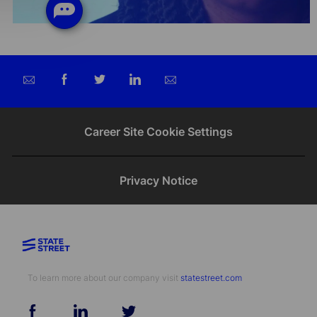
Share
Share
Share
Share
via
via
via
via
email
Facebook
twitter
LinkedIn
Career Site Cookie Settings
Privacy Notice
To learn more about our company visit​​​​​​​ ​​​​​​​
statestreet.com
follow