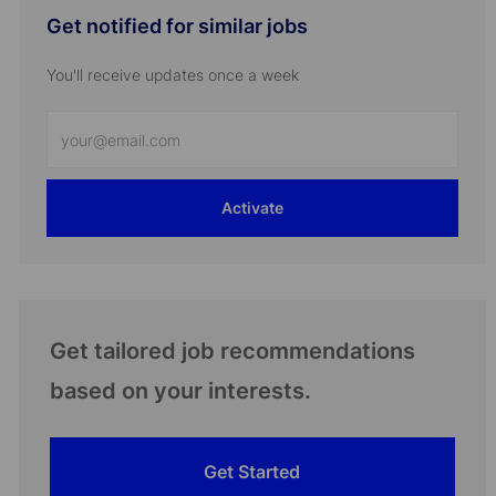
Get notified for similar jobs
You'll receive updates once a week
Enter
Email
address
Activate
(Required)
Get tailored job recommendations
based on your interests.
Get Started