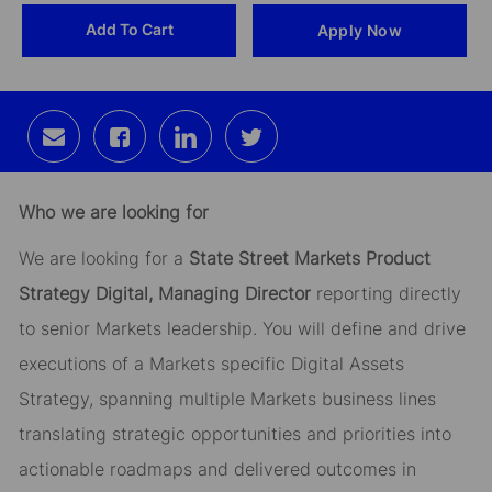
Add To Cart
Apply Now
Id
Share
Share
Share
Share
via
via
via
via
email
Facebook
LinkedIn
twitter
Who we are looking for
We are looking for a
State Street Markets Product
Strategy Digital, Managing Director
reporting directly
to senior Markets leadership. You will define and drive
executions of a Markets specific Digital Assets
Strategy, spanning multiple Markets business lines
translating strategic opportunities and priorities into
actionable roadmaps and delivered outcomes in