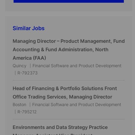
Similar Jobs
Managing Director – Product Management, Fund
Accounting & Fund Administration, North
America (FAA)
L
C
Quincy
Financial Software and Product Development
o
J
a
R-792373
c
o
t
a
b
e
Head of Financing & Portfolio Solutions Front
t
I
g
Office Trading Services, Managing Director
i
d
o
L
C
Boston
Financial Software and Product Development
o
r
o
J
a
R-795212
n
y
c
o
t
a
b
e
Environments and Data Strategy Practice
t
I
g