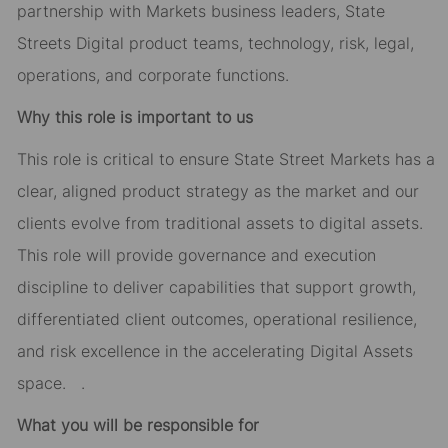
partnership with Markets business leaders, State
Streets Digital product teams, technology, risk, legal,
operations, and corporate functions.
Why this role is important to us
This role is critical to ensure State Street Markets has a
clear, aligned product strategy as the market and our
clients evolve from traditional assets to digital assets.
This role will provide governance and execution
discipline to deliver capabilities that support growth,
differentiated client outcomes, operational resilience,
and risk excellence in the accelerating Digital Assets
space. .
What you will be responsible for