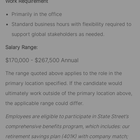
Work Requirement
Primarily in the office
Standard business hours with flexibility required to
support global stakeholders as needed.
Salary Range:
$170,000 - $267,500 Annual
The range quoted above applies to the role in the
primary location specified. If the candidate would
ultimately work outside of the primary location above,
the applicable range could differ.
Employees are eligible to participate in State Street’s
comprehensive benefits program, which includes: our
retirement savings plan (401K) with company match;