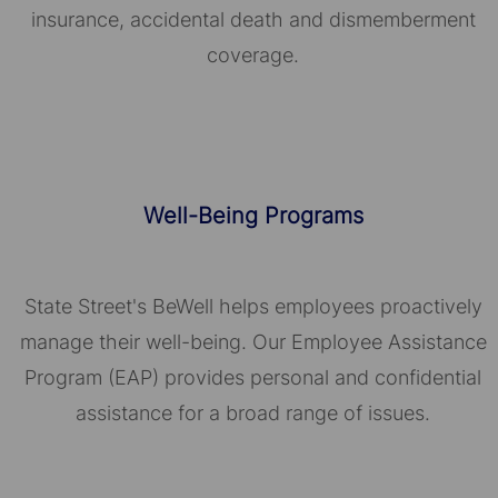
insurance, accidental death and dismemberment
coverage.
Well-Being Programs
State Street's BeWell helps employees proactively
manage their well-being. Our Employee Assistance
Program (EAP) provides personal and confidential
assistance for a broad range of issues.