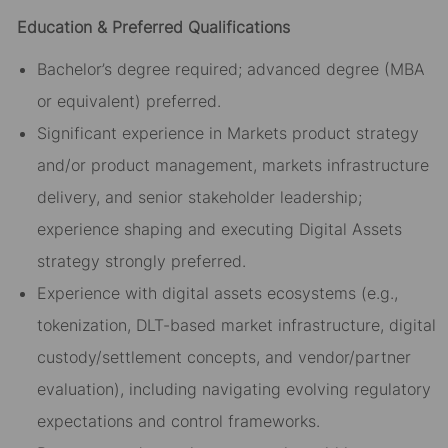
Education & Preferred Qualifications
Bachelor’s degree required; advanced degree (MBA
or equivalent) preferred.
Significant experience in Markets product strategy
and/or product management, markets infrastructure
delivery, and senior stakeholder leadership;
experience shaping and executing Digital Assets
strategy strongly preferred.
Experience with digital assets ecosystems (e.g.,
tokenization, DLT-based market infrastructure, digital
custody/settlement concepts, and vendor/partner
evaluation), including navigating evolving regulatory
expectations and control frameworks.