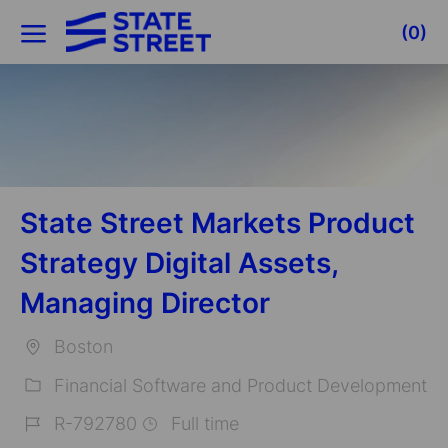
Skip to main content
(0)
-
State Street Markets Product
Strategy Digital Assets,
Managing Director
Boston
Location
Financial Software and Product Development
Category
R-792780
Full time
Job