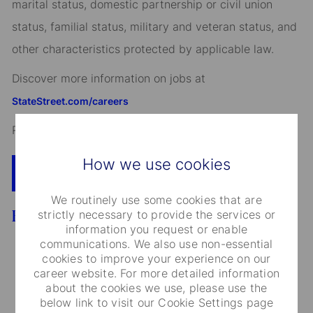
marital status, domestic partnership or civil union
status, familial status, military and veteran status, and
other characteristics protected by applicable law.
Discover more information on jobs at
StateStreet.com/careers
Read our
CEO Statement
How we use cookies
Apply Now
Add To Cart
We routinely use some cookies that are
Benefits
strictly necessary to provide the services or
information you request or enable
communications. We also use non-essential
cookies to improve your experience on our
career website. For more detailed information
about the cookies we use, please use the
Medical Care and Insurance
below link to visit our Cookie Settings page