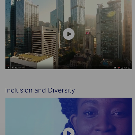
Inclusion and Diversity