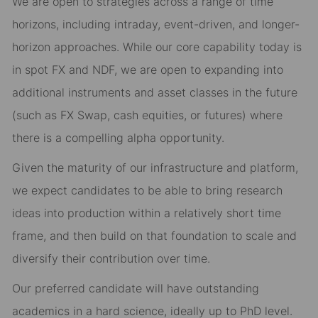
We are open to strategies across a range of time
horizons, including intraday, event-driven, and longer-
horizon approaches. While our core capability today is
in spot FX and NDF, we are open to expanding into
additional instruments and asset classes in the future
(such as FX Swap, cash equities, or futures) where
there is a compelling alpha opportunity.
Given the maturity of our infrastructure and platform,
we expect candidates to be able to bring research
ideas into production within a relatively short time
frame, and then build on that foundation to scale and
diversify their contribution over time.
Our preferred candidate will have outstanding
academics in a hard science, ideally up to PhD level.