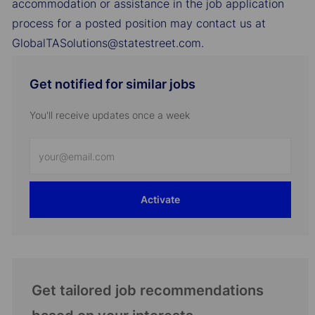
accommodation or assistance in the job application
process for a posted position may contact us at
GlobalTASolutions@statestreet.com.
Get notified for similar jobs
You'll receive updates once a week
Enter
Email
address
Activate
(Required)
Get tailored job recommendations