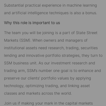
Substantial practical experience in machine learning
and artificial intelligence techniques is also a bonus.
Why this role is important to us
The team you will be joining is a part of State Street
Markets (SSM). When owners and managers of
institutional assets need research, trading, securities
lending and innovative portfolio strategies, they turn to
SSM business unit. As our investment research and
trading arm, SSM’s number one goal is to enhance and
preserve our clients’ portfolio values by applying
technology, optimizing trading, and linking asset
classes and markets across the world.
Join us if making your mark in the capital markets