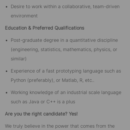
Desire to work within a collaborative, team-driven
environment
Education & Preferred Qualifications
Post-graduate degree in a quantitative discipline
(engineering, statistics, mathematics, physics, or
similar)
Experience of a fast prototyping language such as
Python (preferably), or Matlab, R, etc..
Working knowledge of an industrial scale language
such as Java or C++ is a plus
Are you the right candidate? Yes!
We truly believe in the power that comes from the