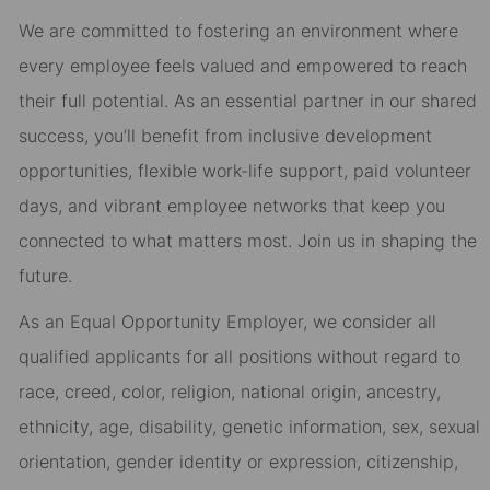
We are committed to fostering an environment where
every employee feels valued and empowered to reach
their full potential. As an essential partner in our shared
success, you’ll benefit from inclusive development
opportunities, flexible work-life support, paid volunteer
days, and vibrant employee networks that keep you
connected to what matters most. Join us in shaping the
future.
As an Equal Opportunity Employer, we consider all
qualified applicants for all positions without regard to
race, creed, color, religion, national origin, ancestry,
ethnicity, age, disability, genetic information, sex, sexual
orientation, gender identity or expression, citizenship,