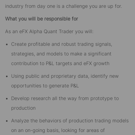
industry from day one is a challenge you are up for.
What you will be responsible for
As an eFX Alpha Quant Trader you will:
Create profitable and robust trading signals,
strategies, and models to make a significant
contribution to P&L targets and eFX growth
Using public and proprietary data, identify new
opportunities to generate P&L
Develop research all the way from prototype to
production
Analyze the behaviors of production trading models
on an on-going basis, looking for areas of