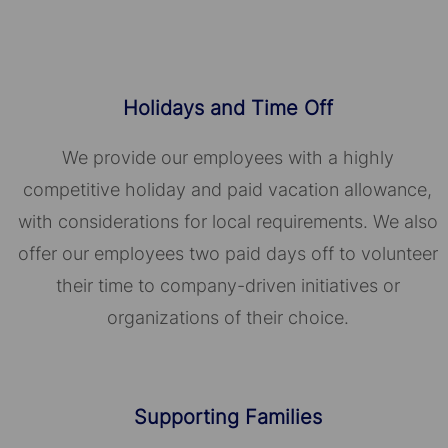
Holidays and Time Off
We provide our employees with a highly
competitive holiday and paid vacation allowance,
with considerations for local requirements. We also
offer our employees two paid days off to volunteer
their time to company-driven initiatives or
organizations of their choice.​​​​​​​
Supporting Families