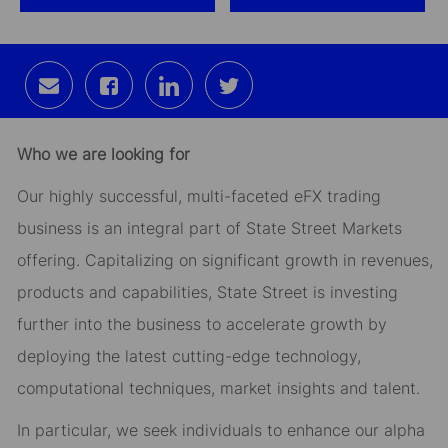
Share
Share
Share
Share
via
via
via
via
email
Facebook
LinkedIn
twitter
Who we are looking for
Our highly successful, multi-faceted eFX trading
business is an integral part of State Street Markets
offering. Capitalizing on significant growth in revenues,
products and capabilities, State Street is investing
further into the business to accelerate growth by
deploying the latest cutting-edge technology,
computational techniques, market insights and talent.
In particular, we seek individuals to enhance our alpha