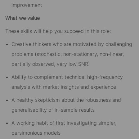
improvement
What we value
These skills will help you succeed in this role:
Creative thinkers who are motivated by challenging
problems (stochastic, non-stationary, non-linear,
partially observed, very low SNR)
Ability to complement technical high-frequency
analysis with market insights and experience
A healthy skepticism about the robustness and
generalisability of in-sample results
A working habit of first investigating simpler,
parsimonious models