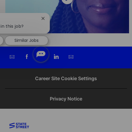
Close
chatbot
in this job?
notification
Similar Jobs
Share
Share
Share
Share
via
via
via
via
email
Facebook
twitter
LinkedIn
Career Site Cookie Settings
Privacy Notice