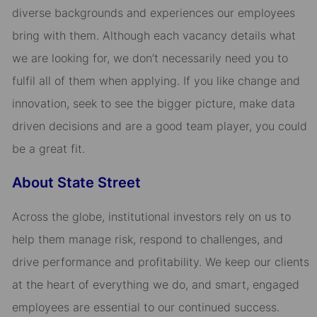
diverse backgrounds and experiences our employees
bring with them. Although each vacancy details what
we are looking for, we don’t necessarily need you to
fulfil all of them when applying. If you like change and
innovation, seek to see the bigger picture, make data
driven decisions and are a good team player, you could
be a great fit.
About State Street
Across the globe, institutional investors rely on us to
help them manage risk, respond to challenges, and
drive performance and profitability. We keep our clients
at the heart of everything we do, and smart, engaged
employees are essential to our continued success.