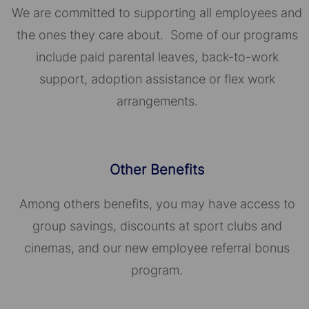
We are committed to supporting all employees and
the ones they care about. Some of our programs
include paid parental leaves, back-to-work
support, adoption assistance or flex work
arrangements.
Other Benefits
Among others benefits, you may have access to
group savings, discounts at sport clubs and
cinemas, and our new employee referral bonus
program.