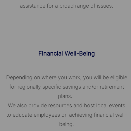
assistance for a broad range of issues.
Financial Well-Being
Depending on where you work, you will be eligible
for regionally specific savings and/or retirement
plans.
We also provide resources and host local events
to educate employees on achieving financial well-
being.