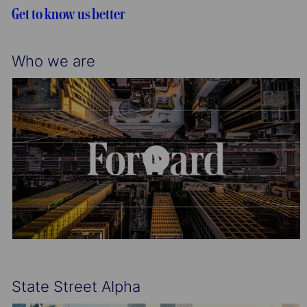
t
g
d
Get to know us better
i
o
o
r
n
y
Who we are
State Street Alpha