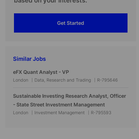
based on your interests.
Get Started
Similar Jobs
eFX Quant Analyst - VP
L
C
J
London
Data, Research and Trading
R-795646
o
a
o
c
t
b
Sustainable Investing Research Analyst, Officer
a
e
I
- State Street Investment Management
t
g
d
L
C
J
London
Investment Management
R-795593
i
o
o
a
o
o
r
c
t
b
n
y
a
e
I