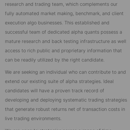
research and trading team, which complements our
fully automated market making, benchmark, and client
execution algo businesses. This established and
successful team of dedicated alpha quants possess a
mature research and back testing infrastructure as well
access to rich public and proprietary information that
can be readily utilized by the right candidate.
We are seeking an individual who can contribute to and
extend our existing suite of alpha strategies. Ideal
candidates will have a proven track record of
developing and deploying systematic trading strategies
that generate robust returns net of transaction costs in
live trading environments.