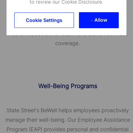
to review our Cookie Disclosure.
We provide a range of medical plans that cover
you and your dependents. You can also take
Allow
Cookie Settings
advantage of our employee and family life
insurance, accidental death and dismemberment
coverage.
Well-Being Programs
State Street's BeWell helps employees proactively
manage their well-being. Our Employee Assistance
Program (EAP) provides personal and confidential