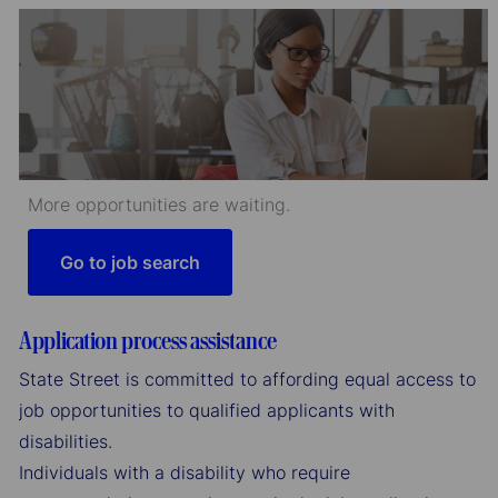
More opportunities are waiting.
Go to job search
Application process assistance
State Street is committed to affording equal access to
job opportunities to qualified applicants with
disabilities.
Individuals with a disability who require