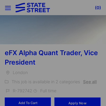
Skip to main content
(0)
-
eFX Alpha Quant Trader, Vice
President
London
Location
This job is available in 2 categories
See all
R-792742
Full time
Job
Add To Cart
Apply Now
Id