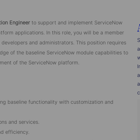
tion Engineer
to support and implement ServiceNow
tform applications. In this role, you will be a member
S
developers and administrators. This position requires
a
dge of the baseline ServiceNow module capabilities to
w
ment of the ServiceNow platform.
I
a
a
c
ing baseline functionality with customization and
ns and services.
d efficiency.