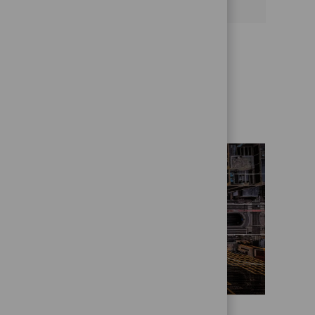
Get to know us better
Who we are