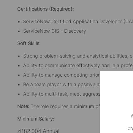
Certifications (Required):
ServiceNow Certified Application Developer (CA
ServiceNow CIS - Discovery
Soft Skills:
Strong problem-solving and analytical abilities, 
Ability to communicate effectively and in a profe
Ability to manage competing priorities and delive
Be a team player with a positive attitude, enthusi
Ability to multi-task, meet aggressive timelines 
Note:
The role requires a minimum of three days pe
W
Minimum Salary:
co
zł182,004 Annual