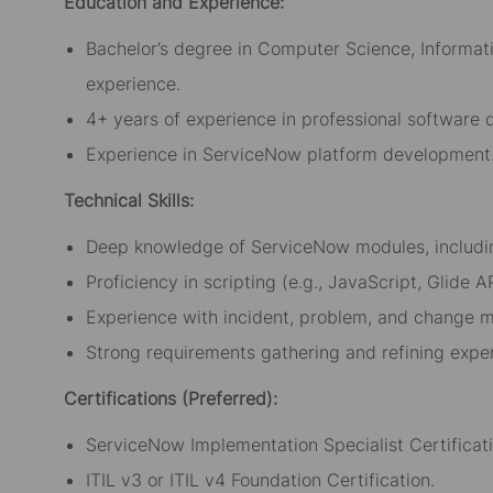
Education and Experience:
Bachelor’s degree in Computer Science, Informatio
experience.
4+ years of experience in professional software
Experience in ServiceNow platform development
Technical Skills:
Deep knowledge of ServiceNow modules, includin
Proficiency in scripting (e.g., JavaScript, Glide
Experience with incident, problem, and change 
Strong requirements gathering and refining expe
Certifications (Preferred):
ServiceNow Implementation Specialist Certificati
ITIL v3 or ITIL v4 Foundation Certification.