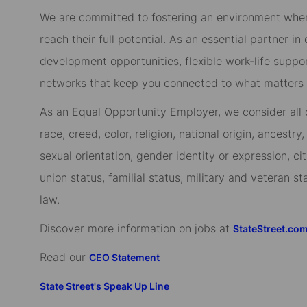
We are committed to fostering an environment whe
reach their full potential. As an essential partner in
development opportunities, flexible work-life suppo
networks that keep you connected to what matters m
As an Equal Opportunity Employer, we consider all qu
race, creed, color, religion, national origin, ancestry,
sexual orientation, gender identity or expression, cit
union status, familial status, military and veteran s
law.
Discover more information on jobs at
StateStreet.co
Read our
CEO Statement
State Street's Speak Up Line