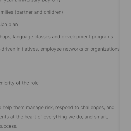
ilies (partner and children)​
on plan​
rkshops, language classes and development programs​
driven initiatives, employee networks or organizations
iority of the role
 to help them manage risk, respond to challenges, and
ients at the heart of everything we do, and smart,
success.