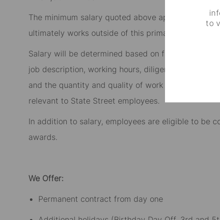
in
The minimum salary quoted above applies to the role
to 
ultimately works outside of this primary location, t
Salary will be determined based on factors such as t
job description, working hours, diligence, initiative
and the quantity and quality of work delivered, as w
relevant to State Street employees.​
In addition to salary, employees are eligible to be
awards.​
We Offer:
Permanent contract from day one​
Additional holidays (Birthday Day Off, 3rd and 5t