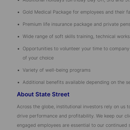
Gold Medical Package for employees and their fam
Premium life insurance package and private pensi
Wide range of soft skills training, technical wo
Opportunities to volunteer your time to company-
of your choice​
Variety of well-being programs​
Additional benefits available depending on the sen
About State Street
Across the globe, institutional investors rely on us
drive performance and profitability. We keep our cl
engaged employees are essential to our continued 