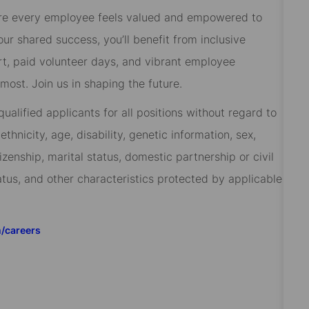
re every employee feels valued and empowered to
 our shared success, you’ll benefit from inclusive
rt, paid volunteer days, and vibrant employee
ost. Join us in shaping the future.
alified applicants for all positions without regard to
 ethnicity, age, disability, genetic information, sex,
izenship, marital status, domestic partnership or civil
tatus, and other characteristics protected by applicable
m/careers