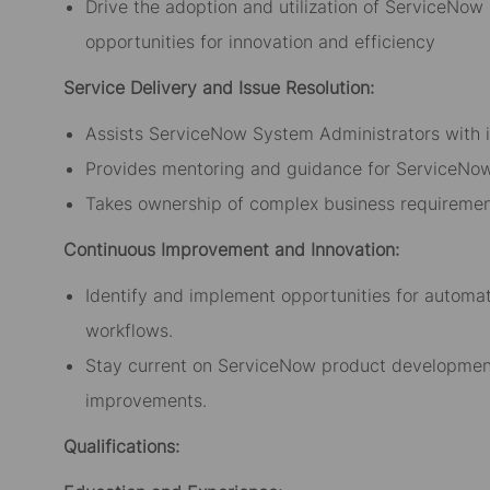
Drive the adoption and utilization of ServiceNow 
opportunities for innovation and efficiency
Service Delivery and Issue Resolution:
Assists ServiceNow System Administrators with i
Provides mentoring and guidance for ServiceNow
Takes ownership of complex business requiremen
Continuous Improvement and Innovation:
Identify and implement opportunities for automa
workflows.
Stay current on ServiceNow product development
improvements.
Qualifications: