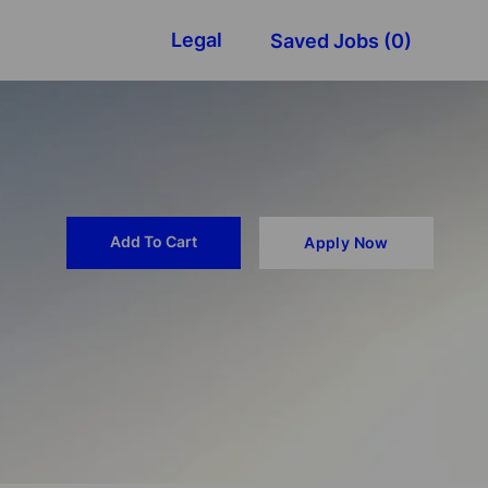
Legal
Saved Jobs
(0)
Add To Cart
Apply Now