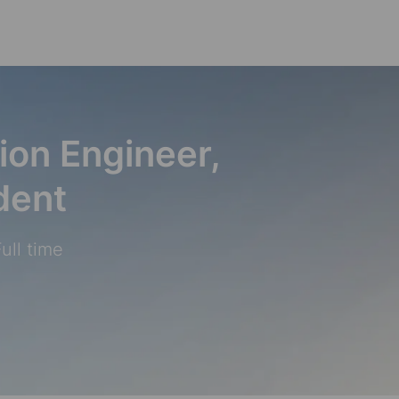
Skip to main content
ion Engineer,
dent
ull time