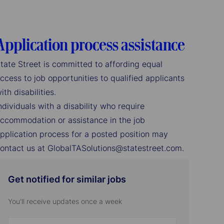
Application process assistance
tate Street is committed to affording equal
ccess to job opportunities to qualified applicants
ith disabilities.
ndividuals with a disability who require
ccommodation or assistance in the job
pplication process for a posted position may
ontact us at GlobalTASolutions@statestreet.com.
Get notified for similar jobs
You'll receive updates once a week
Enter