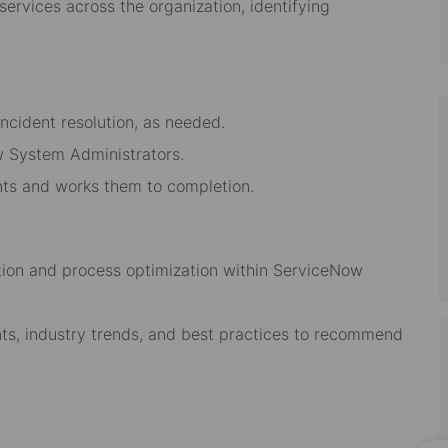
services across the organization, identifying
ncident resolution, as needed.
 System Administrators.
ts and works them to completion.
tion and process optimization within ServiceNow
s, industry trends, and best practices to recommend