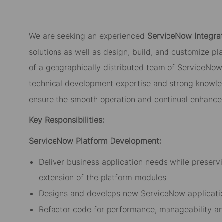
We are seeking an experienced
ServiceNow Integra
solutions as well as design, build, and customize pla
of a geographically distributed team of ServiceNow 
technical development expertise and strong knowle
ensure the smooth operation and continual enhance
Key Responsibilities:
ServiceNow Platform Development:
Deliver business application needs while preserv
extension of the platform modules.
Designs and develops new ServiceNow applicatio
Refactor code for performance, manageability an