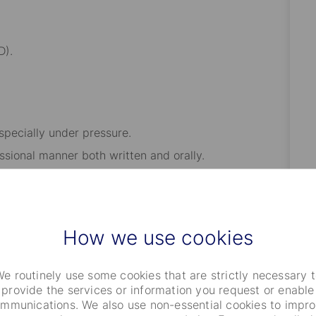
D).
especially under pressure.
ssional manner both written and orally.
r results in a fast-paced environment.
asm, initiative, and self-motivation.
and have strong work ethics.
How we use cookies
r week working from the office
e routinely use some cookies that are strictly necessary 
provide the services or information you request or enable
mmunications. We also use non-essential cookies to impr