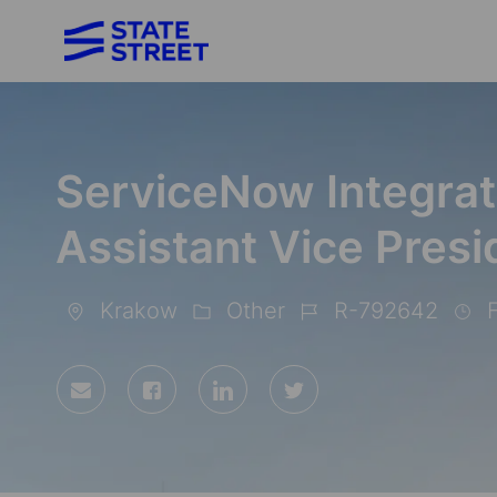
-
ServiceNow Integrat
Assistant Vice Presi
Krakow
Other
R-792642
F
Location
Category
Job
Id
Share
Share
Share
Share
via
via
via
via
Facebook
LinkedIn
twitter
email