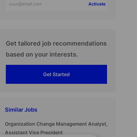
Activate
Email
address
(Required)
Get tailored job recommendations
based on your interests.
Get Started
Similar Jobs
Organization Change Management Analyst,
Assistant Vice President