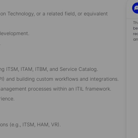
n Technology, or a related field, or equivalent
Th
be
 development.
re
an
.
g ITSM, ITAM, ITBM, and Service Catalog.
 API) and building custom workflows and integrations.
management processes within an ITIL framework.
rience.
ons (e.g., ITSM, HAM, VR).