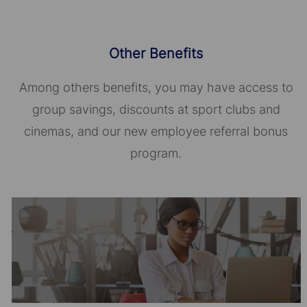
Other Benefits
Among others benefits, you may have access to
group savings, discounts at sport clubs and
cinemas, and our new employee referral bonus
program.