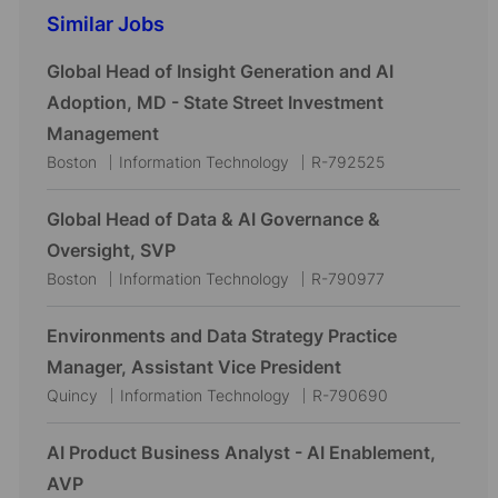
Similar Jobs
Global Head of Insight Generation and AI
Adoption, MD - State Street Investment
Management
L
C
J
Boston
Information Technology
R-792525
o
a
o
c
t
b
Global Head of Data & AI Governance &
a
e
I
Oversight, SVP
t
g
d
L
C
J
Boston
Information Technology
R-790977
i
o
o
a
o
o
r
c
t
b
Environments and Data Strategy Practice
n
y
a
e
I
Manager, Assistant Vice President
t
g
d
L
C
J
Quincy
Information Technology
R-790690
i
o
o
a
o
o
r
c
t
b
AI Product Business Analyst - AI Enablement,
n
y
a
e
I
AVP