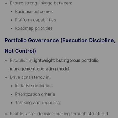
Ensure strong linkage between:
Business outcomes
Platform capabilities
Roadmap priorities
Portfolio Governance (Execution Discipline,
Not Control)
Establish a
lightweight but rigorous portfolio
management operating model
Drive consistency in:
Initiative definition
Prioritization criteria
Tracking and reporting
Enable faster decision-making through structured