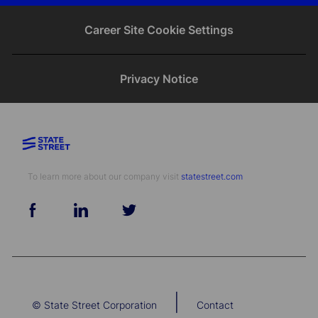
email
Facebook
twitter
LinkedIn
Career Site Cookie Settings
Privacy Notice
To learn more about our company visit​​​​​​​ ​​​​​​​
statestreet.com
follow
us
Separator
|
© State Street Corporation
Contact