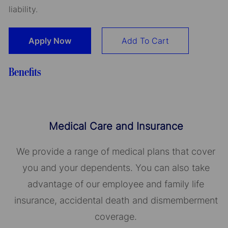
liability.
Apply Now
Add To Cart
Benefits
Medical Care and Insurance
We provide a range of medical plans that cover
you and your dependents. You can also take
advantage of our employee and family life
insurance, accidental death and dismemberment
coverage.