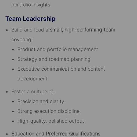
portfolio insights
Team Leadership
Build and lead a
small, high-performing team
covering:
Product and portfolio management
Strategy and roadmap planning
Executive communication and content
development
Foster a culture of:
Precision and clarity
Strong execution discipline
High-quality, polished output
Education and Preferred Qualifications