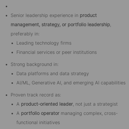
Senior leadership experience in
product
management, strategy, or portfolio leadership
,
preferably in:
Leading technology firms
Financial services or peer institutions
Strong background in:
Data platforms and data strategy
AI/ML, Generative AI, and emerging AI capabilities
Proven track record as:
A
product-oriented leader
, not just a strategist
A
portfolio operator
managing complex, cross-
functional initiatives