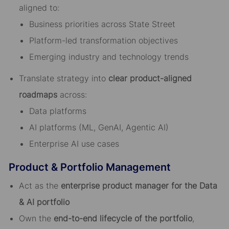
aligned to:
Business priorities across State Street
Platform-led transformation objectives
Emerging industry and technology trends
Translate strategy into
clear product-aligned
roadmaps
across:
Data platforms
AI platforms (ML, GenAI, Agentic AI)
Enterprise AI use cases
Product & Portfolio Management
Act as the
enterprise product manager for the Data
& AI portfolio
Own the
end-to-end lifecycle of the portfolio
,