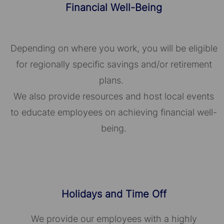
Financial Well-Being
Depending on where you work, you will be eligible
for regionally specific savings and/or retirement
plans.
We also provide resources and host local events
to educate employees on achieving financial well-
being.
Holidays and Time Off
We provide our employees with a highly