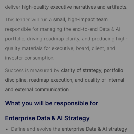
deliver
high-quality executive narratives and artifacts
.
This leader will run a
small, high-impact team
responsible for managing the end-to-end Data & AI
portfolio, driving roadmap clarity, and producing high-
quality materials for executive, board, client, and
investor consumption.
Success is measured by
clarity of strategy, portfolio
discipline, roadmap execution, and quality of internal
and external communication
.
What you will be responsible for
Enterprise Data & AI Strategy
Define and evolve the
enterprise Data & AI strategy