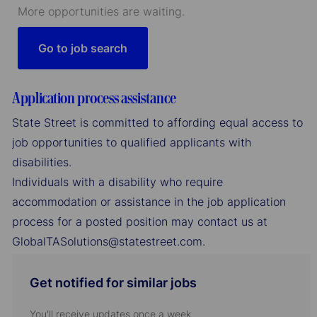
More opportunities are waiting.
Go to job search
Application process assistance
State Street is committed to affording equal access to
job opportunities to qualified applicants with
disabilities.
Individuals with a disability who require
accommodation or assistance in the job application
process for a posted position may contact us at
GlobalTASolutions@statestreet.com.
Get notified for similar jobs
You'll receive updates once a week