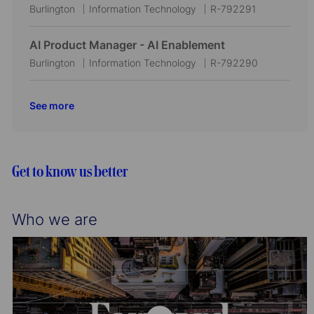
t
g
d
L
C
J
Burlington
Information Technology
R-792291
i
o
o
a
o
o
r
c
t
b
AI Product Manager - AI Enablement
n
y
a
e
I
L
C
J
Burlington
Information Technology
R-792290
t
g
d
o
a
o
i
o
c
t
b
See more
o
r
a
e
I
n
y
t
g
d
i
o
o
r
Get to know us better
n
y
Who we are