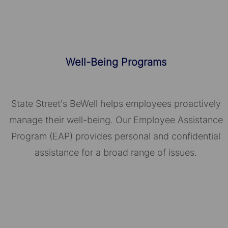
Well-Being Programs
State Street's BeWell helps employees proactively
manage their well-being. Our Employee Assistance
Program (EAP) provides personal and confidential
assistance for a broad range of issues.