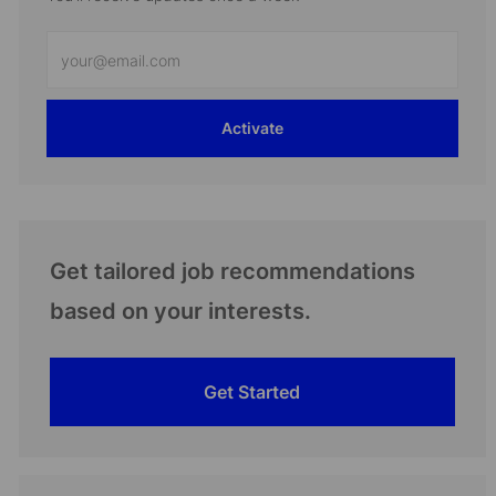
Enter
Email
address
Activate
(Required)
Get tailored job recommendations
based on your interests.
Get Started