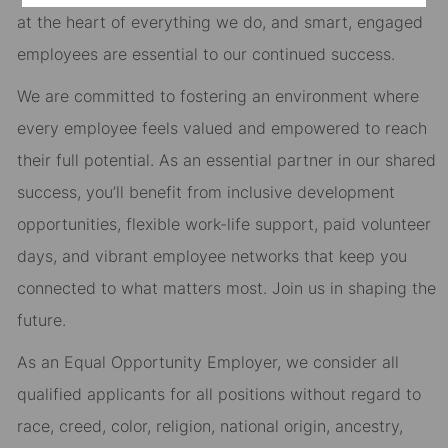
at the heart of everything we do, and smart, engaged
employees are essential to our continued success.
We are committed to fostering an environment where
every employee feels valued and empowered to reach
their full potential. As an essential partner in our shared
success, you’ll benefit from inclusive development
opportunities, flexible work-life support, paid volunteer
days, and vibrant employee networks that keep you
connected to what matters most. Join us in shaping the
future.
As an Equal Opportunity Employer, we consider all
qualified applicants for all positions without regard to
race, creed, color, religion, national origin, ancestry,