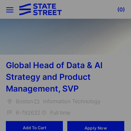
Skip to main content
(0)
-
Global Head of Data & AI
Strategy and Product
Management, SVP
Boston
Information Technology
Location
Category
R-792632
Full time
Job
Add To Cart
Apply Now
Id