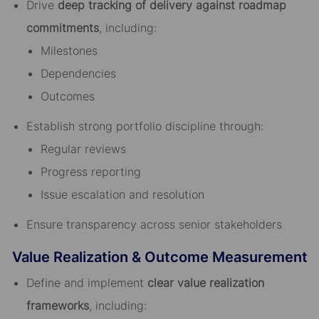
Drive
deep tracking of delivery against roadmap
commitments
, including:
Milestones
Dependencies
Outcomes
Establish strong portfolio discipline through:
Regular reviews
Progress reporting
Issue escalation and resolution
Ensure transparency across senior stakeholders
Value Realization & Outcome Measurement
Define and implement
clear value realization
frameworks
, including: