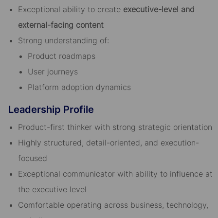
Exceptional ability to create
executive-level and
external-facing content
Strong understanding of:
Product roadmaps
User journeys
Platform adoption dynamics
Leadership Profile
Product-first thinker with strong strategic orientation
Highly structured, detail-oriented, and execution-
focused
Exceptional communicator with ability to influence at
the executive level
Comfortable operating across business, technology,