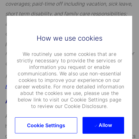
coverages; paid-time off including vacation, sick leave,
short term disability, and family care responsibilities;
access to our Employee Assistance Program; incentive
compensation including eligibility for annual
How we use cookies
performance-based awards (excluding certain sales
roles subject to sales incentive plans); and, eligibility for
We routinely use some cookies that are
strictly necessary to provide the services or
certain tax advantaged savings plans.
information you request or enable
communications. We also use non-essential
For a full overview, visit
cookies to improve your experience on our
.
career website. For more detailed information
https://hrportal.ehr.com/statestreet/Home
about the cookies we use, please use the
below link to visit our Cookie Settings page
About State Street
to review our Cookie Disclosure.
Across the globe, institutional investors rely on us to
Allow
Cookie Settings
help them manage risk, respond to challenges, and
drive performance and profitability. We keep our clients