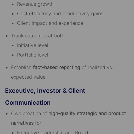
Revenue growth
Cost efficiency and productivity gains
Client impact and experience
Track outcomes at both:
Initiative level
Portfolio level
Establish
fact-based reporting
of realized vs.
expected value
Executive, Investor & Client
Communication
Own creation of
high-quality strategic and product
narratives
for:
Executive leadership and Board