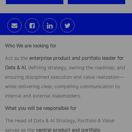
Share
Share
Share
Share
via
via
via
via
email
Facebook
LinkedIn
twitter
Who We are looking for
Act as the
enterprise product and portfolio leader for
Data & AI
, defining strategy, owning the roadmap, and
ensuring disciplined execution and value realization—
while delivering clear, compelling communication to
internal and external stakeholders.
What you will be responsible for
The Head of Data & AI Strategy, Portfolio & Value
serves as the
central product and portfolio