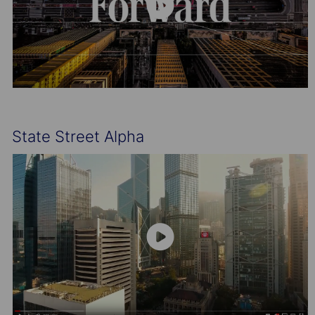
State Street Alpha