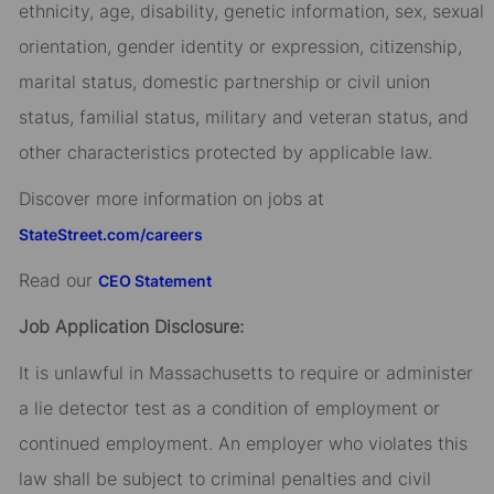
ethnicity, age, disability, genetic information, sex, sexual
orientation, gender identity or expression, citizenship,
marital status, domestic partnership or civil union
status, familial status, military and veteran status, and
other characteristics protected by applicable law.
Discover more information on jobs at
StateStreet.com/careers
Read our
CEO Statement
Job Application Disclosure:
It is unlawful in Massachusetts to require or administer
a lie detector test as a condition of employment or
continued employment. An employer who violates this
law shall be subject to criminal penalties and civil