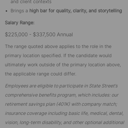
and client contexts
Brings a
high bar for quality, clarity, and storytelling
Salary Range:
$225,000 - $337,500 Annual
The range quoted above applies to the role in the
primary location specified. If the candidate would
ultimately work outside of the primary location above,
the applicable range could differ.
Employees are eligible to participate in State Street’s
comprehensive benefits program, which includes: our
retirement savings plan (401K) with company match;
insurance coverage including basic life, medical, dental,
vision, long-term disability, and other optional additional