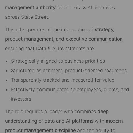
management authority
for all Data & AI initiatives
across State Street.
This role operates at the intersection of
strategy,
product management, and executive communication
,
ensuring that Data & AI investments are:
Strategically aligned to business priorities
Structured as coherent, product-oriented roadmaps
Transparently tracked and measured for value
Effectively communicated to employees, clients, and
investors
The role requires a leader who combines
deep
understanding of data and AI platforms
with
modern
product management discipline
and the ability to