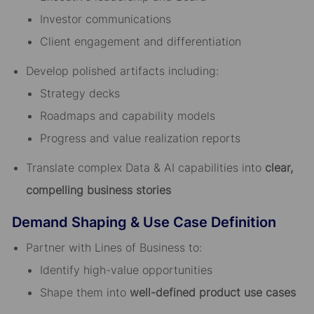
Investor communications
Client engagement and differentiation
Develop polished artifacts including:
Strategy decks
Roadmaps and capability models
Progress and value realization reports
Translate complex Data & AI capabilities into
clear,
compelling business stories
Demand Shaping & Use Case Definition
Partner with Lines of Business to:
Identify high-value opportunities
Shape them into
well-defined product use cases