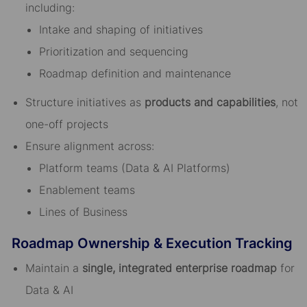
including:
Intake and shaping of initiatives
Prioritization and sequencing
Roadmap definition and maintenance
Structure initiatives as
products and capabilities
, not
one-off projects
Ensure alignment across:
Platform teams (Data & AI Platforms)
Enablement teams
Lines of Business
Roadmap Ownership & Execution Tracking
Maintain a
single, integrated enterprise roadmap
for
Data & AI