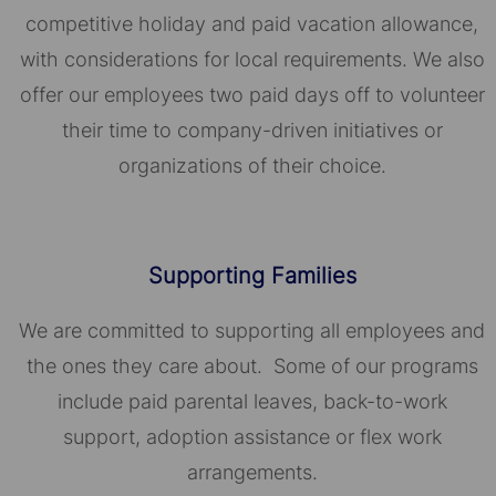
competitive holiday and paid vacation allowance,
with considerations for local requirements. We also
offer our employees two paid days off to volunteer
their time to company-driven initiatives or
organizations of their choice.​​​​​​​
Supporting Families
We are committed to supporting all employees and
the ones they care about. Some of our programs
include paid parental leaves, back-to-work
support, adoption assistance or flex work
arrangements.