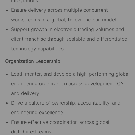
integrations
Ensure delivery across multiple concurrent
workstreams in a global, follow-the-sun model
Support growth in electronic trading volumes and
client franchise through scalable and differentiated
technology capabilities
Organization Leadership
Lead, mentor, and develop a high-performing global
engineering organization across development, QA,
and delivery
Drive a culture of ownership, accountability, and
engineering excellence
Ensure effective coordination across global,
distributed teams