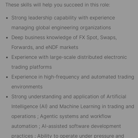
These skills will help you succeed in this role:
Strong leadership capability with experience
managing global engineering organizations
Deep business knowledge of FX Spot, Swaps,
Forwards, and eNDF markets
Experience with large-scale distributed electronic
trading platforms
Experience in high-frequency and automated trading
environments
Strong understanding and application of Artificial
Intelligence (AI) and Machine Learning in trading and
operations ; Agentic systems and workflow
automation ; AI-assisted software development
practices ; Ability to operate under pressure and