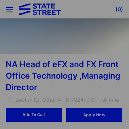
Skip to main content
(0)
-
NA Head of eFX and FX Front
Office Technology ,Managing
Director
Boston
Other
R-792479
Full time
Location
Category
Job
Add To Cart
Apply Now
Id