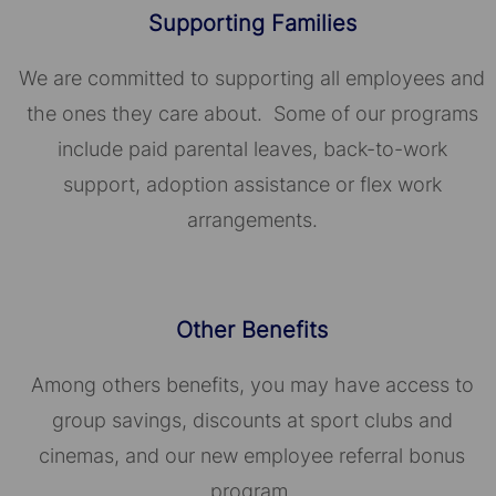
Supporting Families
We are committed to supporting all employees and
the ones they care about. Some of our programs
include paid parental leaves, back-to-work
support, adoption assistance or flex work
arrangements.
Other Benefits
Among others benefits, you may have access to
group savings, discounts at sport clubs and
cinemas, and our new employee referral bonus
program.