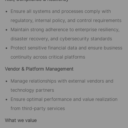
Ensure all systems and processes comply with
regulatory, internal policy, and control requirements
Maintain strong adherence to enterprise resiliency,
disaster recovery, and cybersecurity standards
Protect sensitive financial data and ensure business
continuity across critical platforms
Vendor & Platform Management
Manage relationships with external vendors and
technology partners
Ensure optimal performance and value realization
from third-party services
What we value