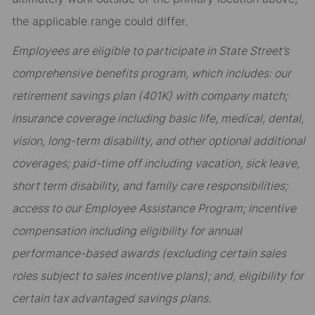
the applicable range could differ.
Employees are eligible to participate in State Street’s
comprehensive benefits program, which includes: our
retirement savings plan (401K) with company match;
insurance coverage including basic life, medical, dental,
vision, long-term disability, and other optional additional
coverages; paid-time off including vacation, sick leave,
short term disability, and family care responsibilities;
access to our Employee Assistance Program; incentive
compensation including eligibility for annual
performance-based awards (excluding certain sales
roles subject to sales incentive plans); and, eligibility for
certain tax advantaged savings plans.