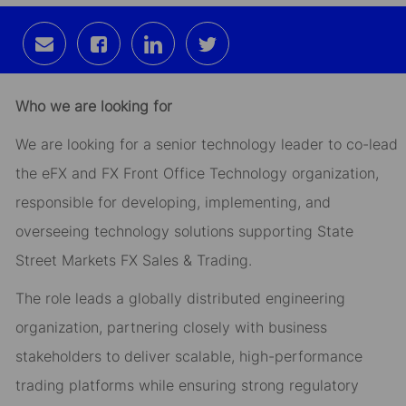
Share
Share
Share
Share
via
via
via
via
email
Facebook
LinkedIn
twitter
Who we are looking for
We are looking for a senior technology leader to co-lead
the eFX and FX Front Office Technology organization,
responsible for developing, implementing, and
overseeing technology solutions supporting State
Street Markets FX Sales & Trading.
The role leads a globally distributed engineering
organization, partnering closely with business
stakeholders to deliver scalable, high-performance
trading platforms while ensuring strong regulatory