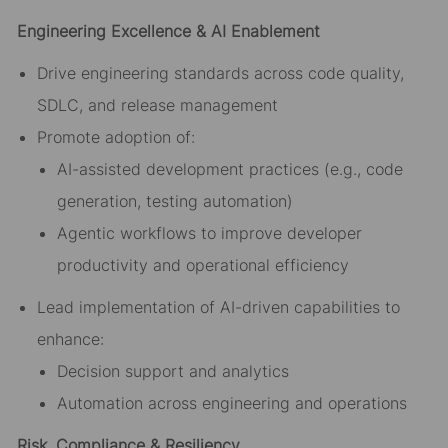
Engineering Excellence & AI Enablement
Drive engineering standards across code quality,
SDLC, and release management
Promote adoption of:
AI-assisted development practices (e.g., code
generation, testing automation)
Agentic workflows to improve developer
productivity and operational efficiency
Lead implementation of AI-driven capabilities to
enhance:
Decision support and analytics
Automation across engineering and operations
Risk, Compliance & Resiliency