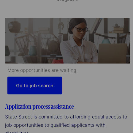
More opportunities are waiting.
Go to job search
Application process assistance
State Street is committed to affording equal access to
job opportunities to qualified applicants with