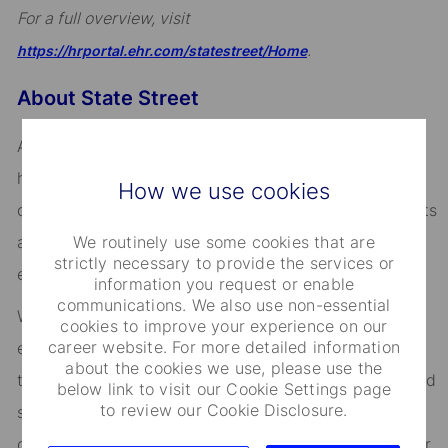
For a full overview, visit
.
https://hrportal.ehr.com/statestreet/Home
About State Street
Across the globe, institutional investors rely on us to
help them manage risk, respond to challenges, and
How we use cookies
drive performance and profitability. We keep our clients
We routinely use some cookies that are
at the heart of everything we do, and smart, engaged
strictly necessary to provide the services or
employees are essential to our continued success.
information you request or enable
communications. We also use non-essential
We are committed to fostering an environment where
cookies to improve your experience on our
career website. For more detailed information
every employee feels valued and empowered to reach
about the cookies we use, please use the
their full potential. As an essential partner in our shared
below link to visit our Cookie Settings page
to review our Cookie Disclosure.
success, you’ll benefit from inclusive development
opportunities, flexible work-life support, paid volunteer