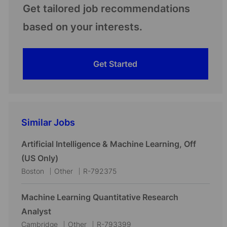
Get tailored job recommendations
based on your interests.
Get Started
Similar Jobs
Artificial Intelligence & Machine Learning, Off
(US Only)
L
C
J
Boston
Other
R-792375
o
a
o
c
t
b
Machine Learning Quantitative Research
a
e
I
Analyst
t
g
d
L
C
J
Cambridge
Other
R-793399