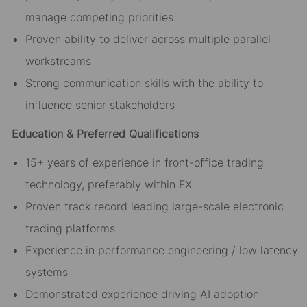
manage competing priorities
Proven ability to deliver across multiple parallel
workstreams
Strong communication skills with the ability to
influence senior stakeholders
Education & Preferred Qualifications
15+ years of experience in front-office trading
technology, preferably within FX
Proven track record leading large-scale electronic
trading platforms
Experience in performance engineering / low latency
systems
Demonstrated experience driving AI adoption