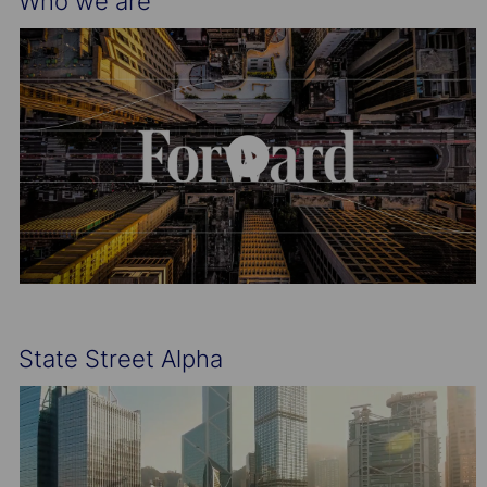
Who we are
State Street Alpha