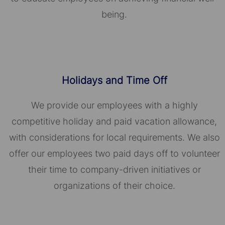
being.
Holidays and Time Off
We provide our employees with a highly
competitive holiday and paid vacation allowance,
with considerations for local requirements. We also
offer our employees two paid days off to volunteer
their time to company-driven initiatives or
organizations of their choice.​​​​​​​