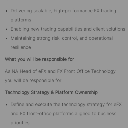
Delivering scalable, high-performance FX trading
platforms
Enabling new trading capabilities and client solutions
Maintaining strong risk, control, and operational
resilience
What you will be responsible for
As NA Head of eFX and FX Front Office Technology,
you will be responsible for:
Technology Strategy & Platform Ownership
Define and execute the technology strategy for eFX
and FX front-office platforms aligned to business
priorities