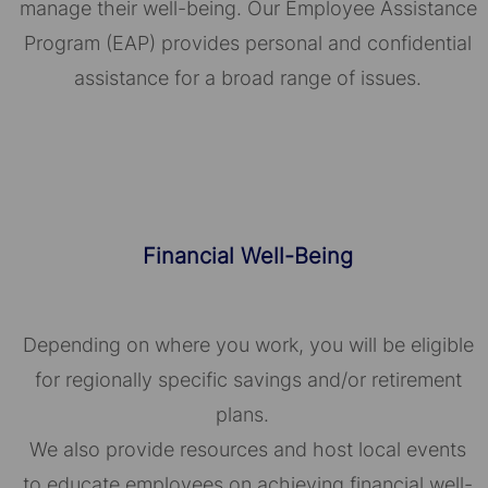
manage their well-being. Our Employee Assistance
Program (EAP) provides personal and confidential
assistance for a broad range of issues.
Financial Well-Being
Depending on where you work, you will be eligible
for regionally specific savings and/or retirement
plans.
We also provide resources and host local events
to educate employees on achieving financial well-