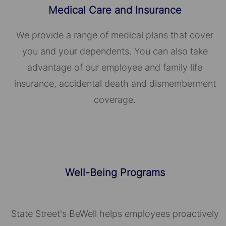
Medical Care and Insurance
We provide a range of medical plans that cover
you and your dependents. You can also take
advantage of our employee and family life
insurance, accidental death and dismemberment
coverage.
Well-Being Programs
State Street's BeWell helps employees proactively