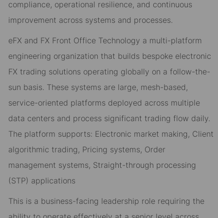
compliance, operational resilience, and continuous
improvement across systems and processes.
eFX and FX Front Office Technology a multi-platform
engineering organization that builds bespoke electronic
FX trading solutions operating globally on a follow-the-
sun basis. These systems are large, mesh-based,
service-oriented platforms deployed across multiple
data centers and process significant trading flow daily.
The platform supports: Electronic market making, Client
algorithmic trading, Pricing systems, Order
management systems, Straight-through processing
(STP) applications
This is a business-facing leadership role requiring the
ability to operate effectively at a senior level across