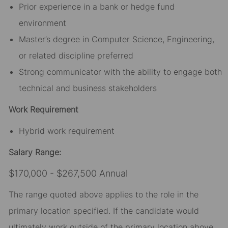
Prior experience in a bank or hedge fund
environment
Master’s degree in Computer Science, Engineering,
or related discipline preferred
Strong communicator with the ability to engage both
technical and business stakeholders
Work Requirement
Hybrid work requirement
Salary Range:
$170,000 - $267,500 Annual
The range quoted above applies to the role in the
primary location specified. If the candidate would
ultimately work outside of the primary location above,