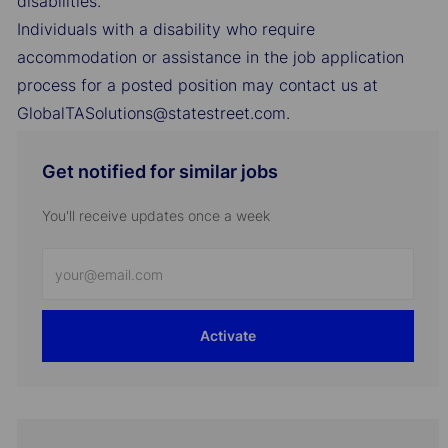
disabilities.
Individuals with a disability who require
accommodation or assistance in the job application
process for a posted position may contact us at
GlobalTASolutions@statestreet.com.
Get notified for similar jobs
You'll receive updates once a week
Enter
Email
address
Activate
(Required)