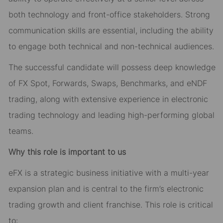
both technology and front-office stakeholders. Strong
communication skills are essential, including the ability
to engage both technical and non-technical audiences.
The successful candidate will possess deep knowledge
of FX Spot, Forwards, Swaps, Benchmarks, and eNDF
trading, along with extensive experience in electronic
trading technology and leading high-performing global
teams.
Why this role is important to us
eFX is a strategic business initiative with a multi-year
expansion plan and is central to the firm’s electronic
trading growth and client franchise. This role is critical
to: