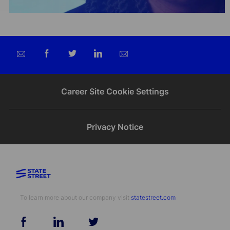
Share
Share
Share
Share
via
via
via
via
email
Facebook
twitter
LinkedIn
Career Site Cookie Settings
Privacy Notice
To learn more about our company visit​​​​​​​ ​​​​​​​
statestreet.com
follow