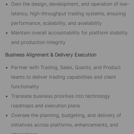
Own the design, development, and operation of low-
latency, high-throughput trading systems, ensuring
performance, scalability, and availability
Maintain overall accountability for platform stability
and production integrity
Business Alignment & Delivery Execution
Partner with Trading, Sales, Quants, and Product
teams to deliver trading capabilities and client
functionality
Translate business priorities into technology
roadmaps and execution plans
Oversee the planning, budgeting, and delivery of
initiatives across platforms, enhancements, and