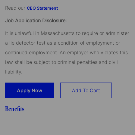
Read our
CEO Statement
Job Application Disclosure:
It is unlawful in Massachusetts to require or administer
a lie detector test as a condition of employment or
continued employment. An employer who violates this
law shall be subject to criminal penalties and civil
liability.
Apply Now
Add To Cart
Benefits