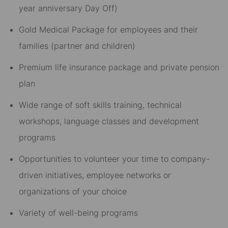
year anniversary Day Off)​
Gold Medical Package for employees and their
families (partner and children)​
Premium life insurance package and private pension
plan​
Wide range of soft skills training, technical
workshops, language classes and development
programs​
Opportunities to volunteer your time to company-
driven initiatives, employee networks or
organizations of your choice​
Variety of well-being programs​