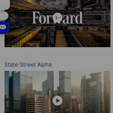
chatbot
notification
s
State Street Alpha