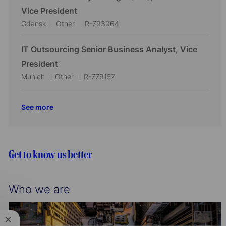
o
r
a
e
I
Vice President
n
y
t
g
d
L
C
J
Gdansk
Other
R-793064
i
o
o
a
o
o
r
c
t
b
IT Outsourcing Senior Business Analyst, Vice
n
y
a
e
I
President
t
g
d
L
C
J
Munich
Other
R-779157
i
o
o
a
o
o
r
c
t
b
See more
n
y
a
e
I
t
g
d
i
o
o
r
Get to know us better
n
y
Who we are
Close