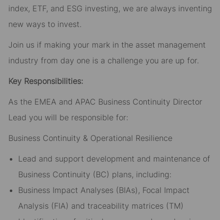
index, ETF, and ESG investing, we are always inventing
new ways to invest.
Join us if making your mark in the asset management
industry from day one is a challenge you are up for.
Key Responsibilities:
As the EMEA and APAC Business Continuity Director
Lead you will be responsible for:
Business Continuity & Operational Resilience
Lead and support development and maintenance of
Business Continuity (BC) plans, including:
Business Impact Analyses (BIAs), Focal Impact
Analysis (FIA) and traceability matrices (TM)