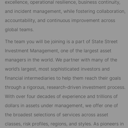
excellence, operational resilience, business continuity,
and incident management, while fostering collaboration,
accountability, and continuous improvement across
global teams.
The team you will be joining is a part of State Street
Investment Management, one of the largest asset
managers in the world. We partner with many of the
world’s largest, most sophisticated investors and
financial intermediaries to help them reach their goals
through a rigorous, research-driven investment process.
With over four decades of experience and trillions of
dollars in assets under management, we offer one of
the broadest selections of services across asset
classes, risk profiles, regions, and styles. As pioneers in