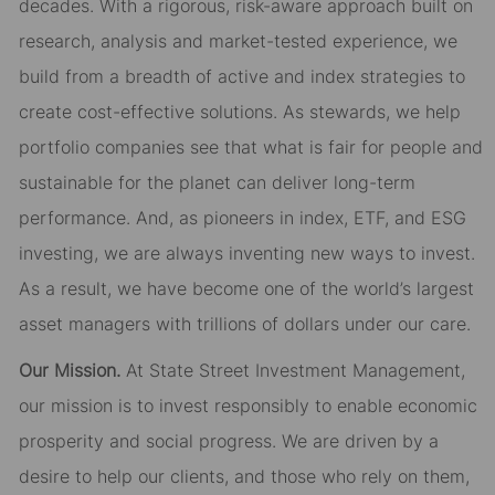
decades. With a rigorous, risk-aware approach built on
research, analysis and market-tested experience, we
build from a breadth of active and index strategies to
create cost-effective solutions. As stewards, we help
portfolio companies see that what is fair for people and
sustainable for the planet can deliver long-term
performance. And, as pioneers in index, ETF, and ESG
investing, we are always inventing new ways to invest.
As a result, we have become one of the world’s largest
asset managers with trillions of dollars under our care.
Our Mission.
At State Street Investment Management,
our mission is to invest responsibly to enable economic
prosperity and social progress. We are driven by a
desire to help our clients, and those who rely on them,