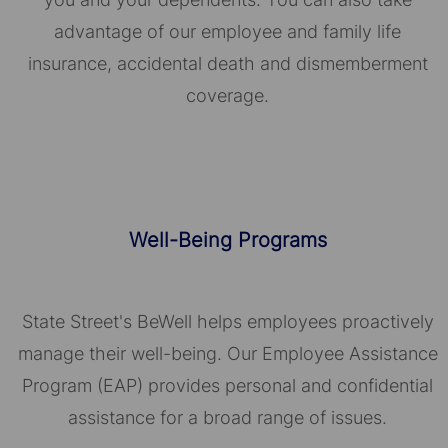
advantage of our employee and family life
insurance, accidental death and dismemberment
coverage.
Well-Being Programs
State Street's BeWell helps employees proactively
manage their well-being. Our Employee Assistance
Program (EAP) provides personal and confidential
assistance for a broad range of issues.