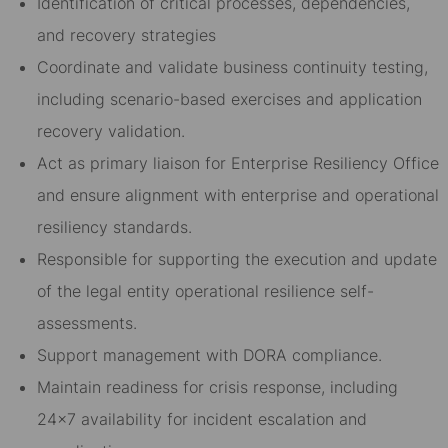
Identification of critical processes, dependencies,
and recovery strategies
Coordinate and validate business continuity testing,
including scenario-based exercises and application
recovery validation.
Act as primary liaison for Enterprise Resiliency Office
and ensure alignment with enterprise and operational
resiliency standards.
Responsible for supporting the execution and update
of the legal entity operational resilience self-
assessments.
Support management with DORA compliance.
Maintain readiness for crisis response, including
24x7 availability for incident escalation and