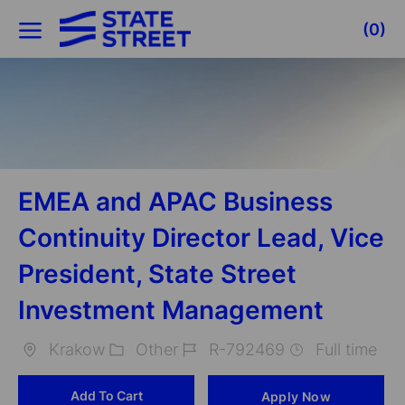
Skip to main content
(0)
-
EMEA and APAC Business
Continuity Director Lead, Vice
President, State Street
Investment Management
Krakow
Other
R-792469
Full time
Location
Category
Job
Add To Cart
Apply Now
Id