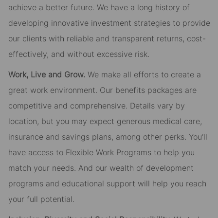
achieve a better future. We have a long history of
developing innovative investment strategies to provide
our clients with reliable and transparent returns, cost-
effectively, and without excessive risk.
Work, Live and Grow.
We make all efforts to create a
great work environment. Our benefits packages are
competitive and comprehensive. Details vary by
location, but you may expect generous medical care,
insurance and savings plans, among other perks. You’ll
have access to Flexible Work Programs to help you
match your needs. And our wealth of development
programs and educational support will help you reach
your full potential.