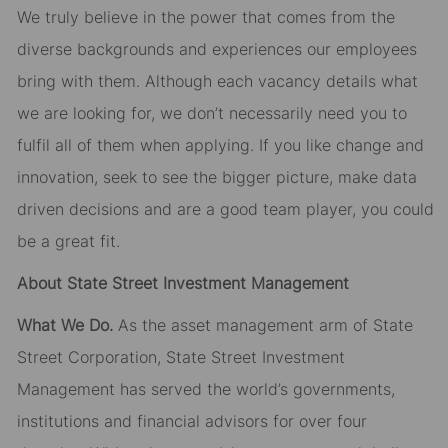
We truly believe in the power that comes from the
diverse backgrounds and experiences our employees
bring with them. Although each vacancy details what
we are looking for, we don’t necessarily need you to
fulfil all of them when applying. If you like change and
innovation, seek to see the bigger picture, make data
driven decisions and are a good team player, you could
be a great fit.
About State Street Investment Management
What We Do.
As the asset management arm of State
Street Corporation, State Street Investment
Management has served the world’s governments,
institutions and financial advisors for over four