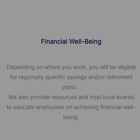
Financial Well-Being
Depending on where you work, you will be eligible
for regionally specific savings and/or retirement
plans.
We also provide resources and host local events
to educate employees on achieving financial well-
being.