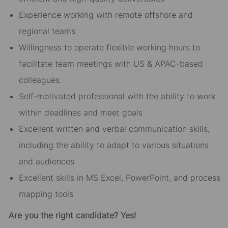
Experience working with remote offshore and
regional teams
Willingness to operate flexible working hours to
facilitate team meetings with US & APAC-based
colleagues.
Self-motivated professional with the ability to work
within deadlines and meet goals
Excellent written and verbal communication skills,
including the ability to adapt to various situations
and audiences
Excellent skills in MS Excel, PowerPoint, and process
mapping tools
Are you the right candidate? Yes!