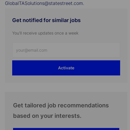
GlobalTASolutions@statestreet.com.
Get notified for similar jobs
You'll receive updates once a week
Enter
Email
address
Activate
(Required)
Get tailored job recommendations
based on your interests.