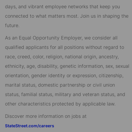
days, and vibrant employee networks that keep you
connected to what matters most. Join us in shaping the
future.
As an Equal Opportunity Employer, we consider all
qualified applicants for all positions without regard to
race, creed, color, religion, national origin, ancestry,
ethnicity, age, disability, genetic information, sex, sexual
orientation, gender identity or expression, citizenship,
marital status, domestic partnership or civil union
status, familial status, military and veteran status, and
other characteristics protected by applicable law.
Discover more information on jobs at
StateStreet.com/careers