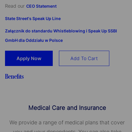
Read our
CEO Statement
State Street's Speak Up Line
Załącznik do standardu Whistleblowing i Speak Up SSBI
GmbH dla Oddziału w Polsce
Apply Now
Add To Cart
Benefits
Medical Care and Insurance
We provide a range of medical plans that cover
you and your dependents. You can also take