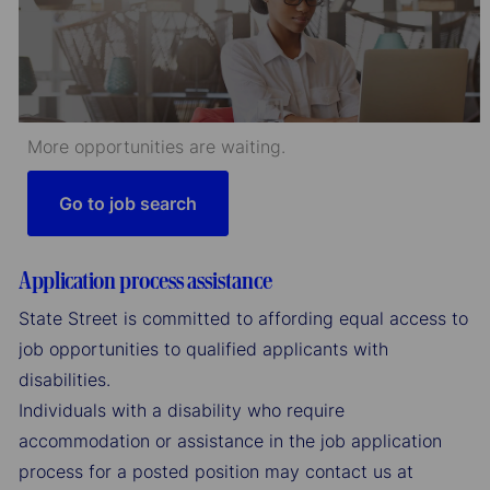
More opportunities are waiting.
Go to job search
Application process assistance
State Street is committed to affording equal access to
job opportunities to qualified applicants with
disabilities.
Individuals with a disability who require
accommodation or assistance in the job application
process for a posted position may contact us at