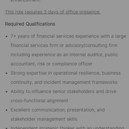
This role requires 3 days of office presence.
Required Qualifications
7+ years of financial services experience with a large
financial services firm or advisory/consulting firm
including experience as an internal auditor, public
accountant, risk or compliance officer
Strong expertise in operational resilience, business
continuity, and incident management frameworks
Ability to influence senior stakeholders and drive
cross-functional alignment
Excellent communication, presentation, and
stakeholder management skills
Independent strategic thinker with an understanding