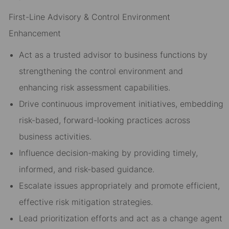
First-Line Advisory & Control Environment
Enhancement
Act as a trusted advisor to business functions by
strengthening the control environment and
enhancing risk assessment capabilities.
Drive continuous improvement initiatives, embedding
risk-based, forward-looking practices across
business activities.
Influence decision-making by providing timely,
informed, and risk-based guidance.
Escalate issues appropriately and promote efficient,
effective risk mitigation strategies.
Lead prioritization efforts and act as a change agent