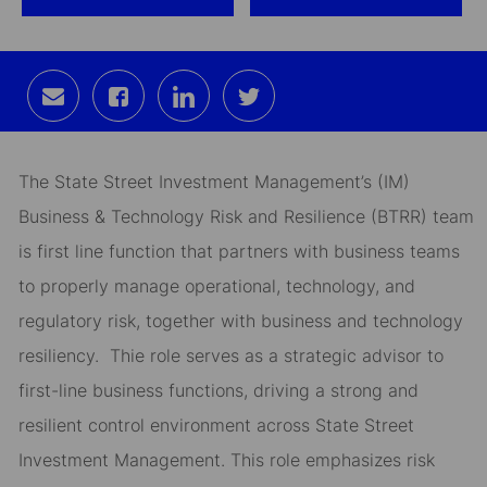
Share
Share
Share
Share
via
via
via
via
email
Facebook
LinkedIn
twitter
The State Street Investment Management’s (IM)
Business & Technology Risk and Resilience (BTRR) team
is first line function that partners with business teams
to properly manage operational, technology, and
regulatory risk, together with business and technology
resiliency. Thie role serves as a strategic advisor to
first-line business functions, driving a strong and
resilient control environment across State Street
Investment Management. This role emphasizes risk