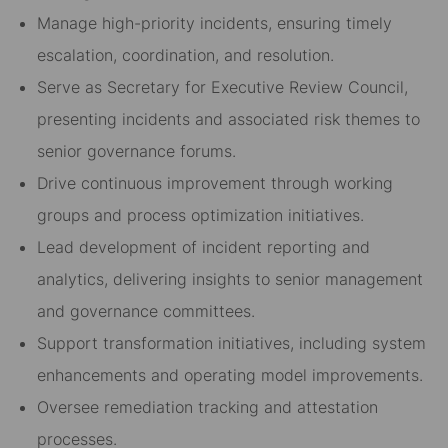
Manage high-priority incidents, ensuring timely
escalation, coordination, and resolution.
Serve as Secretary for Executive Review Council,
presenting incidents and associated risk themes to
senior governance forums.
Drive continuous improvement through working
groups and process optimization initiatives.
Lead development of incident reporting and
analytics, delivering insights to senior management
and governance committees.
Support transformation initiatives, including system
enhancements and operating model improvements.
Oversee remediation tracking and attestation
processes.