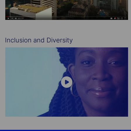
Inclusion and Diversity