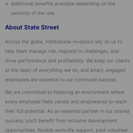
Additional benefits available depending on the
seniority of the role
About State Street
Across the globe, institutional investors rely on us to
help them manage risk, respond to challenges, and
drive performance and profitability. We keep our clients
at the heart of everything we do, and smart, engaged
employees are essential to our continued success.
We are committed to fostering an environment where
every employee feels valued and empowered to reach
their full potential. As an essential partner in our shared
success, you’ll benefit from inclusive development
opportunities, flexible work-life support, paid volunteer