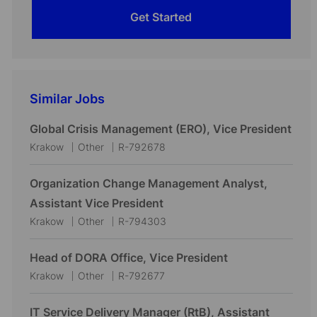
Get Started
Similar Jobs
Global Crisis Management (ERO), Vice President
L
C
J
Krakow
Other
R-792678
o
a
o
c
t
b
Organization Change Management Analyst,
a
e
I
Assistant Vice President
t
g
d
L
C
J
Krakow
Other
R-794303
i
o
o
a
o
o
r
c
t
b
Head of DORA Office, Vice President
n
y
a
e
I
L
C
J
Krakow
Other
R-792677
t
g
d
o
a
o
i
o
c
t
b
IT Service Delivery Manager (RtB), Assistant