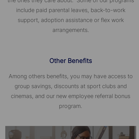
the ones they care about. Some of our programs
include paid parental leaves, back-to-work
support, adoption assistance or flex work
arrangements.
Other Benefits
Among others benefits, you may have access to
group savings, discounts at sport clubs and
cinemas, and our new employee referral bonus
program.