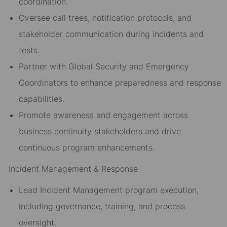
coordination.
Oversee call trees, notification protocols, and
stakeholder communication during incidents and
tests.
Partner with Global Security and Emergency
Coordinators to enhance preparedness and response
capabilities.
Promote awareness and engagement across
business continuity stakeholders and drive
continuous program enhancements.
Incident Management & Response
Lead Incident Management program execution,
including governance, training, and process
oversight.