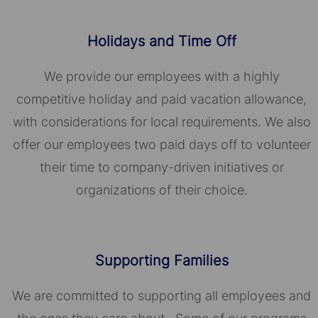
Holidays and Time Off
We provide our employees with a highly
competitive holiday and paid vacation allowance,
with considerations for local requirements. We also
offer our employees two paid days off to volunteer
their time to company-driven initiatives or
organizations of their choice.​​​​​​​
Supporting Families
We are committed to supporting all employees and