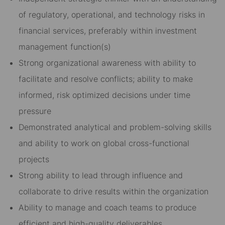
of regulatory, operational, and technology risks in
financial services, preferably within investment
management function(s)
Strong organizational awareness with ability to
facilitate and resolve conflicts; ability to make
informed, risk optimized decisions under time
pressure
Demonstrated analytical and problem-solving skills
and ability to work on global cross-functional
projects
Strong ability to lead through influence and
collaborate to drive results within the organization
Ability to manage and coach teams to produce
efficient and high-quality deliverables