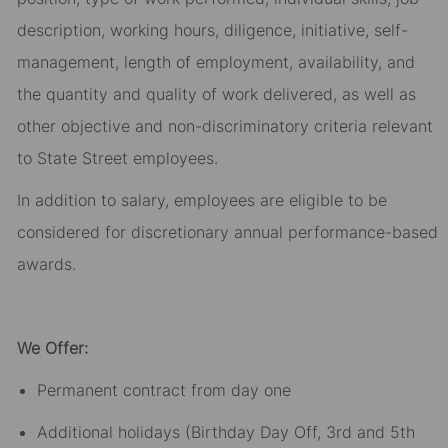
description, working hours, diligence, initiative, self-
management, length of employment, availability, and
the quantity and quality of work delivered, as well as
other objective and non-discriminatory criteria relevant
to State Street employees.​
In addition to salary, employees are eligible to be
considered for discretionary annual performance-based
awards.​
We Offer:
Permanent contract from day one​
Additional holidays (Birthday Day Off, 3rd and 5th