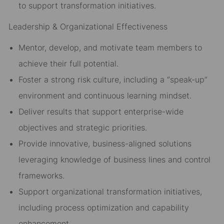
to support transformation initiatives.
Leadership & Organizational Effectiveness
Mentor, develop, and motivate team members to
achieve their full potential.
Foster a strong risk culture, including a “speak-up”
environment and continuous learning mindset.
Deliver results that support enterprise-wide
objectives and strategic priorities.
Provide innovative, business-aligned solutions
leveraging knowledge of business lines and control
frameworks.
Support organizational transformation initiatives,
including process optimization and capability
enhancement.