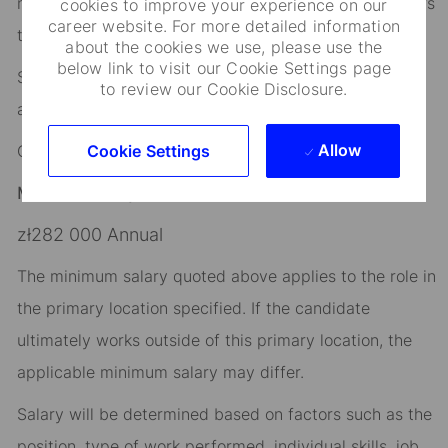
networks that help you stay connected to what matters
cookies to improve your experience on our
career website. For more detailed information
to you.
about the cookies we use, please use the
below link to visit our Cookie Settings page
State Street is an equal opportunity and affirmative
to review our Cookie Disclosure.
action employer.
Allow
Cookie Settings
Company: State Street Investment Management
Minimum Salary:
zł282 000 Annual
The minimum salary quoted above applies to the role in
the primary location specified. If the candidate
ultimately works outside of this primary location, the
applicable minimum salary may differ.​
Salary will be determined based on factors such as the
position, type of work performed, individual skills, job