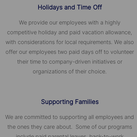
Holidays and Time Off
We provide our employees with a highly
competitive holiday and paid vacation allowance,
with considerations for local requirements. We also
offer our employees two paid days off to volunteer
their time to company-driven initiatives or
organizations of their choice.​​​​​​​
Supporting Families
We are committed to supporting all employees and
the ones they care about. Some of our programs
include paid parental leaves, back-to-work