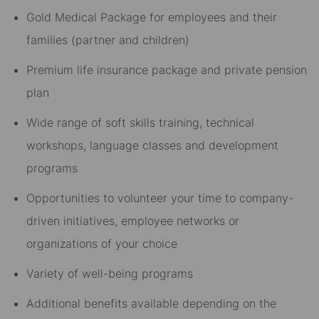
Gold Medical Package for employees and their
families (partner and children)​
Premium life insurance package and private pension
plan​
Wide range of soft skills training, technical
workshops, language classes and development
programs​
Opportunities to volunteer your time to company-
driven initiatives, employee networks or
organizations of your choice​
Variety of well-being programs​
Additional benefits available depending on the