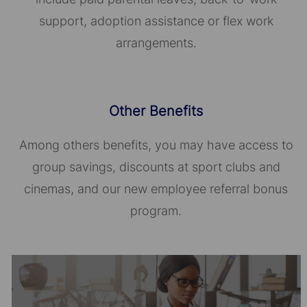
support, adoption assistance or flex work
arrangements.
Other Benefits
Among others benefits, you may have access to
group savings, discounts at sport clubs and
cinemas, and our new employee referral bonus
program.