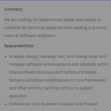
email
Facebook
LinkedIn
twitter
Summary:
We are looking for experienced leader who wants to
combine his technical expertise with leading a growing
team of software engineers.
Responsibilities:
Analyze, design, develop, test, and debug large and
complex software enhancements and solutions within
Charles River’s business and technical problem
domains including modifications to core frameworks
and other primary facilities critical to system
operation
Collaborate with Business Analysts and Product