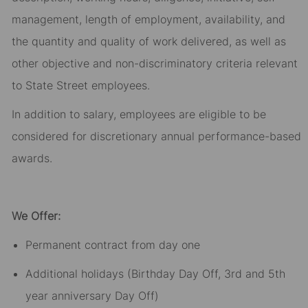
management, length of employment, availability, and
the quantity and quality of work delivered, as well as
other objective and non-discriminatory criteria relevant
to State Street employees.​
In addition to salary, employees are eligible to be
considered for discretionary annual performance-based
awards.​
We Offer:
Permanent contract from day one​
Additional holidays (Birthday Day Off, 3rd and 5th
year anniversary Day Off)​