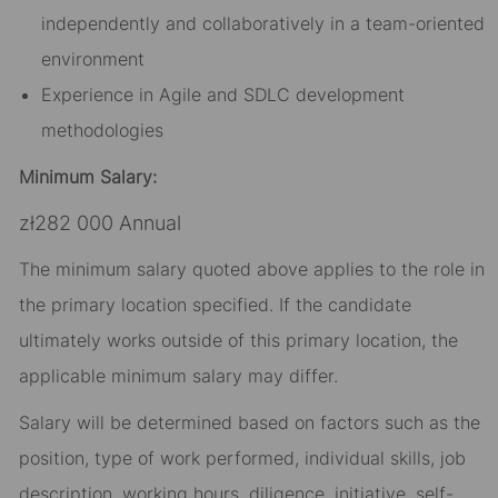
independently and collaboratively in a team-oriented
environment
Experience in Agile and SDLC development
methodologies
Minimum Salary:
zł282 000 Annual
The minimum salary quoted above applies to the role in
the primary location specified. If the candidate
ultimately works outside of this primary location, the
applicable minimum salary may differ.​
Salary will be determined based on factors such as the
position, type of work performed, individual skills, job
description, working hours, diligence, initiative, self-