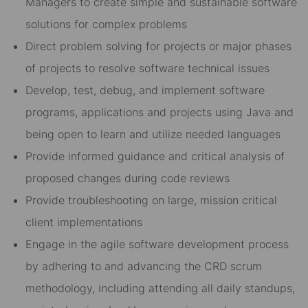
Managers to create simple and sustainable software
solutions for complex problems
Direct problem solving for projects or major phases
of projects to resolve software technical issues
Develop, test, debug, and implement software
programs, applications and projects using Java and
being open to learn and utilize needed languages
Provide informed guidance and critical analysis of
proposed changes during code reviews
Provide troubleshooting on large, mission critical
client implementations
Engage in the agile software development process
by adhering to and advancing the CRD scrum
methodology, including attending all daily standups,