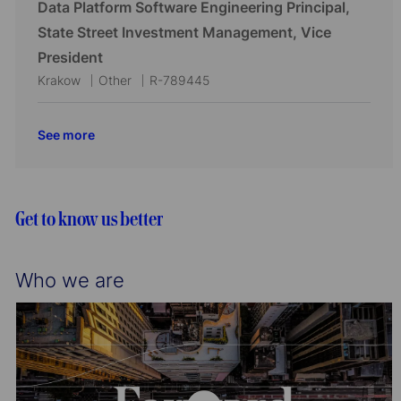
c
t
b
Data Platform Software Engineering Principal,
o
r
a
e
I
State Street Investment Management, Vice
n
y
t
g
d
President
i
o
L
C
J
Krakow
Other
R-789445
o
r
o
a
o
n
y
c
t
b
See more
a
e
I
t
g
d
i
o
o
r
Get to know us better
n
y
Who we are