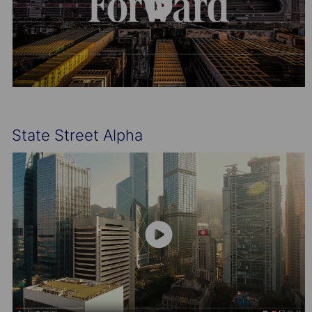
State Street Alpha