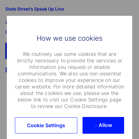
State Street's Speak Up Line
Załącznik do standardu Whistleblowing i Speak Up SSBI
GmbH dla Oddziału w Polsce
How we use cookies
Apply Now
Add To Cart
We routinely use some cookies that are
strictly necessary to provide the services or
information you request or enable
Benefits
communications. We also use non-essential
cookies to improve your experience on our
career website. For more detailed information
about the cookies we use, please use the
below link to visit our Cookie Settings page
Medical Care and Insurance
to review our Cookie Disclosure.
We provide a range of medical plans that cover
Allow
Cookie Settings
you and your dependents. You can also take
advantage of our employee and family life