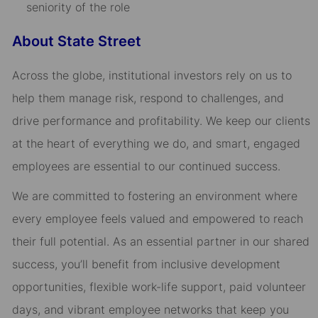
seniority of the role
About State Street
Across the globe, institutional investors rely on us to
help them manage risk, respond to challenges, and
drive performance and profitability. We keep our clients
at the heart of everything we do, and smart, engaged
employees are essential to our continued success.
We are committed to fostering an environment where
every employee feels valued and empowered to reach
their full potential. As an essential partner in our shared
success, you’ll benefit from inclusive development
opportunities, flexible work-life support, paid volunteer
days, and vibrant employee networks that keep you