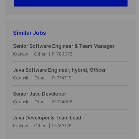
Similar Jobs
Senior Software Engineer & Team Manager
L
C
J
Krakow
Other
R-784075
o
a
o
c
t
b
Java Software Engineer, hybrid, Officer
a
e
I
L
C
J
Gdansk
Other
R-774716
t
g
d
o
a
o
i
o
c
t
b
Senior Java Developer
o
r
a
e
I
L
C
J
Gdansk
Other
R-774696
n
y
t
g
d
o
a
o
i
o
c
t
b
Java Developer & Team Lead
o
r
a
e
I
L
C
J
Krakow
Other
R-783175
n
y
t
g
d
o
a
o
i
o