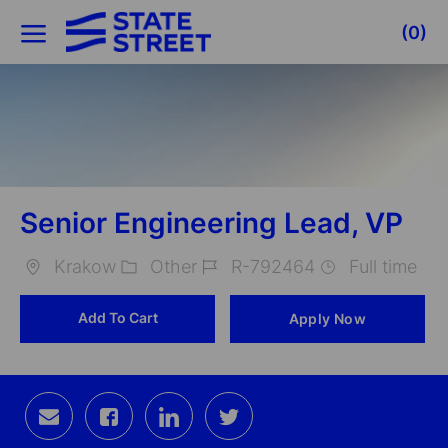
Skip to main content
(0)
-
Senior Engineering Lead, VP
Krakow
Other
R-792464
Full time
Location
Category
Job
Add To Cart
Apply Now
Id
Share
Share
Share
Share
via
via
via
via