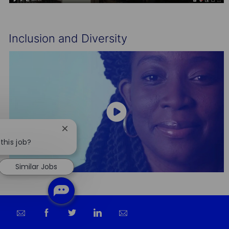
Inclusion and Diversity
Close
chatbot
this job?
notification
Similar Jobs
Share
Share
Share
Share
via
via
via
via