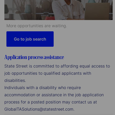
More opportunities are waiting.
Go to job search
Application process assistance
State Street is committed to affording equal access to
job opportunities to qualified applicants with
disabilities.
Individuals with a disability who require
accommodation or assistance in the job application
process for a posted position may contact us at
GlobalTASolutions@statestreet.com.