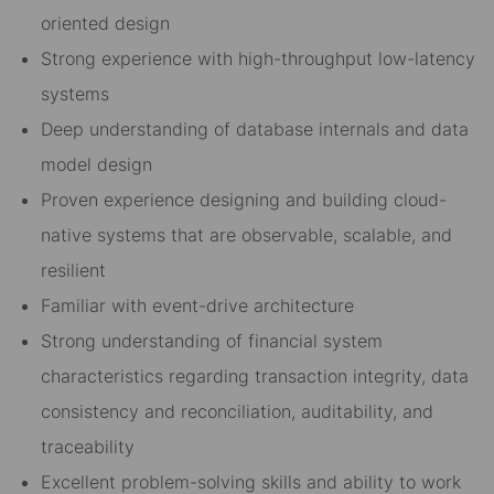
oriented design
Strong experience with high-throughput low-latency
systems
Deep understanding of database internals and data
model design
Proven experience designing and building cloud-
native systems that are observable, scalable, and
resilient
Familiar with event-drive architecture
Strong understanding of financial system
characteristics regarding transaction integrity, data
consistency and reconciliation, auditability, and
traceability
Excellent problem-solving skills and ability to work