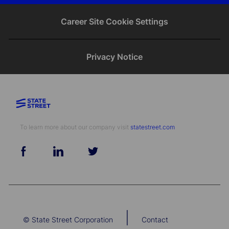
email
Facebook
twitter
LinkedIn
Career Site Cookie Settings
Privacy Notice
To learn more about our company visit​​​​​​​ ​​​​​​​
statestreet.com
follow
us
Separator
|
© State Street Corporation
Contact