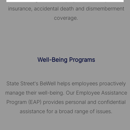
insurance, accidental death and dismemberment
coverage.
Well-Being Programs
State Street's BeWell helps employees proactively
manage their well-being. Our Employee Assistance
Program (EAP) provides personal and confidential
assistance for a broad range of issues.