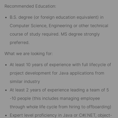
Recommended Education:
B.S. degree (or foreign education equivalent) in
Computer Science, Engineering or other technical
course of study required. MS degree strongly
preferred.
What we are looking for:
At least 10 years of experience with full lifecycle of
project development for Java applications from
similar industry
At least 2 years of experience leading a team of 5
-10 people (this includes managing employee
through whole life cycle from hiring to offboarding)
Expert level proficiency in Java or C#/.NET, object-