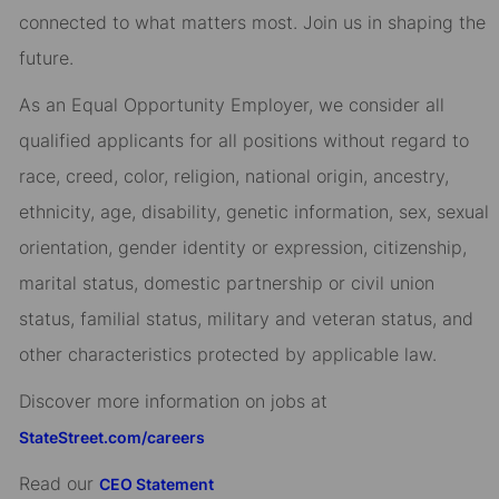
connected to what matters most. Join us in shaping the
future.
As an Equal Opportunity Employer, we consider all
qualified applicants for all positions without regard to
race, creed, color, religion, national origin, ancestry,
ethnicity, age, disability, genetic information, sex, sexual
orientation, gender identity or expression, citizenship,
marital status, domestic partnership or civil union
status, familial status, military and veteran status, and
other characteristics protected by applicable law.
Discover more information on jobs at
StateStreet.com/careers
Read our
CEO Statement