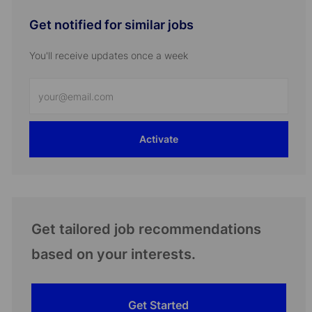
Get notified for similar jobs
You'll receive updates once a week
Enter
Email
address
Activate
(Required)
Get tailored job recommendations
based on your interests.
Get Started