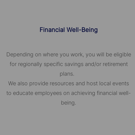
Financial Well-Being
Depending on where you work, you will be eligible
for regionally specific savings and/or retirement
plans.
We also provide resources and host local events
to educate employees on achieving financial well-
being.