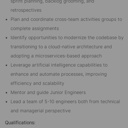
sprint planning, backlog grooming, and
retrospectives
Plan and coordinate cross-team activities groups to
complete assignments
Identify opportunities to modernize the codebase by
transitioning to a cloud-native architecture and
adopting a microservices-based approach
Leverage artificial intelligence capabilities to
enhance and automate processes, improving
efficiency and scalability
Mentor and guide Junior Engineers
Lead a team of 5-10 engineers both from technical
and managerial perspective
Qualifications: