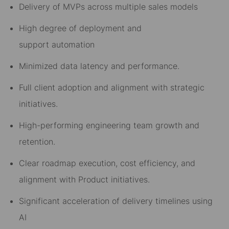
Delivery of MVPs across multiple sales models
High degree of
deployment and
support
automation
Minimized data latency and performance
.
Full c
lient a
doption and alignment with strategic
initiatives.
High-performing engineering team growth and
retention.
Clear roadmap execution, cost efficiency, and
alignment with
Product
initiatives.
Significant acceleration of delivery timelines using
AI