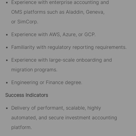
Experience with enterprise accounting
and
OMS
platforms such as Aladdin, Geneva,
or
SimCorp
.
Experience with AWS, Azure, or GCP.
Familiarity with regulatory reporting requirements.
Experience with large-scale onboarding and
migration programs.
Engineering or Finance degree.
Success Indicators
Delivery of performant,
scalable
, highly
automated,
and
secure
investment accounting
platform.