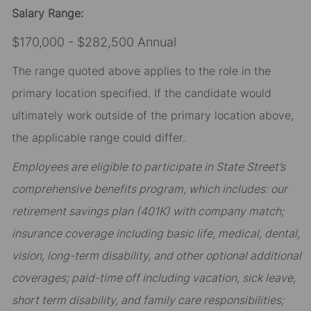
Salary Range:
$170,000 - $282,500 Annual
The range quoted above applies to the role in the
primary location specified. If the candidate would
ultimately work outside of the primary location above,
the applicable range could differ.
Employees are eligible to participate in State Street’s
comprehensive benefits program, which includes: our
retirement savings plan (401K) with company match;
insurance coverage including basic life, medical, dental,
vision, long-term disability, and other optional additional
coverages; paid-time off including vacation, sick leave,
short term disability, and family care responsibilities;