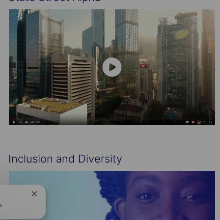
Inclusion and Diversity
Close
chatbot
?
notification