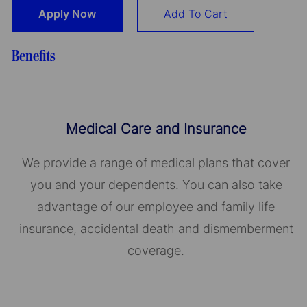
Apply Now
Add To Cart
Benefits
Medical Care and Insurance
We provide a range of medical plans that cover
you and your dependents. You can also take
advantage of our employee and family life
insurance, accidental death and dismemberment
coverage.