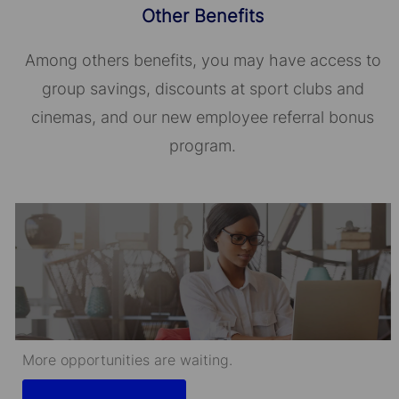
Other Benefits
Among others benefits, you may have access to
group savings, discounts at sport clubs and
cinemas, and our new employee referral bonus
program.
More opportunities are waiting.