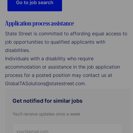
Go to job search
Application process assistance
State Street is committed to affording equal access to
job opportunities to qualified applicants with
disabilities.
Individuals with a disability who require
accommodation or assistance in the job application
process for a posted position may contact us at
GlobalTASolutions@statestreet.com.
Get notified for similar jobs
You'll receive updates once a week
Enter