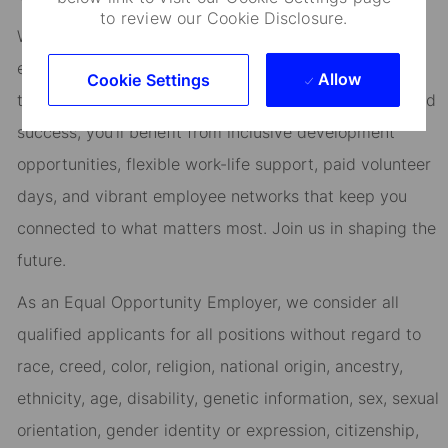
to review our Cookie Disclosure.
We are committed to fostering an environment where
every employee feels valued and empowered to reach
Allow
Cookie Settings
their full potential. As an essential partner in our shared
success, you’ll benefit from inclusive development
opportunities, flexible work-life support, paid volunteer
days, and vibrant employee networks that keep you
connected to what matters most. Join us in shaping the
future.
As an Equal Opportunity Employer, we consider all
qualified applicants for all positions without regard to
race, creed, color, religion, national origin, ancestry,
ethnicity, age, disability, genetic information, sex, sexual
orientation, gender identity or expression, citizenship,