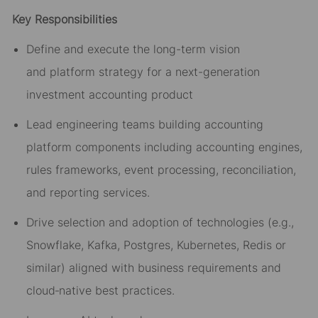
Key Responsibilities
Define and execute the long-term vision
and
platform strategy
for a next-generation
investment accounting
product
Lead engineering teams building accounting
platform components including accounting engines,
rules frameworks, event processing, reconciliation,
and reporting services.
Drive selection and adoption of technologies (e.g.,
Snowflake, Kafka,
Postgres
, Kubernetes, Redis
or
similar) aligned with business requirements and
cloud
‑
native best practices.