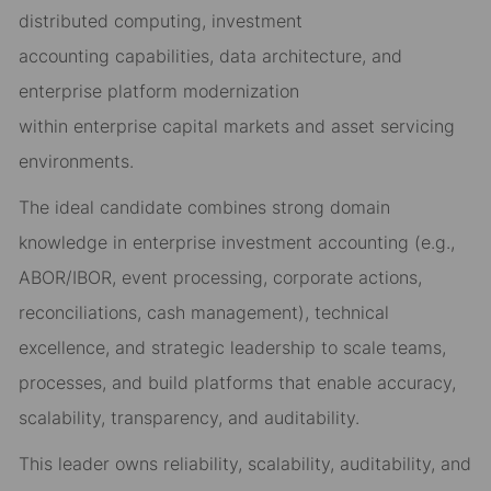
distributed computing,
investment
accounting
capabilities
, data architecture, and
enterprise platform modernization
within
enterprise
capital markets and asset servicing
environments.
The ideal candidate combines strong domain
knowledge in
enterprise
investment accounting (e.g.,
ABOR/IBOR,
event processing,
corporate actions,
reconciliations
, cash management
), technical
excellence, and strategic leadership to
scale teams,
processes, and
build platforms that enable accuracy,
scalability, transparency, and
auditability
.
This leader own
s
reliability, scalability, auditability, and