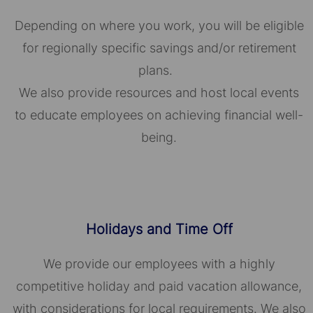
Depending on where you work, you will be eligible
for regionally specific savings and/or retirement
plans.
We also provide resources and host local events
to educate employees on achieving financial well-
being.
Holidays and Time Off
We provide our employees with a highly
competitive holiday and paid vacation allowance,
with considerations for local requirements. We also