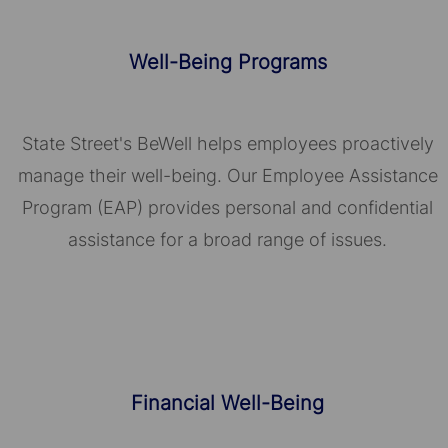
Well-Being Programs
State Street's BeWell helps employees proactively
manage their well-being. Our Employee Assistance
Program (EAP) provides personal and confidential
assistance for a broad range of issues.
Financial Well-Being