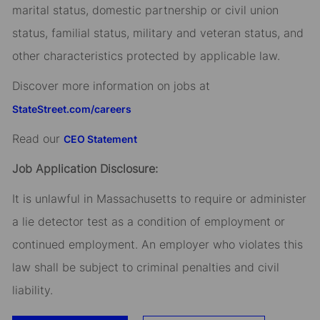
marital status, domestic partnership or civil union
status, familial status, military and veteran status, and
other characteristics protected by applicable law.
Discover more information on jobs at
StateStreet.com/careers
Read our
CEO Statement
Job Application Disclosure:
It is unlawful in Massachusetts to require or administer
a lie detector test as a condition of employment or
continued employment. An employer who violates this
law shall be subject to criminal penalties and civil
liability.