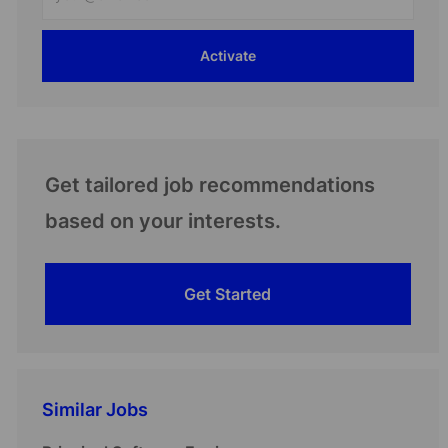
Email
address
Activate
(Required)
Get tailored job recommendations
based on your interests.
Get Started
Similar Jobs