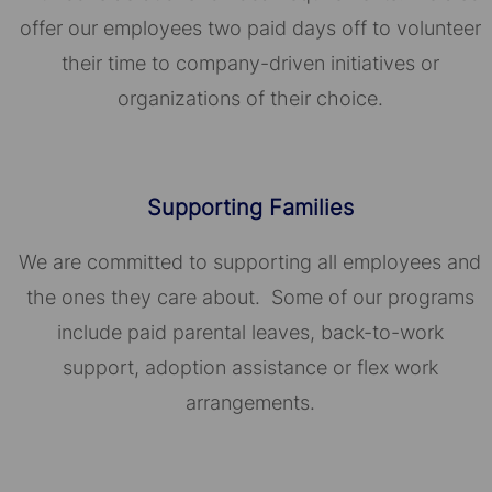
offer our employees two paid days off to volunteer
their time to company-driven initiatives or
organizations of their choice.​​​​​​​
Supporting Families
We are committed to supporting all employees and
the ones they care about. Some of our programs
include paid parental leaves, back-to-work
support, adoption assistance or flex work
arrangements.