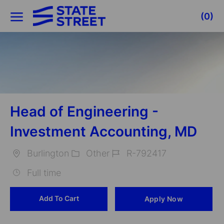
Skip to main content
(0)
-
Head of Engineering -
Investment Accounting, MD
Burlington
Other
R-792417
Location
Category
Job
Full time
Id
Add To Cart
Apply Now