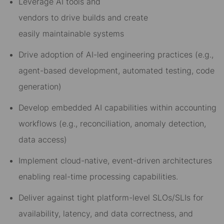
Le
verage
AI
t
oo
ls and
vendors
to
drive
buil
ds
and
cre
ate
easil
y
maintainable s
ystems
Drive adoption of AI-led engineering practices (e.g.,
agent-based development, automated testing, code
generation)
Develop
embedded
AI capabilities
within
accounting
workflows (e.g., reconciliation, anomaly detection,
data access)
Implement
cloud-native, event-driven architectures
enabling real-time
processing
capabilities.
Deliver against tight platform-level SLOs/SLIs for
availability, latency, and data correctness, and