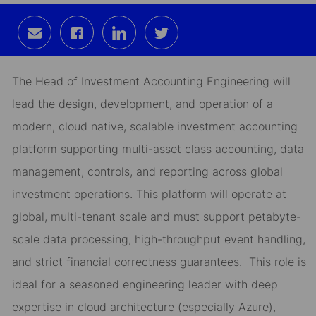
Share
Share
Share
Share
via
via
via
via
email
Facebook
LinkedIn
twitter
The Head of Investment Accounting Engineering will
lead the design, development, and operation of a
modern,
cloud native,
scalable investment accounting
platform supporting multi-asset class accounting, data
management, controls, and reporting across global
investment operations.
This platform will
operate at
global
, multi-tenant scale and must support petabyte-
scale data processing, high-throughput event handling,
and strict financial correctness guarantees.
This role is
ideal for a seasoned engineering leader with deep
expertise in
cloud architecture (especially Azure),