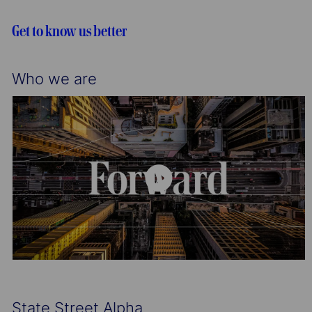
i
o
o
r
Get to know us better
n
y
Who we are
State Street Alpha