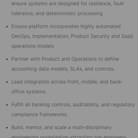
ensure systems are designed for resilience, fault
tolerance, and deterministic processing
Ensure platform incorporates highly automated
DevOps, Implementation, Product Security and SaaS
operations models
Partner with Product and Operations to define
accounting data models, SLAs, and controls.
Lead integration across front, middle, and back-
office systems.
Fulfill all banking controls, auditability, and regulatory
compliance frameworks.
B
uild, mentor, and scale a multi
‑
disciplinary
engineering organization attracting top engineers.