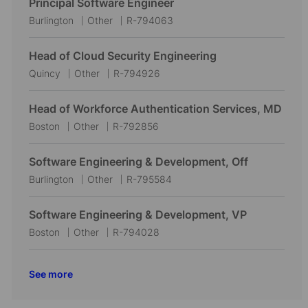
Principal Software Engineer
L
C
J
Burlington
Other
R-794063
o
a
o
c
t
b
Head of Cloud Security Engineering
a
e
I
L
C
J
Quincy
Other
R-794926
t
g
d
o
a
o
i
o
c
t
b
Head of Workforce Authentication Services, MD
o
r
a
e
I
L
C
J
Boston
Other
R-792856
n
y
t
g
d
o
a
o
i
o
c
t
b
Software Engineering & Development, Off
o
r
a
e
I
L
C
J
Burlington
Other
R-795584
n
y
t
g
d
o
a
o
i
o
c
t
b
Software Engineering & Development, VP
o
r
a
e
I
L
C
J
Boston
Other
R-794028
n
y
t
g
d
o
a
o
i
o
c
t
b
See more
o
r
a
e
I
n
y
t
g
d