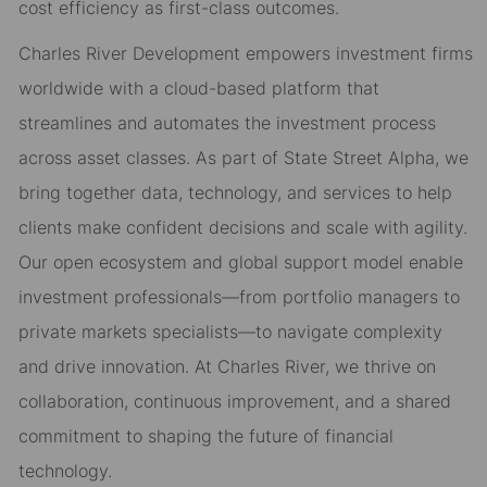
cost efficiency as first-class outcomes.
Charles River Development empowers investment firms
worldwide with a cloud-based platform that
streamlines and automates the investment process
across asset classes. As part of State Street Alpha, we
bring together data, technology, and services to help
clients make confident decisions and scale with agility.
Our open ecosystem and global support model enable
investment professionals—from portfolio managers to
private markets specialists—to navigate complexity
and drive innovation. At Charles River, we thrive on
collaboration, continuous improvement, and a shared
commitment to shaping the future of financial
technology.