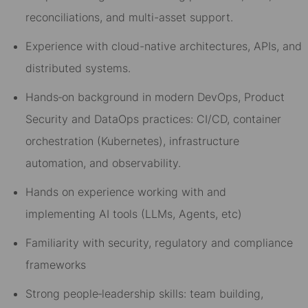
reconciliations, and multi-asset support.
Experience with cloud-native architectures, APIs, and
distributed systems.
Hands
‑
on background in modern DevOps
, Product
Security
and
DataOps
practices: CI/CD, container
orchestration (Kubernetes), infrastructure
automation, and observability.
Hand
s on
exp
erience
w
orking with
and
impl
ementing
AI
tools
(LL
Ms
, Agen
ts,
e
tc
)
Familiarity with security
, regulatory
and compliance
frameworks
Strong people
‑
leadership skills: team building,