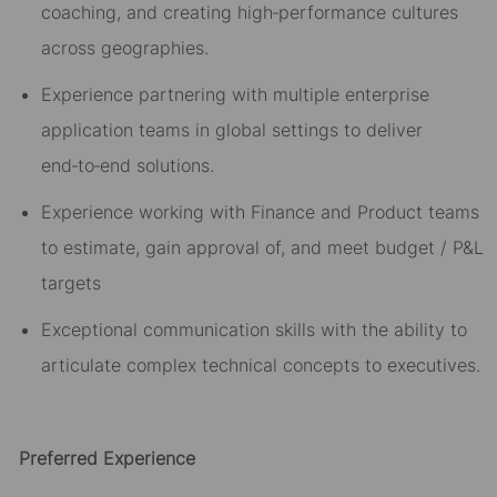
coaching, and creating high
‑
performance cultures
across geographies.
Experience partnering with
multiple
enterprise
application teams
in global settings
to deliver
end
‑
to
‑
end solutions.
Experience working with Finance and Product teams
to estimate, gain approval of, and meet budget / P&L
targets
Exceptional communication skills with the ability to
articulate complex technical concepts to executives.
Preferred Experience