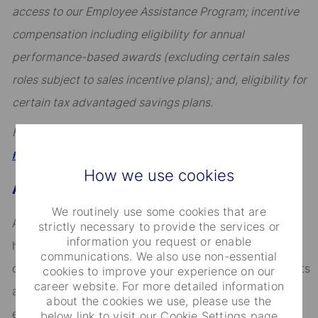
access to our Employee Assistance Program; incentive
compensation including eligibility for annual
performance-based awards (excluding certain sales
roles subject to sales incentive plans); and, eligibility for
certain tax advantaged savings plans.
For a full overview, visit
.
https://hrportal.ehr.com/statestreet/Home
How we use cookies
About State Street
We routinely use some cookies that are
Across the globe, institutional investors rely on us to
strictly necessary to provide the services or
information you request or enable
help them manage risk, respond to challenges, and
communications. We also use non-essential
drive performance and profitability. We keep our clients
cookies to improve your experience on our
career website. For more detailed information
at the heart of everything we do, and smart, engaged
about the cookies we use, please use the
employees are essential to our continued success.
below link to visit our Cookie Settings page