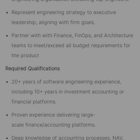
Represent
engineering
strategy to executive
leadership
, aligning with firm goals
.
Partner with
with
Finance, FinOps, and Architecture
teams to meet/exceed all budget requirements for
the product
Required Qualifications
20+ years of software engineering experience,
including 10+ years in investment accounting or
financial platforms.
Proven experience delivering large-
scale
financ
e/accounting
platforms.
Deep knowledge of accounting processes, NAV,