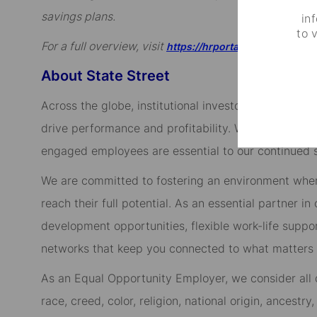
savings plans.
in
to 
For a full overview, visit
https://hrportal.ehr.com/state
About State Street
Across the globe, institutional investors rely on us
drive performance and profitability. We keep our cl
engaged employees are essential to our continued 
We are committed to fostering an environment whe
reach their full potential. As an essential partner in
development opportunities, flexible work-life suppo
networks that keep you connected to what matters m
As an Equal Opportunity Employer, we consider all qu
race, creed, color, religion, national origin, ancestry,