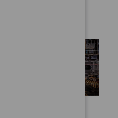
Get to know us better
Who we are