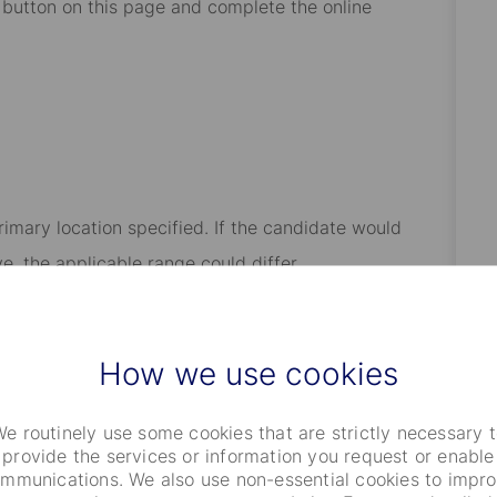
” button on this page and complete the online
rimary location specified. If the candidate would
e, the applicable range could differ.
t’s comprehensive benefits program, which includes: our
insurance coverage including basic life, medical,
How we use cookies
al additional coverages; paid-time off including
y care responsibilities; access to our Employee
e routinely use some cookies that are strictly necessary 
ng eligibility for annual performance-based awards
provide the services or information you request or enable
mmunications. We also use non-essential cookies to impr
ive plans); and, eligibility for certain tax advantaged