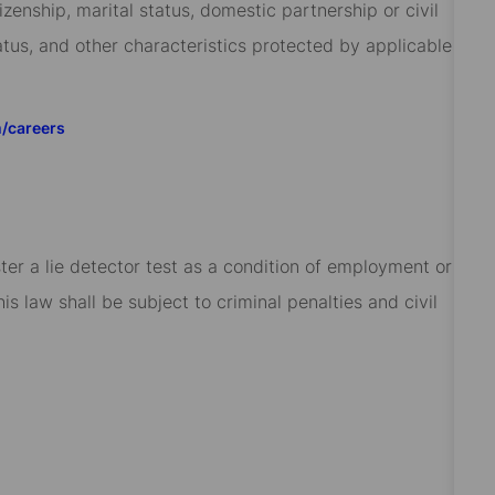
izenship, marital status, domestic partnership or civil
tatus, and other characteristics protected by applicable
m/careers
ster a lie detector test as a condition of employment or
 law shall be subject to criminal penalties and civil