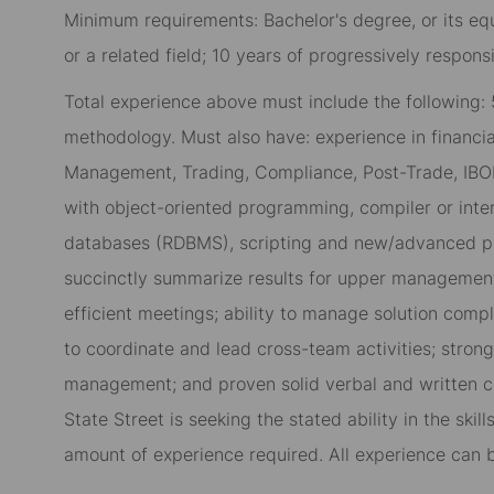
Minimum requirements: Bachelor's degree, or its e
or a related field; 10 years of progressively respons
Total experience above must include the following:
methodology. Must also have: experience in financial
Management, Trading, Compliance, Post-Trade, IB
with object-oriented programming, compiler or inter
databases (RDBMS), scripting and new/advanced pr
succinctly summarize results for upper management
efficient meetings; ability to manage solution compl
to coordinate and lead cross-team activities; stron
management; and proven solid verbal and written co
State Street is seeking the stated ability in the ski
amount of experience required. All experience can 