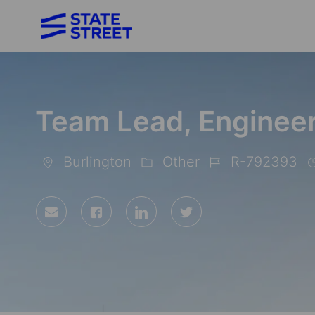
-
Team Lead, Enginee
Burlington
Other
R-792393
Location
Category
Job
Id
Share
Share
Share
Share
via
via
via
via
Facebook
LinkedIn
twitter
email