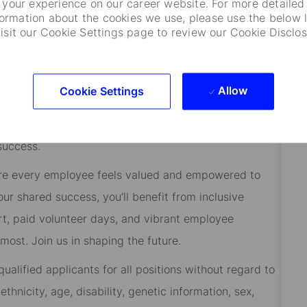
your experience on our career website. For more detailed
formation about the cookies we use, please use the below l
visit our Cookie Settings page to review our Cookie Disclos
.
street/Home
Allow
Cookie Settings
 to help them manage risk, respond to challenges, and
ients at the heart of everything we do, and smart,
success.
re every employee feels valued and empowered to
 our shared success, you’ll benefit from inclusive
rt, paid volunteer days, and vibrant employee
ost. Join us in shaping the future.
alified applicants for all positions without regard to
 ethnicity, age, disability, genetic information, sex,