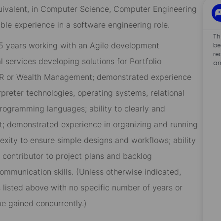
quivalent, in Computer Science, Computer Engineering
ible experience in a software engineering role.
Th
 5 years working with an Agile development
be
re
 services developing solutions for Portfolio
an
OR or Wealth Management; demonstrated experience
preter technologies, operating systems, relational
ogramming languages; ability to clearly and
; demonstrated experience in organizing and running
exity to ensure simple designs and workflows; ability
g contributor to project plans and backlog
mmunication skills. (Unless otherwise indicated,
lls listed above with no specific number of years or
be gained concurrently.)