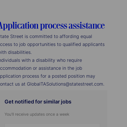
Application process assistance
tate Street is committed to affording equal
ccess to job opportunities to qualified applicants
ith disabilities.
ndividuals with a disability who require
ccommodation or assistance in the job
pplication process for a posted position may
ontact us at GlobalTASolutions@statestreet.com.
Get notified for similar jobs
You'll receive updates once a week
Enter