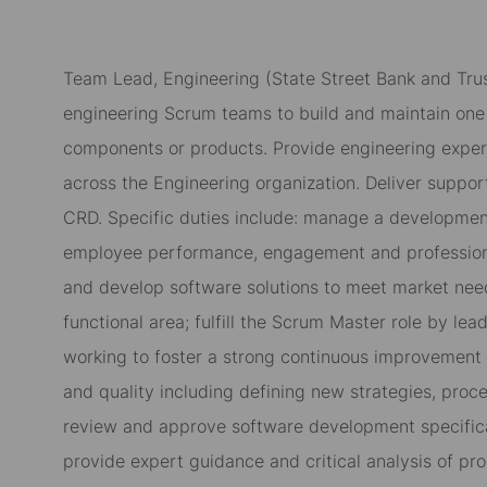
Team Lead, Engineering (
State Street Bank and Tru
engineering Scrum teams to build and maintain one 
components or products. Provide engineering expert
across the Engineering organization. Deliver suppo
CRD. Specific duties include: manage a development
employee performance, engagement and profession
and develop software solutions to meet market need
functional area; fulfill the Scrum Master role by le
working to foster a strong continuous improvement
and quality including defining new strategies, proce
review and approve software development specifica
provide expert guidance and critical analysis of p