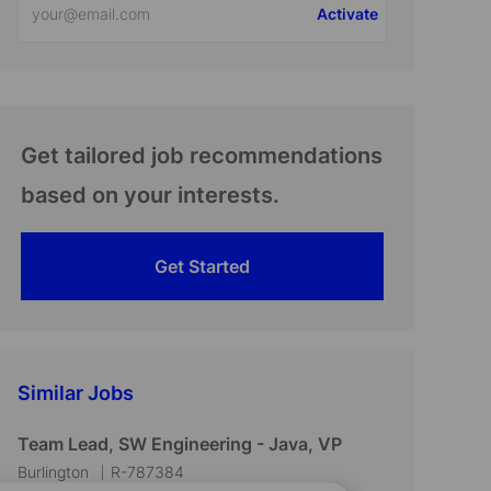
Activate
Email
address
(Required)
Get tailored job recommendations
based on your interests.
Get Started
Similar Jobs
Team Lead, SW Engineering - Java, VP
L
J
Burlington
R-787384