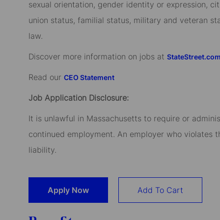
sexual orientation, gender identity or expression, cit
union status, familial status, military and veteran s
law.
Discover more information on jobs at
StateStreet.co
Read our
CEO Statement
Job Application Disclosure:
It is unlawful in Massachusetts to require or admini
continued employment. An employer who violates this
liability.
Apply Now
Add To Cart