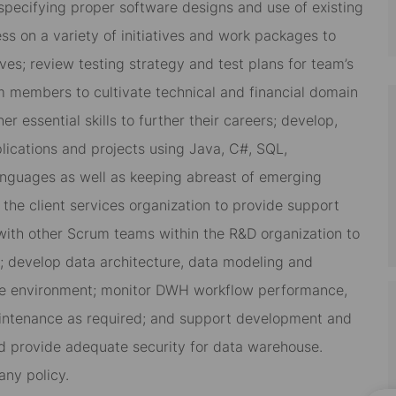
pecifying proper software designs and use of existing
ss on a variety of initiatives and work packages to
ves; review testing strategy and test plans for team’s
m members to cultivate technical and financial domain
 essential skills to further their careers; develop,
ications and projects using Java, C#, SQL,
languages as well as keeping abreast of emerging
the client services organization to provide support
with other Scrum teams within the R&D organization to
s; develop data architecture, data modeling and
se environment; monitor DWH workflow performance,
aintenance as required; and support development and
nd provide adequate security for data warehouse.
ny policy.