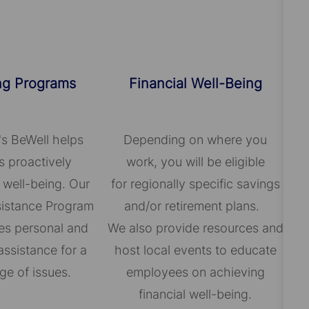
ng Programs
Financial Well-Being
's BeWell helps
Depending on where you
 proactively
work, you will be eligible
 well-being. Our
for regionally specific savings
istance Program
and/or retirement plans.
es personal and
We also provide resources and
assistance for a
host local events to educate
ge of issues.
employees on achieving
financial well-being.