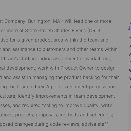
st Company; Burlington, MA): Will lead one or more
or more of State Street/Charles River’s (CRD)
S
ise for a given product area within the team and
a
rt and assistance to customers and other teams within
w
 team’s staff, including assignment of work items,
I
al development; work with Product Owner to design
a
 and assist in managing the product backlog for their
a
ading the team in their Agile development process and
c
 culture; identify improvements in team development
sses, and required tooling to improve quality; write,
tions, projects, proposals, methods and schedules;
roposed changes during code reviews; advise staff