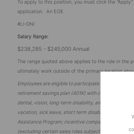
To apply to this position, you must click the “Apply
application
.
An EOE.
#LI-DNI
Salary Range:
$238,285 - $245,000 Annual
The range quoted above applies to the role in the p
ultimately work outside of the primary location abov
Employees are eligible to participate in State Stree
retirement savings plan (401K) with company match; 
dental, vision, long-term disability, and other option
vacation, sick leave, short term disability, and famil
W
Assistance Program; incentive compensation includi
co
(excluding certain sales roles subject to sales incent