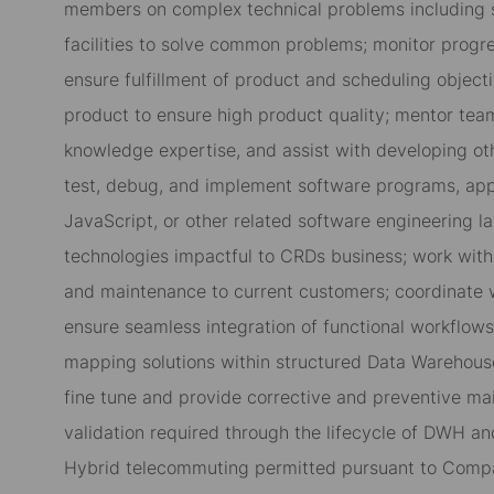
members on complex technical problems including s
facilities to solve common problems; monitor progre
ensure fulfillment of product and scheduling objecti
product to ensure high product quality; mentor tea
knowledge expertise, and assist with developing other
test, debug, and implement software programs, appl
JavaScript, or other related software engineering 
technologies impactful to CRDs business; work with 
and maintenance to current customers; coordinate 
ensure seamless integration of functional workflow
mapping solutions within structured Data Warehou
fine tune and provide corrective and preventive m
validation required through the lifecycle of DWH a
Hybrid telecommuting permitted pursuant to Compa