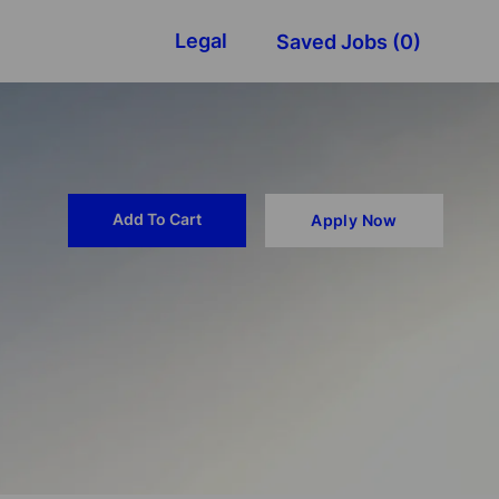
Legal
Saved Jobs
(0)
Add To Cart
Apply Now