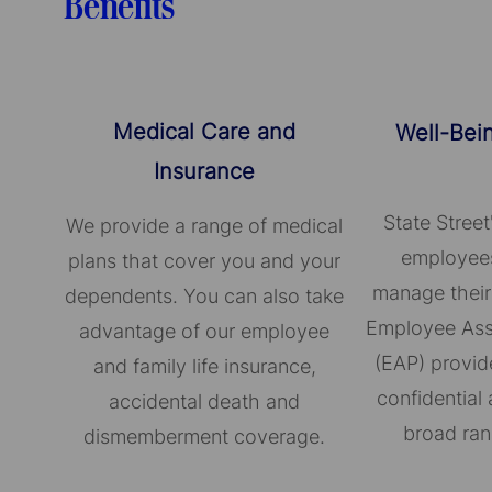
Benefits
Medical Care and
Well-Bei
Insurance
State Street
We provide a range of medical
employees
plans that cover you and your
manage their
dependents. You can also take
Employee Ass
advantage of our employee
(EAP) provid
and family life insurance,
confidential 
accidental death and
broad ran
dismemberment coverage.