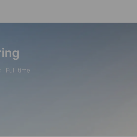
Skip to main content
ring
Full time