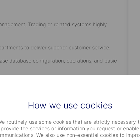
anagement, Trading or related systems highly
epartments to deliver superior customer service.
ase database configuration, operations, and basic
ervers, operating systems, networks, scripting, XML,
, system monitoring software and disaster
How we use cookies
eshooting skills, and interpersonal, verbal, and written
e routinely use some cookies that are strictly necessary 
provide the services or information you request or enable
mmunications. We also use non-essential cookies to impr
g system applications is preferred.