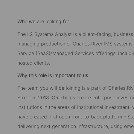
Who we are looking for
The L2 Systems Analyst is a client-facing, business 
managing production of Charles River IMS systems c
Service (SaaS)/Managed Services offerings, includ
hosted clients.
Why this role is important to us
The team you will be joining is a part of Charles R
Street in 2018. CRD helps create enterprise invest
institutions in the areas of institutional investme
have created first open front-to-back platform - Sta
delivering next generation infrastructure, using eme