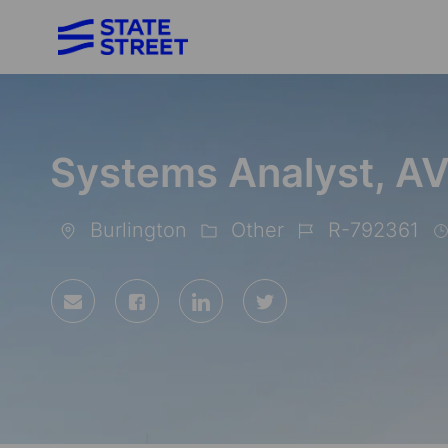
-
Systems Analyst, A
Burlington
Other
R-792361
Location
Category
Job
Id
Share
Share
Share
Share
via
via
via
via
Facebook
LinkedIn
twitter
email