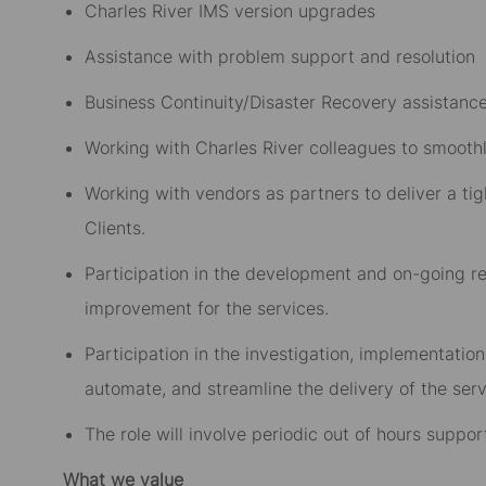
Charles River IMS version upgrades
Assistance with problem support and resolution
Business Continuity/Disaster Recovery assistanc
Working with Charles River colleagues to smoothl
Working with vendors as partners to deliver a tig
Clients.
Participation in the development and on-going 
improvement for the services.
Participation in the investigation, implementatio
automate, and streamline the delivery of the serv
The role will involve periodic out of hours suppor
What we value