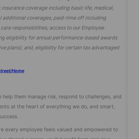
insurance coverage including basic life, medical,
al additional coverages; paid-time off including
y care responsibilities; access to our Employee
ng eligibility for annual performance-based awards
ive plans); and, eligibility for certain tax advantaged
.
street/Home
 to help them manage risk, respond to challenges, and
ients at the heart of everything we do, and smart,
success.
re every employee feels valued and empowered to