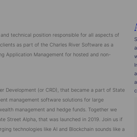
and technical position responsible for all aspects of
S
lients as part of the Charles River Software as a
a
ing Application Management for hosted and non-
w
I
a
a
iver Development (or CRD), that became a part of State
c
ment management software solutions for large
nt, wealth management and hedge funds. Together we
te Street Alpha, that was launched in 2019. Join us if
rging technologies like AI and Blockchain sounds like a