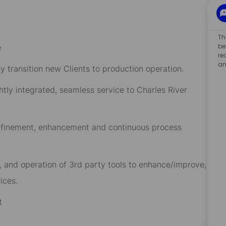
Th
be
e
re
an
y transition new Clients to production operation.
htly integrated, seamless service to Charles River
refinement, enhancement and continuous process
n, and operation of 3rd party tools to enhance/improve,
ices.
t