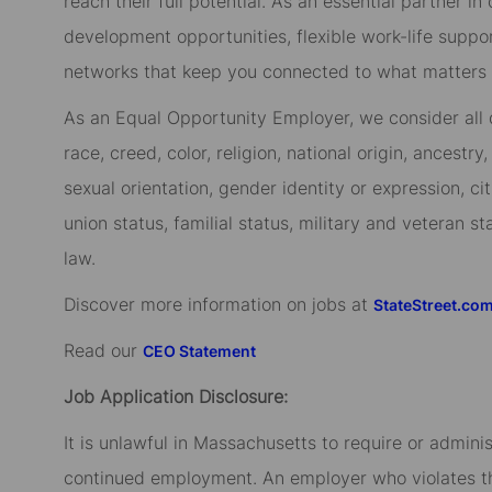
reach their full potential. As an essential partner in
development opportunities, flexible work-life suppo
networks that keep you connected to what matters m
As an Equal Opportunity Employer, we consider all qu
race, creed, color, religion, national origin, ancestry,
sexual orientation, gender identity or expression, cit
union status, familial status, military and veteran s
law.
Discover more information on jobs at
StateStreet.co
Read our
CEO Statement
Job Application Disclosure:
It is unlawful in Massachusetts to require or admini
continued employment. An employer who violates this