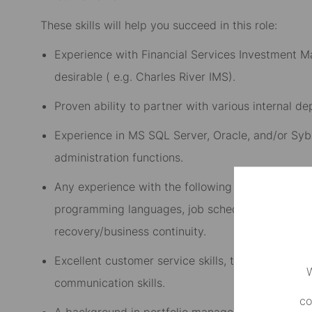
These skills will help you succeed in this role:
Experience with Financial Services Investment M
desirable ( e.g. Charles River IMS).
Proven ability to partner with various internal d
Experience in MS SQL Server, Oracle, and/or Syb
administration functions.
Any experience with the following is preferred: s
programming languages, job scheduling software
recovery/business continuity.
Excellent customer service skills, technical troubl
W
communication skills.
co
A background in portfolio management and tradin