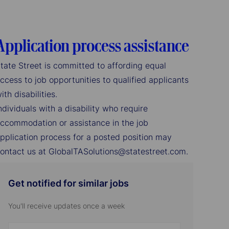
Application process assistance
tate Street is committed to affording equal
ccess to job opportunities to qualified applicants
ith disabilities.
ndividuals with a disability who require
ccommodation or assistance in the job
pplication process for a posted position may
ontact us at GlobalTASolutions@statestreet.com.
Get notified for similar jobs
You'll receive updates once a week
Enter