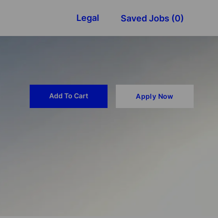
Legal
Saved Jobs
(0)
Add To Cart
Apply Now