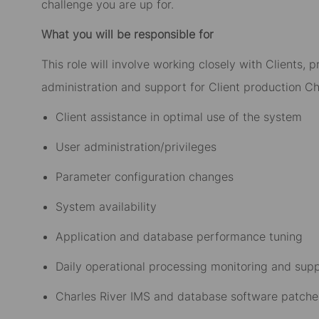
challenge you are up for.
What you will be responsible for
This role will involve working closely with Clients
administration and support for Client production Cha
Client assistance in optimal use of the system
User administration/privileges
Parameter configuration changes
System availability
Application and database performance tuning
Daily operational processing monitoring and sup
Charles River IMS and database software patche