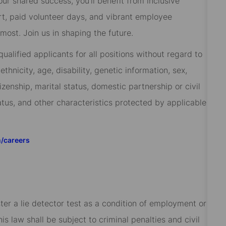
 our shared success, you’ll benefit from inclusive
rt, paid volunteer days, and vibrant employee
ost. Join us in shaping the future.
alified applicants for all positions without regard to
 ethnicity, age, disability, genetic information, sex,
izenship, marital status, domestic partnership or civil
tatus, and other characteristics protected by applicable
m/careers
ster a lie detector test as a condition of employment or
 law shall be subject to criminal penalties and civil