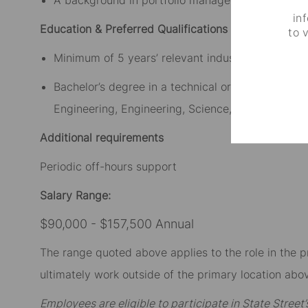
in
Education & Preferred Qualifications
to 
Minimum of 5 years’ relevant industry experience
Bachelor’s degree in a technical or analytical dis
Engineering, Engineering, Science, Economics, Mat
Additional requirements
Periodic off-hours support
Salary Range:
$90,000 - $157,500 Annual
The range quoted above applies to the role in the p
ultimately work outside of the primary location abov
Employees are eligible to participate in State Stree