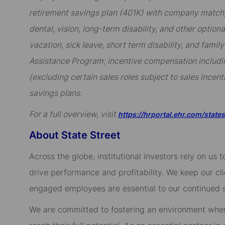
retirement savings plan (401K) with company match; 
dental, vision, long-term disability, and other option
vacation, sick leave, short term disability, and famil
Assistance Program; incentive compensation includi
(excluding certain sales roles subject to sales incent
savings plans.
For a full overview, visit
https://hrportal.ehr.com/state
About State Street
Across the globe, institutional investors rely on us
drive performance and profitability. We keep our cl
engaged employees are essential to our continued 
We are committed to fostering an environment whe