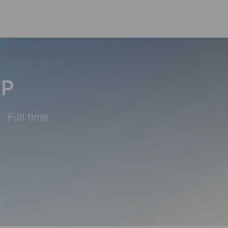
Skip to main content
VP
Full time