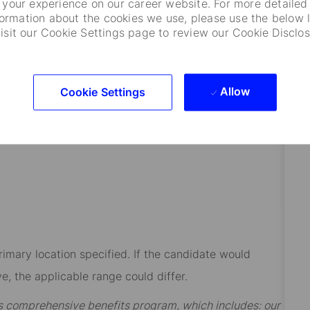
your experience on our career website. For more detailed
formation about the cookies we use, please use the below l
visit our Cookie Settings page to review our Cookie Disclos
.
cipline such as Computer Science, IT, Financial
Allow
Cookie Settings
h’s or Statistics preferred.
rimary location specified. If the candidate would
e, the applicable range could differ.
t’s comprehensive benefits program, which includes: our