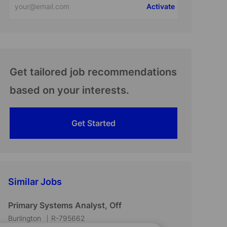
Activate
Email
address
(Required)
Get tailored job recommendations
based on your interests.
Get Started
Similar Jobs
Primary Systems Analyst, Off
L
J
Burlington
R-795662