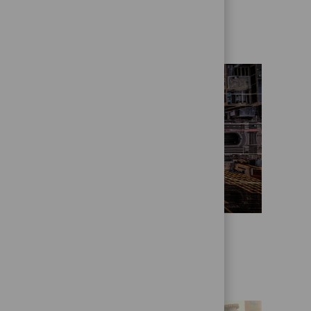
Who we are
State Street Alpha