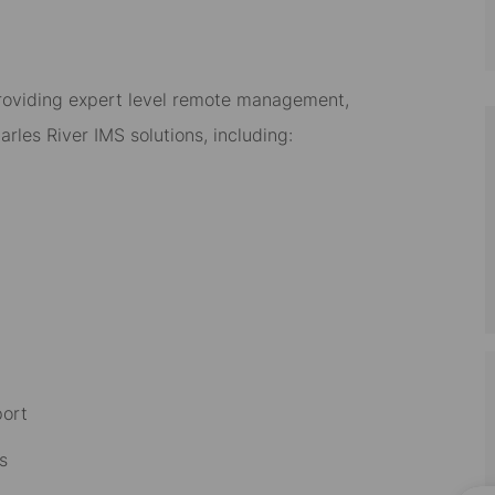
, providing expert level remote management,
rles River IMS solutions, including:
port
s