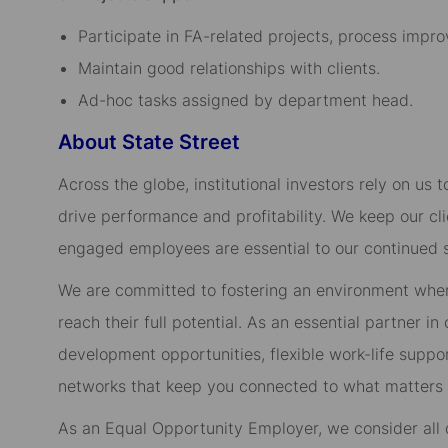
Participate in FA-related projects, process impro
Maintain good relationships with clients.
Ad-hoc tasks assigned by department head.
About State Street
Across the globe, institutional investors rely on us
drive performance and profitability. We keep our cl
engaged employees are essential to our continued 
We are committed to fostering an environment whe
reach their full potential. As an essential partner in
development opportunities, flexible work-life suppo
networks that keep you connected to what matters m
As an Equal Opportunity Employer, we consider all qu