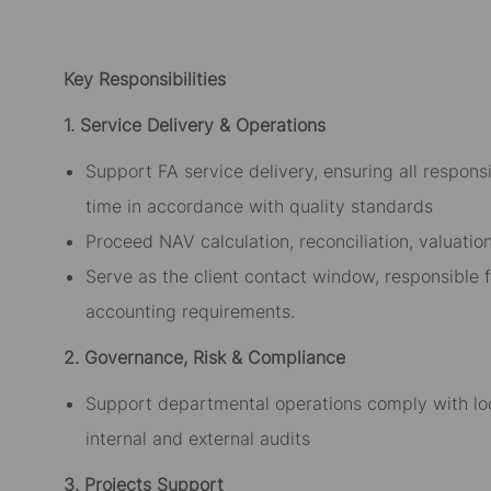
Key Responsibilities
1. Service Delivery & Operations
Support FA service delivery, ensuring all respon
time in accordance with quality standards
Proceed NAV calculation, reconciliation, valuatio
Serve as the client contact window, responsible 
accounting requirements.
2. Governance, Risk & Compliance
Support departmental operations comply with lo
internal and external audits
3. Projects Support