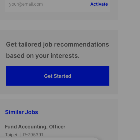
Activate
Email
address
(Required)
Get tailored job recommendations
based on your interests.
Get Started
Similar Jobs
Fund Accounting, Officer
L
J
Taipei
R-795391