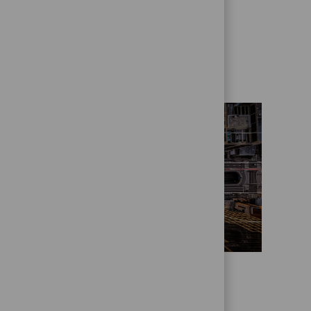
Get to know us better
Who we are