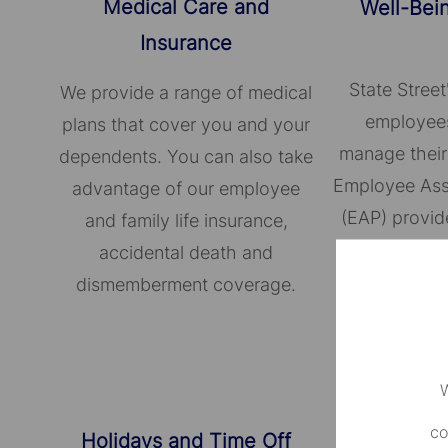
Medical Care and
Well-Bei
Insurance
State Street
We provide a range of medical
employees
plans that cover you and your
manage their
dependents. You can also take
Employee Ass
advantage of our employee
(EAP) provid
and family life insurance,
confidential 
accidental death and
broad ran
dismemberment coverage.
W
co
Holidays and Time Off
Supporti