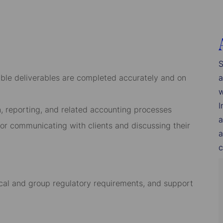
S
sible deliverables are completed accurately and on
a
w
I
n, reporting, and related accounting processes
a
for communicating with clients and discussing their
a
c
cal and group regulatory requirements, and support