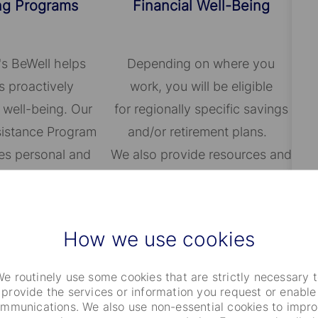
ng Programs
Financial Well-Being
's BeWell helps
Depending on where you
 proactively
work, you will be eligible
 well-being. Our
for regionally specific savings
istance Program
and/or retirement plans.
es personal and
We also provide resources and
assistance for a
host local events to educate
ge of issues.
employees on achieving
financial well-being.
How we use cookies
e routinely use some cookies that are strictly necessary 
provide the services or information you request or enable
mmunications. We also use non-essential cookies to impr
ng Families
Other Benefits