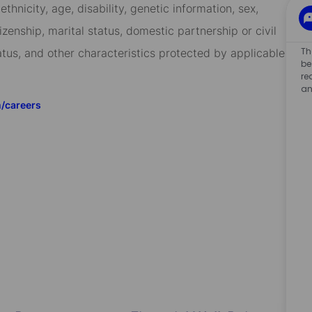
 ethnicity, age, disability, genetic information, sex,
izenship, marital status, domestic partnership or civil
Th
tatus, and other characteristics protected by applicable
be
re
an
m/careers