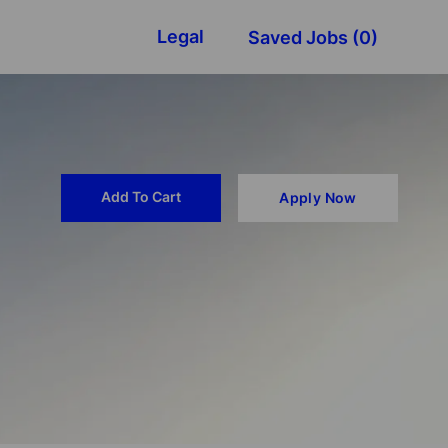
Legal
Saved Jobs
(0)
Add To Cart
Apply Now