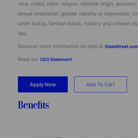
race, creed, color, religion, national origin, ancestry,
sexual orientation, gender identity or expression, cit
union status, familial status, military and veteran s
law.
Discover more information on jobs at
StateStreet.co
Read our
CEO Statement
Apply Now
Add To Cart
Benefits