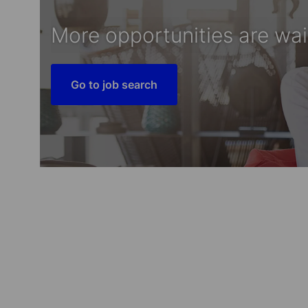
More opportunities are wai
Go to job search