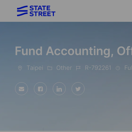
-
Fund Accounting, Of
Taipei
Other
R-792261
Ful
Location
Category
Job
Id
Share
Share
Share
Share
via
via
via
via
Facebook
LinkedIn
twitter
email