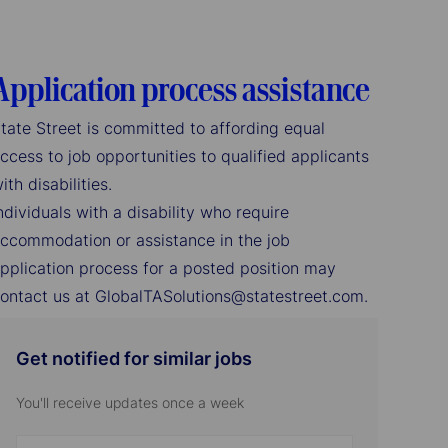
Application process assistance
tate Street is committed to affording equal
ccess to job opportunities to qualified applicants
ith disabilities.
ndividuals with a disability who require
ccommodation or assistance in the job
pplication process for a posted position may
ontact us at GlobalTASolutions@statestreet.com.
Get notified for similar jobs
You'll receive updates once a week
Enter