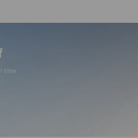
Skip to main content
f
l time