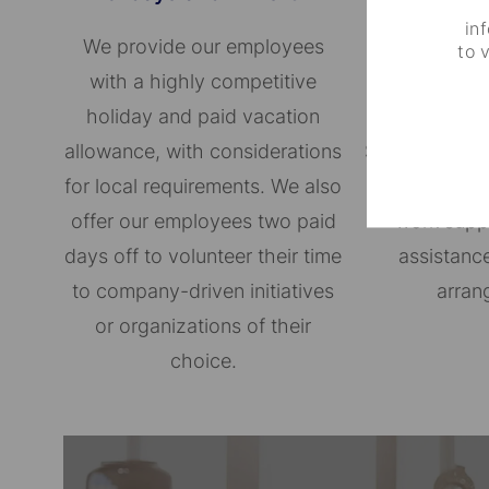
in
We provide our employees
We are c
to 
with a highly competitive
supporting a
holiday and paid vacation
the ones th
allowance, with considerations
Some of our 
for local requirements. We also
paid parental
offer our employees two paid
work supp
days off to volunteer their time
assistance
to company-driven initiatives
arran
or organizations of their
choice.​​​​​​​