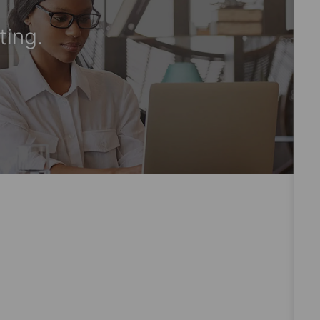
ting.