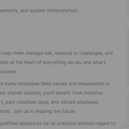
vements, and system initiatives/test.
 to help them manage risk, respond to challenges, and
ients at the heart of everything we do, and smart,
success.
re every employee feels valued and empowered to
 our shared success, you’ll benefit from inclusive
rt, paid volunteer days, and vibrant employee
ost. Join us in shaping the future.
alified applicants for all positions without regard to