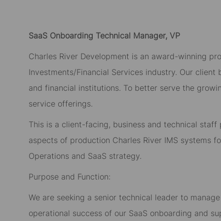
SaaS Onboarding Technical Manager, VP
Charles River Development is an award-winning prov
Investments/Financial Services industry. Our client
and financial institutions. To better serve the gr
service offerings.
This is a client-facing, business and technical staf
aspects of production Charles River IMS systems for
Operations and SaaS strategy.
Purpose and Function:
We are seeking a senior technical leader to manage 
operational success of our SaaS onboarding and sup