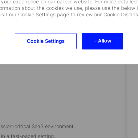
your experience on our career website. For more detailed
formation about the cookies we use, please use the below l
visit our Cookie Settings page to review our Cookie Disclos
operations and support.
eir roles.
velopment support for team members.
Allow
Cookie Settings
s and vendors for seamless service delivery.
enhance operational effectiveness.
ssion-critical SaaS environment.
in a fast-paced setting.