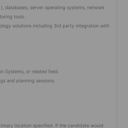
 ), databases, server operating systems, network
oring tools.
ology solutions including 3rd party integration with
n Systems, or related field.
ings and planning sessions.
rimary location specified. If the candidate would