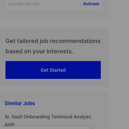
Activate
Email
address
(Required)
Get tailored job recommendations
based on your interests.
Get Started
Similar Jobs
Sr. SaaS Onboarding Technical Analyst,
AVP