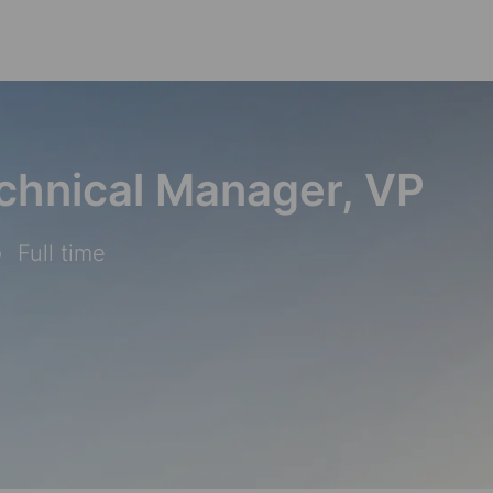
Skip to main content
chnical Manager, VP
Full time