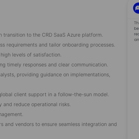
Th
be
re
 transition to the CRD SaaS Azure platform.
an
ess requirements and tailor onboarding processes.
high levels of satisfaction.
ring timely responses and clear communication.
lysts, providing guidance on implementations,
lobal client support in a follow-the-sun model.
 and reduce operational risks.
anagement.
s and vendors to ensure seamless integration and