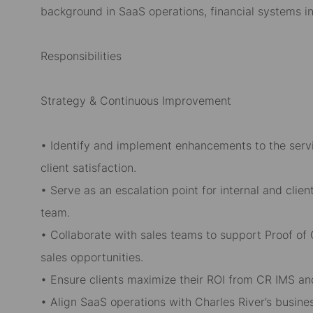
background in SaaS operations, financial systems in
Responsibilities
Strategy & Continuous Improvement
• Identify and implement enhancements to the serv
client satisfaction.
• Serve as an escalation point for internal and clie
team.
• Collaborate with sales teams to support Proof o
sales opportunities.
• Ensure clients maximize their ROI from CR IMS an
• Align SaaS operations with Charles River’s busine