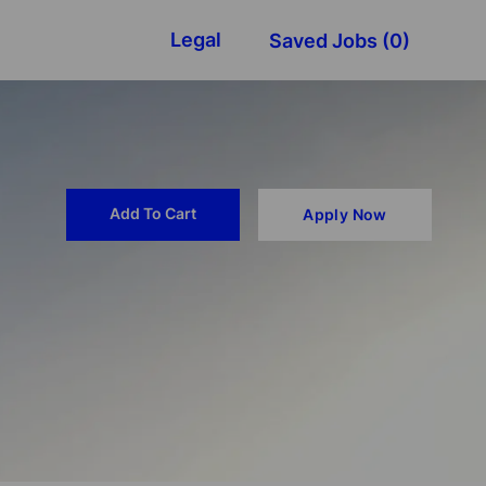
Legal
Saved Jobs
(0)
Add To Cart
Apply Now