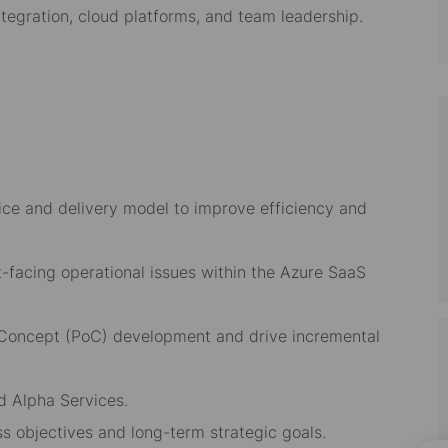
tegration, cloud platforms, and team leadership.
ice and delivery model to improve efficiency and
nt-facing operational issues within the Azure SaaS
f Concept (PoC) development and drive incremental
d Alpha Services.
ss objectives and long-term strategic goals.