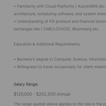
• Familiarity with Cloud Platforms ( Azure/AWS etc.
architecture, scheduling software, and system monit
• Understanding of FIX protocol and financial techn
exchanges like ( CME/LCH/ICE), Bloomberg etc.
Education & Additional Requirements
• Bachelor’s degree in Computer Science, Informatio
• Willingness to travel occasionally for client meet
Salary Range:
$120,000 - $202,500 Annual
The range quoted above applies to the role in the p