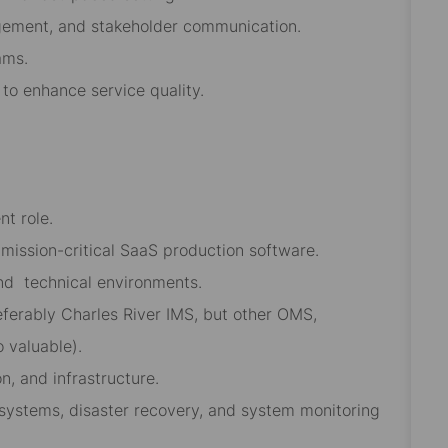
agement, and stakeholder communication.
ams.
 to enhance service quality.
t role.
ission-critical SaaS production software.
and
technical environments.
referably Charles River IMS, but other OMS,
o valuable).
n, and infrastructure.
y systems, disaster recovery, and system monitoring