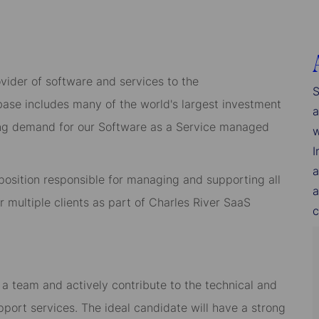
ider of software and services to the
S
 base includes many of the world's largest investment
a
owing demand for our Software as a Service managed
w
I
a
f position responsible for managing and supporting all
a
 multiple clients as part of Charles River SaaS
c
a team and actively contribute to the technical and
port services. The ideal candidate will have a strong