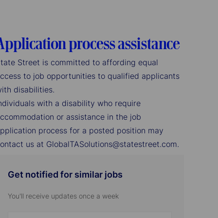
Application process assistance
tate Street is committed to affording equal
ccess to job opportunities to qualified applicants
ith disabilities.
ndividuals with a disability who require
ccommodation or assistance in the job
pplication process for a posted position may
ontact us at GlobalTASolutions@statestreet.com.
Get notified for similar jobs
You'll receive updates once a week
Enter