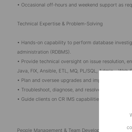
• Occasional off-hours and weekend support as req
Technical Expertise & Problem-Solving
• Hands-on capability to perform database investig
administration (RDBMS).
• Provide technical oversight on issue resolution, 
Java, FIX, Ansible, ETL, MQ, PL/SQL, Admin, , Web S
• Plan and oversee upgrades and implementations 
• Troubleshoot, diagnose, and resolve technical issu
• Guide clients on CR IMS capabilities, functional f
W
co
People Management & Team Development