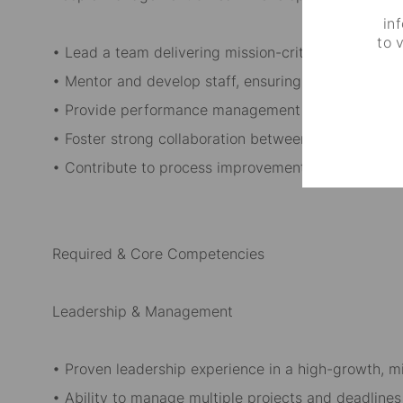
in
to 
• Lead a team delivering mission-critical software 
• Mentor and develop staff, ensuring they excel in th
• Provide performance management and career de
• Foster strong collaboration between internal team
• Contribute to process improvement initiatives to 
Required & Core Competencies
Leadership & Management
• Proven leadership experience in a high-growth, mi
• Ability to manage multiple projects and deadlines 