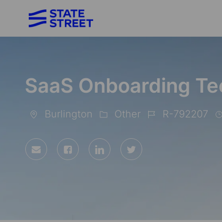
-
SaaS Onboarding Te
Burlington
Other
R-792207
Location
Category
Job
Id
Share
Share
Share
Share
via
via
via
via
Facebook
LinkedIn
twitter
email