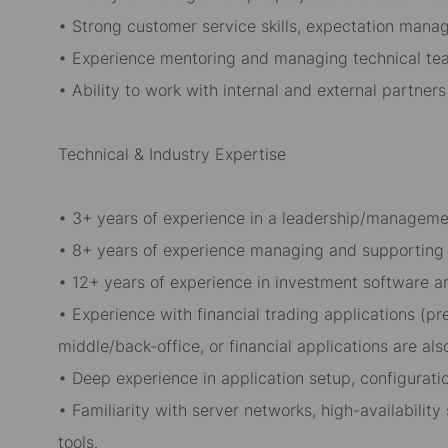
• Strong customer service skills, expectation man
• Experience mentoring and managing technical te
• Ability to work with internal and external partners
Technical & Industry Expertise
• 3+ years of experience in a leadership/managemen
• 8+ years of experience managing and supporting m
• 12+ years of experience in investment software 
• Experience with financial trading applications (p
middle/back-office, or financial applications are als
• Deep experience in application setup, configuratio
• Familiarity with server networks, high-availabilit
tools.