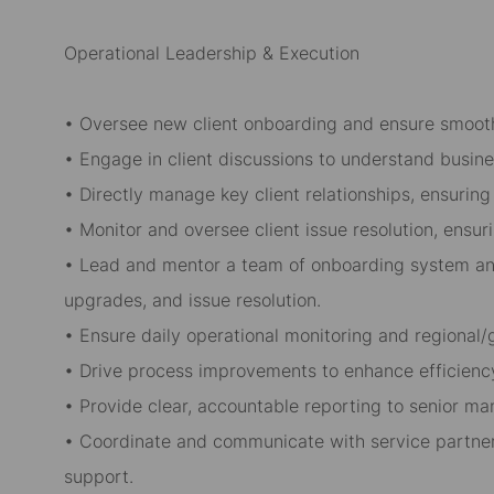
Operational Leadership & Execution
• Oversee new client onboarding and ensure smooth
• Engage in client discussions to understand busin
• Directly manage key client relationships, ensuring 
• Monitor and oversee client issue resolution, ensu
• Lead and mentor a team of onboarding system ana
upgrades, and issue resolution.
• Ensure daily operational monitoring and regional/g
• Drive process improvements to enhance efficiency
• Provide clear, accountable reporting to senior m
• Coordinate and communicate with service partner
support.