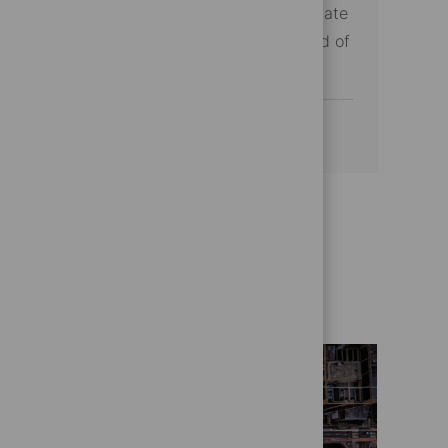
the future of financial technology with State
Street and make a difference in the world of
asset management.
See more
Get to know us better
Who we are