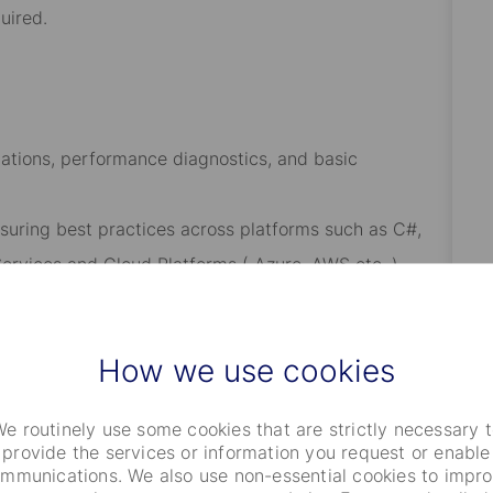
uired.
ations, performance diagnostics, and basic
ensuring best practices across platforms such as C#,
ervices and Cloud Platforms ( Azure, AWS etc. ).
of CR IMS and technical environments.
es in collaboration with clients and internal teams.
How we use cookies
eatures, and best practices.
e routinely use some cookies that are strictly necessary 
provide the services or information you request or enable
mmunications. We also use non-essential cookies to impr