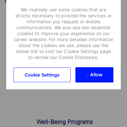
Benefits
We routinely use some cookies that are
strictly necessary to provide the services or
information you request or enable
communications. We also use non-essential
Medical Care and Insurance
cookies to improve your experience on our
career website. For more detailed information
We provide a range of medical plans that cover
about the cookies we use, please use the
below link to visit our Cookie Settings page
you and your dependents. You can also take
to review our Cookie Disclosure.
advantage of our employee and family life
insurance, accidental death and dismemberment
Allow
Cookie Settings
coverage.
Well-Being Programs