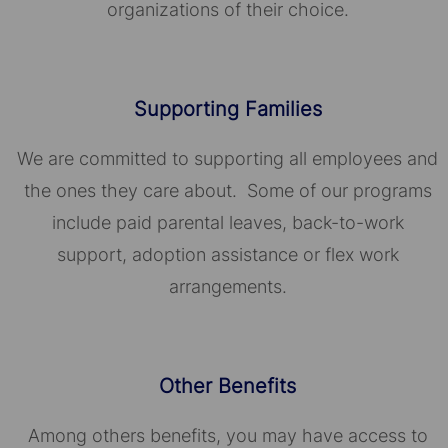
organizations of their choice.​​​​​​​
Supporting Families
We are committed to supporting all employees and
the ones they care about. Some of our programs
include paid parental leaves, back-to-work
support, adoption assistance or flex work
arrangements.
Other Benefits
Among others benefits, you may have access to