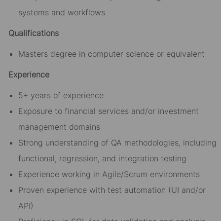
systems and workflows
Qualifications
Masters degree in computer science or equivalent
Experience
5+ years of experience
Exposure to financial services and/or investment
management domains
Strong understanding of QA methodologies, including
functional, regression, and integration testing
Experience working in Agile/Scrum environments
Proven experience with test automation (UI and/or
API)