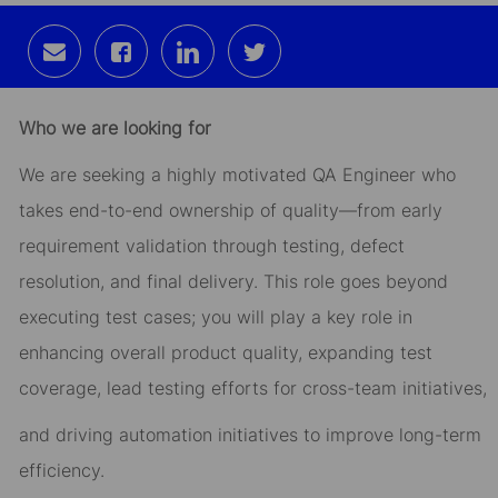
Share
Share
Share
Share
via
via
via
via
email
Facebook
LinkedIn
twitter
Who we are looking for
We are seeking a highly motivated QA Engineer who
takes end-to-end ownership of quality—from early
requirement validation through testing, defect
resolution, and final delivery. This role goes beyond
executing test cases; you will play a key role in
enhancing overall product quality, expanding test
coverage, lead testing efforts for cross-team initiatives,
and driving automation initiatives to improve long-term
efficiency.