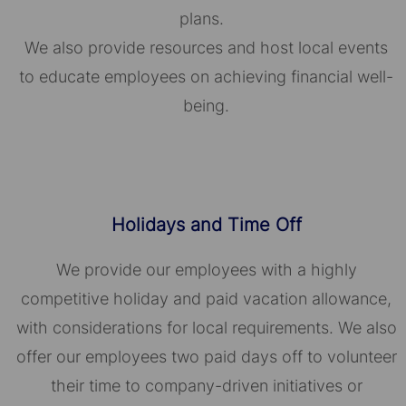
plans.
We also provide resources and host local events
to educate employees on achieving financial well-
being.
Holidays and Time Off
We provide our employees with a highly
competitive holiday and paid vacation allowance,
with considerations for local requirements. We also
offer our employees two paid days off to volunteer
their time to company-driven initiatives or