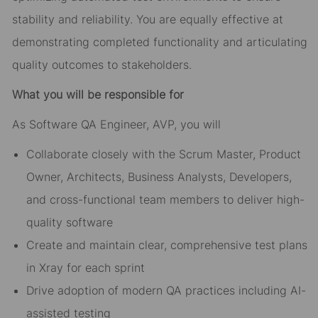
stability and reliability. You are equally effective at
demonstrating completed functionality and articulating
quality outcomes to stakeholders.
What you will be responsible for
As Software QA Engineer, AVP, you will
Collaborate closely with the Scrum Master, Product
Owner, Architects, Business Analysts, Developers,
and cross-functional team members to deliver high-
quality software
Create and maintain clear, comprehensive test plans
in Xray for each sprint
Drive adoption of modern QA practices including AI-
assisted testing