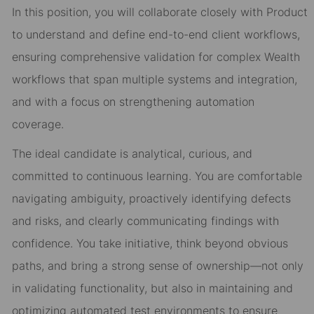
In this position, you will collaborate closely with Product
to understand and define end-to-end client workflows,
ensuring comprehensive validation for complex Wealth
workflows that span multiple systems and integration,
and with a focus on strengthening automation
coverage.
The ideal candidate is analytical, curious, and
committed to continuous learning. You are comfortable
navigating ambiguity, proactively identifying defects
and risks, and clearly communicating findings with
confidence. You take initiative, think beyond obvious
paths, and bring a strong sense of ownership—not only
in validating functionality, but also in maintaining and
optimizing automated test environments to ensure