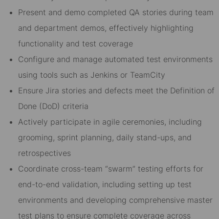
Present and demo completed QA stories during team
and department demos, effectively highlighting
functionality and test coverage
Configure and manage automated test environments
using tools such as Jenkins or TeamCity
Ensure Jira stories and defects meet the Definition of
Done (DoD) criteria
Actively participate in agile ceremonies, including
grooming, sprint planning, daily stand-ups, and
retrospectives
Coordinate cross-team “swarm” testing efforts for
end-to-end validation, including setting up test
environments and developing comprehensive master
test plans to ensure complete coverage across