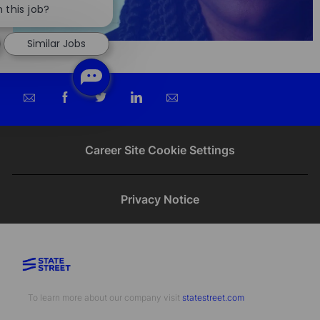
chatbot
 this job?
notification
Similar Jobs
Share
Share
Share
Share
via
via
via
via
email
Facebook
twitter
LinkedIn
Career Site Cookie Settings
Privacy Notice
To learn more about our company visit​​​​​​​ ​​​​​​​
statestreet.com