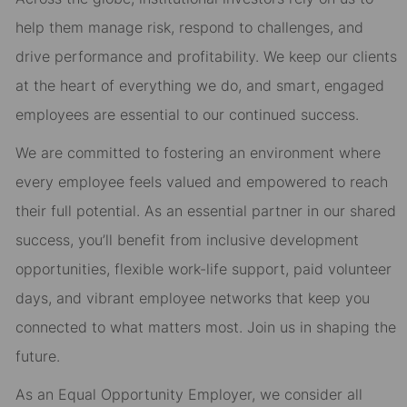
help them manage risk, respond to challenges, and
drive performance and profitability. We keep our clients
at the heart of everything we do, and smart, engaged
employees are essential to our continued success.
We are committed to fostering an environment where
every employee feels valued and empowered to reach
their full potential. As an essential partner in our shared
success, you’ll benefit from inclusive development
opportunities, flexible work-life support, paid volunteer
days, and vibrant employee networks that keep you
connected to what matters most. Join us in shaping the
future.
As an Equal Opportunity Employer, we consider all