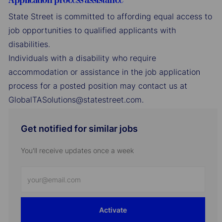
State Street is committed to affording equal access to
job opportunities to qualified applicants with
disabilities.
Individuals with a disability who require
accommodation or assistance in the job application
process for a posted position may contact us at
GlobalTASolutions@statestreet.com.
Get notified for similar jobs
You'll receive updates once a week
Enter
Email
address
Activate
(Required)