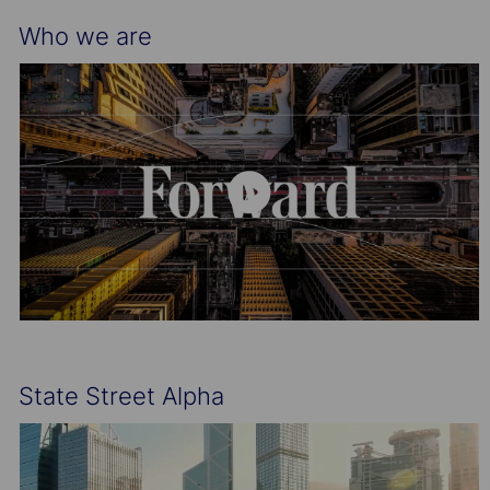
Who we are
State Street Alpha