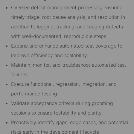
Oversee defect management processes, ensuring
timely triage, root cause analysis, and resolution in
addition to logging, tracking, and triaging defects
with well-documented, reproducible steps
Expand and enhance automated test coverage to
improve efficiency and scalability
Maintain, monitor, and troubleshoot automated test
failures
Execute functional, regression, integration, and
performance testing
Validate acceptance criteria during grooming
sessions to ensure testability and clarity
Proactively identify gaps, edge cases, and potential
risks early in the development lifecycle