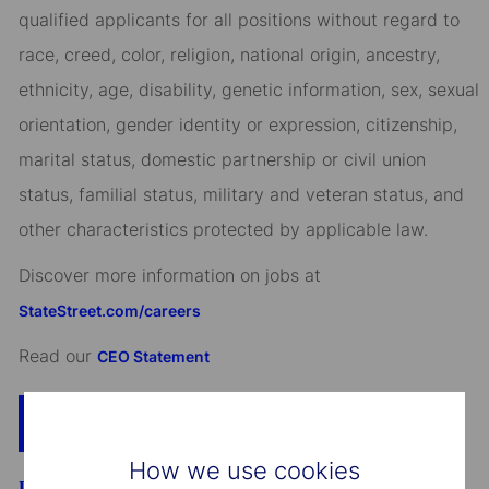
qualified applicants for all positions without regard to
race, creed, color, religion, national origin, ancestry,
ethnicity, age, disability, genetic information, sex, sexual
orientation, gender identity or expression, citizenship,
marital status, domestic partnership or civil union
status, familial status, military and veteran status, and
other characteristics protected by applicable law.
Discover more information on jobs at
StateStreet.com/careers
Read our
CEO Statement
Apply Now
Add To Cart
How we use cookies