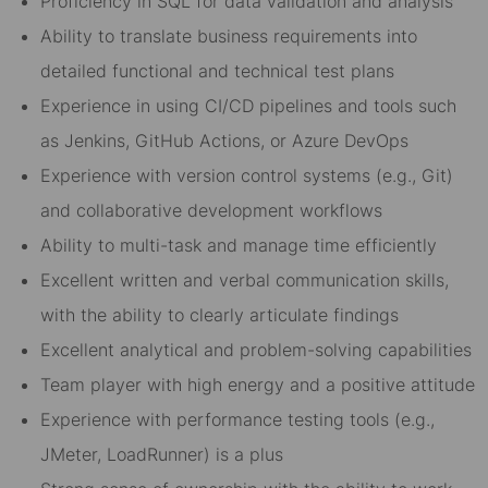
Proficiency in SQL for data validation and analysis
Ability to translate business requirements into
detailed functional and technical test plans
Experience in using CI/CD pipelines and tools such
as Jenkins, GitHub Actions, or Azure DevOps
Experience with version control systems (e.g., Git)
and collaborative development workflows
Ability to multi-task and manage time efficiently
Excellent written and verbal communication skills,
with the ability to clearly articulate findings
Excellent analytical and problem-solving capabilities
Team player with high energy and a positive attitude
Experience with performance testing tools (e.g.,
JMeter, LoadRunner) is a plus