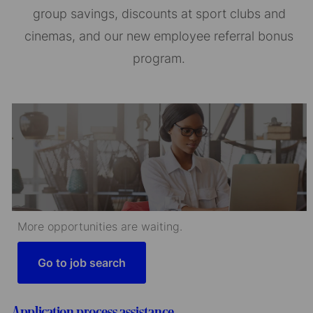
group savings, discounts at sport clubs and
cinemas, and our new employee referral bonus
program.
More opportunities are waiting.
Go to job search
Application process assistance