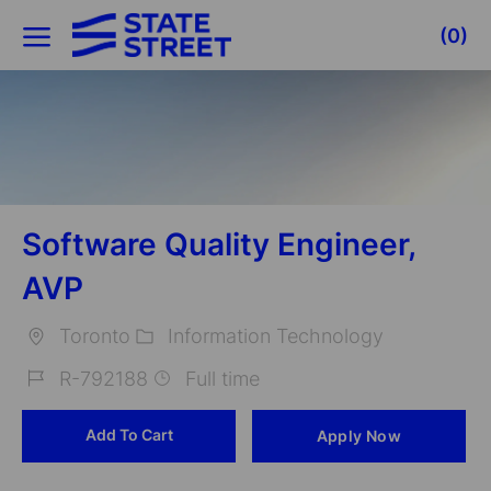
Skip to main content
(0)
-
Software Quality Engineer,
AVP
Toronto
Information Technology
Location
Category
R-792188
Full time
Job
Add To Cart
Apply Now
Id