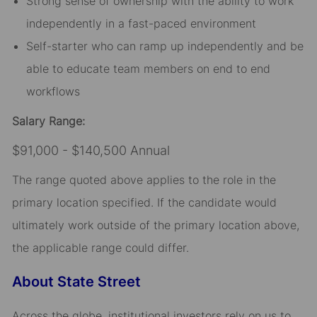
Strong sense of ownership with the ability to work
independently in a fast-paced environment
Self-starter who can ramp up independently and be
able to educate team members on end to end
workflows
Salary Range:
$91,000 - $140,500 Annual
The range quoted above applies to the role in the
primary location specified. If the candidate would
ultimately work outside of the primary location above,
the applicable range could differ.
About State Street
Across the globe, institutional investors rely on us to