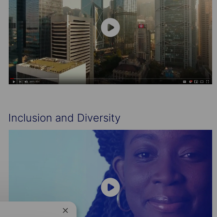
Inclusion and Diversity
Close