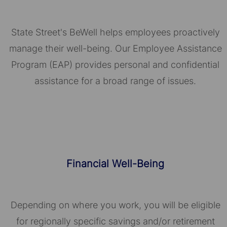
State Street's BeWell helps employees proactively
manage their well-being. Our Employee Assistance
Program (EAP) provides personal and confidential
assistance for a broad range of issues.
Financial Well-Being
Depending on where you work, you will be eligible
for regionally specific savings and/or retirement