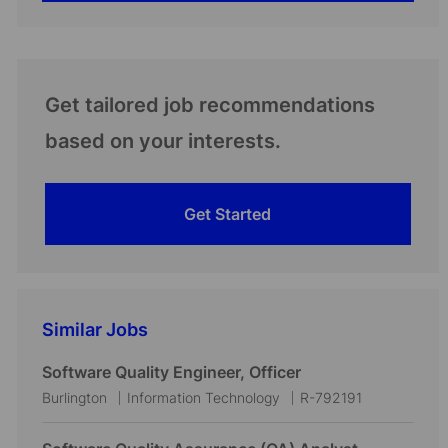
Get tailored job recommendations
based on your interests.
Get Started
Similar Jobs
Software Quality Engineer, Officer
L
C
J
Burlington
Information Technology
R-792191
o
a
o
c
t
b