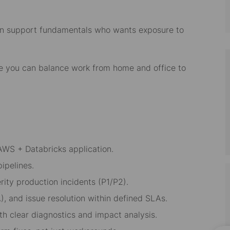
tion support fundamentals who wants exposure to
re you can balance work from home and office to
AWS + Databricks application.
ipelines.
rity production incidents (P1/P2).
), and issue resolution within defined SLAs.
h clear diagnostics and impact analysis.