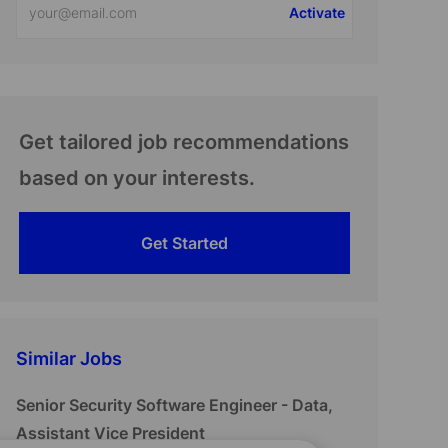
Activate
Email
address
(Required)
Get tailored job recommendations
based on your interests.
Get Started
Similar Jobs
Senior Security Software Engineer - Data,
Assistant Vice President