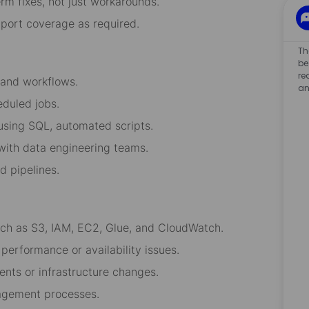
rm fixes, not just workarounds.
pport coverage as required.
Th
be
re
 and workflows.
an
eduled jobs.
 using SQL, automated scripts.
 with data engineering teams.
d pipelines.
uch as S3, IAM, EC2, Glue, and CloudWatch.
performance or availability issues.
ents or infrastructure changes.
nagement processes.