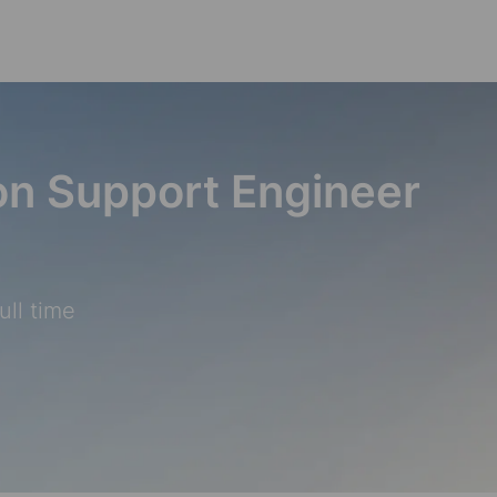
Skip to main content
ion Support Engineer
ull time