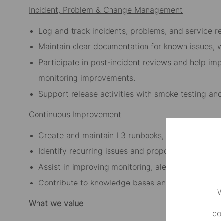
Incident, Problem & Change Management
Log and track incidents, problems, and service re
Maintain clear documentation for known issues, 
Participate in post-incident reviews and help i
monitoring improvements.
Support release activities with smoke testing an
Continuous Improvement
Create and maintain L3 runbooks, operational pl
Identify recurring issues and propose automatio
Assist in improving monitoring, alerting, and ope
Contribute to knowledge bases and support doc
W
What we value
co