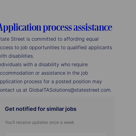
Application process assistance
tate Street is committed to affording equal
ccess to job opportunities to qualified applicants
ith disabilities.
ndividuals with a disability who require
ccommodation or assistance in the job
pplication process for a posted position may
ontact us at GlobalTASolutions@statestreet.com.
Get notified for similar jobs
You'll receive updates once a week
Enter