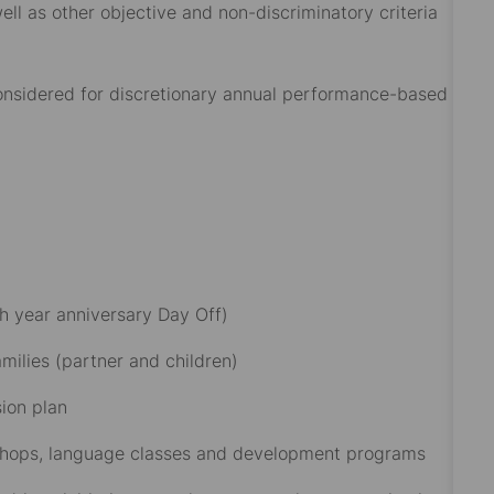
ell as other objective and non-discriminatory criteria
 considered for discretionary annual performance-based
h year anniversary Day Off)​
ilies (partner and children)​
on plan​
rkshops, language classes and development programs​