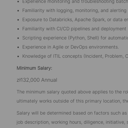
Experience monitoring and troubleshooting batch 
Familiarity with logging, monitoring, and alerting 
Exposure to Databricks, Apache Spark, or data e
Familiarity with CI/CD pipelines and deployment
Scripting experience (Python, Shell) for automati
Experience in Agile or DevOps environments.
Knowledge of ITIL concepts (Incident, Problem
Minimum Salary:
zł132,000 Annual
The minimum salary quoted above applies to the role
ultimately works outside of this primary location, t
Salary will be determined based on factors such as t
job description, working hours, diligence, initiative