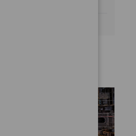
a dynamic, agile environment.
See more
Get to know us better
Who we are