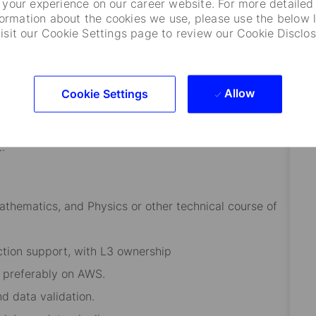
your experience on our career website. For more detailed
formation about the cookies we use, please use the below l
visit our Cookie Settings page to review our Cookie Disclos
unctions and geographies.
absorb, and analyze information quickly and
Allow
Cookie Settings
glish is a must)
.
thematics, and Physics or other technical course of
ction support, with L3 ownership
 preferably on AWS.
d data validation.