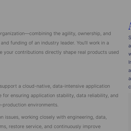
organization—combining the agility, ownership, and
S
and funding of an industry leader. You’ll work in a
a
re your contributions directly shape real products used
w
I
a
a
support a cloud-native, data-intensive application
c
for ensuring application stability, data reliability, and
re-production environments.
ion issues, working closely with engineering, data,
ms, restore service, and continuously improve