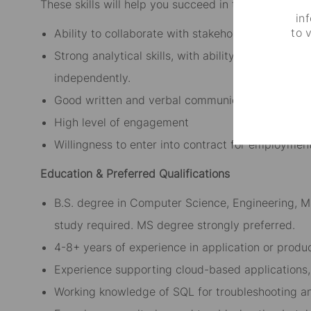
These skills will help you succeed in this role:
in
to 
Ability to collaborate with stakeholders across f
Strong analytical skills, with ability to collect, 
independently.
Good written and verbal communication skills (En
High level of engagement
Willingness to enter into contract for employment
Education & Preferred Qualifications
B.S. degree in Computer Science, Engineering, Ma
study required. MS degree strongly preferred.
4-8+ years of experience in application or produ
Experience supporting cloud-based applications,
Working knowledge of SQL for troubleshooting an