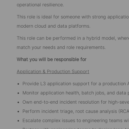
operational resilience.
This role is ideal for someone with strong applica
modern cloud and data platforms.
This role can be performed in a hybrid model, whe
match your needs and role requirements.
What you will be responsible for
Application & Production Support
Provide L3 application support for a production 
Monitor application health, batch jobs, and data p
Own end-to-end incident resolution for high-seve
Perform incident triage, root cause analysis (RCA
Escalate complex issues to engineering teams wit