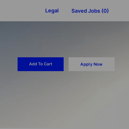
Legal
Saved Jobs
(0)
Add To Cart
Apply Now