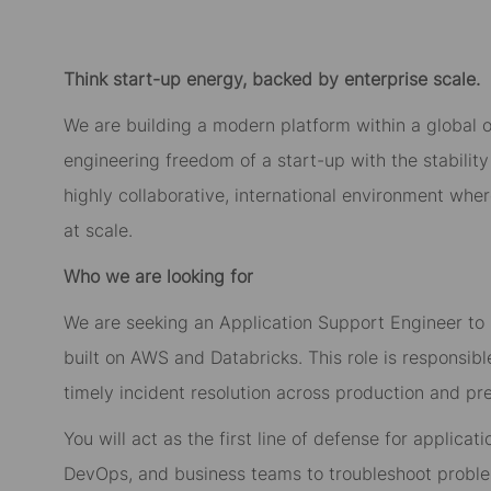
Think start-up energy, backed by enterprise scale.
We are building a modern platform within a global 
engineering freedom of a start-up with the stability 
highly collaborative, international environment whe
at scale.
Who we are looking for
We are seeking an Application Support Engineer to 
built on AWS and Databricks. This role is responsible 
timely incident resolution across production and p
You will act as the first line of defense for applicat
DevOps, and business teams to troubleshoot proble