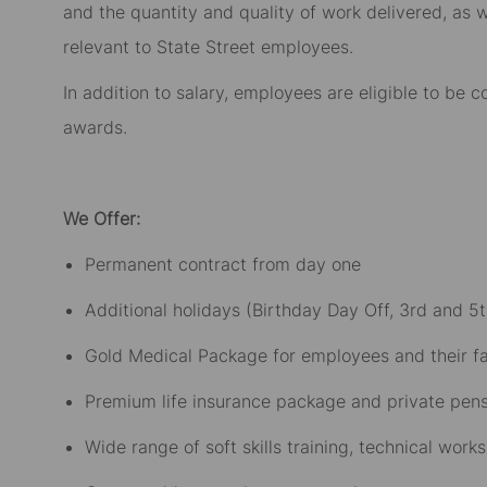
and the quantity and quality of work delivered, as w
relevant to State Street employees.​
In addition to salary, employees are eligible to be
awards.​
We Offer:
Permanent contract from day one​
Additional holidays (Birthday Day Off, 3rd and 5t
Gold Medical Package for employees and their fam
Premium life insurance package and private pensi
Wide range of soft skills training, technical wo