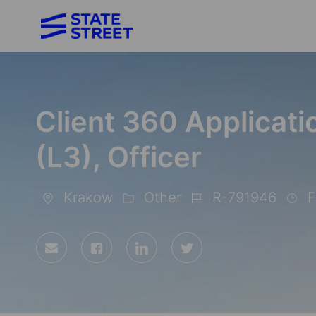
-
Client 360 Applicat
(L3), Officer
Krakow
Other
R-791946
F
Location
Category
Job
Id
Share
Share
Share
Share
via
via
via
via
Facebook
LinkedIn
twitter
email