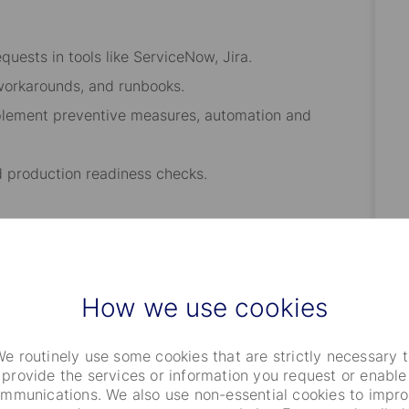
quests in tools like ServiceNow, Jira.
workarounds, and runbooks.
mplement preventive measures, automation and
d production readiness checks.
aybooks, and troubleshooting guides.
n or process improvements.
How we use cookies
rational dashboards.
umentation.
e routinely use some cookies that are strictly necessary 
provide the services or information you request or enable
mmunications. We also use non-essential cookies to impr