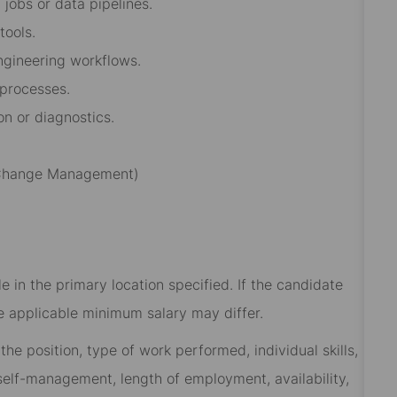
jobs or data pipelines.
tools.
ngineering workflows.
 processes.
on or diagnostics.
, Change Management)
 in the primary location specified. If the candidate
he applicable minimum salary may differ.​
he position, type of work performed, individual skills,
, self-management, length of employment, availability,