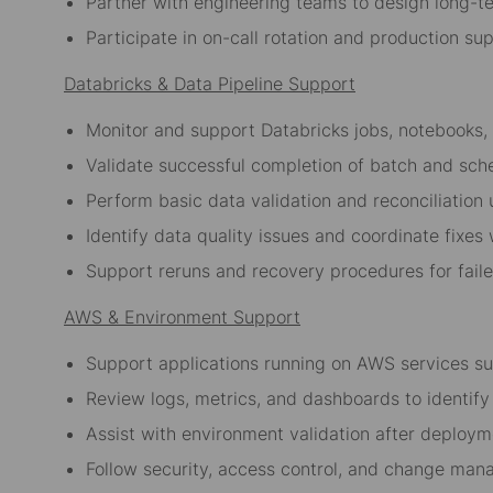
Partner with engineering teams to design long-te
Participate in on-call rotation and production su
Databricks & Data Pipeline Support
Monitor and support Databricks jobs, notebooks,
Validate successful completion of batch and sch
Perform basic data validation and reconciliation
Identify data quality issues and coordinate fixes
Support reruns and recovery procedures for faile
AWS & Environment Support
Support applications running on AWS services s
Review logs, metrics, and dashboards to identify 
Assist with environment validation after deploym
Follow security, access control, and change ma