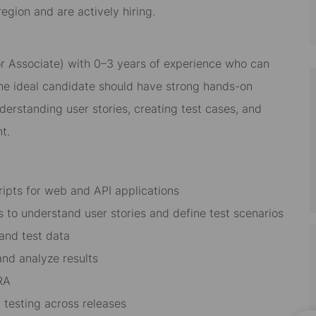
gion and are actively hiring.
r Associate) with 0–3 years of experience who can
he ideal candidate should have strong hands-on
derstanding user stories, creating test cases, and
t.
ipts for web and API applications
 to understand user stories and define test scenarios
 and test data
nd analyze results
IRA
 testing across releases