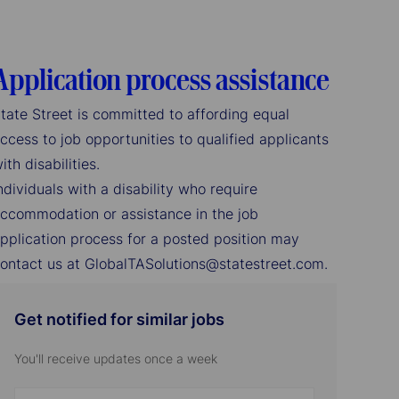
Application process assistance
tate Street is committed to affording equal
ccess to job opportunities to qualified applicants
ith disabilities.
ndividuals with a disability who require
ccommodation or assistance in the job
pplication process for a posted position may
ontact us at GlobalTASolutions@statestreet.com.
Get notified for similar jobs
You'll receive updates once a week
Enter