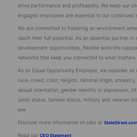
drive performance and profitability. We keep our cl
engaged employees are essential to our continued 
We are committed to fostering an environment whe
reach their full potential. As an essential partner in
development opportunities, flexible work-life suppo
networks that keep you connected to what matters m
As an Equal Opportunity Employer, we consider all qu
race, creed, color, religion, national origin, ancestry,
sexual orientation, gender identity or expression, cit
union status, familial status, military and veteran s
law.
Discover more information on jobs at
StateStreet.co
Read our
CEO Statement