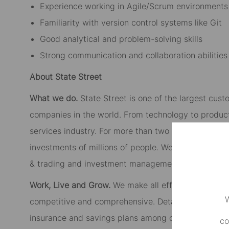
Experience working in Agile/Scrum environments
Familiarity with version control systems like Git
Good analytical and problem-solving skills
Strong communication and collaboration abilities
About State Street
What we do.
State Street is one of the largest cust
companies in the world. From technology to product
services industry. For more than two centuries, we’
investments of millions of people. We provide inves
& trading and investment management to institutiona
Work, Live and Grow.
We make all efforts to create
W
competitive and comprehensive. Details vary in loc
insurance and savings plans among other perks. You
co