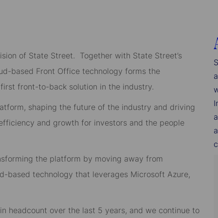
sion of State Street. Together with State Street’s
S
loud-based Front Office technology forms the
a
irst front-to-back solution in the industry.
w
I
latform, shaping the future of the industry and driving
a
 efficiency and growth for investors and the people
a
c
ansforming the platform by moving away from
oud-based technology that leverages Microsoft Azure,
 headcount over the last 5 years, and we continue to