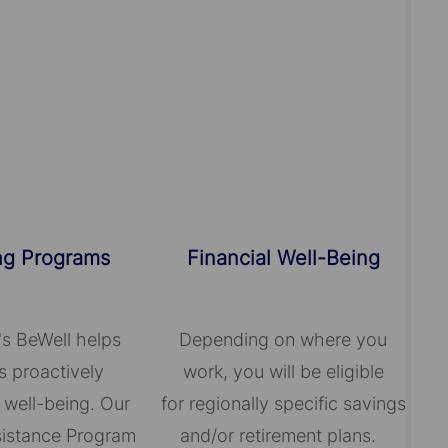
ng Programs
Financial Well-Being
's BeWell helps
Depending on where you
 proactively
work, you will be eligible
 well-being. Our
for regionally specific savings
istance Program
and/or retirement plans.