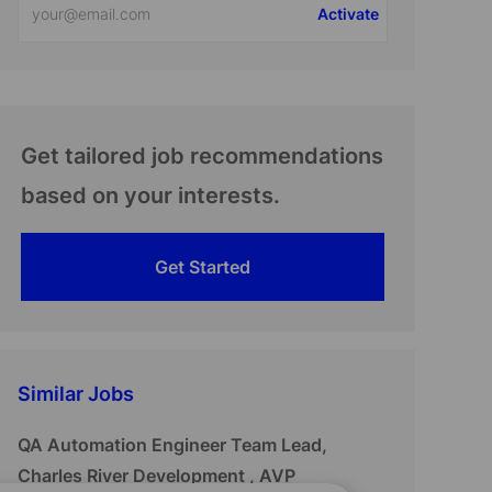
Activate
Email
address
(Required)
Get tailored job recommendations
based on your interests.
Get Started
Similar Jobs
QA Automation Engineer Team Lead,
Charles River Development , AVP