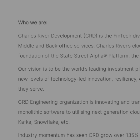
Who we are:
Charles River Development (CRD) is the FinTech divi
Middle and Back-office services, Charles River’s c
foundation of the State Street Alpha® Platform, the f
Our vision is to be the world’s leading investment p
new levels of technology-led innovation, resiliency,
they serve.
CRD Engineering organization is innovating and tr
monolithic software to utilising next generation cl
Kafka, Snowflake, etc.
Industry momentum has seen CRD grow over 135% in