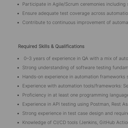
Participate in Agile/Scrum ceremonies including 
Ensure adequate test coverage across automati
Contribute to continuous improvement of autom
Required Skills
& Qualifications
0
–3 years of experience in QA with a mix of au
Strong understanding of software testing fundam
Hands-on experience in automation frameworks 
Experience with automation tools/frameworks: Se
Proficiency in at least one programming language
Experience in API testing using Postman, Rest Ass
Strong experience in test case design and requir
Knowledge of CI/CD tools (Jenkins, GitHub Actio