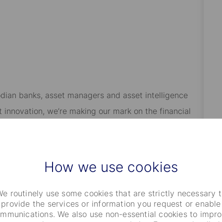
odian banks, asset managers and asset intelligence
 innovation, we’re making our mark on the financial
ve been helping our clients safeguard and steward the
tment servicing, data & analytics, investment research
l clients.
How we use cookies
 a great work environment. Our benefits packages are
e routinely use some cookies that are strictly necessary 
ations, but you may expect generous medical care,
provide the services or information you request or enable
’ll have access to flexible Work Program to help you
mmunications. We also use non-essential cookies to impr