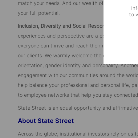
match your needs. And our wealth of development p
in
your full potential.
to 
Inclusion, Diversity and Social Responsibility.
We tru
experiences and perspective are a powerful contrib
everyone can thrive and reach their maximum potent
our clients. We warmly welcome the candidates of di
orientation, gender identity and personality. Anothe
engagement with our communities around the world, 
help balance your professional and personal life, p
to employee networks that help you stay connected
State Street is an equal opportunity and affirmativ
About State Street
Across the globe, institutional investors rely on us