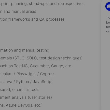
sprint planning, stand-ups, and retrospectives
on and manual areas
Th
ation frameworks and QA processes
be
re
an
tomation and manual testing
entals (STLC, SDLC, test design techniques)
such as TestNG, Cucumber, Gauge, etc.
lenium / Playwright / Cypress
: Java / Python / JavaScript
ured, or similar tools
ement analysis (user stories)
ns, Azure DevOps, etc.)