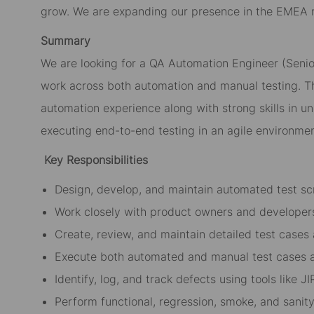
grow. We are expanding our presence in the EMEA re
Summary
We are looking for a QA Automation Engineer (Senio
work across both automation and manual testing. T
automation experience along with strong skills in un
executing end-to-end testing in an agile environmen
Key Responsibilities
Design, develop, and maintain automated test scr
Work closely with product owners and developers
Create, review, and maintain detailed test cases
Execute both automated and manual test cases a
Identify, log, and track defects using tools like J
Perform functional, regression, smoke, and sanity