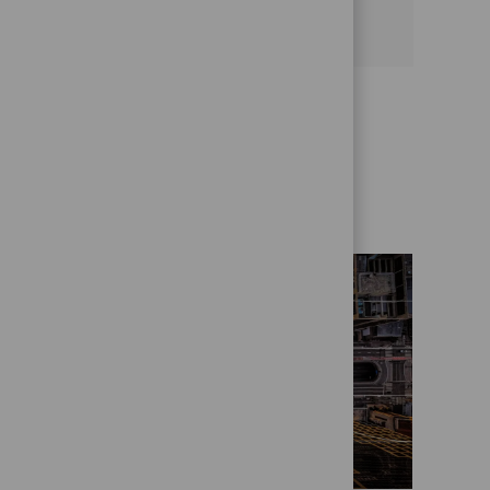
See more
Get to know us better
Who we are