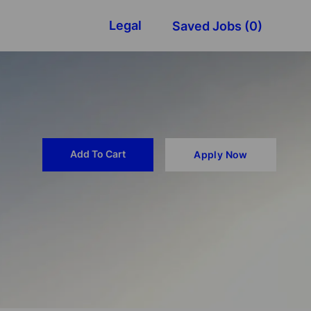
Legal
Saved Jobs
(0)
Add To Cart
Apply Now