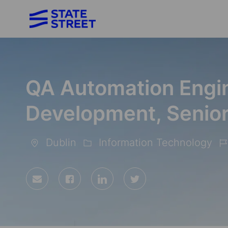
-
QA Automation Engin
Development, Senior
Dublin
Information Technology
Location
Category
Jo
Id
Share
Share
Share
Share
via
via
via
via
Facebook
LinkedIn
twitter
email