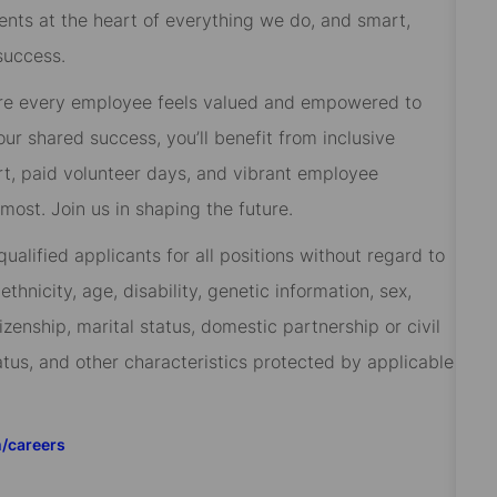
ients at the heart of everything we do, and smart,
success.
re every employee feels valued and empowered to
 our shared success, you’ll benefit from inclusive
rt, paid volunteer days, and vibrant employee
ost. Join us in shaping the future.
alified applicants for all positions without regard to
 ethnicity, age, disability, genetic information, sex,
izenship, marital status, domestic partnership or civil
tatus, and other characteristics protected by applicable
m/careers