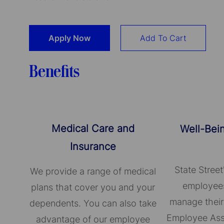
Apply Now
Add To Cart
Benefits
Medical Care and
Well-Bei
Insurance
State Street
We provide a range of medical
employees
plans that cover you and your
manage their
dependents. You can also take
Employee Ass
advantage of our employee