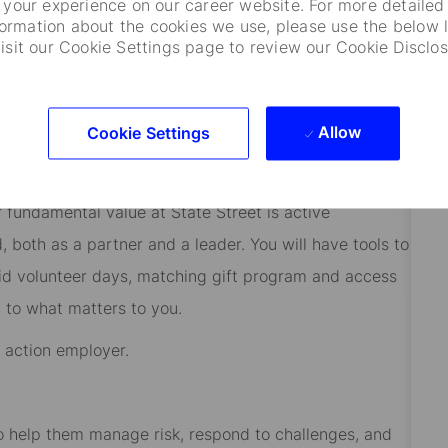
your experience on our career website. For more detailed
rograms and educational support will help you reach
formation about the cookies we use, please use the below l
visit our Cookie Settings page to review our Cookie Disclos
ly believe our employees’ diverse backgrounds,
utor to creating an inclusive environment where
Allow
Cookie Settings
ial while adding value to both our organization and
verse origin, background, ability, age, sexual
r fundamental value at State Street is active
both as a partner and a leader. You will have tools to
aid volunteer days, matching gift program and access
 to what matters to you.
e action employer.
 to help them manage risk, respond to challenges, and