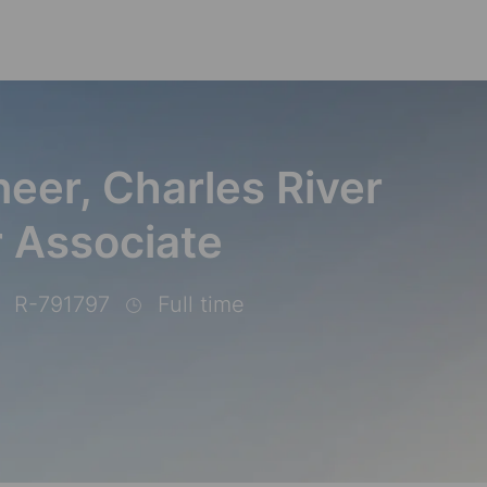
Skip to main content
eer, Charles River
 Associate
R-791797
Full time
b