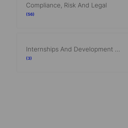
Compliance, Risk And Legal
(56)
Internships And Development Programs
(3)