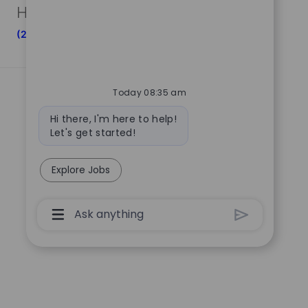
Human Resources And Corporate Functions
(20)
Today 08:35 am
Bot
Hi there, I'm here to help!
message
Let's get started!
Explore Jobs
Chatbot
User
Input
Box
With
Send
Button