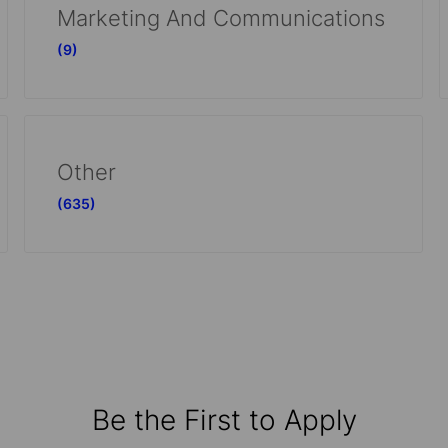
Marketing And Communications
(9)
Other
(635)
Be the First to Apply