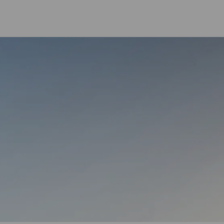
Skip to main content