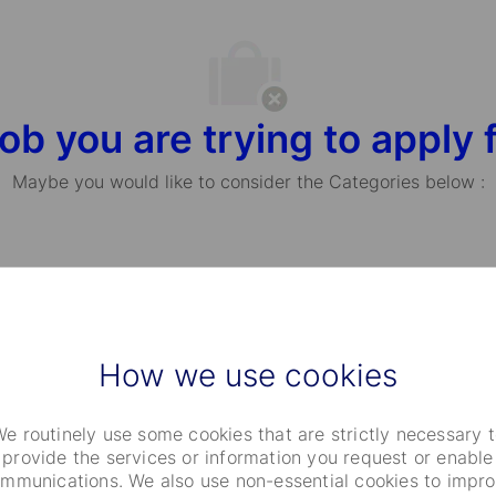
ob you are trying to apply f
Maybe you would like to consider the Categories below :
Choose Your Passion
How we use cookies
e routinely use some cookies that are strictly necessary 
provide the services or information you request or enable
mmunications. We also use non-essential cookies to impr