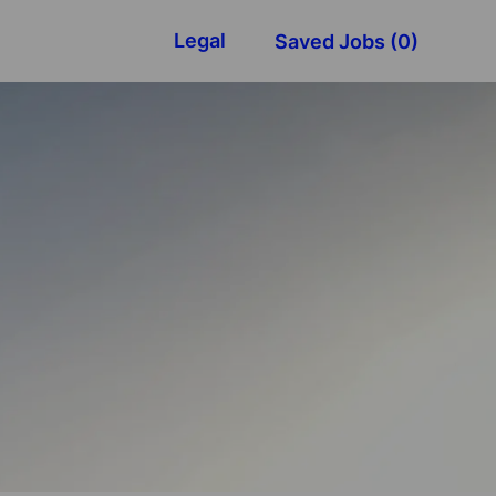
Legal
Saved Jobs
(0)