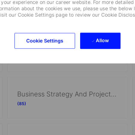
Investment Operations
your experience on our career website. For more detailed
formation about the cookies we use, please use the below l
(113)
visit our Cookie Settings page to review our Cookie Disclos
Allow
Cookie Settings
Information Technology
(60)
Business Strategy And Project Management
(85)