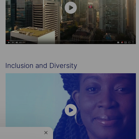
Inclusion and Diversity
Close