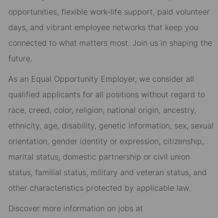
opportunities, flexible work-life support, paid volunteer
days, and vibrant employee networks that keep you
connected to what matters most. Join us in shaping the
future.
As an Equal Opportunity Employer, we consider all
qualified applicants for all positions without regard to
race, creed, color, religion, national origin, ancestry,
ethnicity, age, disability, genetic information, sex, sexual
orientation, gender identity or expression, citizenship,
marital status, domestic partnership or civil union
status, familial status, military and veteran status, and
other characteristics protected by applicable law.
Discover more information on jobs at