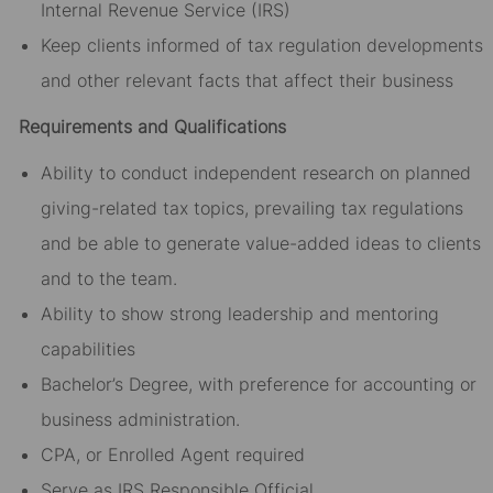
Internal Revenue Service (IRS)
Keep clients informed of tax regulation developments
and other relevant facts that affect their business
Requirements and Qualifications
Ability to conduct independent research on planned
giving-related tax topics, prevailing tax regulations
and be able to generate value-added ideas to clients
and to the team.
Ability to show strong leadership and mentoring
capabilities
Bachelor’s Degree, with preference for accounting or
business administration.
CPA, or Enrolled Agent required
Serve as IRS Responsible Official