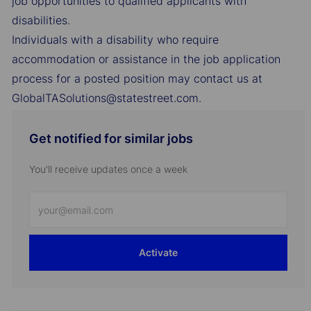
job opportunities to qualified applicants with
disabilities.
Individuals with a disability who require
accommodation or assistance in the job application
process for a posted position may contact us at
GlobalTASolutions@statestreet.com.
Get notified for similar jobs
You'll receive updates once a week
Enter
Email
address
Activate
(Required)