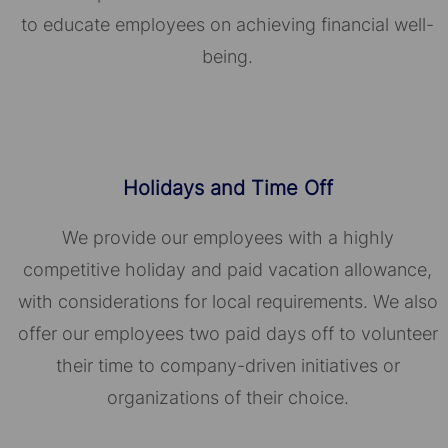
to educate employees on achieving financial well-
being.
Holidays and Time Off
We provide our employees with a highly
competitive holiday and paid vacation allowance,
with considerations for local requirements. We also
offer our employees two paid days off to volunteer
their time to company-driven initiatives or
organizations of their choice.​​​​​​​