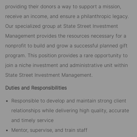
providing their donors a way to support a mission,
receive an income, and ensure a philanthropic legacy.
Our specialized group at State Street Investment
Management provides the resources necessary for a
nonprofit to build and grow a successful planned gift
program. This position provides a rare opportunity to
join a niche investment and administrative unit within
State Street Investment Management.
Duties and Responsibilities
Responsible to develop and maintain strong client
relationships while delivering high quality, accurate
and timely service
Mentor, supervise, and train staff