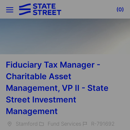
Skip to main content
(0)
-
Fiduciary Tax Manager -
Charitable Asset
Management, VP II - State
Street Investment
Management
Stamford
Fund Services
R-791692
Location
Category
Job