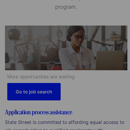
program.
More opportunities are waiting.
Go to job search
Application process assistance
State Street is committed to affording equal access to