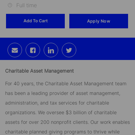
Full time
Id
Add To Cart
Apply Now
Share
Share
Share
Share
via
via
via
via
email
Facebook
LinkedIn
twitter
Charitable Asset Management
For 40 years, the Charitable Asset Management team
has been a leading provider of asset management,
administration, and tax services for charitable
organizations. We oversee $3 billion of charitable
assets for over 200 nonprofit clients. Our work enables
charitable planned giving programs to thrive while