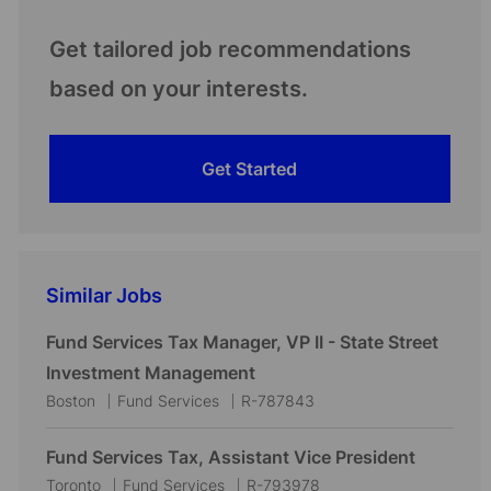
Get tailored job recommendations
based on your interests.
Get Started
Similar Jobs
Fund Services Tax Manager, VP II - State Street
Investment Management
L
C
J
Boston
Fund Services
R-787843
o
a
o
c
t
b
Fund Services Tax, Assistant Vice President
a
e
I
L
C
J
Toronto
Fund Services
R-793978