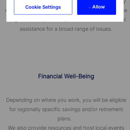
State Street's BeWell helps employees proactively
Allow
Cookie Settings
manage their well-being. Our Employee Assistance
Program (EAP) provides personal and confidential
assistance for a broad range of issues.
Financial Well-Being
Depending on where you work, you will be eligible
for regionally specific savings and/or retirement
plans.
We also provide resources and host local events