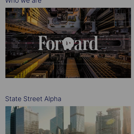
Who we are
State Street Alpha