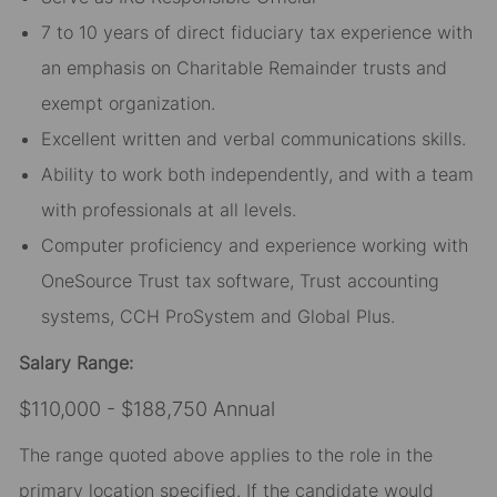
7 to 10 years of direct fiduciary tax experience with
an emphasis on Charitable Remainder trusts and
exempt organization.
Excellent written and verbal communications skills.
Ability to work both independently, and with a team
with professionals at all levels.
Computer proficiency and experience working with
OneSource Trust tax software, Trust accounting
systems, CCH ProSystem and Global Plus.
Salary Range:
$110,000 - $188,750 Annual
The range quoted above applies to the role in the
primary location specified. If the candidate would