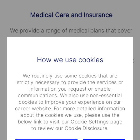
Medical Care and Insurance
We provide a range of medical plans that cover
you and your dependents. You can also take
advantage of our employee and family life
How we use cookies
insurance, accidental death and dismemberment
coverage.
We routinely use some cookies that are
strictly necessary to provide the services or
information you request or enable
communications. We also use non-essential
cookies to improve your experience on our
career website. For more detailed information
about the cookies we use, please use the
Well-Being Programs
below link to visit our Cookie Settings page
to review our Cookie Disclosure.