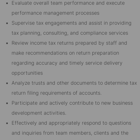
Evaluate overall team performance and execute
performance management processes
Supervise tax engagements and assist in providing
tax planning, consulting, and compliance services
Review income tax returns prepared by staff and
make recommendations on return preparation
regarding accuracy and timely service delivery
opportunities
Analyze trusts and other documents to determine tax
return filing requirements of accounts.
Participate and actively contribute to new business
development activities.
Effectively and appropriately respond to questions
and inquiries from team members, clients and the