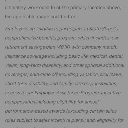
ultimately work outside of the primary location above,
the applicable range could differ.
Employees are eligible to participate in State Street’s
comprehensive benefits program, which includes: our
retirement savings plan (401K) with company match;
insurance coverage including basic life, medical, dental,
vision, long-term disability, and other optional additional
coverages; paid-time off including vacation, sick leave,
short term disability, and family care responsibilities;
access to our Employee Assistance Program; incentive
compensation including eligibility for annual
performance-based awards (excluding certain sales
roles subject to sales incentive plans); and, eligibility for