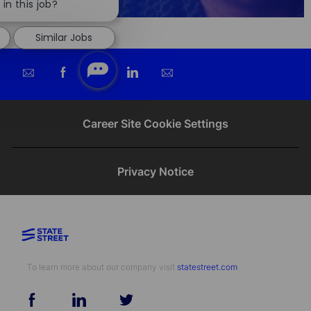
chatbot
in this job?
notification
Similar Jobs
Share
Share
Share
Share
via
via
via
via
email
Facebook
twitter
LinkedIn
Career Site Cookie Settings
Privacy Notice
To learn more about our company visit​​​​​​​ ​​​​​​​
statestreet.com
follow