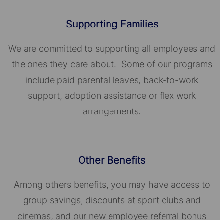
Supporting Families
We are committed to supporting all employees and
the ones they care about. Some of our programs
include paid parental leaves, back-to-work
support, adoption assistance or flex work
arrangements.
Other Benefits
Among others benefits, you may have access to
group savings, discounts at sport clubs and
cinemas, and our new employee referral bonus