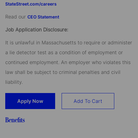
StateStreet.com/careers
Read our
CEO Statement
Job Application Disclosure:
It is unlawful in Massachusetts to require or administer
a lie detector test as a condition of employment or
continued employment. An employer who violates this
law shall be subject to criminal penalties and civil
liability.
Apply Now
Add To Cart
Benefits