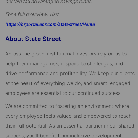
certain tax advantaged savings plans.
For a full overview, visit
.
https://hrportal.ehr.com/statestreet/Home
About State Street
Across the globe, institutional investors rely on us to
help them manage risk, respond to challenges, and
drive performance and profitability. We keep our clients
at the heart of everything we do, and smart, engaged
employees are essential to our continued success.
We are committed to fostering an environment where
every employee feels valued and empowered to reach
their full potential. As an essential partner in our shared
success, you’ll benefit from inclusive development