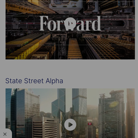
State Street Alpha
Close