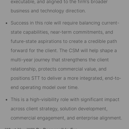
executable, and aligned to the firm’s broader
business and technology direction.
Success in this role will require balancing current-
state capabilities, near-term commitments, and
future-state aspirations to create a credible path
forward for the client. The CSM will help shape a
multi-year journey that strengthens the client
relationship, protects commercial value, and
positions STT to deliver a more integrated, end-to-
end operating model over time.
This is a high-visibility role with significant impact
across client strategy, solution development,
commercial engagement, and enterprise alignment.