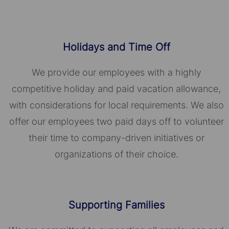
Holidays and Time Off
We provide our employees with a highly
competitive holiday and paid vacation allowance,
with considerations for local requirements. We also
offer our employees two paid days off to volunteer
their time to company-driven initiatives or
organizations of their choice.​​​​​​​
Supporting Families