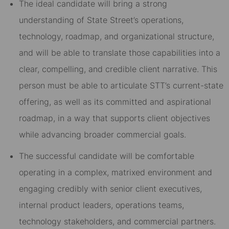
The ideal candidate will bring a strong
understanding of State Street’s operations,
technology, roadmap, and organizational structure,
and will be able to translate those capabilities into a
clear, compelling, and credible client narrative. This
person must be able to articulate STT’s current-state
offering, as well as its committed and aspirational
roadmap, in a way that supports client objectives
while advancing broader commercial goals.
The successful candidate will be comfortable
operating in a complex, matrixed environment and
engaging credibly with senior client executives,
internal product leaders, operations teams,
technology stakeholders, and commercial partners.