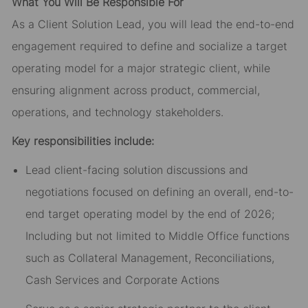
What You Will Be Responsible For
As a Client Solution Lead, you will lead the end-to-end
engagement required to define and socialize a target
operating model for a major strategic client, while
ensuring alignment across product, commercial,
operations, and technology stakeholders.
Key responsibilities include:
Lead client-facing solution discussions and
negotiations focused on defining an overall, end-to-
end target operating model by the end of 2026;
Including but not limited to Middle Office functions
such as Collateral Management, Reconciliations,
Cash Services and Corporate Actions