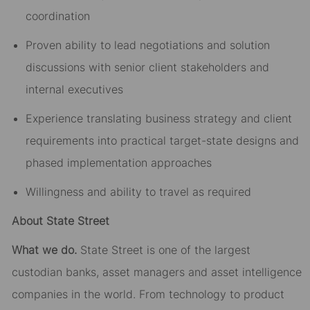
coordination
Proven ability to lead negotiations and solution
discussions with senior client stakeholders and
internal executives
Experience translating business strategy and client
requirements into practical target-state designs and
phased implementation approaches
Willingness and ability to travel as required
About State Street
What we do.
State Street is one of the largest
custodian banks, asset managers and asset intelligence
companies in the world. From technology to product