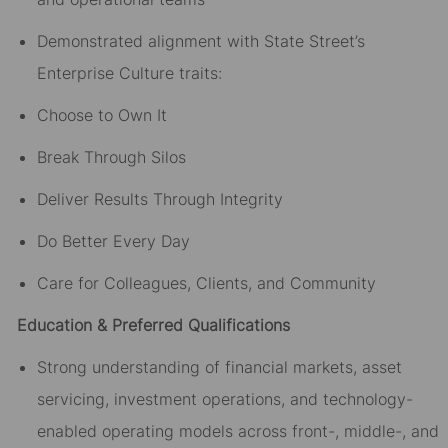
Demonstrated alignment with State Street’s
Enterprise Culture traits:
Choose to Own It
Break Through Silos
Deliver Results Through Integrity
Do Better Every Day
Care for Colleagues, Clients, and Community
Education & Preferred Qualifications
Strong understanding of financial markets, asset
servicing, investment operations, and technology-
enabled operating models across front-, middle-, and