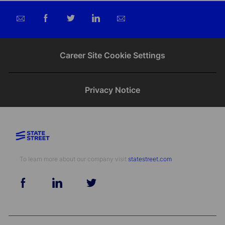
Share
Share
Share
Share
via
via
via
via
email
Facebook
twitter
LinkedIn
Career Site Cookie Settings
Privacy Notice
To learn more about our company visit​​​​​​​ ​​​​​​​
statestreet.com
follow
us
Separator