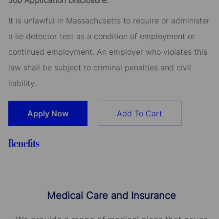
Job Application Disclosure:
It is unlawful in Massachusetts to require or administer
a lie detector test as a condition of employment or
continued employment. An employer who violates this
law shall be subject to criminal penalties and civil
liability.
Apply Now
Add To Cart
Benefits
Medical Care and Insurance