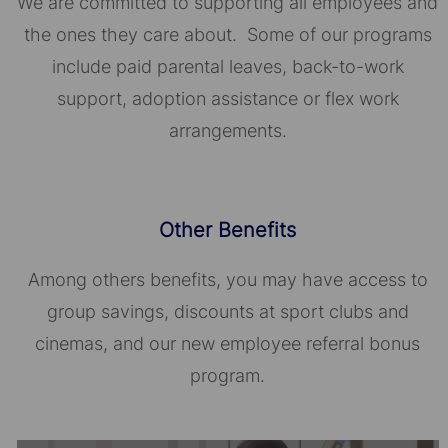
We are committed to supporting all employees and
the ones they care about. Some of our programs
include paid parental leaves, back-to-work
support, adoption assistance or flex work
arrangements.
Other Benefits
Among others benefits, you may have access to
group savings, discounts at sport clubs and
cinemas, and our new employee referral bonus
program.