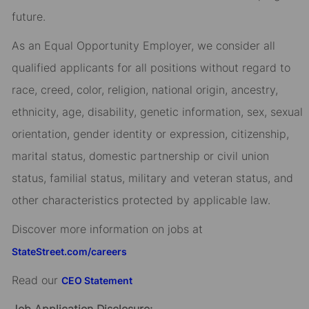
future.
As an Equal Opportunity Employer, we consider all
qualified applicants for all positions without regard to
race, creed, color, religion, national origin, ancestry,
ethnicity, age, disability, genetic information, sex, sexual
orientation, gender identity or expression, citizenship,
marital status, domestic partnership or civil union
status, familial status, military and veteran status, and
other characteristics protected by applicable law.
Discover more information on jobs at
StateStreet.com/careers
Read our
CEO Statement