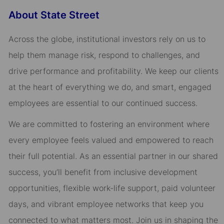
About State Street
Across the globe, institutional investors rely on us to
help them manage risk, respond to challenges, and
drive performance and profitability. We keep our clients
at the heart of everything we do, and smart, engaged
employees are essential to our continued success.
We are committed to fostering an environment where
every employee feels valued and empowered to reach
their full potential. As an essential partner in our shared
success, you’ll benefit from inclusive development
opportunities, flexible work-life support, paid volunteer
days, and vibrant employee networks that keep you
connected to what matters most. Join us in shaping the