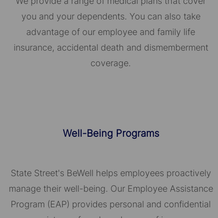
We provide a range of medical plans that cover
you and your dependents. You can also take
advantage of our employee and family life
insurance, accidental death and dismemberment
coverage.
Well-Being Programs
State Street's BeWell helps employees proactively
manage their well-being. Our Employee Assistance
Program (EAP) provides personal and confidential