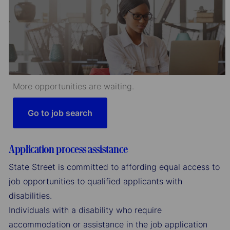
More opportunities are waiting.
Go to job search
Application process assistance
State Street is committed to affording equal access to
job opportunities to qualified applicants with
disabilities.
Individuals with a disability who require
accommodation or assistance in the job application