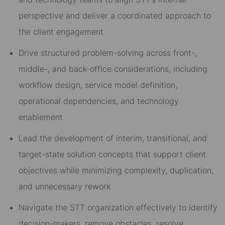
perspective and deliver a coordinated approach to
the client engagement
Drive structured problem-solving across front-,
middle-, and back-office considerations, including
workflow design, service model definition,
operational dependencies, and technology
enablement
Lead the development of interim, transitional, and
target-state solution concepts that support client
objectives while minimizing complexity, duplication,
and unnecessary rework
Navigate the STT organization effectively to identify
decision-makers, remove obstacles, resolve