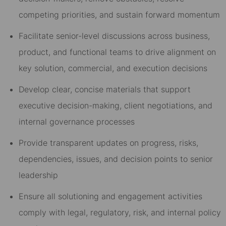
competing priorities, and sustain forward momentum
Facilitate senior-level discussions across business,
product, and functional teams to drive alignment on
key solution, commercial, and execution decisions
Develop clear, concise materials that support
executive decision-making, client negotiations, and
internal governance processes
Provide transparent updates on progress, risks,
dependencies, issues, and decision points to senior
leadership
Ensure all solutioning and engagement activities
comply with legal, regulatory, risk, and internal policy