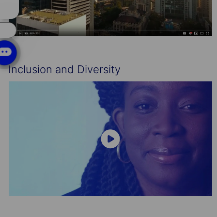
chatbot
notification
s
Inclusion and Diversity