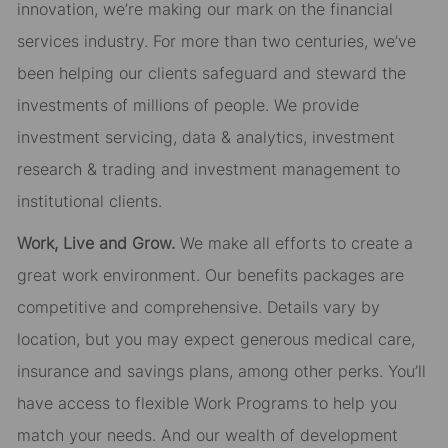
innovation, we’re making our mark on the financial
services industry. For more than two centuries, we’ve
been helping our clients safeguard and steward the
investments of millions of people. We provide
investment servicing, data & analytics, investment
research & trading and investment management to
institutional clients.
Work, Live and Grow.
We make all efforts to create a
great work environment. Our benefits packages are
competitive and comprehensive. Details vary by
location, but you may expect generous medical care,
insurance and savings plans, among other perks. You’ll
have access to flexible Work Programs to help you
match your needs. And our wealth of development