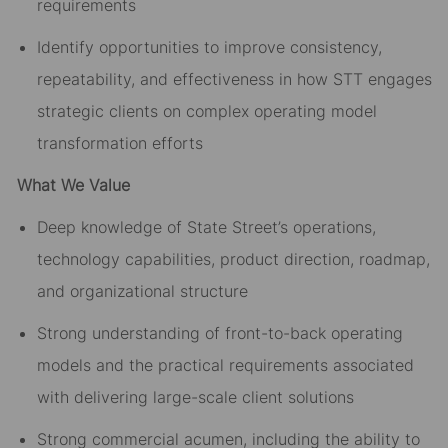
requirements
Identify opportunities to improve consistency,
repeatability, and effectiveness in how STT engages
strategic clients on complex operating model
transformation efforts
What We Value
Deep knowledge of State Street’s operations,
technology capabilities, product direction, roadmap,
and organizational structure
Strong understanding of front-to-back operating
models and the practical requirements associated
with delivering large-scale client solutions
Strong commercial acumen, including the ability to