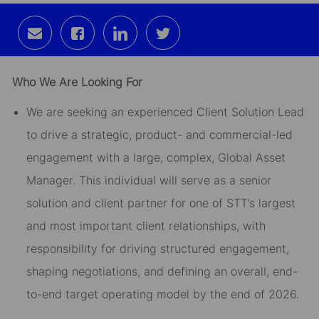
Share
Share
Share
Share
via
via
via
via
email
Facebook
LinkedIn
twitter
Who We Are Looking For
We are seeking an experienced Client Solution Lead
to drive a strategic, product- and commercial-led
engagement with a large, complex, Global Asset
Manager. This individual will serve as a senior
solution and client partner for one of STT’s largest
and most important client relationships, with
responsibility for driving structured engagement,
shaping negotiations, and defining an overall, end-
to-end target operating model by the end of 2026.