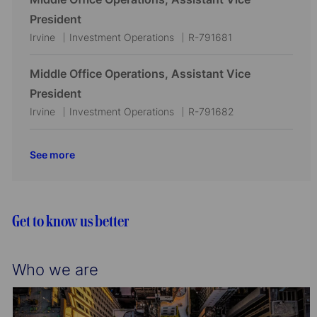
o
r
a
e
I
President
n
y
t
g
d
L
C
J
Irvine
Investment Operations
R-791681
i
o
o
a
o
o
r
c
t
b
Middle Office Operations, Assistant Vice
n
y
a
e
I
President
t
g
d
L
C
J
Irvine
Investment Operations
R-791682
i
o
o
a
o
o
r
c
t
b
See more
n
y
a
e
I
t
g
d
i
o
o
r
Get to know us better
n
y
Who we are