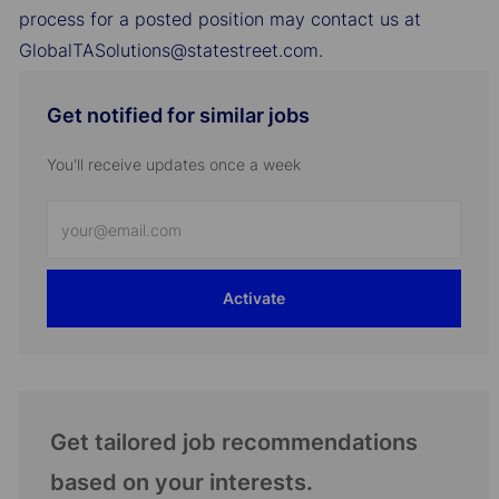
process for a posted position may contact us at
GlobalTASolutions@statestreet.com.
Get notified for similar jobs
You'll receive updates once a week
Enter
Email
address
Activate
(Required)
Get tailored job recommendations
based on your interests.