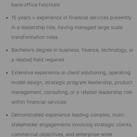
back-office functions
15 years + experience in financial services presently
in a leadership role, having managed large scale
transformation roles.
Bachelor’s degree in business, finance, technology, or
a related field required
Extensive experience in client solutioning, operating
model design, strategic program leadership, product
management, consulting, or a related leadership role
within financial services
Demonstrated experience leading complex, multi-
stakeholder engagements involving strategic clients,
commercial objectives, and enterprise-wide