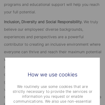
programs and educational support will help you reach
your full potential.
Inclusion, Diversity and Social Responsibility.
We truly
believe our employees’ diverse backgrounds,
experiences and perspectives are a powerful
contributor to creating an inclusive environment where
everyone can thrive and reach their maximum potential
while adding value to both our organization and our
clients. We warmly welcome candidates of diverse
How we use cookies
origin, background, ability, age, sexual orientation,
gender identity and personality. Another fundamental
We routinely use some cookies that are
value at State Street is active engagement with our
strictly necessary to provide the services or
information you request or enable
communities around the world, both as a partner and a
communications. We also use non-essential
leader. You will have tools to help balance your