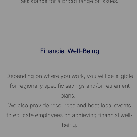
assistance for a broad range of issues.
Financial Well-Being
Depending on where you work, you will be eligible
for regionally specific savings and/or retirement
plans.
We also provide resources and host local events
to educate employees on achieving financial well-
being.