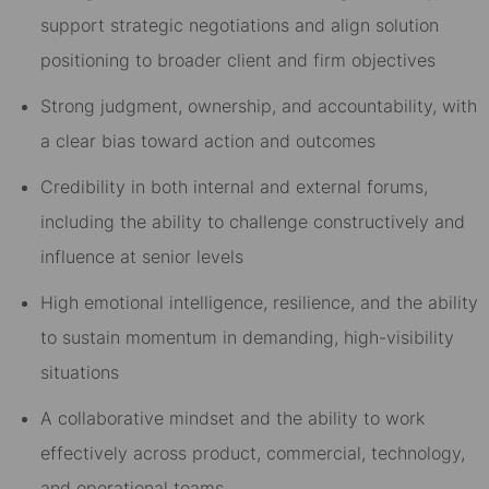
support strategic negotiations and align solution
positioning to broader client and firm objectives
Strong judgment, ownership, and accountability, with
a clear bias toward action and outcomes
Credibility in both internal and external forums,
including the ability to challenge constructively and
influence at senior levels
High emotional intelligence, resilience, and the ability
to sustain momentum in demanding, high-visibility
situations
A collaborative mindset and the ability to work
effectively across product, commercial, technology,
and operational teams