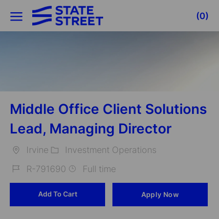
Skip to main content
(0)
-
Middle Office Client Solutions
Lead, Managing Director
Irvine
Investment Operations
Location
Category
R-791690
Full time
Job
Add To Cart
Apply Now
Id