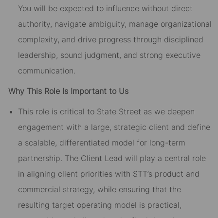
You will be expected to influence without direct
authority, navigate ambiguity, manage organizational
complexity, and drive progress through disciplined
leadership, sound judgment, and strong executive
communication.
Why This Role Is Important to Us
This role is critical to State Street as we deepen
engagement with a large, strategic client and define
a scalable, differentiated model for long-term
partnership. The Client Lead will play a central role
in aligning client priorities with STT’s product and
commercial strategy, while ensuring that the
resulting target operating model is practical,