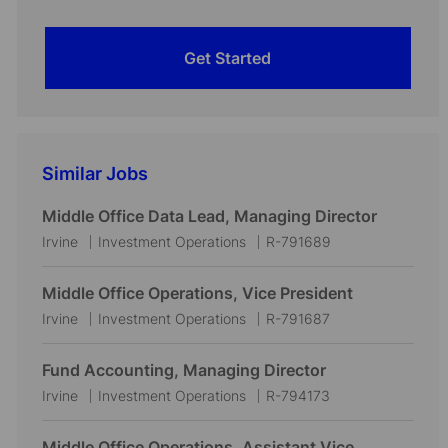
Get Started
Similar Jobs
Middle Office Data Lead, Managing Director
L
C
J
Irvine
Investment Operations
R-791689
o
a
o
c
t
b
Middle Office Operations, Vice President
a
e
I
L
C
J
Irvine
Investment Operations
R-791687
t
g
d
o
a
o
i
o
c
t
b
Fund Accounting, Managing Director
o
r
a
e
I
L
C
J
Irvine
Investment Operations
R-794173
n
y
t
g
d
o
a
o
i
o
c
t
b
Middle Office Operations, Assistant Vice