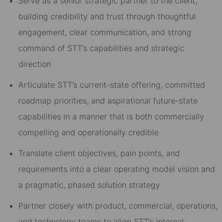
Serve as a senior strategic partner to the client,
building credibility and trust through thoughtful
engagement, clear communication, and strong
command of STT’s capabilities and strategic
direction
Articulate STT’s current-state offering, committed
roadmap priorities, and aspirational future-state
capabilities in a manner that is both commercially
compelling and operationally credible
Translate client objectives, pain points, and
requirements into a clear operating model vision and
a pragmatic, phased solution strategy
Partner closely with product, commercial, operations,
and technology teams to align STT’s internal