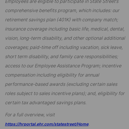
Employees are eligible to participate in State Street’s
comprehensive benefits program, which includes: our
retirement savings plan (401K) with company match;
insurance coverage including basic life, medical, dental,
vision, long-term disability, and other optional additional
coverages; paid-time off including vacation, sick leave,
short term disability, and family care responsibilities;
access to our Employee Assistance Program; incentive
compensation including eligibility for annual
performance-based awards (excluding certain sales
roles subject to sales incentive plans); and, eligibility for
certain tax advantaged savings plans.
For a full overview, visit
.
https://hrportal.ehr.com/statestreet/Home