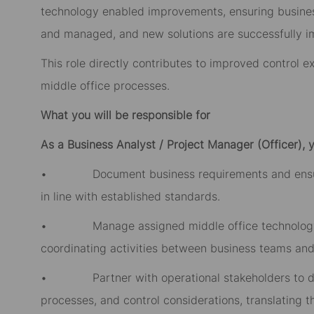
technology enabled improvements, ensuring business 
and managed, and new solutions are successfully 
This role directly contributes to improved control e
middle office processes.
What you will be responsible for
As a Business Analyst / Project Manager (Officer), y
• Document business requirements and ensure c
in line with established standards.
• Manage assigned middle office technology a
coordinating activities between business teams and
• Partner with operational stakeholders to doc
processes, and control considerations, translating t