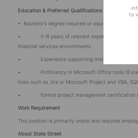
in
Education & Preferred Qualifications
to 
• Bachelor’s degree required or equivalent professi
• 5–8 years of relevant experience in project 
financial services environments.
• Experience supporting middle office, operation
• Proficiency in Microsoft Office tools (Excel, P
tools such as Jira or Microsoft Project and VBA, SQL
• Formal project management certification (e.g
Work Requirement
This position is primarily onsite and requires emplo
About State Street