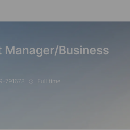
Skip to main content
ct Manager/Business
R-791678
Full time