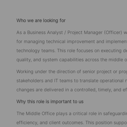
Who we are looking for
As a Business Analyst / Project Manager (Officer) w
for managing technical improvement and implementat
technology teams. This role focuses on executing de
quality, and system capabilities across the middle o
Working under the direction of senior project or pro
stakeholders and IT teams to translate operational
changes are delivered in a controlled, timely, and e
Why this role is important to us
The Middle Office plays a critical role in safeguardi
efficiency, and client outcomes. This position suppo