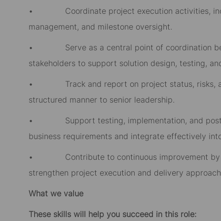
• Coordinate project execution activities, inclu
management, and milestone oversight.
• Serve as a central point of coordination bet
stakeholders to support solution design, testing, a
• Track and report on project status, risks, and
structured manner to senior leadership.
• Support testing, implementation, and post imp
business requirements and integrate effectively int
• Contribute to continuous improvement by iden
strengthen project execution and delivery approach
What we value
These skills will help you succeed in this role: