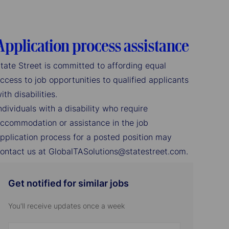
Application process assistance
tate Street is committed to affording equal
ccess to job opportunities to qualified applicants
ith disabilities.
ndividuals with a disability who require
ccommodation or assistance in the job
pplication process for a posted position may
ontact us at GlobalTASolutions@statestreet.com.
Get notified for similar jobs
You'll receive updates once a week
Enter