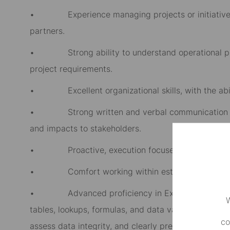
• Experience managing projects or initiatives t
partners.
• Strong ability to understand operational proc
project requirements.
• Excellent organizational skills, with the abili
• Strong written and verbal communication skills,
and impacts to stakeholders.
• Proactive, execution focused mindset with st
• Comfort working within established governanc
• Advanced proficiency in Excel and Microsoft O
W
tables, lookups, formulas, and data validation techni
co
assess data integrity, and clearly present findings,