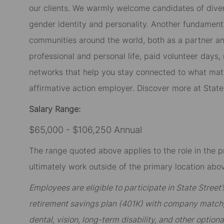
our clients. We warmly welcome candidates of diverse
gender identity and personality. Another fundament
communities around the world, both as a partner and
professional and personal life, paid volunteer day
networks that help you stay connected to what matt
affirmative action employer. Discover more at Stat
Salary Range:
$65,000 - $106,250 Annual
The range quoted above applies to the role in the p
ultimately work outside of the primary location abov
Employees are eligible to participate in State Stree
retirement savings plan (401K) with company match; 
dental, vision, long-term disability, and other option