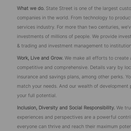
What we do.
State Street is one of the largest cust
companies in the world. From technology to product
services industry. For more than two centuries, we’
investments of millions of people. We provide inves
& trading and investment management to institutiona
Work, Live and Grow.
We make all efforts to create
competitive and comprehensive. Details vary by lo
insurance and savings plans, among other perks. You
match your needs. And our wealth of development p
your full potential.
Inclusion, Diversity and Social Responsibility.
We tru
experiences and perspectives are a powerful contri
everyone can thrive and reach their maximum potent