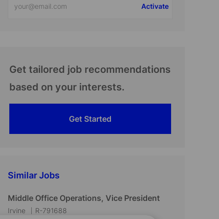
Activate
Email
address
(Required)
Get tailored job recommendations
based on your interests.
Get Started
Similar Jobs
Middle Office Operations, Vice President
L
J
Irvine
R-791688