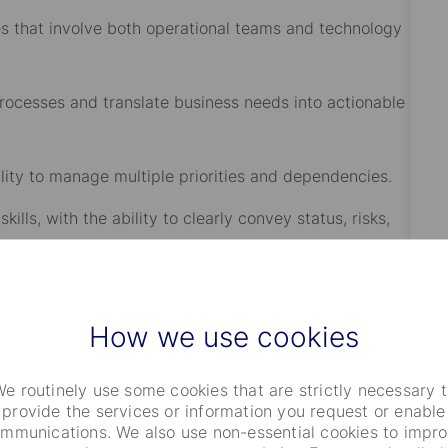
hat involve both operational teams and technology
esses and translate business needs into actionable
ty to manage multiple priorities and dependencies.
 with the ability to clearly convey status, risks,
rong ownership and follow through.
How we use cookies
e frameworks while driving timely delivery.
ffice (Excel, PowerPoint, Word), including pivot
e routinely use some cookies that are strictly necessary 
ques, with the ability to analyze large datasets,
provide the services or information you request or enable
mmunications. We also use non-essential cookies to impr
 risks, and recommendations to stakeholders.