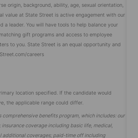
 origin, background, ability, age, sexual orientation,
al value at State Street is active engagement with our
 a leader. You will have tools to help balance your
s, matching gift programs and access to employee
ers to you. State Street is an equal opportunity and
eStreet.com/careers
rimary location specified. If the candidate would
e, the applicable range could differ.
t’s comprehensive benefits program, which includes: our
insurance coverage including basic life, medical,
al additional coverages; paid-time off including