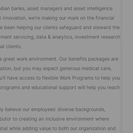
odian banks, asset managers and asset intelligence
 innovation, we’re making our mark on the financial
ve been helping our clients safeguard and steward the
tment servicing, data & analytics, investment research
l clients.
 a great work environment. Our benefits packages are
cation, but you may expect generous medical care,
’ll have access to flexible Work Programs to help you
rograms and educational support will help you reach
ly believe our employees’ diverse backgrounds,
butor to creating an inclusive environment where
ial while adding value to both our organization and