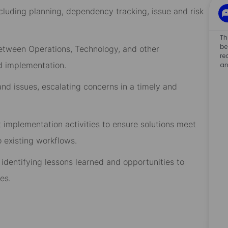
ding planning, dependency tracking, issue and risk
Th
be
ween Operations, Technology, and other
re
nd implementation.
an
 issues, escalating concerns in a timely and
lementation activities to ensure solutions meet
o existing workflows.
tifying lessons learned and opportunities to
es.