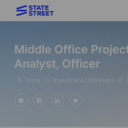
-
Middle Office Proje
Analyst, Officer
Irvine
Investment Operations
Location
Category
Job
Id
Share
Share
Share
Share
via
via
via
via
Facebook
LinkedIn
twitter
email