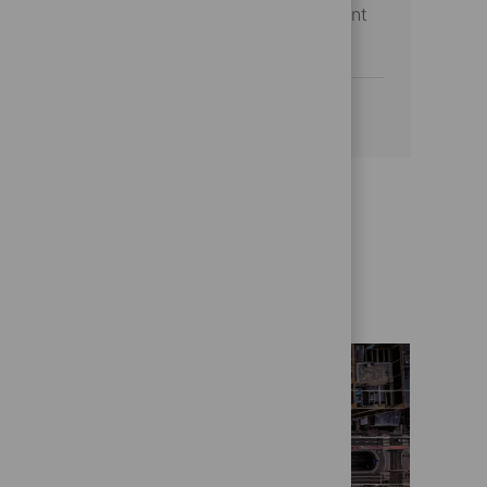
management and stakeholder engagement
to drive operational excellence.
See more
Get to know us better
Who we are