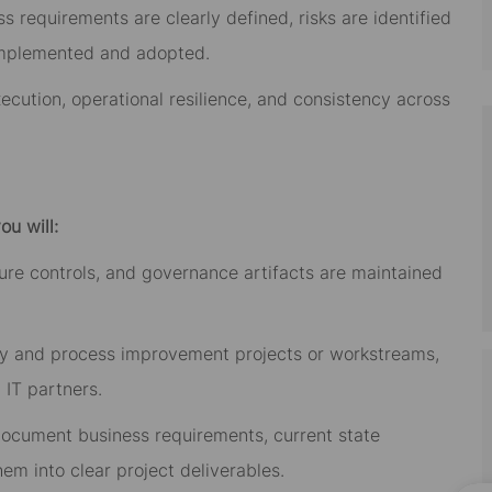
requirements are clearly defined, risks are identified
implemented and adopted.
xecution, operational resilience, and consistency across
ou will:
ontrols, and governance artifacts are maintained
nd process improvement projects or workstreams,
 IT partners.
ument business requirements, current state
hem into clear project deliverables.