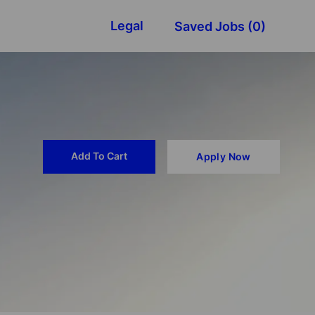
Legal
Saved Jobs
(0)
Add To Cart
Apply Now