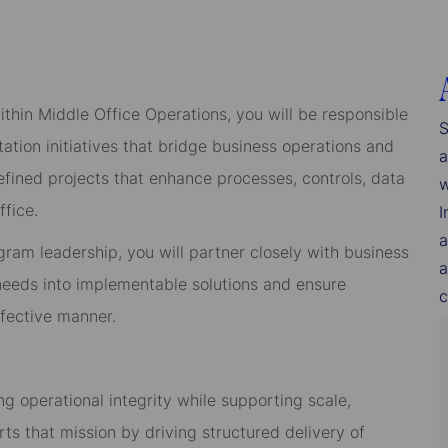
ithin Middle Office Operations, you will be responsible
S
ion initiatives that bridge business operations and
a
fined projects that enhance processes, controls, data
w
ffice.
I
a
gram leadership, you will partner closely with business
a
 needs into implementable solutions and ensure
c
ffective manner.
ng operational integrity while supporting scale,
rts that mission by driving structured delivery of