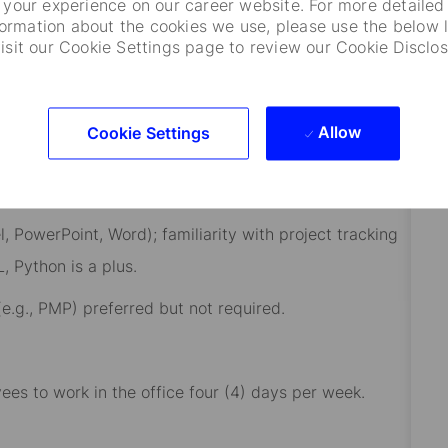
your experience on our career website. For more detailed
formation about the cookies we use, please use the below l
visit our Cookie Settings page to review our Cookie Disclos
onal experience.
management, operations, technology enablement, or
Allow
Cookie Settings
s, or data driven initiatives preferred.
owerPoint, Word); familiarity with project tracking
, Python is a plus.
., PMP) preferred but not required.
yees to work in the office four (4) days per week.