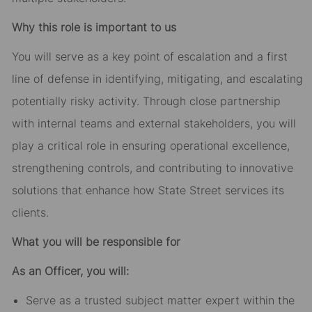
Why this role is important to us
You will serve as a key point of escalation and a first
line of defense in identifying, mitigating, and escalating
potentially risky activity. Through close partnership
with internal teams and external stakeholders, you will
play a critical role in ensuring operational excellence,
strengthening controls, and contributing to innovative
solutions that enhance how State Street services its
clients.
What you will be responsible for
As an Officer, you will:
Serve as a trusted subject matter expert within the