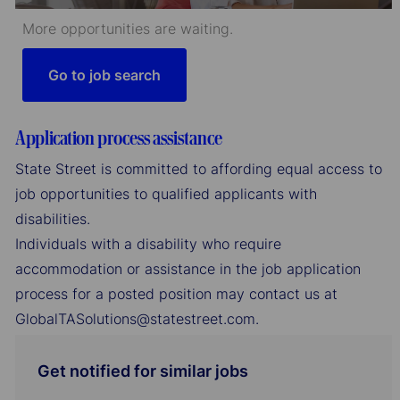
More opportunities are waiting.
Go to job search
Application process assistance
State Street is committed to affording equal access to
job opportunities to qualified applicants with
disabilities.
Individuals with a disability who require
accommodation or assistance in the job application
process for a posted position may contact us at
GlobalTASolutions@statestreet.com.
Get notified for similar jobs