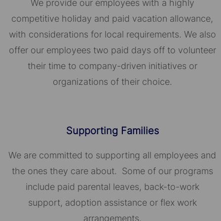
We provide our employees with a highly
competitive holiday and paid vacation allowance,
with considerations for local requirements. We also
offer our employees two paid days off to volunteer
their time to company-driven initiatives or
organizations of their choice.​​​​​​​
Supporting Families
We are committed to supporting all employees and
the ones they care about. Some of our programs
include paid parental leaves, back-to-work
support, adoption assistance or flex work
arrangements.