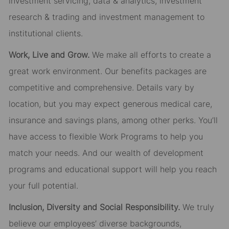
investment servicing, data & analytics, investment
research & trading and investment management to
institutional clients.
Work, Live and Grow.
We make all efforts to create a
great work environment. Our benefits packages are
competitive and comprehensive. Details vary by
location, but you may expect generous medical care,
insurance and savings plans, among other perks. You’ll
have access to flexible Work Programs to help you
match your needs. And our wealth of development
programs and educational support will help you reach
your full potential.
Inclusion, Diversity and Social Responsibility.
We truly
believe our employees’ diverse backgrounds,