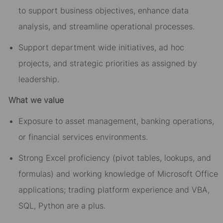
to support business objectives, enhance data
analysis, and streamline operational processes.
Support department wide initiatives, ad hoc
projects, and strategic priorities as assigned by
leadership.
What we value
Exposure to asset management, banking operations,
or financial services environments.
Strong Excel proficiency (pivot tables, lookups, and
formulas) and working knowledge of Microsoft Office
applications; trading platform experience and VBA,
SQL, Python are a plus.