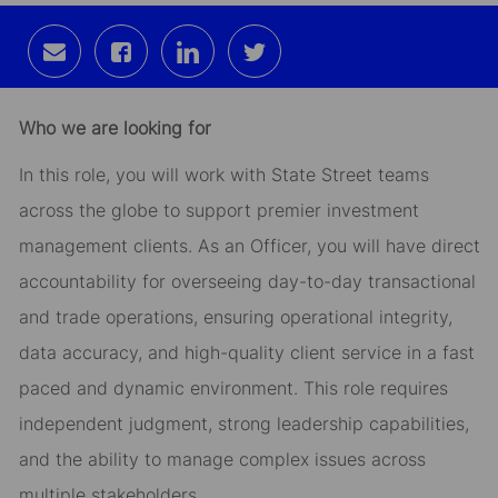
Share
Share
Share
Share
via
via
via
via
email
Facebook
LinkedIn
twitter
Who we are looking for
In this role, you will work with State Street teams
across the globe to support premier investment
management clients. As an Officer, you will have direct
accountability for overseeing day-to-day transactional
and trade operations, ensuring operational integrity,
data accuracy, and high-quality client service in a fast
paced and dynamic environment. This role requires
independent judgment, strong leadership capabilities,
and the ability to manage complex issues across
multiple stakeholders.