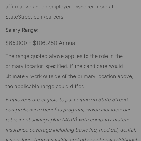
affirmative action employer. Discover more at
StateStreet.com/careers
Salary Range:
$65,000 - $106,250 Annual
The range quoted above applies to the role in the
primary location specified. If the candidate would
ultimately work outside of the primary location above,
the applicable range could differ.
Employees are eligible to participate in State Street’s
comprehensive benefits program, which includes: our
retirement savings plan (401K) with company match;
insurance coverage including basic life, medical, dental,
vision, long-term disability, and other optional additional