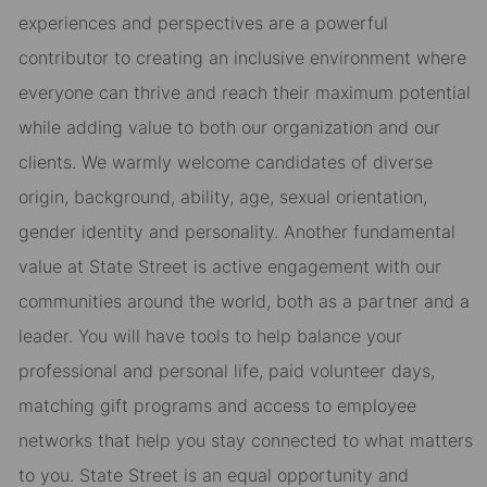
experiences and perspectives are a powerful
contributor to creating an inclusive environment where
everyone can thrive and reach their maximum potential
while adding value to both our organization and our
clients. We warmly welcome candidates of diverse
origin, background, ability, age, sexual orientation,
gender identity and personality. Another fundamental
value at State Street is active engagement with our
communities around the world, both as a partner and a
leader. You will have tools to help balance your
professional and personal life, paid volunteer days,
matching gift programs and access to employee
networks that help you stay connected to what matters
to you. State Street is an equal opportunity and