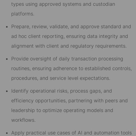
types using approved systems and custodian
platforms.
Prepare, review, validate, and approve standard and
ad hoc client reporting, ensuring data integrity and
alignment with client and regulatory requirements.
Provide oversight of daily transaction processing
routines, ensuring adherence to established controls,
procedures, and service level expectations.
Identify operational risks, process gaps, and
efficiency opportunities, partnering with peers and
leadership to optimize operating models and
workflows.
Apply practical use cases of AI and automation tools