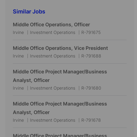
Similar Jobs
Middle Office Operations, Officer
L
C
J
Irvine
Investment Operations
R-791675
o
a
o
c
t
b
Middle Office Operations, Vice President
a
e
I
L
C
J
Irvine
Investment Operations
R-791688
t
g
d
o
a
o
i
o
c
t
b
Middle Office Project Manager/Business
o
r
a
e
I
Analyst, Officer
n
y
t
g
d
L
C
J
Irvine
Investment Operations
R-791680
i
o
o
a
o
o
r
c
t
b
Middle Office Project Manager/Business
n
y
a
e
I
Analyst, Officer
t
g
d
L
C
J
Irvine
Investment Operations
R-791678
i
o
o
a
o
o
r
c
t
b
Middle Office Project Manager/Business