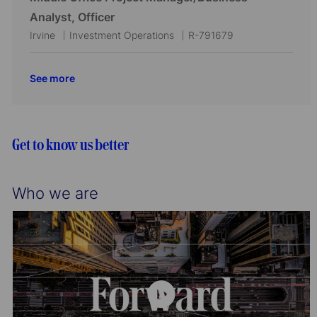
n
y
a
e
I
Analyst, Officer
t
g
d
L
C
J
Irvine
Investment Operations
R-791679
i
o
o
a
o
o
r
c
t
b
See more
n
y
a
e
I
t
g
d
i
o
o
r
Get to know us better
n
y
Who we are