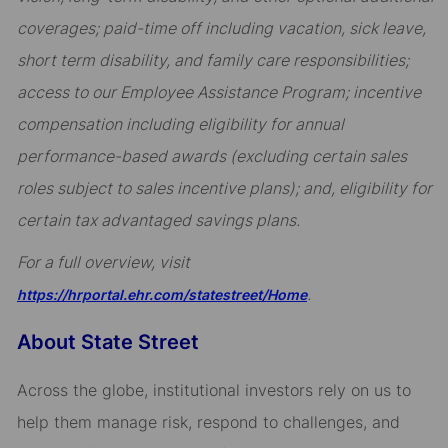
coverages; paid-time off including vacation, sick leave,
short term disability, and family care responsibilities;
access to our Employee Assistance Program; incentive
compensation including eligibility for annual
performance-based awards (excluding certain sales
roles subject to sales incentive plans); and, eligibility for
certain tax advantaged savings plans.
For a full overview, visit
.
https://hrportal.ehr.com/statestreet/Home
About State Street
Across the globe, institutional investors rely on us to
help them manage risk, respond to challenges, and