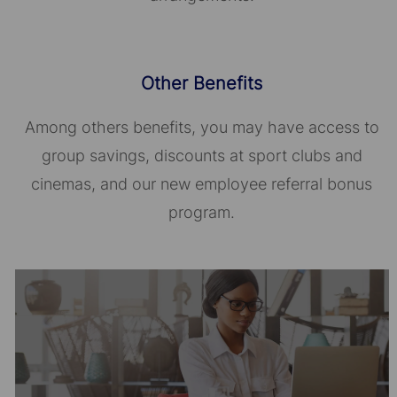
Other Benefits
Among others benefits, you may have access to
group savings, discounts at sport clubs and
cinemas, and our new employee referral bonus
program.