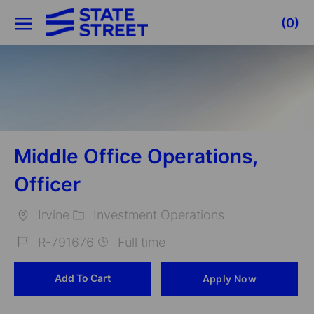
Skip to main content
(0)
-
Middle Office Operations,
Officer
Irvine
Investment Operations
Location
Category
R-791676
Full time
Job
Add To Cart
Apply Now
Id