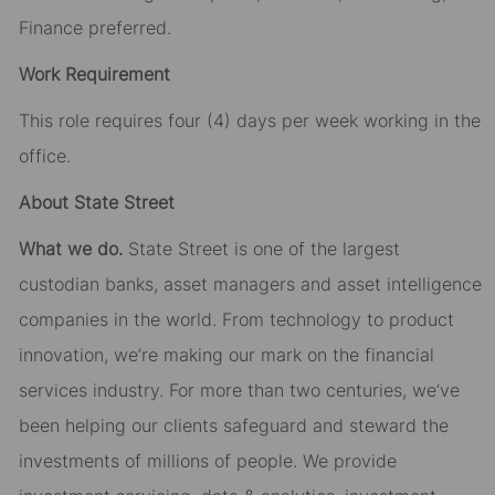
Finance preferred.
Work Requirement
This role requires four (4) days per week working in the
office.
About State Street
What we do.
State Street is one of the largest
custodian banks, asset managers and asset intelligence
companies in the world. From technology to product
innovation, we’re making our mark on the financial
services industry. For more than two centuries, we’ve
been helping our clients safeguard and steward the
investments of millions of people. We provide