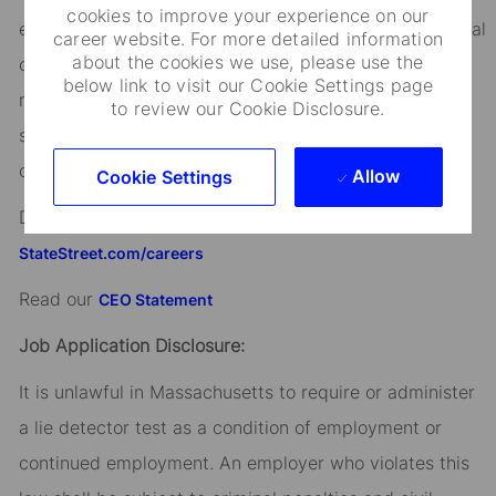
cookies to improve your experience on our
ethnicity, age, disability, genetic information, sex, sexual
career website. For more detailed information
about the cookies we use, please use the
orientation, gender identity or expression, citizenship,
below link to visit our Cookie Settings page
marital status, domestic partnership or civil union
to review our Cookie Disclosure.
status, familial status, military and veteran status, and
other characteristics protected by applicable law.
Allow
Cookie Settings
Discover more information on jobs at
StateStreet.com/careers
Read our
CEO Statement
Job Application Disclosure:
It is unlawful in Massachusetts to require or administer
a lie detector test as a condition of employment or
continued employment. An employer who violates this