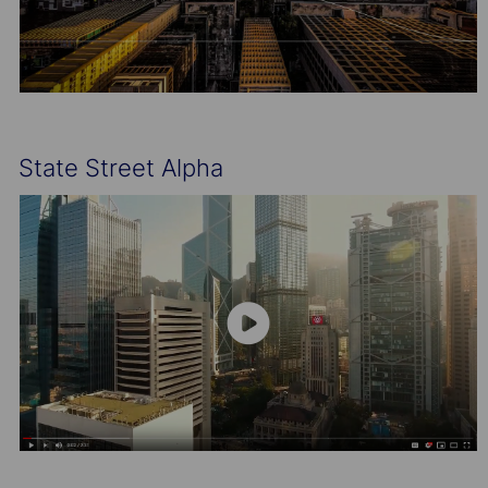
State Street Alpha