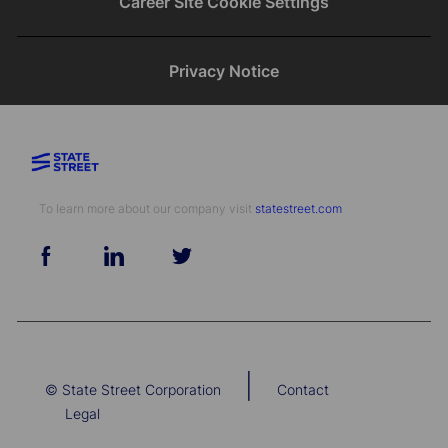
Career Site Cookie Settings
Privacy Notice
To learn more about our company visit​​​​​​​ ​​​​​​​
statestreet.com
follow
us
Separator
|
© State Street Corporation
Contact
Legal