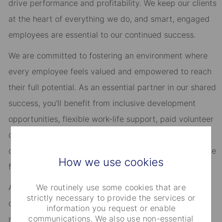
drive performance and profitability. We keep our clients
at the heart of everything we do, and smart, engaged
employees are essential to our continued success.
We are committed to fostering an environment where
every employee feels valued and empowered to reach
their full potential. As an essential partner in our shared
success, you’ll benefit from inclusive development
opportunities, flexible work-life support, paid volunteer
days, and vibrant employee networks that keep you
connected to what matters most. Join us in shaping the
How we use cookies
future.
We routinely use some cookies that are
As an Equal Opportunity Employer, we consider all
strictly necessary to provide the services or
qualified applicants for all positions without regard to
information you request or enable
communications. We also use non-essential
race, creed, color, religion, national origin, ancestry,