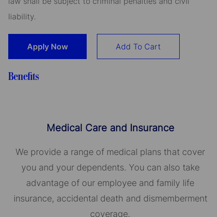
law shall be subject to criminal penalties and civil
liability.
Apply Now
Add To Cart
Benefits
Medical Care and Insurance
We provide a range of medical plans that cover
you and your dependents. You can also take
advantage of our employee and family life
insurance, accidental death and dismemberment
coverage.