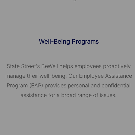
Well-Being Programs
State Street's BeWell helps employees proactively
manage their well-being. Our Employee Assistance
Program (EAP) provides personal and confidential
assistance for a broad range of issues.