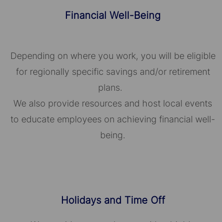
Financial Well-Being
Depending on where you work, you will be eligible
for regionally specific savings and/or retirement
plans.
We also provide resources and host local events
to educate employees on achieving financial well-
being.
Holidays and Time Off