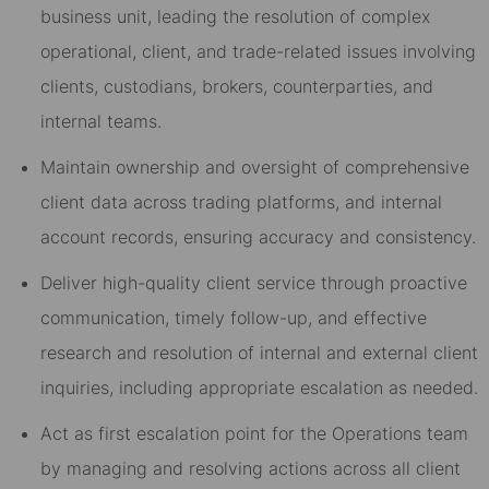
business unit, leading the resolution of complex
operational, client, and trade-related issues involving
clients, custodians, brokers, counterparties, and
internal teams.
Maintain ownership and oversight of comprehensive
client data across trading platforms, and internal
account records, ensuring accuracy and consistency.
Deliver high-quality client service through proactive
communication, timely follow-up, and effective
research and resolution of internal and external client
inquiries, including appropriate escalation as needed.
Act as first escalation point for the Operations team
by managing and resolving actions across all client