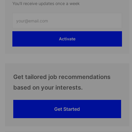
You'll receive updates once a week
Enter
Email
address
Activate
(Required)
Get tailored job recommendations
based on your interests.
Get Started