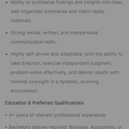
Ability to synthesize findings and insights into clear,
well-organized summaries and client-ready
materials.
Strong verbal, written, and interpersonal
communication skills.
Highly self-driven and adaptable, with the ability to
take direction, exercise independent judgment,
problem-solve effectively, and deliver results with
minimal oversight in a dynamic, evolving
environment.
Education & Preferred Qualifications
• 4+ years of relevant professional experience.
• Bachelor’s degree required; Business, Accounting, or