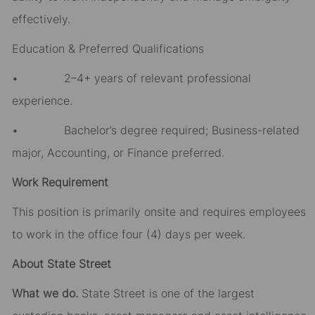
effectively.
Education & Preferred Qualifications
• 2–4+ years of relevant professional
experience.
• Bachelor’s degree required; Business-related
major, Accounting, or Finance preferred.
Work Requirement
This position is primarily onsite and requires employees
to work in the office four (4) days per week.
About State Street
What we do.
State Street is one of the largest