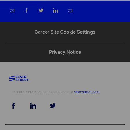
Share
Share
Share
Share
via
via
via
via
email
Facebook
twitter
LinkedIn
Career Site Cookie Settings
Privacy Notice
To learn more about our company visit​​​​​​​ ​​​​​​​
statestreet.com
follow
us
Separator