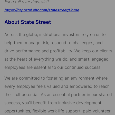
For a full overview, visit
.
https://hrportal.ehr.com/statestreet/Home
About State Street
Across the globe, institutional investors rely on us to
help them manage risk, respond to challenges, and
drive performance and profitability. We keep our clients
at the heart of everything we do, and smart, engaged
employees are essential to our continued success.
We are committed to fostering an environment where
every employee feels valued and empowered to reach
their full potential. As an essential partner in our shared
success, you’ll benefit from inclusive development
opportunities, flexible work-life support, paid volunteer