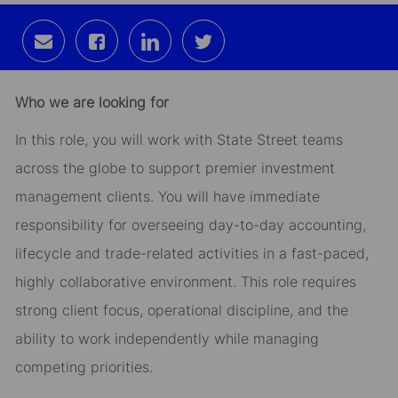
Share
Share
Share
Share
via
via
via
via
email
Facebook
LinkedIn
twitter
Who we are looking for
In this role, you will work with State Street teams
across the globe to support premier investment
management clients. You will have immediate
responsibility for overseeing day-to-day accounting,
lifecycle and trade-related activities in a fast-paced,
highly collaborative environment. This role requires
strong client focus, operational discipline, and the
ability to work independently while managing
competing priorities.