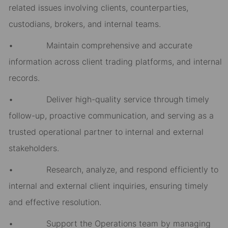
related issues involving clients, counterparties,
custodians, brokers, and internal teams.
• Maintain comprehensive and accurate
information across client trading platforms, and internal
records.
• Deliver high-quality service through timely
follow-up, proactive communication, and serving as a
trusted operational partner to internal and external
stakeholders.
• Research, analyze, and respond efficiently to
internal and external client inquiries, ensuring timely
and effective resolution.
• Support the Operations team by managing