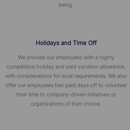
being.
Holidays and Time Off
We provide our employees with a highly
competitive holiday and paid vacation allowance,
with considerations for local requirements. We also
offer our employees two paid days off to volunteer
their time to company-driven initiatives or
organizations of their choice.​​​​​​​