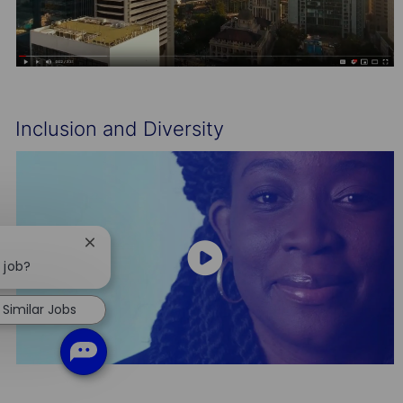
Inclusion and Diversity
Close
chatbot
 job?
notification
Similar Jobs