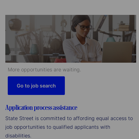
More opportunities are waiting.
Go to job search
Application process assistance
State Street is committed to affording equal access to
job opportunities to qualified applicants with
disabilities.