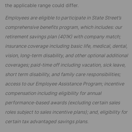
the applicable range could differ.
Employees are eligible to participate in State Street’s
comprehensive benefits program, which includes: our
retirement savings plan (401K) with company match;
insurance coverage including basic life, medical, dental,
vision, long-term disability, and other optional additional
coverages; paid-time off including vacation, sick leave,
short term disability, and family care responsibilities;
access to our Employee Assistance Program; incentive
compensation including eligibility for annual
performance-based awards (excluding certain sales
roles subject to sales incentive plans); and, eligibility for
certain tax advantaged savings plans.