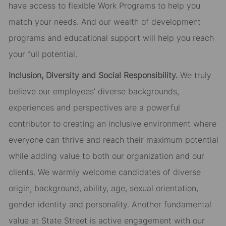
have access to flexible Work Programs to help you
match your needs. And our wealth of development
programs and educational support will help you reach
your full potential.
Inclusion, Diversity and Social Responsibility.
We truly
believe our employees’ diverse backgrounds,
experiences and perspectives are a powerful
contributor to creating an inclusive environment where
everyone can thrive and reach their maximum potential
while adding value to both our organization and our
clients. We warmly welcome candidates of diverse
origin, background, ability, age, sexual orientation,
gender identity and personality. Another fundamental
value at State Street is active engagement with our