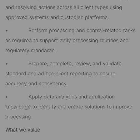
and resolving actions across all client types using
approved systems and custodian platforms.
• Perform processing and control-related tasks
as required to support daily processing routines and
regulatory standards.
• Prepare, complete, review, and validate
standard and ad hoc client reporting to ensure
accuracy and consistency.
• Apply data analytics and application
knowledge to identify and create solutions to improve
processing
What we value