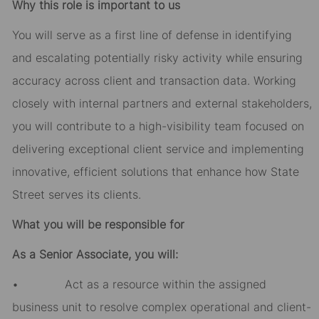
Why this role is important to us
You will serve as a first line of defense in identifying
and escalating potentially risky activity while ensuring
accuracy across client and transaction data. Working
closely with internal partners and external stakeholders,
you will contribute to a high-visibility team focused on
delivering exceptional client service and implementing
innovative, efficient solutions that enhance how State
Street serves its clients.
What you will be responsible for
As a Senior Associate, you will:
• Act as a resource within the assigned
business unit to resolve complex operational and client-