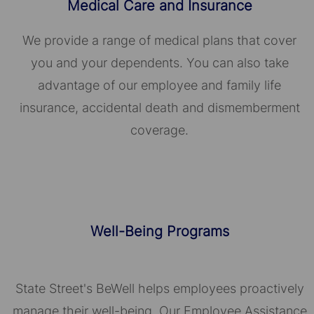
Medical Care and Insurance
We provide a range of medical plans that cover
you and your dependents. You can also take
advantage of our employee and family life
insurance, accidental death and dismemberment
coverage.
Well-Being Programs
State Street's BeWell helps employees proactively
manage their well-being. Our Employee Assistance