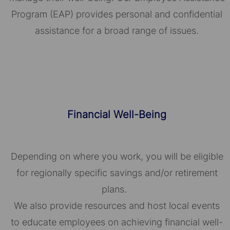
Program (EAP) provides personal and confidential
assistance for a broad range of issues.
Financial Well-Being
Depending on where you work, you will be eligible
for regionally specific savings and/or retirement
plans.
We also provide resources and host local events
to educate employees on achieving financial well-