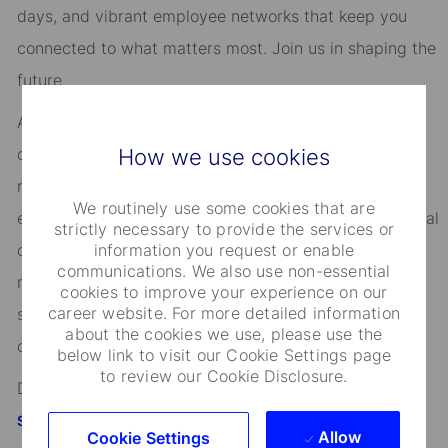
days, and vibrant employee networks that keep you
connected to what matters most. Join us in shaping the
future.
As an Equal Opportunity Employer, we consider all
How we use cookies
qualified applicants for all positions without regard to
race, creed, color, religion, national origin, ancestry,
We routinely use some cookies that are
ethnicity, age, disability, genetic information, sex, sexual
strictly necessary to provide the services or
information you request or enable
orientation, gender identity or expression, citizenship,
communications. We also use non-essential
marital status, domestic partnership or civil union
cookies to improve your experience on our
career website. For more detailed information
status, familial status, military and veteran status, and
about the cookies we use, please use the
other characteristics protected by applicable law.
below link to visit our Cookie Settings page
to review our Cookie Disclosure.
Discover more information on jobs at
StateStreet.com/careers
Allow
Cookie Settings