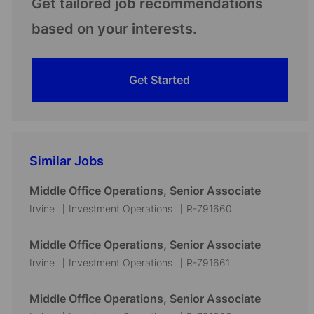
Get tailored job recommendations
based on your interests.
Get Started
Similar Jobs
Middle Office Operations, Senior Associate
L
C
J
Irvine
Investment Operations
R-791660
o
a
o
c
t
b
Middle Office Operations, Senior Associate
a
e
I
L
C
J
Irvine
Investment Operations
R-791661
t
g
d
o
a
o
i
o
c
t
b
Middle Office Operations, Senior Associate
o
r
a
e
I