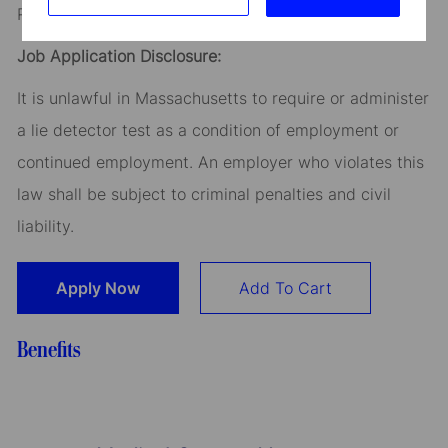
Read our
CEO Statement
Job Application Disclosure:
It is unlawful in Massachusetts to require or administer
a lie detector test as a condition of employment or
continued employment. An employer who violates this
law shall be subject to criminal penalties and civil
liability.
Apply Now
Add To Cart
Benefits