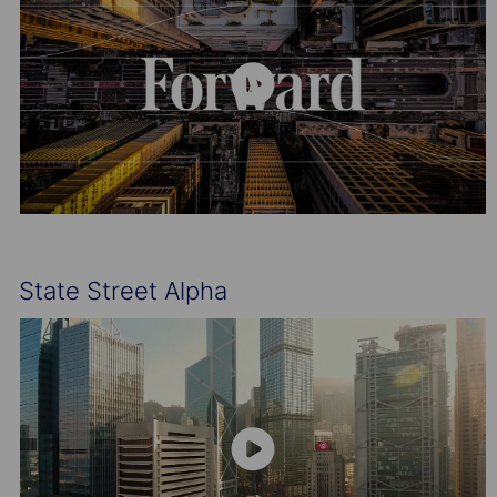
State Street Alpha