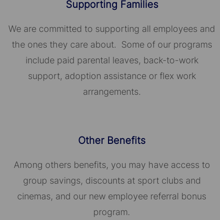
Supporting Families
We are committed to supporting all employees and
the ones they care about. Some of our programs
include paid parental leaves, back-to-work
support, adoption assistance or flex work
arrangements.
Other Benefits
Among others benefits, you may have access to
group savings, discounts at sport clubs and
cinemas, and our new employee referral bonus
program.