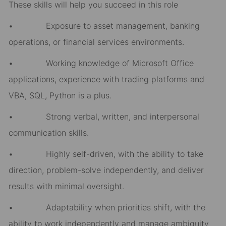
These skills will help you succeed in this role
• Exposure to asset management, banking
operations, or financial services environments.
• Working knowledge of Microsoft Office
applications, experience with trading platforms and
VBA, SQL, Python is a plus.
• Strong verbal, written, and interpersonal
communication skills.
• Highly self-driven, with the ability to take
direction, problem-solve independently, and deliver
results with minimal oversight.
• Adaptability when priorities shift, with the
ability to work independently and manage ambiguity