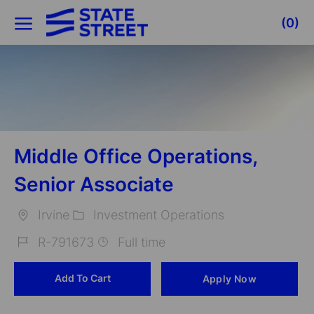
Skip to main content
(0)
-
Middle Office Operations,
Senior Associate
Irvine
Investment Operations
Location
Category
R-791673
Full time
Job
Add To Cart
Apply Now
Id