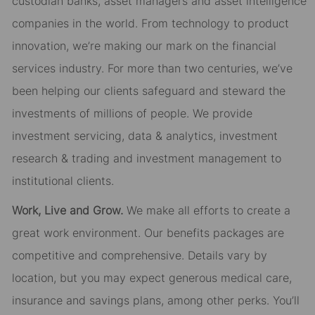
custodian banks, asset managers and asset intelligence
companies in the world. From technology to product
innovation, we’re making our mark on the financial
services industry. For more than two centuries, we’ve
been helping our clients safeguard and steward the
investments of millions of people. We provide
investment servicing, data & analytics, investment
research & trading and investment management to
institutional clients.
Work, Live and Grow.
We make all efforts to create a
great work environment. Our benefits packages are
competitive and comprehensive. Details vary by
location, but you may expect generous medical care,
insurance and savings plans, among other perks. You’ll