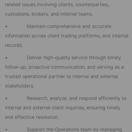
related issues involving clients, counterparties,
custodians, brokers, and internal teams.
• Maintain comprehensive and accurate
information across client trading platforms, and internal
records.
• Deliver high-quality service through timely
follow-up, proactive communication, and serving as a
trusted operational partner to internal and external
stakeholders.
• Research, analyze, and respond efficiently to
internal and external client inquiries, ensuring timely
and effective resolution.
• Support the Operations team by managing