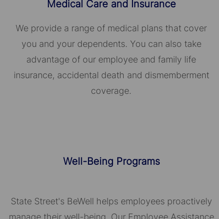
Medical Care and Insurance
We provide a range of medical plans that cover
you and your dependents. You can also take
advantage of our employee and family life
insurance, accidental death and dismemberment
coverage.
Well-Being Programs
State Street's BeWell helps employees proactively
manage their well-being. Our Employee Assistance