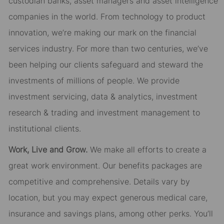
custodian banks, asset managers and asset intelligence
companies in the world. From technology to product
innovation, we’re making our mark on the financial
services industry. For more than two centuries, we’ve
been helping our clients safeguard and steward the
investments of millions of people. We provide
investment servicing, data & analytics, investment
research & trading and investment management to
institutional clients.
Work, Live and Grow.
We make all efforts to create a
great work environment. Our benefits packages are
competitive and comprehensive. Details vary by
location, but you may expect generous medical care,
insurance and savings plans, among other perks. You’ll