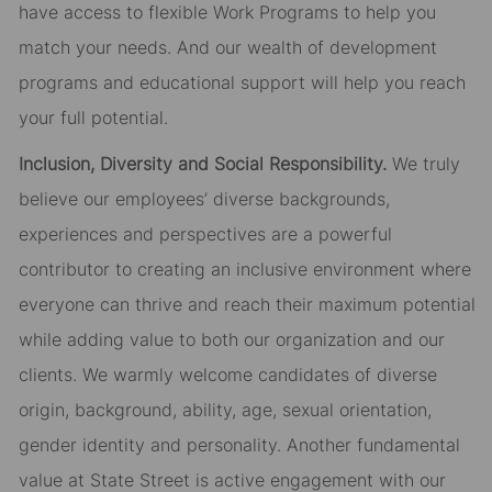
have access to flexible Work Programs to help you
match your needs. And our wealth of development
programs and educational support will help you reach
your full potential.
Inclusion, Diversity and Social Responsibility.
We truly
believe our employees’ diverse backgrounds,
experiences and perspectives are a powerful
contributor to creating an inclusive environment where
everyone can thrive and reach their maximum potential
while adding value to both our organization and our
clients. We warmly welcome candidates of diverse
origin, background, ability, age, sexual orientation,
gender identity and personality. Another fundamental
value at State Street is active engagement with our