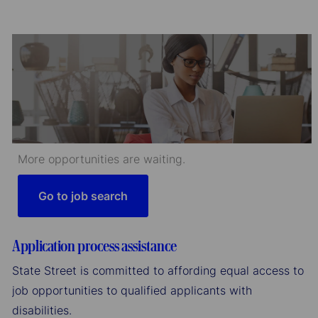
More opportunities are waiting.
Go to job search
Application process assistance
State Street is committed to affording equal access to
job opportunities to qualified applicants with
disabilities.