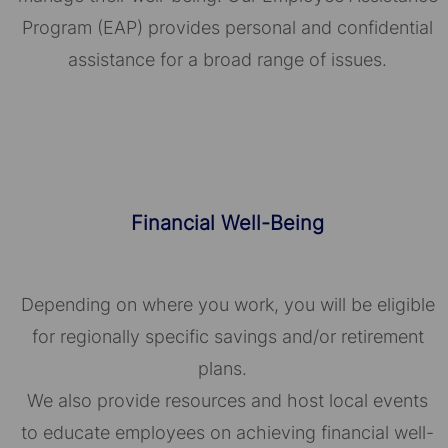
Program (EAP) provides personal and confidential
assistance for a broad range of issues.
Financial Well-Being
Depending on where you work, you will be eligible
for regionally specific savings and/or retirement
plans.
We also provide resources and host local events
to educate employees on achieving financial well-