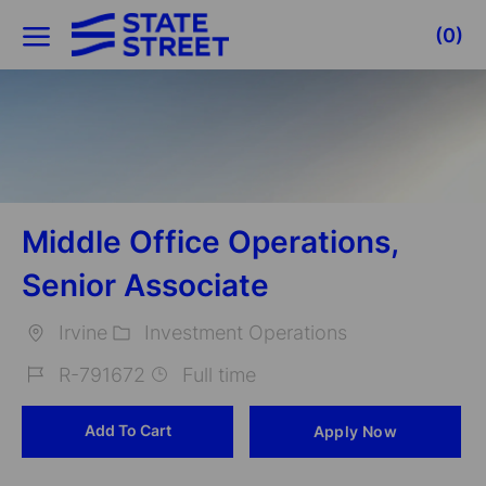
Skip to main content
(0)
-
Middle Office Operations,
Senior Associate
Irvine
Investment Operations
Location
Category
R-791672
Full time
Job
Add To Cart
Apply Now
Id