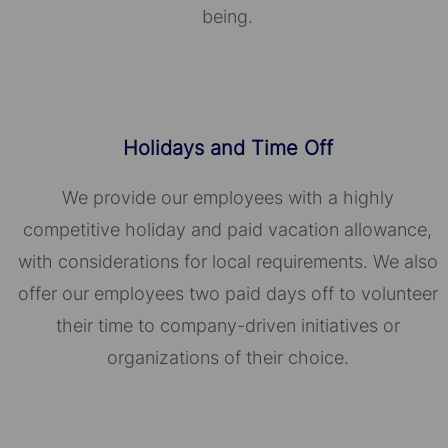
being.
Holidays and Time Off
We provide our employees with a highly
competitive holiday and paid vacation allowance,
with considerations for local requirements. We also
offer our employees two paid days off to volunteer
their time to company-driven initiatives or
organizations of their choice.​​​​​​​