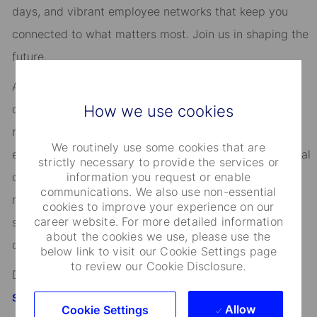
days, and vibrant employee networks that keep you
connected to what matters most. Join us in shaping the
future.
As an Equal Opportunity Employer, we consider all
How we use cookies
qualified applicants for all positions without regard to
race, creed, color, religion, national origin, ancestry,
We routinely use some cookies that are
ethnicity, age, disability, genetic information, sex, sexual
strictly necessary to provide the services or
information you request or enable
orientation, gender identity or expression, citizenship,
communications. We also use non-essential
marital status, domestic partnership or civil union
cookies to improve your experience on our
career website. For more detailed information
status, familial status, military and veteran status, and
about the cookies we use, please use the
other characteristics protected by applicable law.
below link to visit our Cookie Settings page
to review our Cookie Disclosure.
Discover more information on jobs at
StateStreet.com/careers
Allow
Cookie Settings