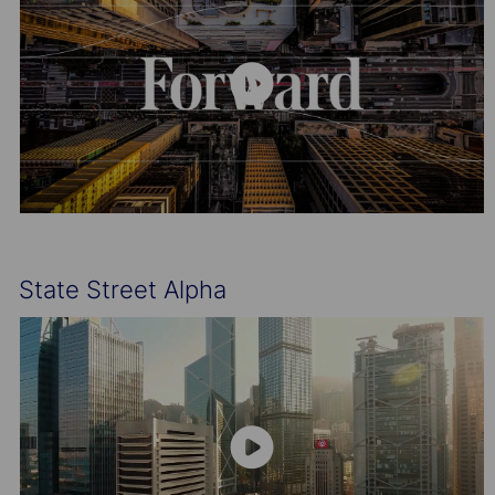
State Street Alpha