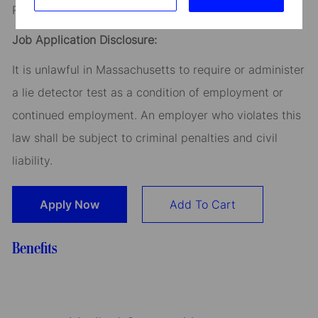
Read our
CEO Statement
Job Application Disclosure:
It is unlawful in Massachusetts to require or administer
a lie detector test as a condition of employment or
continued employment. An employer who violates this
law shall be subject to criminal penalties and civil
liability.
Apply Now
Add To Cart
Benefits