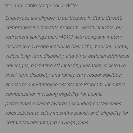
the applicable range could differ.
Employees are eligible to participate in State Street’s
comprehensive benefits program, which includes: our
retirement savings plan (401K) with company match;
insurance coverage including basic life, medical, dental,
vision, long-term disability, and other optional additional
coverages; paid-time off including vacation, sick leave,
short term disability, and family care responsibilities;
access to our Employee Assistance Program; incentive
compensation including eligibility for annual
performance-based awards (excluding certain sales
roles subject to sales incentive plans); and, eligibility for
certain tax advantaged savings plans.