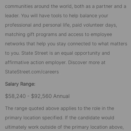
communities around the world, both as a partner and a
leader. You will have tools to help balance your
professional and personal life, paid volunteer days,
matching gift programs and access to employee
networks that help you stay connected to what matters
to you. State Street is an equal opportunity and
affirmative action employer. Discover more at
StateStreet.com/careers
Salary Range:
$58,240 - $92,560 Annual
The range quoted above applies to the role in the
primary location specified. If the candidate would
ultimately work outside of the primary location above,