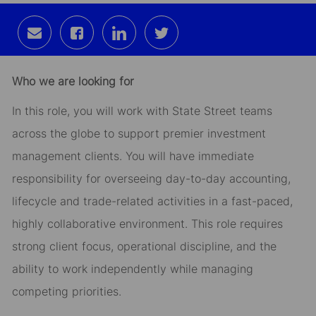
Share
Share
Share
Share
via
via
via
via
email
Facebook
LinkedIn
twitter
Who we are looking for
In this role, you will work with State Street teams
across the globe to support premier investment
management clients. You will have immediate
responsibility for overseeing day-to-day accounting,
lifecycle and trade-related activities in a fast-paced,
highly collaborative environment. This role requires
strong client focus, operational discipline, and the
ability to work independently while managing
competing priorities.