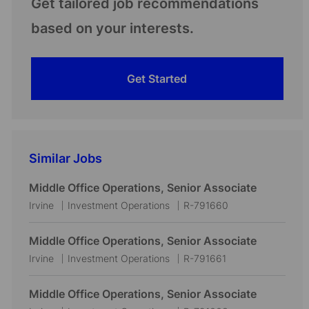
Get tailored job recommendations
based on your interests.
Get Started
Similar Jobs
Middle Office Operations, Senior Associate
L
C
J
Irvine
Investment Operations
R-791660
o
a
o
c
t
b
Middle Office Operations, Senior Associate
a
e
I
L
C
J
Irvine
Investment Operations
R-791661
t
g
d
o
a
o
i
o
c
t
b
Middle Office Operations, Senior Associate
o
r
a
e
I