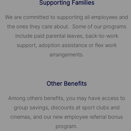
Supporting Families
We are committed to supporting all employees and
the ones they care about. Some of our programs
include paid parental leaves, back-to-work
support, adoption assistance or flex work
arrangements.
Other Benefits
Among others benefits, you may have access to
group savings, discounts at sport clubs and
cinemas, and our new employee referral bonus
program.