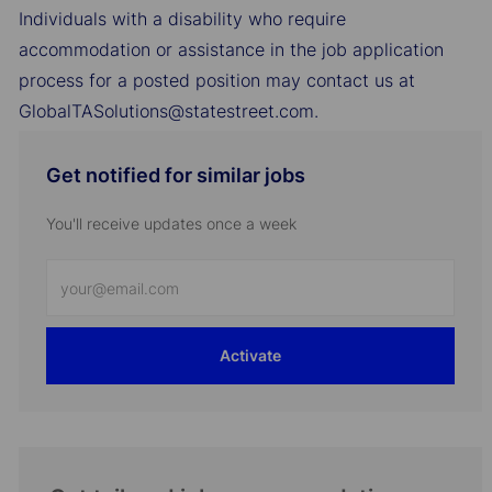
Individuals with a disability who require
accommodation or assistance in the job application
process for a posted position may contact us at
GlobalTASolutions@statestreet.com.
Get notified for similar jobs
You'll receive updates once a week
Enter
Email
address
Activate
(Required)