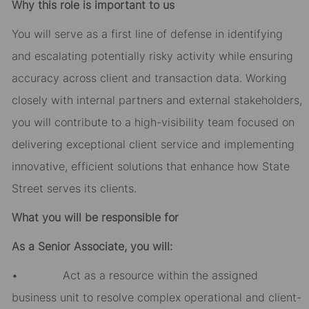
Why this role is important to us
You will serve as a first line of defense in identifying
and escalating potentially risky activity while ensuring
accuracy across client and transaction data. Working
closely with internal partners and external stakeholders,
you will contribute to a high-visibility team focused on
delivering exceptional client service and implementing
innovative, efficient solutions that enhance how State
Street serves its clients.
What you will be responsible for
As a Senior Associate, you will:
• Act as a resource within the assigned
business unit to resolve complex operational and client-