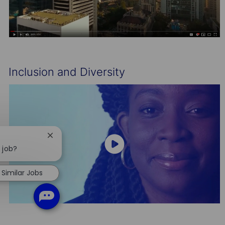
Inclusion and Diversity
Close
chatbot
 job?
notification
Similar Jobs