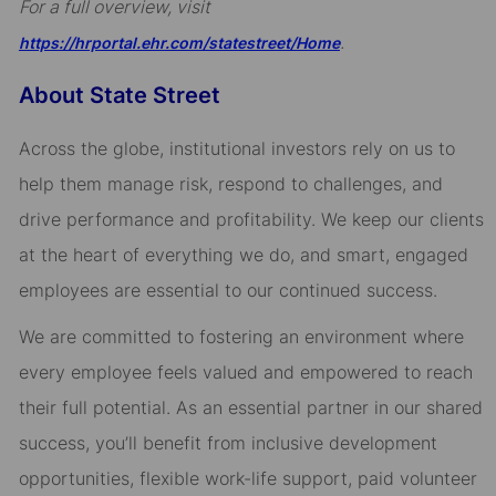
For a full overview, visit
.
https://hrportal.ehr.com/statestreet/Home
About State Street
Across the globe, institutional investors rely on us to
help them manage risk, respond to challenges, and
drive performance and profitability. We keep our clients
at the heart of everything we do, and smart, engaged
employees are essential to our continued success.
We are committed to fostering an environment where
every employee feels valued and empowered to reach
their full potential. As an essential partner in our shared
success, you’ll benefit from inclusive development
opportunities, flexible work-life support, paid volunteer