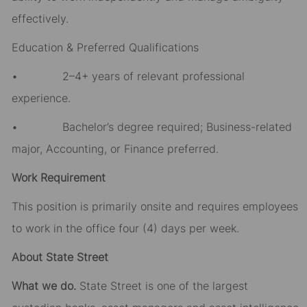
effectively.
Education & Preferred Qualifications
• 2–4+ years of relevant professional
experience.
• Bachelor’s degree required; Business-related
major, Accounting, or Finance preferred.
Work Requirement
This position is primarily onsite and requires employees
to work in the office four (4) days per week.
About State Street
What we do.
State Street is one of the largest