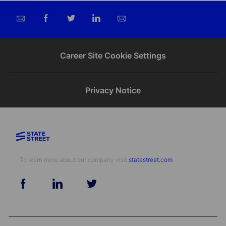
Share
Share
Share
Share
via
via
via
via
email
Facebook
twitter
LinkedIn
Career Site Cookie Settings
Privacy Notice
To learn more about our company visit​​​​​​​ ​​​​​​​
statestreet.com
follow
us
Separator