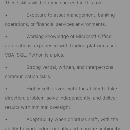
These skills will help you succeed in this role
• Exposure to asset management, banking
operations, or financial services environments.
• Working knowledge of Microsoft Office
applications, experience with trading platforms and
VBA, SQL, Python is a plus.
• Strong verbal, written, and interpersonal
communication skills.
• Highly self-driven, with the ability to take
direction, problem-solve independently, and deliver
results with minimal oversight.
• Adaptability when priorities shift, with the
ability to work independently and manage ambiguity