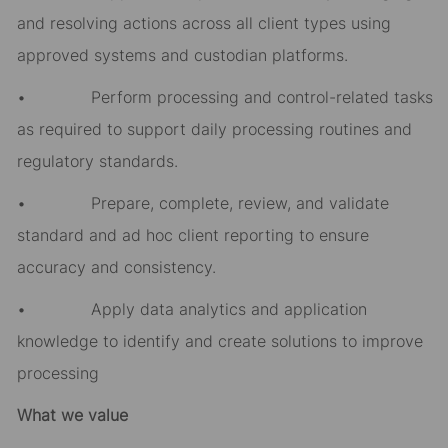
and resolving actions across all client types using
approved systems and custodian platforms.
• Perform processing and control-related tasks
as required to support daily processing routines and
regulatory standards.
• Prepare, complete, review, and validate
standard and ad hoc client reporting to ensure
accuracy and consistency.
• Apply data analytics and application
knowledge to identify and create solutions to improve
processing
What we value