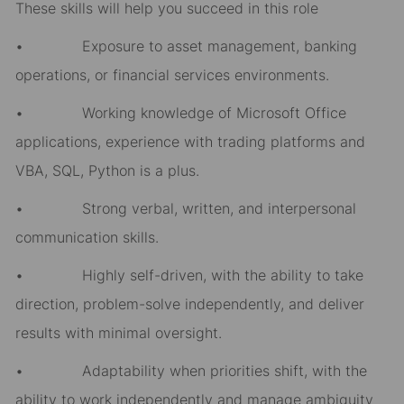
These skills will help you succeed in this role
• Exposure to asset management, banking
operations, or financial services environments.
• Working knowledge of Microsoft Office
applications, experience with trading platforms and
VBA, SQL, Python is a plus.
• Strong verbal, written, and interpersonal
communication skills.
• Highly self-driven, with the ability to take
direction, problem-solve independently, and deliver
results with minimal oversight.
• Adaptability when priorities shift, with the
ability to work independently and manage ambiguity