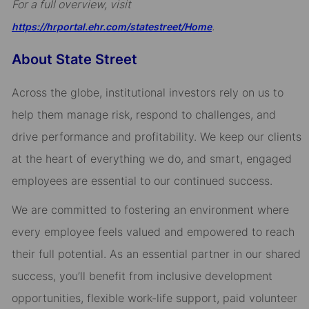
For a full overview, visit
.
https://hrportal.ehr.com/statestreet/Home
About State Street
Across the globe, institutional investors rely on us to
help them manage risk, respond to challenges, and
drive performance and profitability. We keep our clients
at the heart of everything we do, and smart, engaged
employees are essential to our continued success.
We are committed to fostering an environment where
every employee feels valued and empowered to reach
their full potential. As an essential partner in our shared
success, you’ll benefit from inclusive development
opportunities, flexible work-life support, paid volunteer