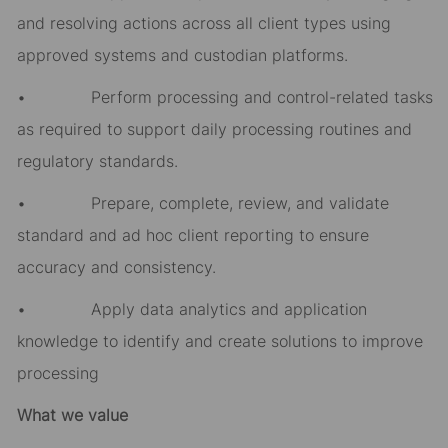
and resolving actions across all client types using
approved systems and custodian platforms.
• Perform processing and control-related tasks
as required to support daily processing routines and
regulatory standards.
• Prepare, complete, review, and validate
standard and ad hoc client reporting to ensure
accuracy and consistency.
• Apply data analytics and application
knowledge to identify and create solutions to improve
processing
What we value