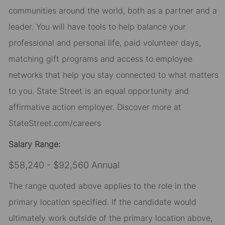
communities around the world, both as a partner and a
leader. You will have tools to help balance your
professional and personal life, paid volunteer days,
matching gift programs and access to employee
networks that help you stay connected to what matters
to you. State Street is an equal opportunity and
affirmative action employer. Discover more at
StateStreet.com/careers
Salary Range:
$58,240 - $92,560 Annual
The range quoted above applies to the role in the
primary location specified. If the candidate would
ultimately work outside of the primary location above,