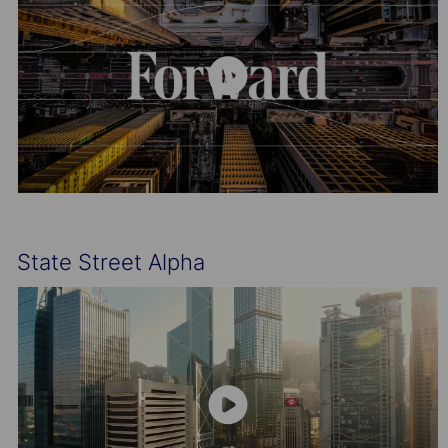
State Street Alpha