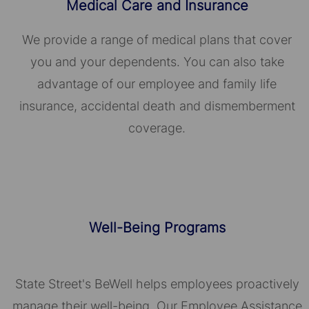
Medical Care and Insurance
We provide a range of medical plans that cover
you and your dependents. You can also take
advantage of our employee and family life
insurance, accidental death and dismemberment
coverage.
Well-Being Programs
State Street's BeWell helps employees proactively
manage their well-being. Our Employee Assistance