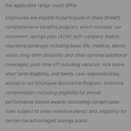
the applicable range could differ.
Employees are eligible to participate in State Street’s
comprehensive benefits program, which includes: our
retirement savings plan (401K) with company match;
insurance coverage including basic life, medical, dental,
vision, long-term disability, and other optional additional
coverages; paid-time off including vacation, sick leave,
short term disability, and family care responsibilities;
access to our Employee Assistance Program; incentive
compensation including eligibility for annual
performance-based awards (excluding certain sales
roles subject to sales incentive plans); and, eligibility for
certain tax advantaged savings plans.