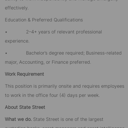
effectively.
Education & Preferred Qualifications
• 2–4+ years of relevant professional
experience.
• Bachelor’s degree required; Business-related
major, Accounting, or Finance preferred.
Work Requirement
This position is primarily onsite and requires employees
to work in the office four (4) days per week.
About State Street
What we do.
State Street is one of the largest