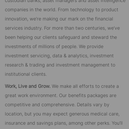
custodian banks, asset managers and asset intelligence
companies in the world. From technology to product
innovation, we’re making our mark on the financial
services industry. For more than two centuries, we’ve
been helping our clients safeguard and steward the
investments of millions of people. We provide
investment servicing, data & analytics, investment
research & trading and investment management to
institutional clients.
Work, Live and Grow.
We make all efforts to create a
great work environment. Our benefits packages are
competitive and comprehensive. Details vary by
location, but you may expect generous medical care,
insurance and savings plans, among other perks. You’ll