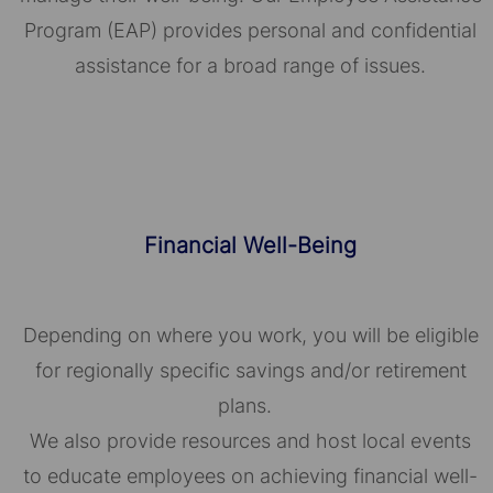
Program (EAP) provides personal and confidential
assistance for a broad range of issues.
Financial Well-Being
Depending on where you work, you will be eligible
for regionally specific savings and/or retirement
plans.
We also provide resources and host local events
to educate employees on achieving financial well-