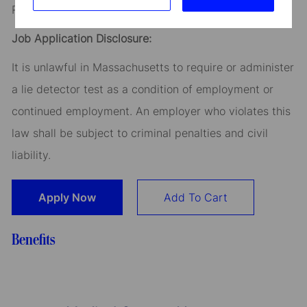
Read our
CEO Statement
Job Application Disclosure:
It is unlawful in Massachusetts to require or administer
a lie detector test as a condition of employment or
continued employment. An employer who violates this
law shall be subject to criminal penalties and civil
liability.
Apply Now
Add To Cart
Benefits