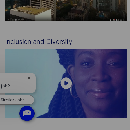
Inclusion and Diversity
Close
chatbot
 job?
notification
Similar Jobs