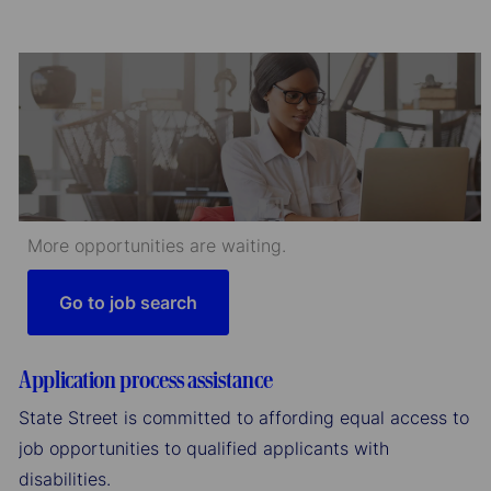
More opportunities are waiting.
Go to job search
Application process assistance
State Street is committed to affording equal access to
job opportunities to qualified applicants with
disabilities.