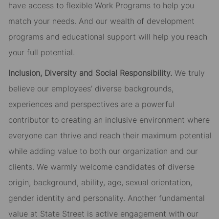
have access to flexible Work Programs to help you
match your needs. And our wealth of development
programs and educational support will help you reach
your full potential.
Inclusion, Diversity and Social Responsibility.
We truly
believe our employees’ diverse backgrounds,
experiences and perspectives are a powerful
contributor to creating an inclusive environment where
everyone can thrive and reach their maximum potential
while adding value to both our organization and our
clients. We warmly welcome candidates of diverse
origin, background, ability, age, sexual orientation,
gender identity and personality. Another fundamental
value at State Street is active engagement with our