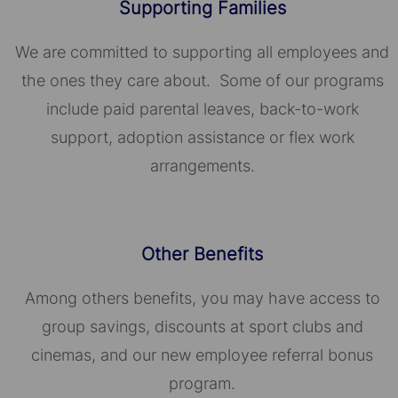
Supporting Families
We are committed to supporting all employees and
the ones they care about. Some of our programs
include paid parental leaves, back-to-work
support, adoption assistance or flex work
arrangements.
Other Benefits
Among others benefits, you may have access to
group savings, discounts at sport clubs and
cinemas, and our new employee referral bonus
program.