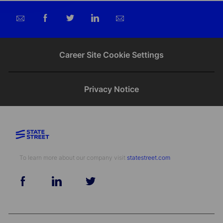
Share
Share
Share
Share
via
via
via
via
email
Facebook
twitter
LinkedIn
Career Site Cookie Settings
Privacy Notice
To learn more about our company visit​​​​​​​ ​​​​​​​
statestreet.com
follow
us
Separator