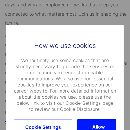
days, and vibrant employee networks that keep you
connected to what matters most. Join us in shaping the
future.
As an Equal Opportunity Employer, we consider all
How we use cookies
qualified applicants for all positions without regard to
race, creed, color, religion, national origin, ancestry,
We routinely use some cookies that are
ethnicity, age, disability, genetic information, sex, sexual
strictly necessary to provide the services or
information you request or enable
orientation, gender identity or expression, citizenship,
communications. We also use non-essential
marital status, domestic partnership or civil union
cookies to improve your experience on our
career website. For more detailed information
status, familial status, military and veteran status, and
about the cookies we use, please use the
other characteristics protected by applicable law.
below link to visit our Cookie Settings page
to review our Cookie Disclosure.
Discover more information on jobs at
StateStreet.com/careers
Allow
Cookie Settings