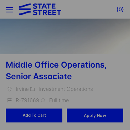
Skip to main content
(0)
-
Middle Office Operations,
Senior Associate
Irvine
Investment Operations
Location
Category
R-791669
Full time
Job
Add To Cart
Apply Now
Id