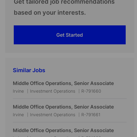
Get tailored job recommendations
based on your interests.
Get Started
Similar Jobs
Middle Office Operations, Senior Associate
L
C
J
Irvine
Investment Operations
R-791660
o
a
o
c
t
b
Middle Office Operations, Senior Associate
a
e
I
L
C
J
Irvine
Investment Operations
R-791661
t
g
d
o
a
o
i
o
c
t
b
Middle Office Operations, Senior Associate
o
r
a
e
I