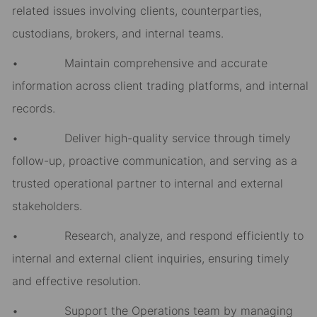
related issues involving clients, counterparties,
custodians, brokers, and internal teams.
• Maintain comprehensive and accurate
information across client trading platforms, and internal
records.
• Deliver high-quality service through timely
follow-up, proactive communication, and serving as a
trusted operational partner to internal and external
stakeholders.
• Research, analyze, and respond efficiently to
internal and external client inquiries, ensuring timely
and effective resolution.
• Support the Operations team by managing