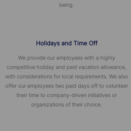
being.
Holidays and Time Off
We provide our employees with a highly
competitive holiday and paid vacation allowance,
with considerations for local requirements. We also
offer our employees two paid days off to volunteer
their time to company-driven initiatives or
organizations of their choice.​​​​​​​