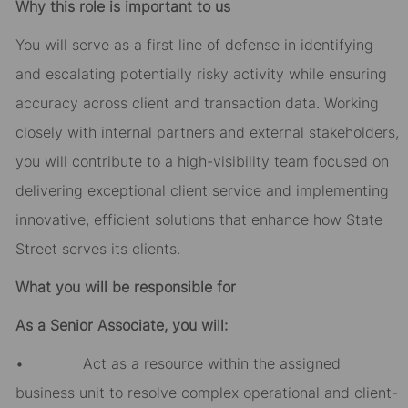
Why this role is important to us
You will serve as a first line of defense in identifying
and escalating potentially risky activity while ensuring
accuracy across client and transaction data. Working
closely with internal partners and external stakeholders,
you will contribute to a high-visibility team focused on
delivering exceptional client service and implementing
innovative, efficient solutions that enhance how State
Street serves its clients.
What you will be responsible for
As a Senior Associate, you will:
• Act as a resource within the assigned
business unit to resolve complex operational and client-