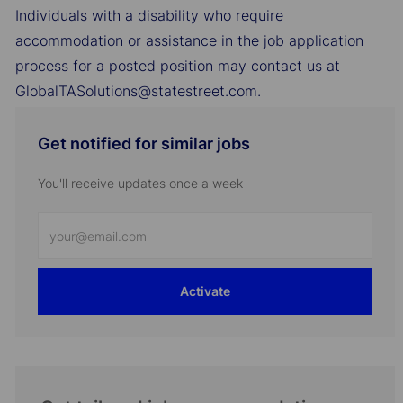
Individuals with a disability who require
accommodation or assistance in the job application
process for a posted position may contact us at
GlobalTASolutions@statestreet.com.
Get notified for similar jobs
You'll receive updates once a week
Enter
Email
address
Activate
(Required)