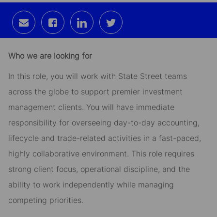
Share
Share
Share
Share
via
via
via
via
email
Facebook
LinkedIn
twitter
Who we are looking for
In this role, you will work with State Street teams
across the globe to support premier investment
management clients. You will have immediate
responsibility for overseeing day-to-day accounting,
lifecycle and trade-related activities in a fast-paced,
highly collaborative environment. This role requires
strong client focus, operational discipline, and the
ability to work independently while managing
competing priorities.