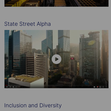
State Street Alpha
Inclusion and Diversity