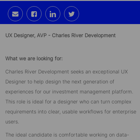
Share
Share
Share
Share
via
via
via
via
email
Facebook
LinkedIn
twitter
UX Designer, AVP - Charles River Development
What we are looking for:
Charles River Development seeks an exceptional UX
Designer to help design the next generation of
experiences for our investment management platform.
This role is ideal for a designer who can turn complex
requirements into clear, usable workflows for enterprise
users.
The ideal candidate is comfortable working on data-