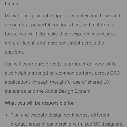
teams.
Many of our products support complex workflows with
dense data, powerful configuration, and multi-step
tasks. You will help make those experiences clearer,
more efficient, and more consistent across the
platform.
You will contribute directly to product delivery while
also helping strengthen common patterns across CRD
applications through thoughtful use of shared UX
standards and the Alpha Design System.
What you will be responsible for:
Plan and execute design work across different
product areas in partnership with lead UX designers,