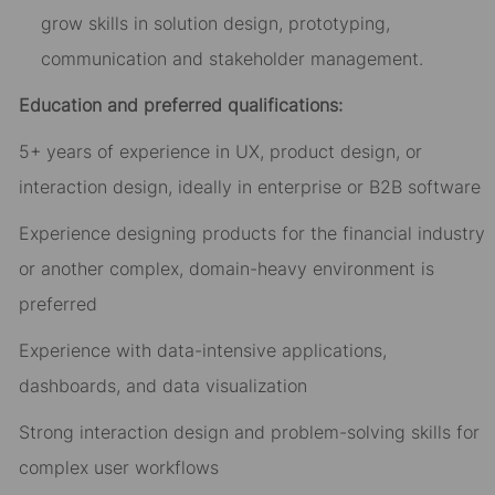
grow skills in solution design, prototyping,
communication and stakeholder management.
Education and preferred qualifications:
5+ years of experience in UX, product design, or
interaction design, ideally in enterprise or B2B software
Experience designing products for the financial industry
or another complex, domain-heavy environment is
preferred
Experience with data-intensive applications,
dashboards, and data visualization
Strong interaction design and problem-solving skills for
complex user workflows