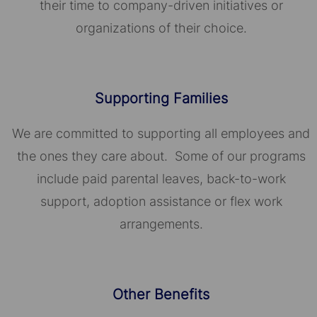
their time to company-driven initiatives or
organizations of their choice.​​​​​​​
Supporting Families
We are committed to supporting all employees and
the ones they care about. Some of our programs
include paid parental leaves, back-to-work
support, adoption assistance or flex work
arrangements.
Other Benefits