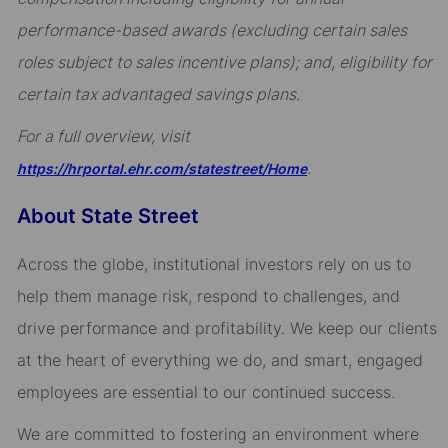
performance-based awards (excluding certain sales
roles subject to sales incentive plans); and, eligibility for
certain tax advantaged savings plans.
For a full overview, visit
.
https://hrportal.ehr.com/statestreet/Home
About State Street
Across the globe, institutional investors rely on us to
help them manage risk, respond to challenges, and
drive performance and profitability. We keep our clients
at the heart of everything we do, and smart, engaged
employees are essential to our continued success.
We are committed to fostering an environment where