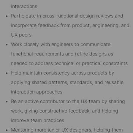
interactions
Participate in cross-functional design reviews and
incorporate feedback from product, engineering, and
UX peers
Work closely with engineers to communicate
functional requirements and refine designs as
needed to address technical or practical constraints
Help maintain consistency across products by
applying shared patterns, standards, and reusable
interaction approaches
Be an active contributor to the UX team by sharing
work, giving constructive feedback, and helping
improve team practices
Mentoring more junior UX designers, helping them