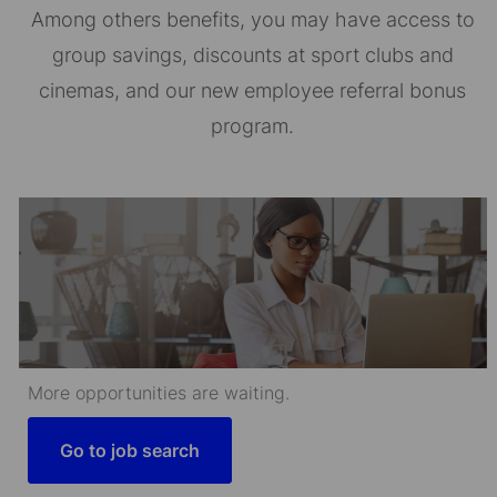
Among others benefits, you may have access to
group savings, discounts at sport clubs and
cinemas, and our new employee referral bonus
program.
More opportunities are waiting.
Go to job search