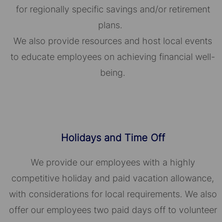
for regionally specific savings and/or retirement
plans.
We also provide resources and host local events
to educate employees on achieving financial well-
being.
Holidays and Time Off
We provide our employees with a highly
competitive holiday and paid vacation allowance,
with considerations for local requirements. We also
offer our employees two paid days off to volunteer