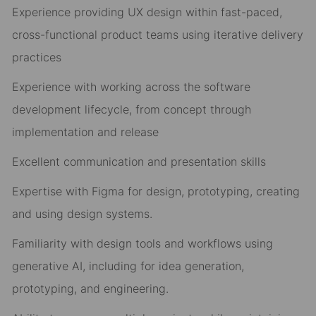
Experience providing UX design within fast-paced,
cross-functional product teams using iterative delivery
practices
Experience with working across the software
development lifecycle, from concept through
implementation and release
Excellent communication and presentation skills
Expertise with Figma for design, prototyping, creating
and using design systems.
Familiarity with design tools and workflows using
generative AI, including for idea generation,
prototyping, and engineering.