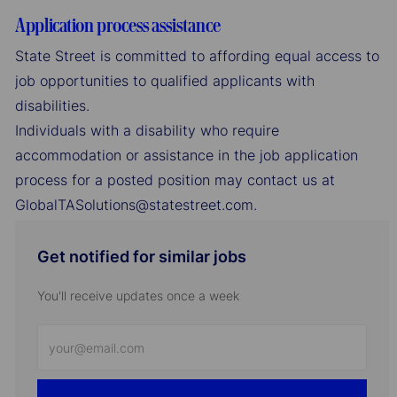
Application process assistance
State Street is committed to affording equal access to
job opportunities to qualified applicants with
disabilities.
Individuals with a disability who require
accommodation or assistance in the job application
process for a posted position may contact us at
GlobalTASolutions@statestreet.com.
Get notified for similar jobs
You'll receive updates once a week
Enter
Email
address