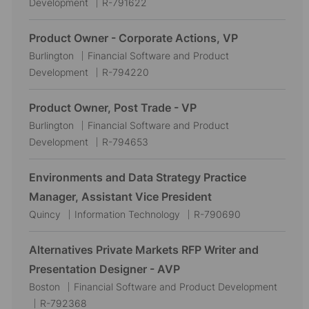
o
a
J
Development
R-791622
c
t
o
a
e
b
Product Owner - Corporate Actions, VP
t
g
I
L
C
Burlington
Financial Software and Product
i
o
d
o
a
J
Development
R-794220
o
r
c
t
o
n
y
a
e
b
Product Owner, Post Trade - VP
t
g
I
L
C
Burlington
Financial Software and Product
i
o
d
o
a
J
Development
R-794653
o
r
c
t
o
n
y
a
e
b
Environments and Data Strategy Practice
t
g
I
Manager, Assistant Vice President
i
o
d
L
C
J
Quincy
Information Technology
R-790690
o
r
o
a
o
n
y
c
t
b
Alternatives Private Markets RFP Writer and
a
e
I
Presentation Designer - AVP
t
g
d
L
C
Boston
Financial Software and Product Development
i
o
o
J
a
R-792368