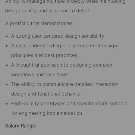
Ability to manage multiple projects while maintaining
design quality and attention to detail
A portfolio that demonstrates:
A strong user-centered design sensibility
A clear understanding of user-centered design
principles and best practices
A thoughtful approach to designing complex
workflows and task flows
The ability to communicate detailed interaction
design and functional behavior
High-quality prototypes and specifications suitable
for engineering implementation
Salary Range: