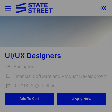
Skip to main content
(0)
-
UI/UX Designers
Burlington
Location
Financial Software and Product Development
Category
R-791623
Full time
Job
Add To Cart
Apply Now
Id