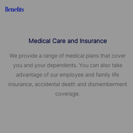
Benefits
Medical Care and Insurance
We provide a range of medical plans that cover
you and your dependents. You can also take
advantage of our employee and family life
insurance, accidental death and dismemberment
coverage.