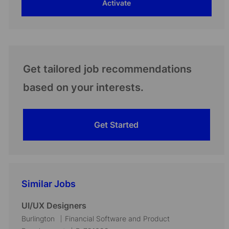
Activate
(Required)
Get tailored job recommendations
based on your interests.
Get Started
Similar Jobs
UI/UX Designers
L
C
Burlington
Financial Software and Product