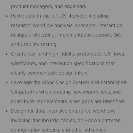
product managers, and engineers
Participate in the full UX lifecycle, including
research, workflow analysis, concepts, interaction
design, prototyping, implementation support, QA,
and usability testing
Create low- and high-fidelity prototypes, UX flows,
wireframes, and interaction specifications that
clearly communicate design intent
Leverage the Alpha Design System and established
UX patterns when creating new experiences, and
contribute improvements when gaps are identified
Design for data-intensive enterprise workflows
involving dashboards, tables, drill-down patterns,
configuration screens, and other advanced