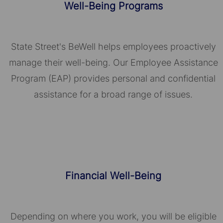
Well-Being Programs
State Street's BeWell helps employees proactively
manage their well-being. Our Employee Assistance
Program (EAP) provides personal and confidential
assistance for a broad range of issues.
Financial Well-Being
Depending on where you work, you will be eligible