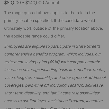
$80,000 - $140,000 Annual
The range quoted above applies to the role in the
primary location specified. If the candidate would
ultimately work outside of the primary location above,
the applicable range could differ.
Employees are eligible to participate in State Street’s
comprehensive benefits program, which includes: our
retirement savings plan (401K) with company match;
insurance coverage including basic life, medical, dental,
vision, long-term disability, and other optional additional
coverages; paid-time off including vacation, sick leave,
short term disability, and family care responsibilities;
access to our Employee Assistance Program; incentive
compensation including eligibility for annual