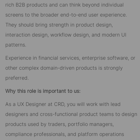
rich B2B products and can think beyond individual
screens to the broader end-to-end user experience.
They should bring strength in product design,
interaction design, workflow design, and modern UI
patterns.
Experience in financial services, enterprise software, or
other complex domain-driven products is strongly
preferred.
Why this role is important to us:
As a UX Designer at CRD, you will work with lead
designers and cross-functional product teams to design
products used by traders, portfolio managers,
compliance professionals, and platform operations