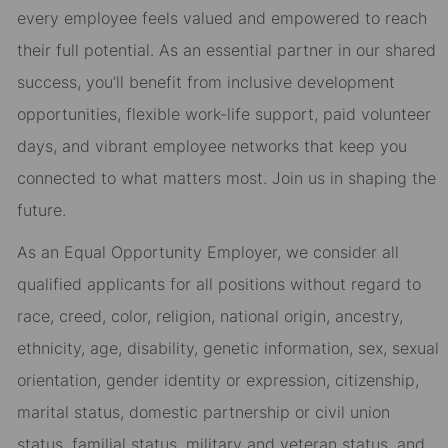
every employee feels valued and empowered to reach
their full potential. As an essential partner in our shared
success, you’ll benefit from inclusive development
opportunities, flexible work-life support, paid volunteer
days, and vibrant employee networks that keep you
connected to what matters most. Join us in shaping the
future.
As an Equal Opportunity Employer, we consider all
qualified applicants for all positions without regard to
race, creed, color, religion, national origin, ancestry,
ethnicity, age, disability, genetic information, sex, sexual
orientation, gender identity or expression, citizenship,
marital status, domestic partnership or civil union
status, familial status, military and veteran status, and