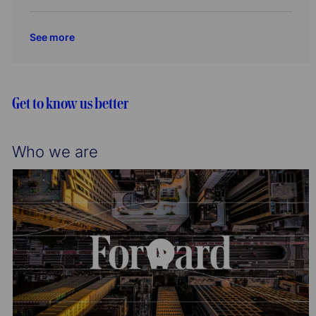
o
r
c
o
t
n
y
a
b
e
See more
t
I
g
i
d
o
o
r
n
y
Get to know us better
Who we are