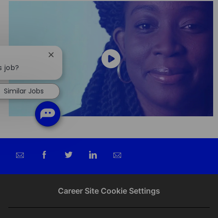
Close
chatbot
s job?
notification
Similar Jobs
Share
Share
Share
Share
via
via
via
via
email
Facebook
twitter
LinkedIn
Career Site Cookie Settings