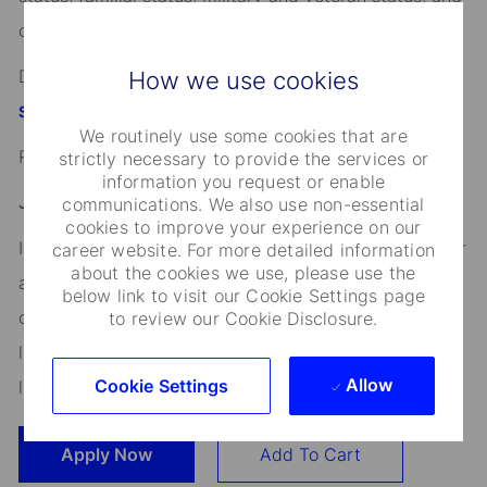
other characteristics protected by applicable law.
Discover more information on jobs at
How we use cookies
StateStreet.com/careers
We routinely use some cookies that are
Read our
strictly necessary to provide the services or
CEO Statement
information you request or enable
Job Application Disclosure:
communications. We also use non-essential
cookies to improve your experience on our
It is unlawful in Massachusetts to require or administer
career website. For more detailed information
about the cookies we use, please use the
a lie detector test as a condition of employment or
below link to visit our Cookie Settings page
continued employment. An employer who violates this
to review our Cookie Disclosure.
law shall be subject to criminal penalties and civil
Allow
Cookie Settings
liability.
Apply Now
Add To Cart