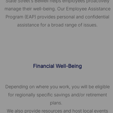
State Street's BeWell helps employees proactively
manage their well-being. Our Employee Assistance
Program (EAP) provides personal and confidential
assistance for a broad range of issues.
Financial Well-Being
Depending on where you work, you will be eligible
for regionally specific savings and/or retirement
plans.
We also provide resources and host local events