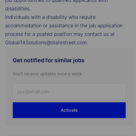
job opportunities to qualified applicants with
disabilities.
Individuals with a disability who require
accommodation or assistance in the job application
process for a posted position may contact us at
GlobalTASolutions@statestreet.com.
Get notified for similar jobs
You'll receive updates once a week
Enter
Email
address
Activate
(Required)