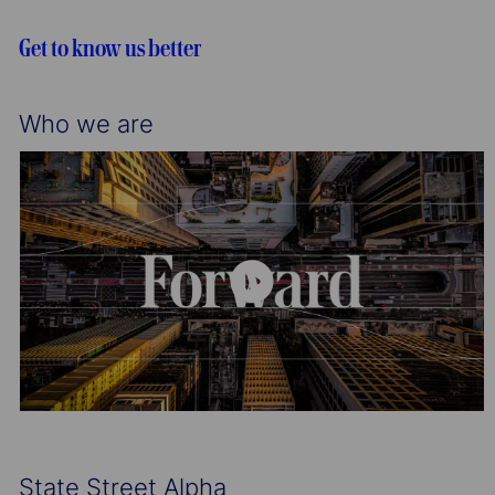
i
o
o
r
Get to know us better
n
y
Who we are
State Street Alpha