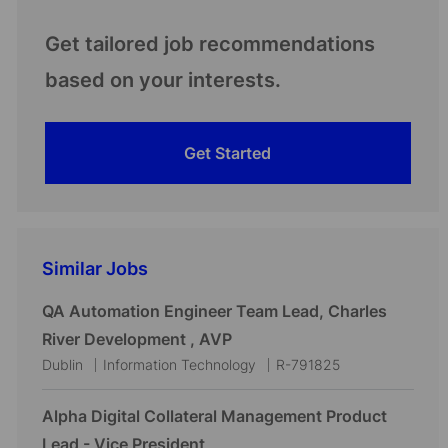
Get tailored job recommendations
based on your interests.
Get Started
Similar Jobs
QA Automation Engineer Team Lead, Charles
River Development , AVP
L
C
J
Dublin
Information Technology
R-791825
o
a
o
c
t
b
Alpha Digital Collateral Management Product
a
e
I
Lead - Vice President