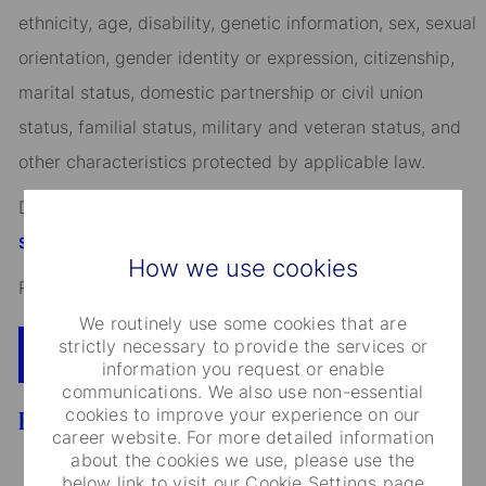
ethnicity, age, disability, genetic information, sex, sexual
orientation, gender identity or expression, citizenship,
marital status, domestic partnership or civil union
status, familial status, military and veteran status, and
other characteristics protected by applicable law.
Discover more information on jobs at
StateStreet.com/careers
How we use cookies
Read our
CEO Statement
We routinely use some cookies that are
strictly necessary to provide the services or
Apply Now
Add To Cart
information you request or enable
communications. We also use non-essential
cookies to improve your experience on our
Benefits
career website. For more detailed information
about the cookies we use, please use the
below link to visit our Cookie Settings page