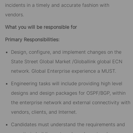
incidents in a timely and accurate fashion with
vendors.
What you will be responsible for
Primary Responsibilities:
Design, configure, and implement changes on the
State Street Global Market /Globallink global ECN
network. Global Enterprise experience a MUST.
Engineering tasks will include providing high level
designs and design packages for OSPF/BGP, within
the enterprise network and external connectivity with
vendors, clients, and Internet.
Candidates must understand the requirements and