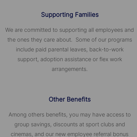
Supporting Families
We are committed to supporting all employees and
the ones they care about. Some of our programs
include paid parental leaves, back-to-work
support, adoption assistance or flex work
arrangements.
Other Benefits
Among others benefits, you may have access to
group savings, discounts at sport clubs and
cinemas, and our new employee referral bonus