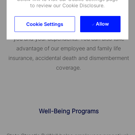
to review our Cookie Disclosure.
Medical Care and Insurance
Allow
Cookie Settings
We provide a range of medical plans that cover
you and your dependents. You can also take
advantage of our employee and family life
insurance, accidental death and dismemberment
coverage.
Well-Being Programs