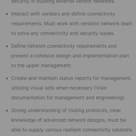
security in building external vendor networks.
Interact with vendors and define connectivity
requirements. Must work with vendors’ network team
to solve any connectivity and security issues.
Define network connectivity requirements and
present a cohesive design and implementation plan
to the upper management.
Create and maintain status reports for management,
utilizing visual aids when necessary (Visio
documentation for management and engineering).
Strong understanding of routing protocols, clear
knowledge of advanced network designs, must be
able to supply various resilient connectivity solutions