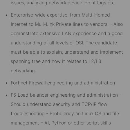
issues, analyzing network device event logs etc.
Enterprise-wide expertise, from Multi-Homed
Internet to Muli-Link Private lines to vendors. - Also
demonstrate extensive LAN experience and a good
understanding of all levels of OSI. The candidate
must be able to explain, understand and implement
spanning tree and how it relates to L2/L3
networking.
Fortinet Firewall engineering and administration
F5 Load balancer engineering and administration -
Should understand security and TCP/IP flow
troubleshooting - Proficiency on Linux OS and file
management – AI, Python or other script skills