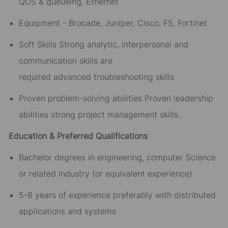
QOS & queueing, Ethernet
Equipment - Brocade, Juniper, Cisco, F5, Fortinet
Soft Skills Strong analytic, interpersonal and
communication skills are
required advanced troubleshooting skills
Proven problem-solving abilities Proven leadership
abilities strong project management skills.
Education & Preferred Qualifications
Bachelor degrees in engineering, computer Science
or related industry (or equivalent experience)
5-8 years of experience preferably with distributed
applications and systems