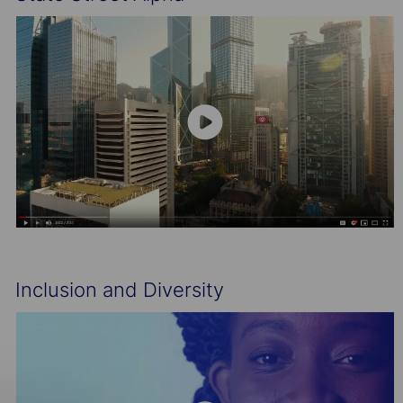
Inclusion and Diversity