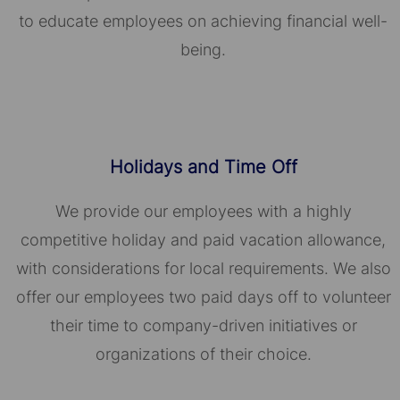
to educate employees on achieving financial well-
being.
Holidays and Time Off
We provide our employees with a highly
competitive holiday and paid vacation allowance,
with considerations for local requirements. We also
offer our employees two paid days off to volunteer
their time to company-driven initiatives or
organizations of their choice.​​​​​​​