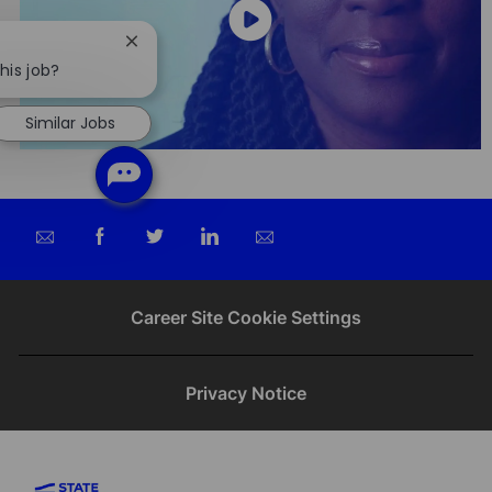
Close
chatbot
his job?
notification
Similar Jobs
Share
Share
Share
Share
via
via
via
via
email
Facebook
twitter
LinkedIn
Career Site Cookie Settings
Privacy Notice