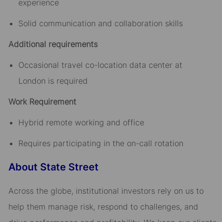
experience
Solid communication and collaboration skills
Additional requirements
Occasional travel co-location data center at
London is required
Work Requirement
Hybrid remote working and office
Requires participating in the on-call rotation
About State Street
Across the globe, institutional investors rely on us to
help them manage risk, respond to challenges, and