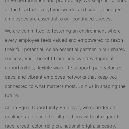
drive performance and profitability. We keep our clients
at the heart of everything we do, and smart, engaged
employees are essential to our continued success.
We are committed to fostering an environment where
every employee feels valued and empowered to reach
their full potential. As an essential partner in our shared
success, you’ll benefit from inclusive development
opportunities, flexible work-life support, paid volunteer
days, and vibrant employee networks that keep you
connected to what matters most. Join us in shaping the
future.
As an Equal Opportunity Employer, we consider all
qualified applicants for all positions without regard to
race, creed, color, religion, national origin, ancestry,