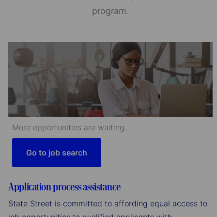
program.
More opportunities are waiting.
Go to job search
Application process assistance
State Street is committed to affording equal access to