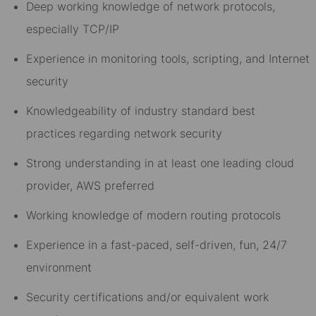
Deep working knowledge of network protocols,
especially TCP/IP
Experience in monitoring tools, scripting, and Internet
security
Knowledgeability of industry standard best
practices regarding network security
Strong understanding in at least one leading cloud
provider, AWS preferred
Working knowledge of modern routing protocols
Experience in a fast-paced, self-driven, fun, 24/7
environment
Security certifications and/or equivalent work