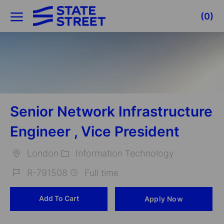
Skip to main content
(0)
-
Senior Network Infrastructure
Engineer , Vice President
London
Information Technology
Location
Category
R-791508
Full time
Job
Add To Cart
Apply Now
Id