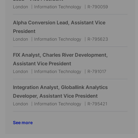
t
g
d
L
C
J
London
Information Technology
R-790059
i
o
o
a
o
o
r
c
t
b
Alpha Conversion Lead, Assistant Vice
n
y
a
e
I
President
t
g
d
L
C
J
London
Information Technology
R-795623
i
o
o
a
o
o
r
c
t
b
FIX Analyst, Charles River Development,
n
y
a
e
I
Assistant Vice President
t
g
d
L
C
J
London
Information Technology
R-791017
i
o
o
a
o
o
r
c
t
b
Integration Analyst, Globallink Analytics
n
y
a
e
I
Developer, Assistant Vice President
t
g
d
L
C
J
London
Information Technology
R-795421
i
o
o
a
o
o
r
c
t
b
See more
n
y
a
e
I
t
g
d