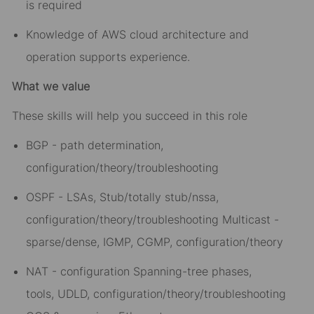
is required
Knowledge of AWS cloud architecture and
operation supports experience.
What we value
These skills will help you succeed in this role
BGP - path determination,
configuration/theory/troubleshooting
OSPF - LSAs, Stub/totally stub/nssa,
configuration/theory/troubleshooting Multicast -
sparse/dense, IGMP, CGMP, configuration/theory
NAT - configuration Spanning-tree phases,
tools, UDLD, configuration/theory/troubleshooting