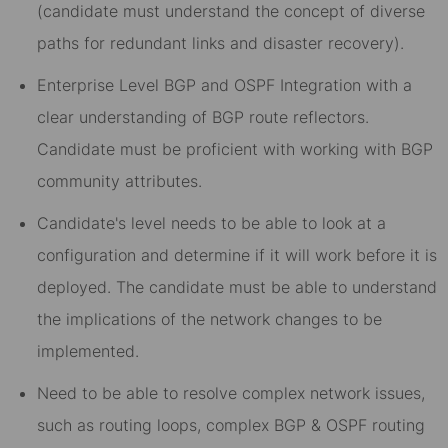
(candidate must understand the concept of diverse
paths for redundant links and disaster recovery).
Enterprise Level BGP and OSPF Integration with a
clear understanding of BGP route reflectors.
Candidate must be proficient with working with BGP
community attributes.
Candidate's level needs to be able to look at a
configuration and determine if it will work before it is
deployed. The candidate must be able to understand
the implications of the network changes to be
implemented.
Need to be able to resolve complex network issues,
such as routing loops, complex BGP & OSPF routing