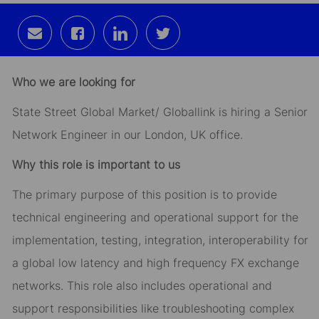
Share
Share
Share
Share
via
via
via
via
email
Facebook
LinkedIn
twitter
Who we are looking for
State Street Global Market/ Globallink is hiring a Senior
Network Engineer in our London, UK office.
Why this role is important to us
The primary purpose of this position is to provide
technical engineering and operational support for the
implementation, testing, integration, interoperability for
a global low latency and high frequency FX exchange
networks. This role also includes operational and
support responsibilities like troubleshooting complex