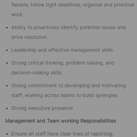
flexible, follow tight deadlines, organize and prioritize
work.
Ability to proactively identify potential issues and
drive resolution.
Leadership and effective management skills
Strong critical thinking, problem solving, and
decision-making skills
Strong commitment to developing and motivating
staff; working across teams to build synergies
Strong executive presence
Management and Team working Responsibilities
Ensure all staff have clear lines of reporting,