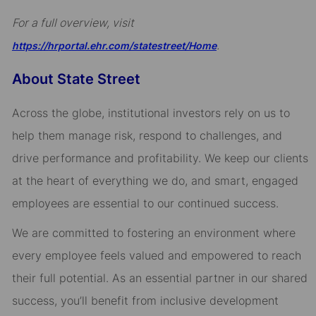
For a full overview, visit
.
https://hrportal.ehr.com/statestreet/Home
About State Street
Across the globe, institutional investors rely on us to
help them manage risk, respond to challenges, and
drive performance and profitability. We keep our clients
at the heart of everything we do, and smart, engaged
employees are essential to our continued success.
We are committed to fostering an environment where
every employee feels valued and empowered to reach
their full potential. As an essential partner in our shared
success, you’ll benefit from inclusive development