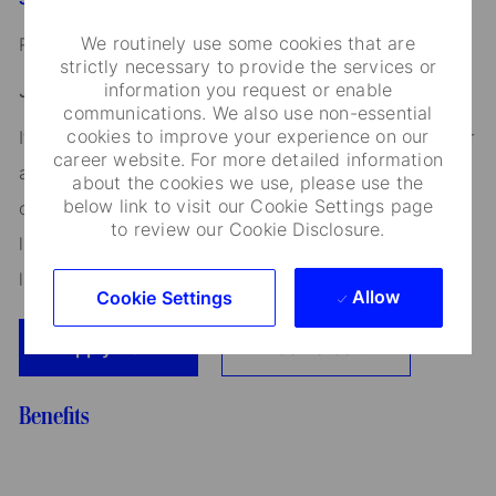
We routinely use some cookies that are
Read our
CEO Statement
strictly necessary to provide the services or
information you request or enable
Job Application Disclosure:
communications. We also use non-essential
cookies to improve your experience on our
It is unlawful in Massachusetts to require or administer
career website. For more detailed information
a lie detector test as a condition of employment or
about the cookies we use, please use the
below link to visit our Cookie Settings page
continued employment. An employer who violates this
to review our Cookie Disclosure.
law shall be subject to criminal penalties and civil
liability.
Allow
Cookie Settings
Apply Now
Add To Cart
Benefits