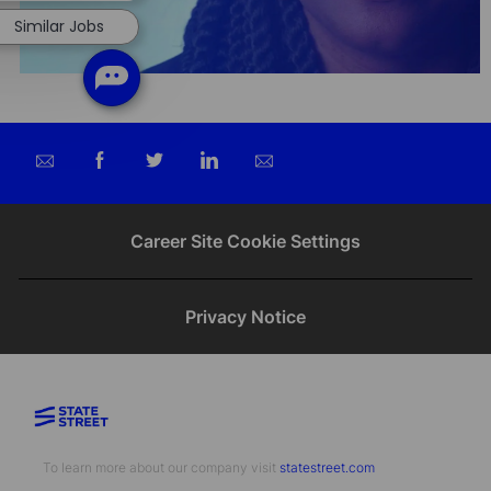
Similar Jobs
Share
Share
Share
Share
via
via
via
via
email
Facebook
twitter
LinkedIn
Career Site Cookie Settings
Privacy Notice
To learn more about our company visit​​​​​​​ ​​​​​​​
statestreet.com