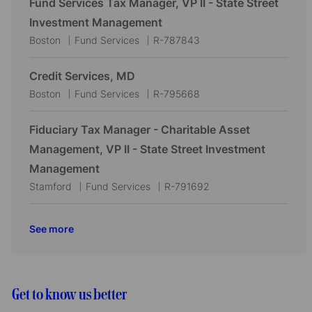
Fund Services Tax Manager, VP II - State Street
o
r
a
e
I
Investment Management
n
y
t
g
d
L
C
J
Boston
Fund Services
R-787843
i
o
o
a
o
o
r
c
t
b
Credit Services, MD
n
y
a
e
I
L
C
J
Boston
Fund Services
R-795668
t
g
d
o
a
o
i
o
c
t
b
Fiduciary Tax Manager - Charitable Asset
o
r
a
e
I
Management, VP II - State Street Investment
n
y
t
g
d
Management
i
o
L
C
J
Stamford
Fund Services
R-791692
o
r
o
a
o
n
y
c
t
b
See more
a
e
I
t
g
d
i
o
o
r
Get to know us better
n
y