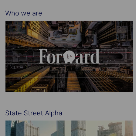
Who we are
State Street Alpha