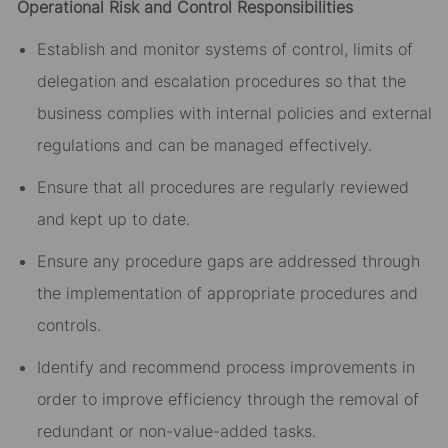
Operational Risk and Control Responsibilities
Establish and monitor systems of control, limits of
delegation and escalation procedures so that the
business complies with internal policies and external
regulations and can be managed effectively.
Ensure that all procedures are regularly reviewed
and kept up to date.
Ensure any procedure gaps are addressed through
the implementation of appropriate procedures and
controls.
Identify and recommend process improvements in
order to improve efficiency through the removal of
redundant or non-value-added tasks.