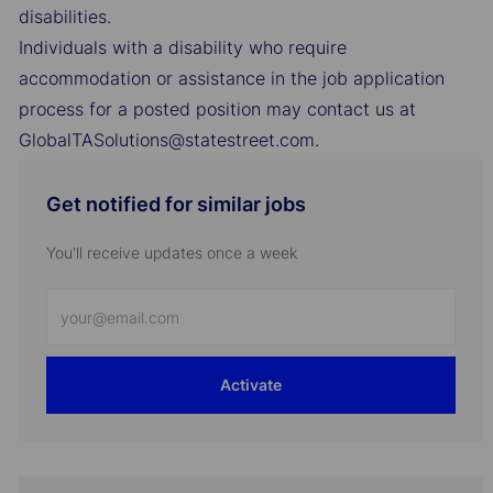
disabilities.
Individuals with a disability who require
accommodation or assistance in the job application
process for a posted position may contact us at
GlobalTASolutions@statestreet.com.
Get notified for similar jobs
You'll receive updates once a week
Enter
Email
address
Activate
(Required)