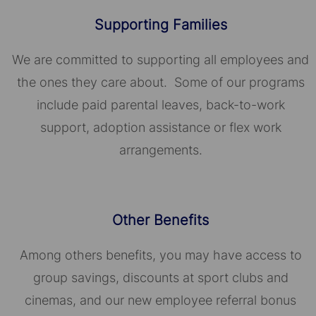
Supporting Families
We are committed to supporting all employees and
the ones they care about. Some of our programs
include paid parental leaves, back-to-work
support, adoption assistance or flex work
arrangements.
Other Benefits
Among others benefits, you may have access to
group savings, discounts at sport clubs and
cinemas, and our new employee referral bonus