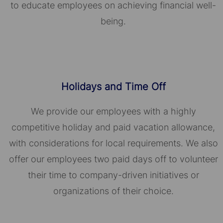
to educate employees on achieving financial well-
being.
Holidays and Time Off
We provide our employees with a highly
competitive holiday and paid vacation allowance,
with considerations for local requirements. We also
offer our employees two paid days off to volunteer
their time to company-driven initiatives or
organizations of their choice.​​​​​​​