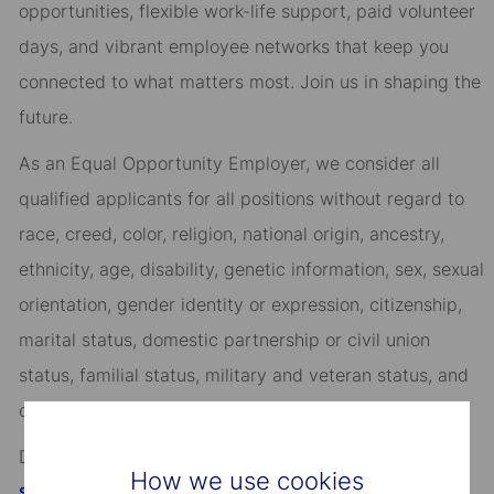
opportunities, flexible work-life support, paid volunteer
days, and vibrant employee networks that keep you
connected to what matters most. Join us in shaping the
future.
As an Equal Opportunity Employer, we consider all
qualified applicants for all positions without regard to
race, creed, color, religion, national origin, ancestry,
ethnicity, age, disability, genetic information, sex, sexual
orientation, gender identity or expression, citizenship,
marital status, domestic partnership or civil union
status, familial status, military and veteran status, and
other characteristics protected by applicable law.
Discover more information on jobs at
How we use cookies
StateStreet.com/careers