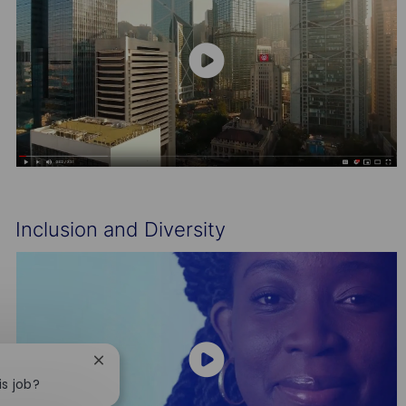
Inclusion and Diversity
Close
chatbot
is job?
notification