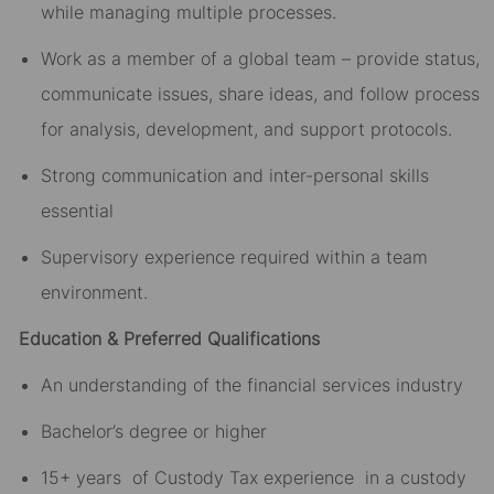
while managing multiple processes.
Work as a member of a global team – provide status,
communicate issues, share ideas, and follow process
for analysis, development, and support protocols.
Strong communication and inter-personal skills
essential
Supervisory experience required within a team
environment.
Education & Preferred Qualifications
An understanding of the financial services industry
Bachelor’s degree or higher
15+ years of Custody Tax experience in a custody