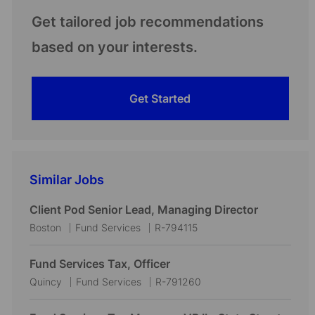
Get tailored job recommendations
based on your interests.
Get Started
Similar Jobs
Client Pod Senior Lead, Managing Director
L
C
J
Boston
Fund Services
R-794115
o
a
o
c
t
b
Fund Services Tax, Officer
a
e
I
L
C
J
Quincy
Fund Services
R-791260
t
g
d
o
a
o
i
o
c
t
b