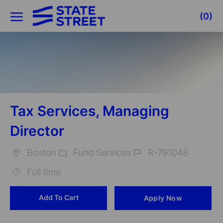
Skip to main content
(0)
-
Tax Services, Managing
Director
Boston
Fund Services
R-791048
Location
Category
Job
Full time
Id
Add To Cart
Apply Now