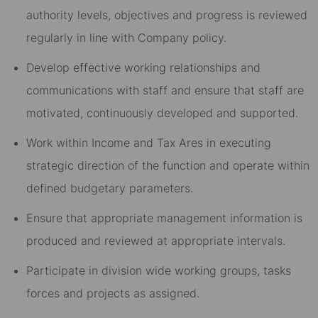
authority levels, objectives and progress is reviewed
regularly in line with Company policy.
Develop effective working relationships and
communications with staff and ensure that staff are
motivated, continuously developed and supported.
Work within Income and Tax Ares in executing
strategic direction of the function and operate within
defined budgetary parameters.
Ensure that appropriate management information is
produced and reviewed at appropriate intervals.
Participate in division wide working groups, tasks
forces and projects as assigned.