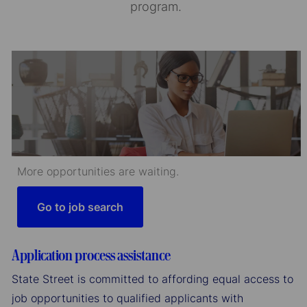
program.
More opportunities are waiting.
Go to job search
Application process assistance
State Street is committed to affording equal access to
job opportunities to qualified applicants with