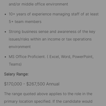
and/or middle office environment
10+ years of experience managing staff of at least
5+ team members
Strong business sense and awareness of the key
issues/risks within an income or tax operations
environment
MS Office Proficient. ( Excel, Word, PowerPoint,
Teams)
Salary Range:
$170,000 - $267,500 Annual
The range quoted above applies to the role in the
primary location specified. If the candidate would