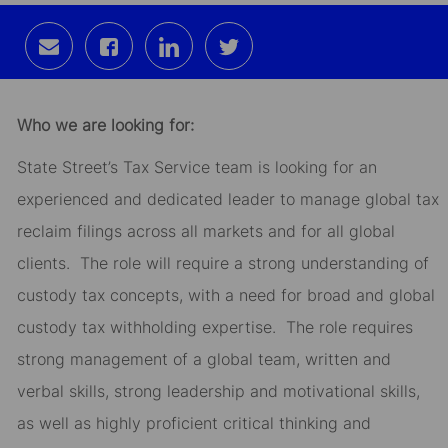
Share
Share
Share
Share
via
via
via
via
email
Facebook
LinkedIn
twitter
Who we are looking for:
State Street’s Tax Service team is looking for an
experienced and dedicated leader to manage global tax
reclaim filings across all markets and for all global
clients. The role will require a strong understanding of
custody tax concepts, with a need for broad and global
custody tax withholding expertise. The role requires
strong management of a global team, written and
verbal skills, strong leadership and motivational skills,
as well as highly proficient critical thinking and