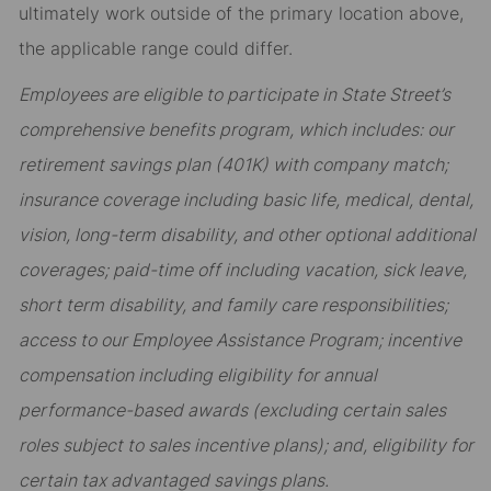
ultimately work outside of the primary location above,
the applicable range could differ.
Employees are eligible to participate in State Street’s
comprehensive benefits program, which includes: our
retirement savings plan (401K) with company match;
insurance coverage including basic life, medical, dental,
vision, long-term disability, and other optional additional
coverages; paid-time off including vacation, sick leave,
short term disability, and family care responsibilities;
access to our Employee Assistance Program; incentive
compensation including eligibility for annual
performance-based awards (excluding certain sales
roles subject to sales incentive plans); and, eligibility for
certain tax advantaged savings plans.