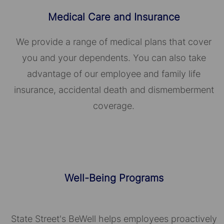
Medical Care and Insurance
We provide a range of medical plans that cover
you and your dependents. You can also take
advantage of our employee and family life
insurance, accidental death and dismemberment
coverage.
Well-Being Programs
State Street's BeWell helps employees proactively