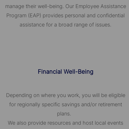
manage their well-being. Our Employee Assistance
Program (EAP) provides personal and confidential
assistance for a broad range of issues.
Financial Well-Being
Depending on where you work, you will be eligible
for regionally specific savings and/or retirement
plans.
We also provide resources and host local events