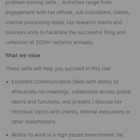
problem-solving skills. Activities range from
engagement with tax offices, sub custodians, clients,
internal processing leads, tax research teams and
business units to facilitate the successful filing and
collection of 200K+ reclaims annually.
What we value
These skills will help you succeed in this role
Excellent Communication Skills with ability to
effectively run meetings, collaborate across global
teams and functions, and present / discuss tax
technical topics with clients, internal executives or
other stakeholders. .
Ability to work in a high paced environment, be