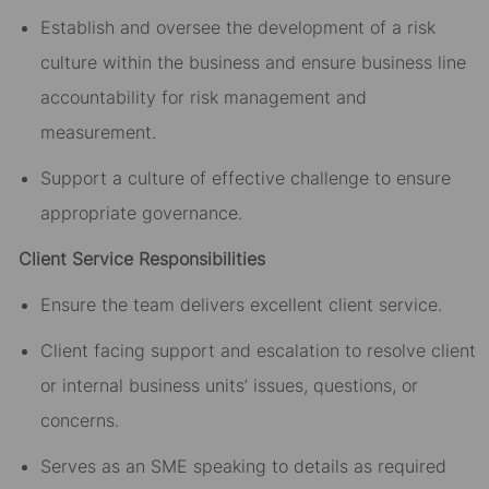
Establish and oversee the development of a risk
culture within the business and ensure business line
accountability for risk management and
measurement.
Support a culture of effective challenge to ensure
appropriate governance.
Client Service Responsibilities
Ensure the team delivers excellent client service.
Client facing support and escalation to resolve client
or internal business units’ issues, questions, or
concerns.
Serves as an SME speaking to details as required