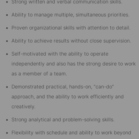
Strong written and verbal communication skills.
Ability to manage multiple, simultaneous priorities.
Proven organizational skills with attention to detail.
Ability to achieve results without close supervision.
Self-motivated with the ability to operate
independently and also has the strong desire to work
as a member of a team.
Demonstrated practical, hands-on, “can-do”
approach, and the ability to work efficiently and
creatively.
Strong analytical and problem-solving skills.
Flexibility with schedule and ability to work beyond