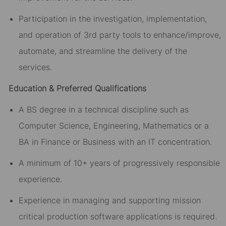
Participation in the investigation, implementation,
and operation of 3rd party tools to enhance/improve,
automate, and streamline the delivery of the
services.
Education & Preferred Qualifications
A BS degree in a technical discipline such as
Computer Science, Engineering, Mathematics or a
BA in Finance or Business with an IT concentration.
A minimum of 10+ years of progressively responsible
experience.
Experience in managing and supporting mission
critical production software applications is required.