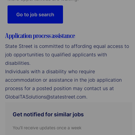
Go to job search
Application process assistance
State Street is committed to affording equal access to
job opportunities to qualified applicants with
disabilities.
Individuals with a disability who require
accommodation or assistance in the job application
process for a posted position may contact us at
GlobalTASolutions@statestreet.com.
Get notified for similar jobs
You'll receive updates once a week