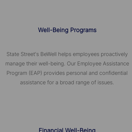
Well-Being Programs
State Street's BeWell helps employees proactively
manage their well-being. Our Employee Assistance
Program (EAP) provides personal and confidential
assistance for a broad range of issues.
Financial Well-Being