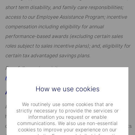
short term disability, and family care responsibilities;
access to our Employee Assistance Program; incentive
compensation including eligibility for annual
performance-based awards (excluding certain sales
roles subject to sales incentive plans); and, eligibility for
certain tax advantaged savings plans.
For a full overview, visit
.
https://hrportal.ehr.com/statestreet/Home
How we use cookies
About State Street
We routinely use some cookies that are
Across the globe, institutional investors rely on us to
strictly necessary to provide the services or
help them manage risk, respond to challenges, and
information you request or enable
communications. We also use non-essential
drive performance and profitability. We keep our clients
cookies to improve your experience on our