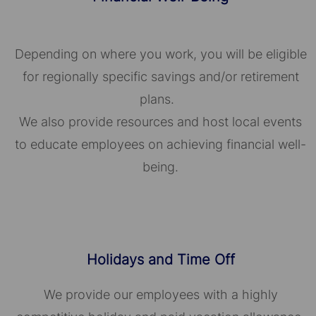
Depending on where you work, you will be eligible
for regionally specific savings and/or retirement
plans.
We also provide resources and host local events
to educate employees on achieving financial well-
being.
Holidays and Time Off
We provide our employees with a highly