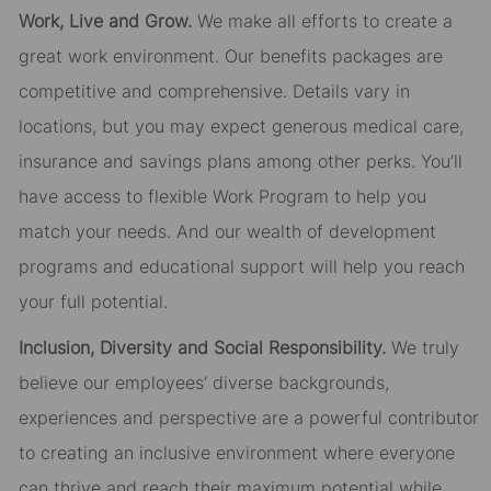
Work, Live and Grow.
We make all efforts to create a
great work environment. Our benefits packages are
competitive and comprehensive. Details vary in
locations, but you may expect generous medical care,
insurance and savings plans among other perks. You’ll
have access to flexible Work Program to help you
match your needs. And our wealth of development
programs and educational support will help you reach
your full potential.
Inclusion, Diversity and Social Responsibility.
We truly
believe our employees’ diverse backgrounds,
experiences and perspective are a powerful contributor
to creating an inclusive environment where everyone
can thrive and reach their maximum potential while