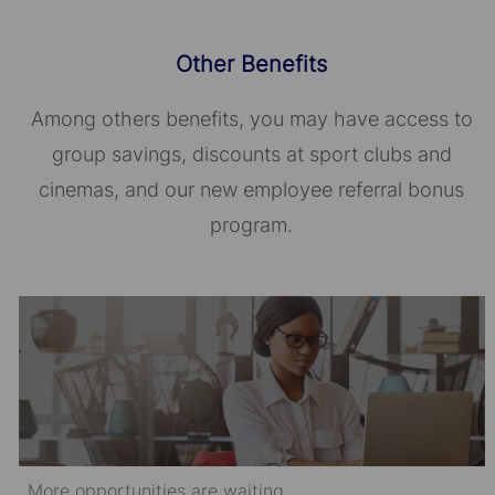
Other Benefits
Among others benefits, you may have access to
group savings, discounts at sport clubs and
cinemas, and our new employee referral bonus
program.
More opportunities are waiting.