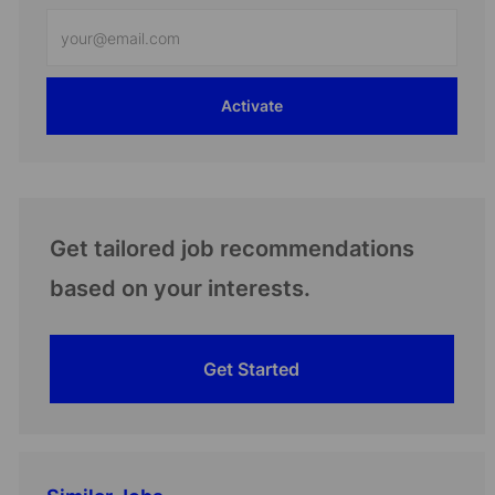
Enter
Email
address
Activate
(Required)
Get tailored job recommendations
based on your interests.
Get Started