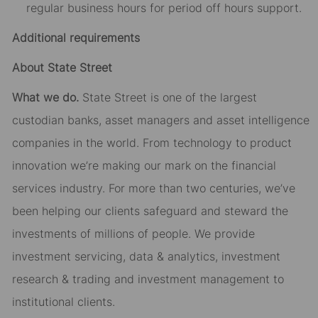
regular business hours for period off hours support.
Additional requirements
About State Street
What we do.
State Street is one of the largest
custodian banks, asset managers and asset intelligence
companies in the world. From technology to product
innovation we’re making our mark on the financial
services industry. For more than two centuries, we’ve
been helping our clients safeguard and steward the
investments of millions of people. We provide
investment servicing, data & analytics, investment
research & trading and investment management to
institutional clients.