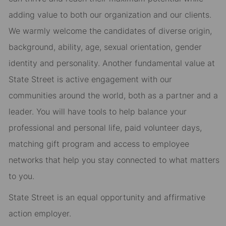
adding value to both our organization and our clients.
We warmly welcome the candidates of diverse origin,
background, ability, age, sexual orientation, gender
identity and personality. Another fundamental value at
State Street is active engagement with our
communities around the world, both as a partner and a
leader. You will have tools to help balance your
professional and personal life, paid volunteer days,
matching gift program and access to employee
networks that help you stay connected to what matters
to you.
State Street is an equal opportunity and affirmative
action employer.