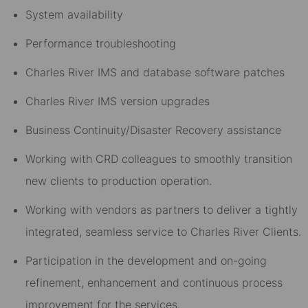
System availability
Performance troubleshooting
Charles River IMS and database software patches
Charles River IMS version upgrades
Business Continuity/Disaster Recovery assistance
Working with CRD colleagues to smoothly transition
new clients to production operation.
Working with vendors as partners to deliver a tightly
integrated, seamless service to Charles River Clients.
Participation in the development and on-going
refinement, enhancement and continuous process
improvement for the services.