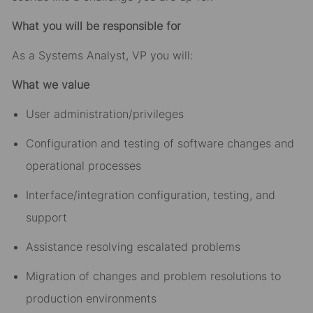
What you will be responsible for
As a Systems Analyst, VP you will:
What we value
User administration/privileges
Configuration and testing of software changes and
operational processes
Interface/integration configuration, testing, and
support
Assistance resolving escalated problems
Migration of changes and problem resolutions to
production environments