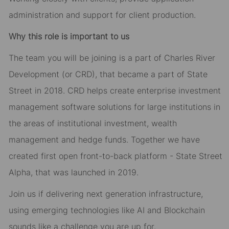
administration and support for client production.
Why this role is important to us
The team you will be joining is a part of Charles River
Development (or CRD), that became a part of State
Street in 2018. CRD helps create enterprise investment
management software solutions for large institutions in
the areas of institutional investment, wealth
management and hedge funds. Together we have
created first open front-to-back platform - State Street
Alpha, that was launched in 2019.
Join us if delivering next generation infrastructure,
using emerging technologies like AI and Blockchain
sounds like a challenge you are up for.