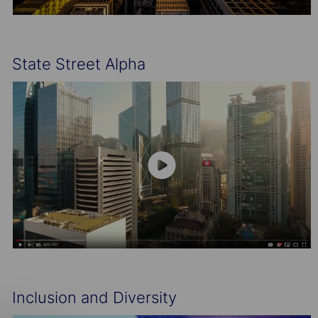
State Street Alpha
Inclusion and Diversity