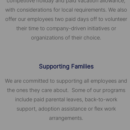
competitive holiday and paid vacation allowance,
with considerations for local requirements. We also
offer our employees two paid days off to volunteer
their time to company-driven initiatives or
organizations of their choice.​​​​​​​
Supporting Families
We are committed to supporting all employees and
the ones they care about. Some of our programs
include paid parental leaves, back-to-work
support, adoption assistance or flex work
arrangements.