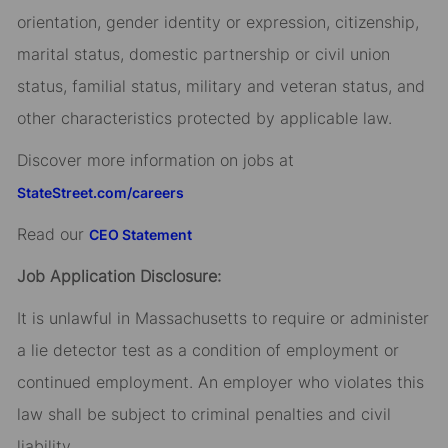
orientation, gender identity or expression, citizenship,
marital status, domestic partnership or civil union
status, familial status, military and veteran status, and
other characteristics protected by applicable law.
Discover more information on jobs at
StateStreet.com/careers
Read our
CEO Statement
Job Application Disclosure:
It is unlawful in Massachusetts to require or administer
a lie detector test as a condition of employment or
continued employment. An employer who violates this
law shall be subject to criminal penalties and civil
liability.