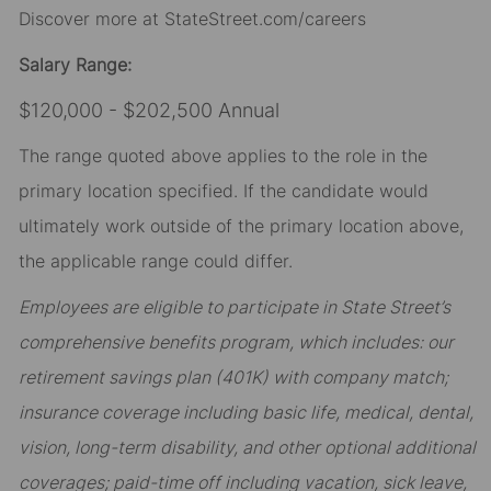
Discover more at StateStreet.com/careers
Salary Range:
$120,000 - $202,500 Annual
The range quoted above applies to the role in the
primary location specified. If the candidate would
ultimately work outside of the primary location above,
the applicable range could differ.
Employees are eligible to participate in State Street’s
comprehensive benefits program, which includes: our
retirement savings plan (401K) with company match;
insurance coverage including basic life, medical, dental,
vision, long-term disability, and other optional additional
coverages; paid-time off including vacation, sick leave,