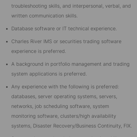
troubleshooting skills, and interpersonal, verbal, and
written communication skills.
Database software or IT technical experience.
Charles River IMS or securities trading software
experience is preferred.
A background in portfolio management and trading
system applications is preferred.
Any experience with the following is preferred:
databases, server operating systems, servers,
networks, job scheduling software, system
monitoring software, clusters/high availability
systems, Disaster Recovery/Business Continuity, FIX.