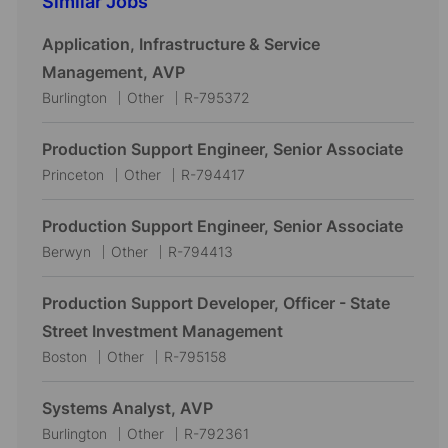
Similar Jobs
Application, Infrastructure & Service
Management, AVP
L
C
J
Burlington
Other
R-795372
o
a
o
c
t
b
Production Support Engineer, Senior Associate
a
e
I
L
C
J
Princeton
Other
R-794417
t
g
d
o
a
o
i
o
c
t
b
Production Support Engineer, Senior Associate
o
r
a
e
I
L
C
J
Berwyn
Other
R-794413
n
y
t
g
d
o
a
o
i
o
c
t
b
Production Support Developer, Officer - State
o
r
a
e
I
Street Investment Management
n
y
t
g
d
L
C
J
Boston
Other
R-795158
i
o
o
a
o
o
r
c
t
b
Systems Analyst, AVP
n
y
a
e
I
L
C
J
Burlington
Other
R-792361