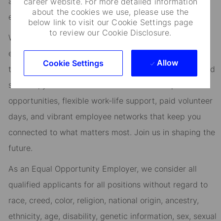
at the heart of everything we do, and smart, engaged
career website. For more detailed information
about the cookies we use, please use the
employees are essential to our continued success.
below link to visit our Cookie Settings page
to review our Cookie Disclosure.
We are committed to fostering an environment where
every employee feels valued and empowered to reach
Allow
Cookie Settings
their full potential. As an essential partner in our shared
success, you’ll benefit from inclusive development
opportunities, flexible work-life support, paid volunteer
days, and vibrant employee networks that keep you
connected to what matters most. Join us in shaping the
future.
As an Equal Opportunity Employer, we consider all
qualified applicants for all positions without regard to
race, creed, color, religion, national origin, ancestry,
ethnicity, age, disability, genetic information, sex, sexual