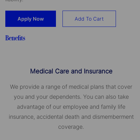
Apply Now
Add To Cart
Benefits
Medical Care and Insurance
We provide a range of medical plans that cover
you and your dependents. You can also take
advantage of our employee and family life
insurance, accidental death and dismemberment
coverage.