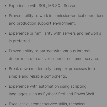
Experience with SQL, MS SQL Server
Proven ability to work in a mission-critical operations
and production support environment.
Experience or familiarity with servers and networks
is preferred.
Proven ability to partner with various internal
departments to deliver superior customer service.
Break down moderately complex processes into
simple and reliable components.
Experience with automation using scripting
languages such as Python/ Perl and PowerShell.
Excellent customer service skills, technical