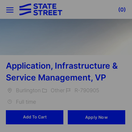
Skip to main content
(0)
-
Application, Infrastructure &
Service Management, VP
Burlington
Other
R-790905
Location
Category
Job
Full time
Id
Add To Cart
Apply Now