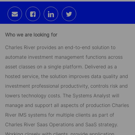
Share
Share
Share
Share
via
via
via
via
email
Facebook
LinkedIn
twitter
Who we are looking for
Charles River provides an end-to-end solution to
automate investment management functions across
asset classes on a single platform. Delivered as a
hosted service, the solution improves data quality and
investment professional productivity, controls risk and
lowers technology costs. The Systems Analyst will
manage and support all aspects of production Charles
River IMS systems for multiple clients as part of
Charles River Saas Operations and SaaS strategy.
Working closely with clients, provide application