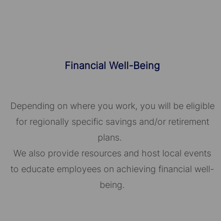
Financial Well-Being
Depending on where you work, you will be eligible
for regionally specific savings and/or retirement
plans.
We also provide resources and host local events
to educate employees on achieving financial well-
being.