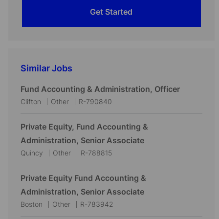
Get Started
Similar Jobs
Fund Accounting & Administration, Officer
L
C
J
Clifton
Other
R-790840
o
a
o
c
t
b
Private Equity, Fund Accounting &
a
e
I
Administration, Senior Associate
t
g
d
L
C
J
Quincy
Other
R-788815
i
o
o
a
o
o
r
c
t
b
Private Equity Fund Accounting &
n
y
a
e
I
Administration, Senior Associate
t
g
d
L
C
J
Boston
Other
R-783942
i
o
o
a
o