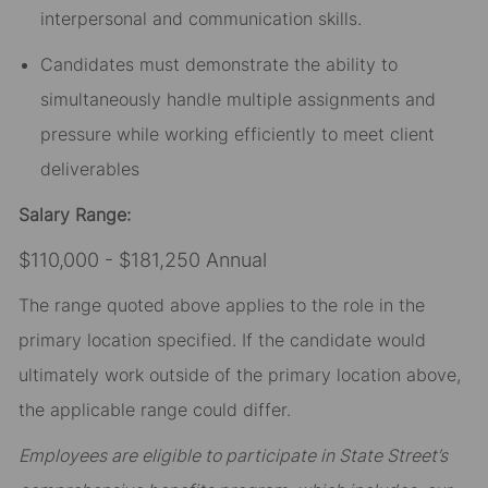
interpersonal and communication skills.
Candidates must demonstrate the ability to
simultaneously handle multiple assignments and
pressure while working efficiently to meet client
deliverables
Salary Range:
$110,000 - $181,250 Annual
The range quoted above applies to the role in the
primary location specified. If the candidate would
ultimately work outside of the primary location above,
the applicable range could differ.
Employees are eligible to participate in State Street’s