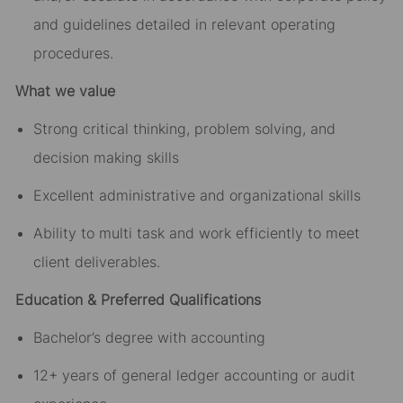
and guidelines detailed in relevant operating
procedures.
What we value
Strong critical thinking, problem solving, and
decision making skills
Excellent administrative and organizational skills
Ability to multi task and work efficiently to meet
client deliverables.
Education & Preferred Qualifications
Bachelor’s degree with accounting
12+ years of general ledger accounting or audit