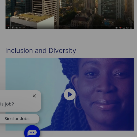
Inclusion and Diversity
Close
chatbot
is job?
notification
Similar Jobs