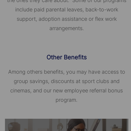
the ones they care about. Some of our programs
include paid parental leaves, back-to-work
support, adoption assistance or flex work
arrangements.
Other Benefits
Among others benefits, you may have access to
group savings, discounts at sport clubs and
cinemas, and our new employee referral bonus
program.