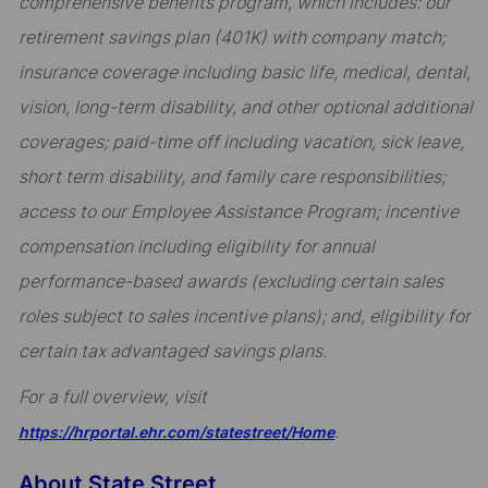
comprehensive benefits program, which includes: our
retirement savings plan (401K) with company match;
insurance coverage including basic life, medical, dental,
vision, long-term disability, and other optional additional
coverages; paid-time off including vacation, sick leave,
short term disability, and family care responsibilities;
access to our Employee Assistance Program; incentive
compensation including eligibility for annual
performance-based awards (excluding certain sales
roles subject to sales incentive plans); and, eligibility for
certain tax advantaged savings plans.
For a full overview, visit
.
https://hrportal.ehr.com/statestreet/Home
About State Street