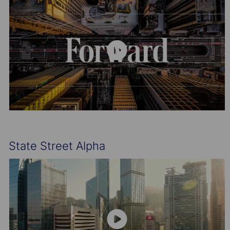
State Street Alpha