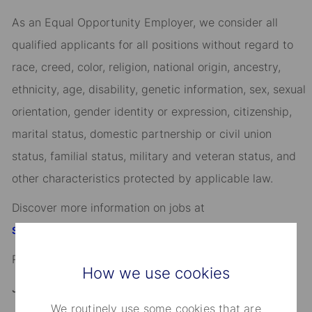
As an Equal Opportunity Employer, we consider all
qualified applicants for all positions without regard to
race, creed, color, religion, national origin, ancestry,
ethnicity, age, disability, genetic information, sex, sexual
orientation, gender identity or expression, citizenship,
marital status, domestic partnership or civil union
status, familial status, military and veteran status, and
other characteristics protected by applicable law.
Discover more information on jobs at
StateStreet.com/careers
Read our
CEO Statement
How we use cookies
Job Application Disclosure:
We routinely use some cookies that are