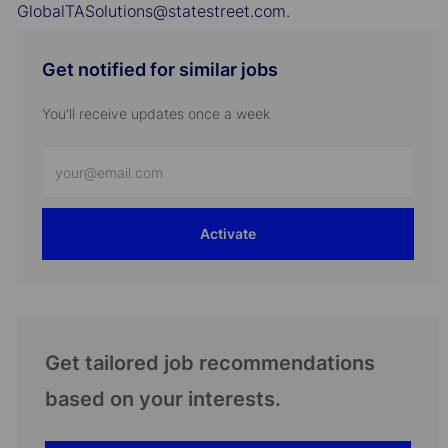
GlobalTASolutions@statestreet.com.
Get notified for similar jobs
You'll receive updates once a week
Enter
Email
address
Activate
(Required)
Get tailored job recommendations
based on your interests.