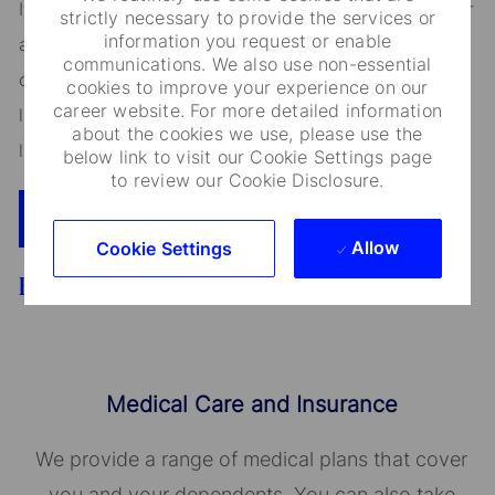
It is unlawful in Massachusetts to require or administer
strictly necessary to provide the services or
information you request or enable
a lie detector test as a condition of employment or
communications. We also use non-essential
continued employment. An employer who violates this
cookies to improve your experience on our
career website. For more detailed information
law shall be subject to criminal penalties and civil
about the cookies we use, please use the
liability.
below link to visit our Cookie Settings page
to review our Cookie Disclosure.
Apply Now
Add To Cart
Allow
Cookie Settings
Benefits
Medical Care and Insurance
We provide a range of medical plans that cover
you and your dependents. You can also take