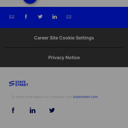
Share
Share
Share
Share
via
via
via
via
email
Facebook
twitter
LinkedIn
Career Site Cookie Settings
Privacy Notice
To learn more about our company visit​​​​​​​ ​​​​​​​
statestreet.com
follow
us