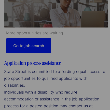
More opportunities are waiting.
Go to job search
Application process assistance
State Street is committed to affording equal access to
job opportunities to qualified applicants with
disabilities.
Individuals with a disability who require
accommodation or assistance in the job application
process for a posted position may contact us at