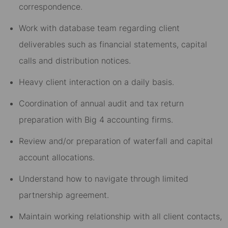
correspondence.
Work with database team regarding client
deliverables such as financial statements, capital
calls and distribution notices.
Heavy client interaction on a daily basis.
Coordination of annual audit and tax return
preparation with Big 4 accounting firms.
Review and/or preparation of waterfall and capital
account allocations.
Understand how to navigate through limited
partnership agreement.
Maintain working relationship with all client contacts,