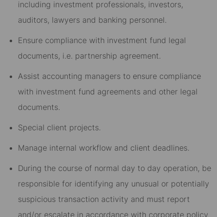
including investment professionals, investors,
auditors, lawyers and banking personnel.
Ensure compliance with investment fund legal
documents, i.e. partnership agreement.
Assist accounting managers to ensure compliance
with investment fund agreements and other legal
documents.
Special client projects.
Manage internal workflow and client deadlines.
During the course of normal day to day operation, be
responsible for identifying any unusual or potentially
suspicious transaction activity and must report
and/or escalate in accordance with corporate policy