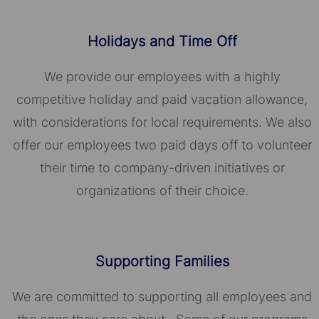
Holidays and Time Off
We provide our employees with a highly
competitive holiday and paid vacation allowance,
with considerations for local requirements. We also
offer our employees two paid days off to volunteer
their time to company-driven initiatives or
organizations of their choice.​​​​​​​
Supporting Families
We are committed to supporting all employees and