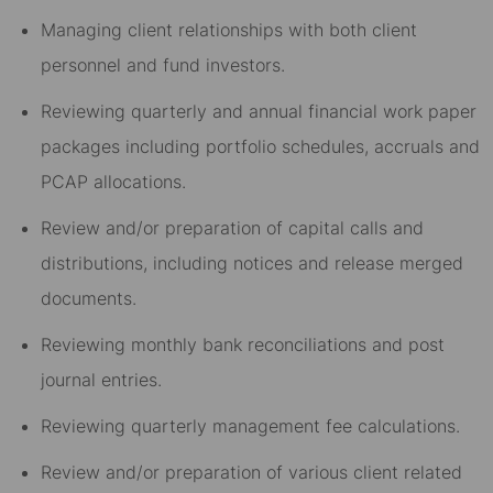
Managing client relationships with both client
personnel and fund investors.
Reviewing quarterly and annual financial work paper
packages including portfolio schedules, accruals and
PCAP allocations.
Review and/or preparation of capital calls and
distributions, including notices and release merged
documents.
Reviewing monthly bank reconciliations and post
journal entries.
Reviewing quarterly management fee calculations.
Review and/or preparation of various client related