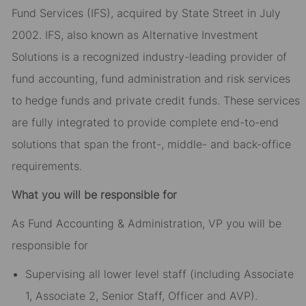
Fund Services (IFS), acquired by State Street in July
2002. IFS, also known as Alternative Investment
Solutions is a recognized industry-leading provider of
fund accounting, fund administration and risk services
to hedge funds and private credit funds. These services
are fully integrated to provide complete end-to-end
solutions that span the front-, middle- and back-office
requirements.
What you will be responsible for
As Fund Accounting & Administration, VP you will be
responsible for
Supervising all lower level staff (including Associate
1, Associate 2, Senior Staff, Officer and AVP).