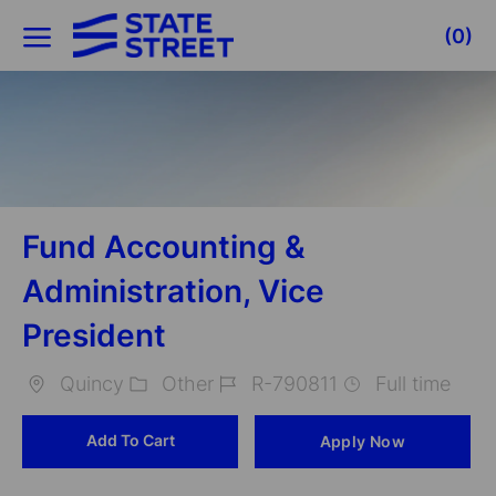
Skip to main content
(0)
-
Fund Accounting &
Administration, Vice
President
Quincy
Other
R-790811
Full time
Location
Category
Job
Add To Cart
Apply Now
Id