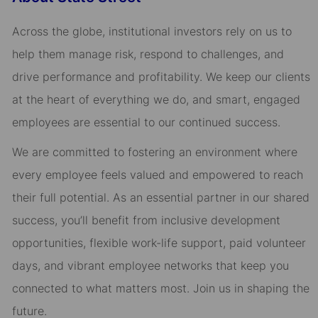
Across the globe, institutional investors rely on us to
help them manage risk, respond to challenges, and
drive performance and profitability. We keep our clients
at the heart of everything we do, and smart, engaged
employees are essential to our continued success.
We are committed to fostering an environment where
every employee feels valued and empowered to reach
their full potential. As an essential partner in our shared
success, you’ll benefit from inclusive development
opportunities, flexible work-life support, paid volunteer
days, and vibrant employee networks that keep you
connected to what matters most. Join us in shaping the
future.