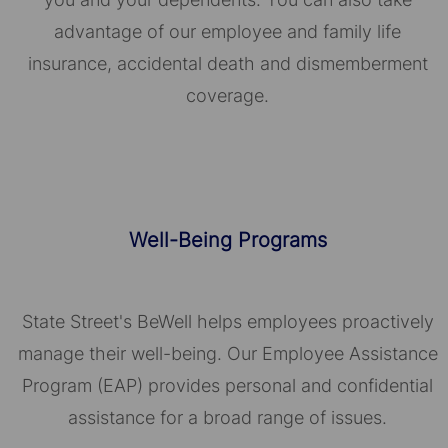
advantage of our employee and family life
insurance, accidental death and dismemberment
coverage.
Well-Being Programs
State Street's BeWell helps employees proactively
manage their well-being. Our Employee Assistance
Program (EAP) provides personal and confidential
assistance for a broad range of issues.