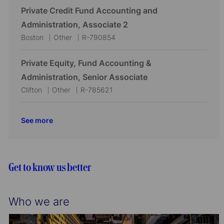
o
r
c
t
b
Private Credit Fund Accounting and
n
y
a
e
I
Administration, Associate 2
t
g
d
L
C
J
Boston
Other
R-790854
i
o
o
a
o
o
r
c
t
b
Private Equity, Fund Accounting &
n
y
a
e
I
Administration, Senior Associate
t
g
d
L
C
J
Clifton
Other
R-785621
i
o
o
a
o
o
r
c
t
b
See more
n
y
a
e
I
t
g
d
i
o
o
r
Get to know us better
n
y
Who we are