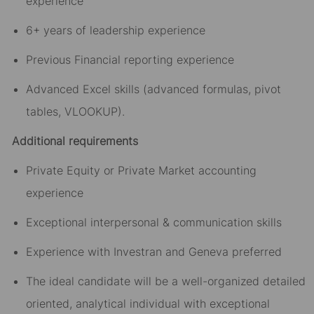
experience
6+ years of leadership experience
Previous Financial reporting experience
Advanced Excel skills (advanced formulas, pivot
tables, VLOOKUP).
Additional requirements
Private Equity or Private Market accounting
experience
Exceptional interpersonal & communication skills
Experience with Investran and Geneva preferred
The ideal candidate will be a well-organized detailed
oriented, analytical individual with exceptional