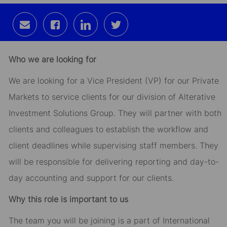
Share
Share
Share
Share
via
via
via
via
email
Facebook
LinkedIn
twitter
Who we are looking for
We are looking for a Vice President (VP) for our Private
Markets to service clients for our division of Alterative
Investment Solutions Group. They will partner with both
clients and colleagues to establish the workflow and
client deadlines while supervising staff members. They
will be responsible for delivering reporting and day-to-
day accounting and support for our clients.
Why this role is important to us
The team you will be joining is a part of International