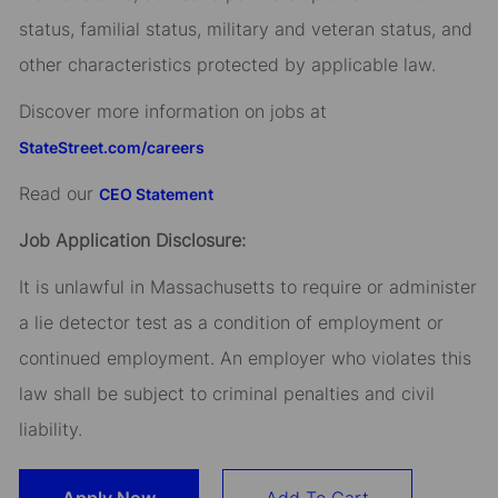
status, familial status, military and veteran status, and
other characteristics protected by applicable law.
Discover more information on jobs at
StateStreet.com/careers
Read our
CEO Statement
Job Application Disclosure:
It is unlawful in Massachusetts to require or administer
a lie detector test as a condition of employment or
continued employment. An employer who violates this
law shall be subject to criminal penalties and civil
liability.