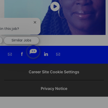
Close
chatbot
in this job?
notification
Similar Jobs
Share
Share
Share
Share
via
via
via
via
email
Facebook
twitter
LinkedIn
Career Site Cookie Settings
Privacy Notice