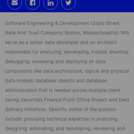
Share
Share
Share
Share
via
via
via
via
email
Facebook
LinkedIn
twitter
Software Engineering & Development (State Street
Bank And Trust Company; Boston, Massachusetts): Will
serve as a senior data developer and an architect
responsible for analyzing, developing, trouble shooting,
debugging, reviewing and deploying all data
components like data architecture, logical and physical
data models, database objects and database
administration that is needed across multiple client
facing Securities Finance Front Office Project and Data
delivery initiatives. Specific duties of the position
include: providing technical expertise in analyzing,
designing, estimating, and developing; reviewing and