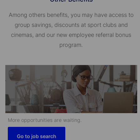
Among others benefits, you may have access to
group savings, discounts at sport clubs and
cinemas, and our new employee referral bonus
program.
More opportunities are waiting.
Go to job search