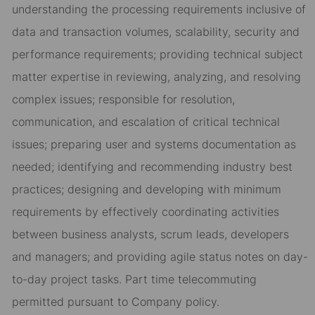
understanding the processing requirements inclusive of
data and transaction volumes, scalability, security and
performance requirements; providing technical subject
matter expertise in reviewing, analyzing, and resolving
complex issues; responsible for resolution,
communication, and escalation of critical technical
issues; preparing user and systems documentation as
needed; identifying and recommending industry best
practices; designing and developing with minimum
requirements by effectively coordinating activities
between business analysts, scrum leads, developers
and managers; and providing agile status notes on day-
to-day project tasks. Part time telecommuting
permitted pursuant to Company policy.