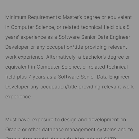
Minimum Requirements: Master’s degree or equivalent
in Computer Science, or related technical field plus 5
years' experience as a Software Senior Data Engineer
Developer or any occupation/title providing relevant
work experience. Alternatively, a bachelor’s degree or
equivalent in Computer Science, or related technical
field plus 7 years as a Software Senior Data Engineer
Developer any occupation/title providing relevant work
experience.
Must have: exposure to design and development on
Oracle or other database management systems and to