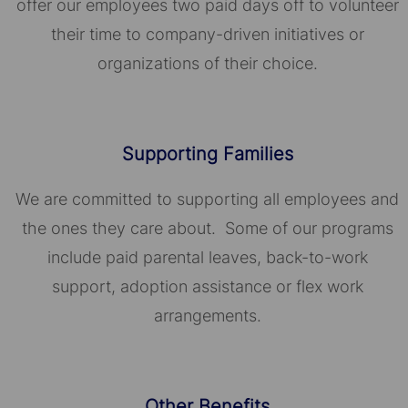
offer our employees two paid days off to volunteer
their time to company-driven initiatives or
organizations of their choice.​​​​​​​
Supporting Families
We are committed to supporting all employees and
the ones they care about. Some of our programs
include paid parental leaves, back-to-work
support, adoption assistance or flex work
arrangements.
Other Benefits