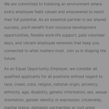
We are committed to fostering an environment where
every employee feels valued and empowered to reach
their full potential. As an essential partner in our shared
success, you’ll benefit from inclusive development
opportunities, flexible work-life support, paid volunteer
days, and vibrant employee networks that keep you
connected to what matters most. Join us in shaping the
future.
As an Equal Opportunity Employer, we consider all
qualified applicants for all positions without regard to
race, creed, color, religion, national origin, ancestry,
ethnicity, age, disability, genetic information, sex, sexual
orientation, gender identity or expression, citizenship,
marital status, domestic partnership or civil union