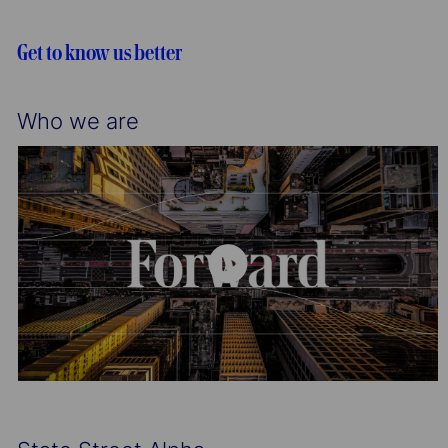
i
o
o
r
Get to know us better
n
y
Who we are