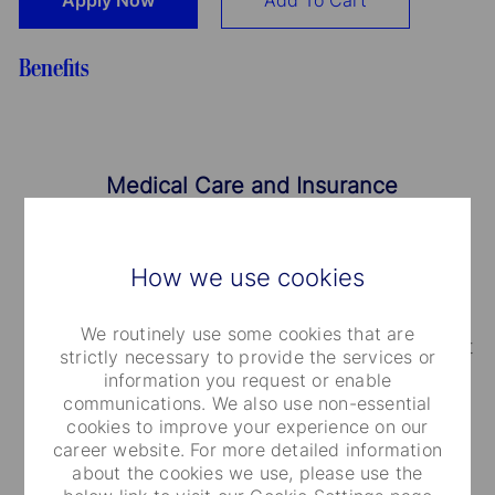
Apply Now
Add To Cart
Benefits
Medical Care and Insurance
We provide a range of medical plans that cover
How we use cookies
you and your dependents. You can also take
advantage of our employee and family life
We routinely use some cookies that are
insurance, accidental death and dismemberment
strictly necessary to provide the services or
information you request or enable
coverage.
communications. We also use non-essential
cookies to improve your experience on our
career website. For more detailed information
about the cookies we use, please use the