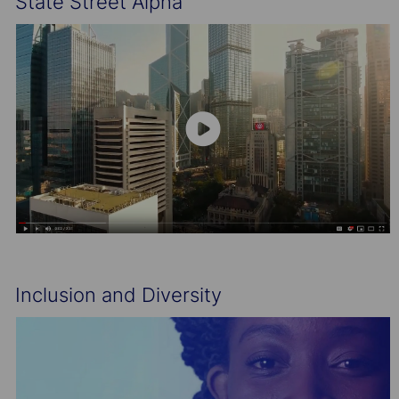
State Street Alpha
Inclusion and Diversity