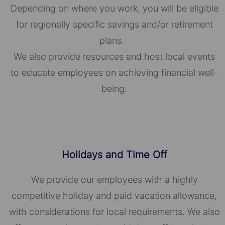
Depending on where you work, you will be eligible
for regionally specific savings and/or retirement
plans.
We also provide resources and host local events
to educate employees on achieving financial well-
being.
Holidays and Time Off
We provide our employees with a highly
competitive holiday and paid vacation allowance,
with considerations for local requirements. We also