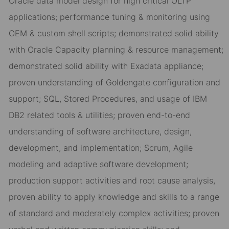
Oracle data model design for high critical OLTP
applications; performance tuning & monitoring using
OEM & custom shell scripts; demonstrated solid ability
with Oracle Capacity planning & resource management;
demonstrated solid ability with Exadata appliance;
proven understanding of Goldengate configuration and
support; SQL, Stored Procedures, and usage of IBM
DB2 related tools & utilities; proven end-to-end
understanding of software architecture, design,
development, and implementation; Scrum, Agile
modeling and adaptive software development;
production support activities and root cause analysis,
proven ability to apply knowledge and skills to a range
of standard and moderately complex activities; proven