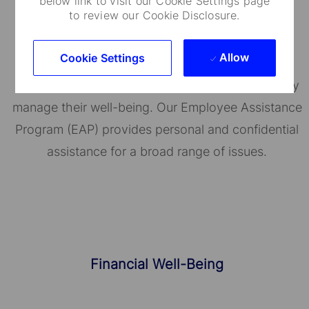
below link to visit our Cookie Settings page
to review our Cookie Disclosure.
Well-Being Programs
Allow
Cookie Settings
State Street's BeWell helps employees proactively
manage their well-being. Our Employee Assistance
Program (EAP) provides personal and confidential
assistance for a broad range of issues.
Financial Well-Being