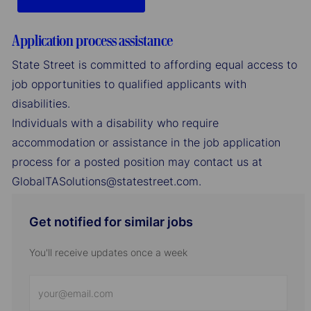
Application process assistance
State Street is committed to affording equal access to
job opportunities to qualified applicants with
disabilities.
Individuals with a disability who require
accommodation or assistance in the job application
process for a posted position may contact us at
GlobalTASolutions@statestreet.com.
Get notified for similar jobs
You'll receive updates once a week
Enter
Email