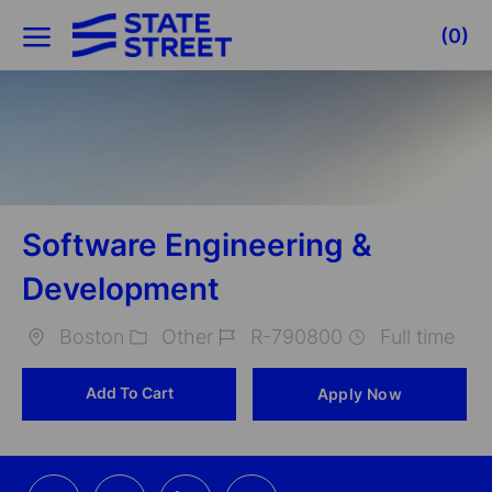
Skip to main content
(0)
-
Software Engineering &
Development
Boston
Other
R-790800
Full time
Location
Category
Job
Add To Cart
Apply Now
Id