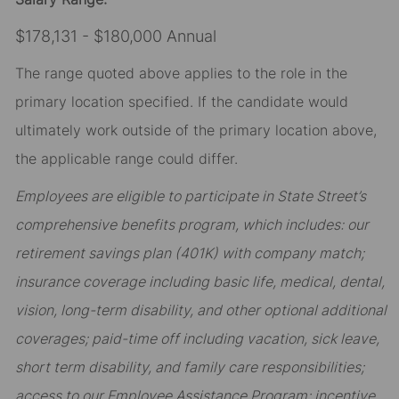
$178,131 - $180,000 Annual
The range quoted above applies to the role in the
primary location specified. If the candidate would
ultimately work outside of the primary location above,
the applicable range could differ.
Employees are eligible to participate in State Street’s
comprehensive benefits program, which includes: our
retirement savings plan (401K) with company match;
insurance coverage including basic life, medical, dental,
vision, long-term disability, and other optional additional
coverages; paid-time off including vacation, sick leave,
short term disability, and family care responsibilities;
access to our Employee Assistance Program; incentive