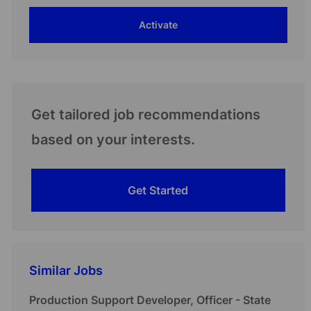
address
Activate
(Required)
Get tailored job recommendations
based on your interests.
Get Started
Similar Jobs
Production Support Developer, Officer - State