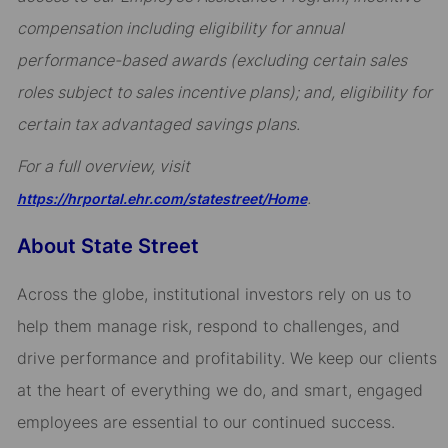
compensation including eligibility for annual
performance-based awards (excluding certain sales
roles subject to sales incentive plans); and, eligibility for
certain tax advantaged savings plans.
For a full overview, visit
.
https://hrportal.ehr.com/statestreet/Home
About State Street
Across the globe, institutional investors rely on us to
help them manage risk, respond to challenges, and
drive performance and profitability. We keep our clients
at the heart of everything we do, and smart, engaged
employees are essential to our continued success.