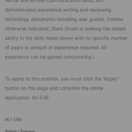
verbal and written communication skills; and
demonstrated experience writing and reviewing
technology documents including user guides. (Unless
otherwise indicated, State Street is seeking the stated
ability in the skills listed above with no specific number
of years or amount of experience required. All
experience can be gained concurrently.)
To apply to this position, you must click the “Apply”
button on this page and complete the online
application. An EOE.
#LI-DNI
Salary Range: