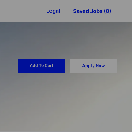
Legal
Saved Jobs
(0)
Add To Cart
Apply Now