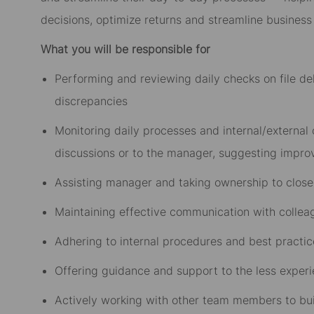
decisions, optimize returns and streamline business
What you will be responsible for
Performing and reviewing daily checks on file del
discrepancies
Monitoring daily processes and internal/external
discussions or to the manager, suggesting impr
Assisting manager and taking ownership to close
Maintaining effective communication with colle
Adhering to internal procedures and best practice
Offering guidance and support to the less expe
Actively working with other team members to buil