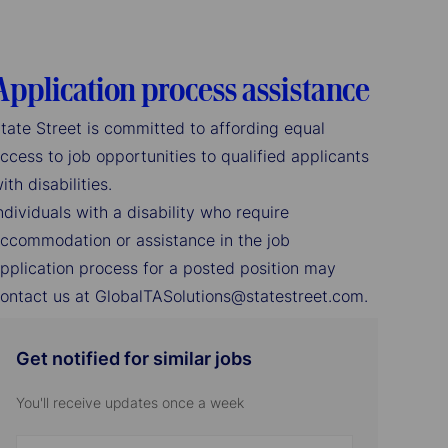
Application process assistance
tate Street is committed to affording equal
ccess to job opportunities to qualified applicants
ith disabilities.
ndividuals with a disability who require
ccommodation or assistance in the job
pplication process for a posted position may
ontact us at GlobalTASolutions@statestreet.com.
Get notified for similar jobs
You'll receive updates once a week
Enter