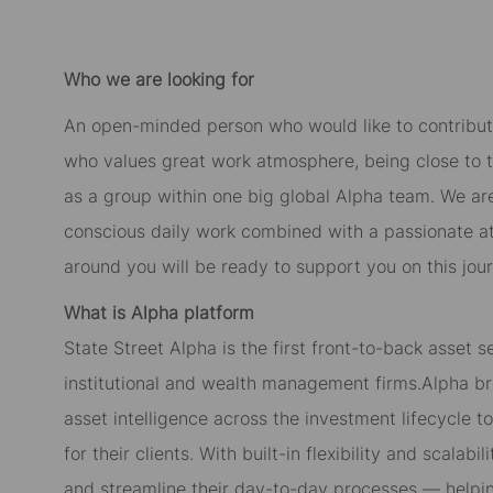
Who we are looking for
An open-minded person who would like to contribut
who values great work atmosphere, being close to 
as a group within one big global Alpha team. We ar
conscious daily work combined with a passionate at
around you will be ready to support you on this jour
What is Alpha platform
State Street Alpha is the first front-to-back asset s
institutional and wealth management firms.Alpha bri
asset intelligence across the investment lifecycle 
for their clients. With built-in flexibility and scala
and streamline their day-to-day processes — helping