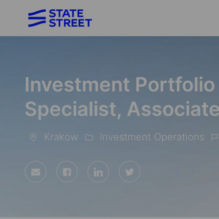
-
Investment Portfolio
Specialist, Associat
Krakow
Investment Operations
Location
Category
Jo
Id
Share
Share
Share
Share
via
via
via
via
Facebook
LinkedIn
twitter
email