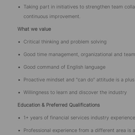
Taking part in initiatives to strengthen team col
continuous improvement.
What we value
Critical thinking and problem solving
Good time management, organizational and team 
Good command of English language
Proactive mindset and "can do" attitude is a plus
Willingness to learn and discover the industry
Education & Preferred Qualifications
1+ years of financial services industry experience
Professional experience from a different area is