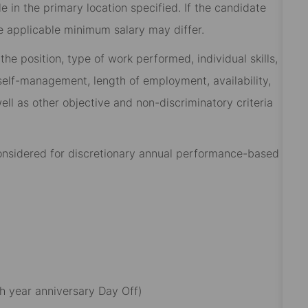
 in the primary location specified. If the candidate
he applicable minimum salary may differ.​
he position, type of work performed, individual skills,
, self-management, length of employment, availability,
ell as other objective and non-discriminatory criteria
 considered for discretionary annual performance-based
h year anniversary Day Off)​