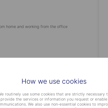
rom home and working from the office
milies (partner and children)
5th year anniversary Day Off
How we use cookies
e routinely use some cookies that are strictly necessary 
provide the services or information you request or enable
mmunications. We also use non-essential cookies to impr