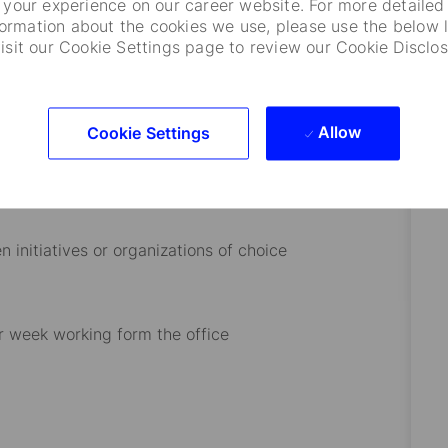
your experience on our career website. For more detailed
formation about the cookies we use, please use the below l
visit our Cookie Settings page to review our Cookie Disclos
lenging and highly complex activities
Allow
Cookie Settings
 initiatives or organizations of choice
r week working form the office