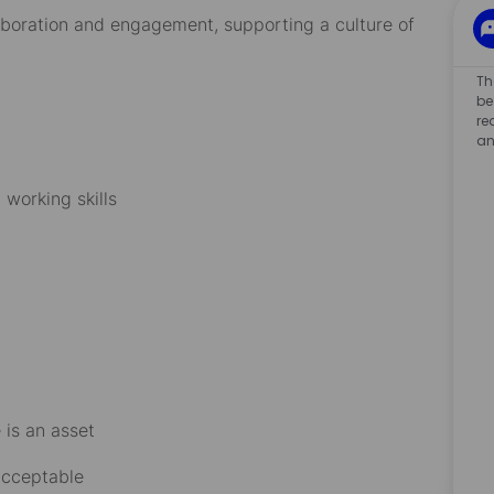
laboration and engagement, supporting a culture of
Th
be
re
an
working skills
 is an asset
 acceptable