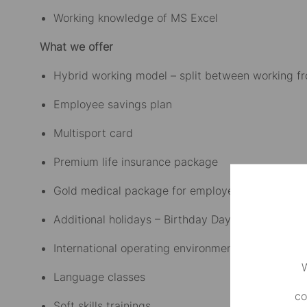
Working knowledge of MS Excel
What we offer
Hybrid working model – split between working f
Employee savings plan
Multisport card
Premium life insurance package
Gold medical package for employees and their fa
Additional holidays – Birthday Day Off, 3rd and 
International operating environment
W
Language classes
co
Soft skills trainings