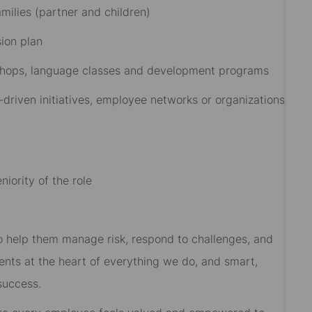
ilies (partner and children)​
on plan​
rkshops, language classes and development programs​
driven initiatives, employee networks or organizations
iority of the role
 to help them manage risk, respond to challenges, and
ients at the heart of everything we do, and smart,
success.