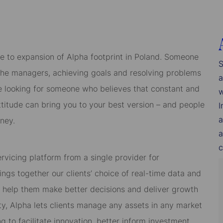
e to expansion of Alpha footprint in Poland. Someone
S
the managers, achieving goals and resolving problems
a
e looking for someone who believes that constant and
w
titude can bring you to your best version – and people
I
a
ney.
a
c
ervicing platform from a single provider for
ngs together our clients’ choice of real-time data and
to help them make better decisions and deliver growth
bility, Alpha lets clients manage any assets in any market
 to facilitate innovation, better inform investment