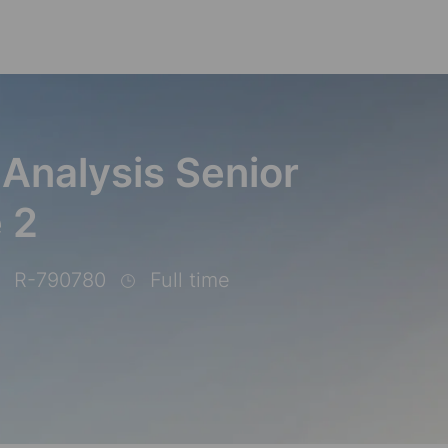
Skip to main content
 Analysis Senior
e 2
R-790780
Full time
b