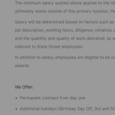
The minimum salary quoted above applies to the role
ultimately works outside of this primary location, t
Salary will be determined based on factors such as t
job description, working hours, diligence, initiative
and the quantity and quality of work delivered, as w
relevant to State Street employees.​
In addition to salary, employees are eligible to be
awards.​
We Offer:
Permanent contract from day one​
Additional holidays (Birthday Day Off, 3rd and 5t