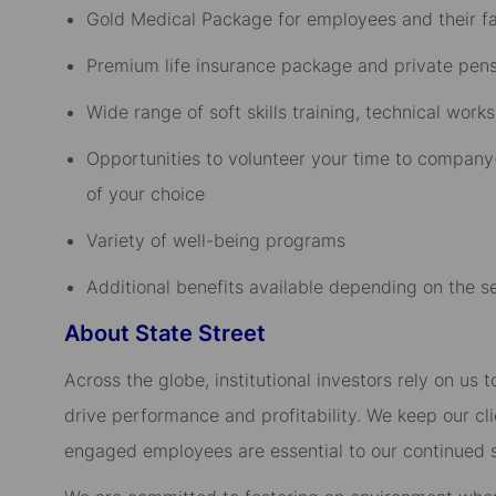
Gold Medical Package for employees and their fam
Premium life insurance package and private pensi
Wide range of soft skills training, technical wo
Opportunities to volunteer your time to company-
of your choice​
Variety of well-being programs​
Additional benefits available depending on the sen
About State Street
Across the globe, institutional investors rely on us
drive performance and profitability. We keep our cl
engaged employees are essential to our continued 