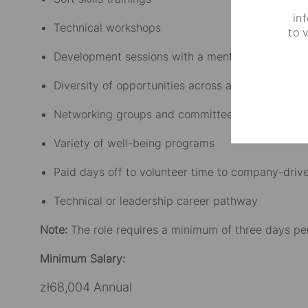
in
Technical workshops
to 
Development sessions with a mentor
Diversity of opportunities across a range of chal
Networking groups and committees
Variety of well-being programs
Paid days off to volunteer time to company-driven
Technical or leadership career pathway
Note:
The role requires a minimum of three days pe
Minimum Salary:
zł68,004 Annual