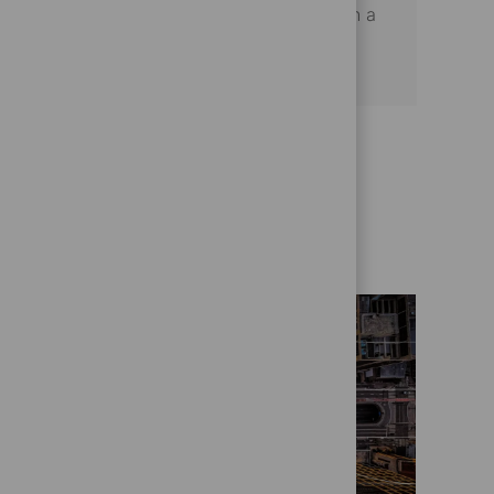
satisfaction and operational excellence in a
dynamic financial services environment.
Get to know us better
Who we are