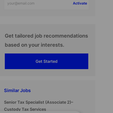
Activate
Email
address
(Required)
Get tailored job recommendations
based on your interests.
Get Started
Similar Jobs
Senior Tax Specialist (Associate 2)–
Custody Tax Services