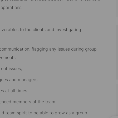
 operations.
iverables to the clients and investigating
 communication, flagging any issues during group
ovements
 out issues,
agues and managers
s at all times
rienced members of the team
d team spirit to be able to grow as a group