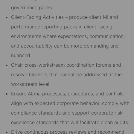
governance packs.
Client-Facing Activities – produce client MI and
performance reporting packs in client-facing
environments where expectations, communication,
and accountability can be more demanding and
nuanced.
Chair cross-workstream coordination forums and
resolve blockers that cannot be addressed at the
workstream level.
Ensure Alpha processes, procedures, and controls
align with expected corporate behavior, comply with
compliance standards and support corporate risk
excellence standards that will facilitate clean audits.
Drive continuous process reviews and recommend