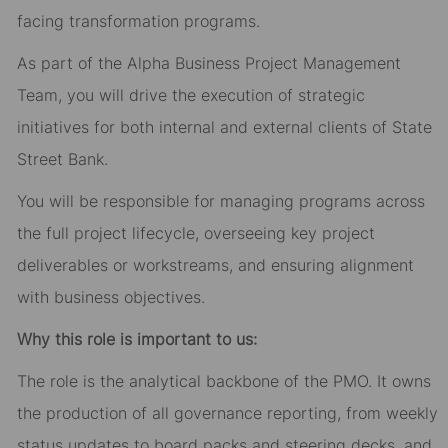
facing transformation programs.
As part of the Alpha Business Project Management
Team, you will drive the execution of strategic
initiatives for both internal and external clients of State
Street Bank.
You will be responsible for managing programs across
the full project lifecycle, overseeing key project
deliverables or workstreams, and ensuring alignment
with business objectives.
Why this role is important to us:
The role is the analytical backbone of the PMO. It owns
the production of all governance reporting, from weekly
status updates to board packs and steering decks, and