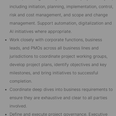
including initiation, planning, implementation, control,
risk and cost management, and scope and change
management. Support automation, digitalization and
AI initiatives where appropriate.
Work closely with corporate functions, business
leads, and PMOs across all business lines and
jurisdictions to coordinate project working groups,
develop project plans, identify objectives and key
milestones, and bring initiatives to successful
completion.
Coordinate deep dives into business requirements to
ensure they are exhaustive and clear to all parties
involved.
Define and execute project governance. Executive