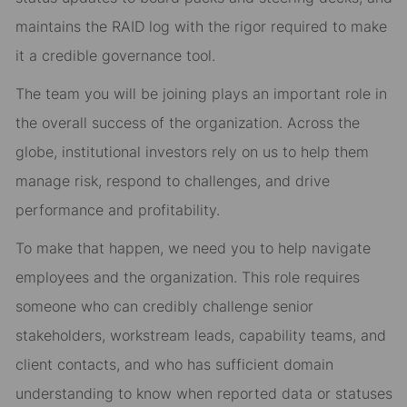
maintains the RAID log with the rigor required to make
it a credible governance tool.
The team you will be joining plays an important role in
the overall success of the organization. Across the
globe, institutional investors rely on us to help them
manage risk, respond to challenges, and drive
performance and profitability.
To make that happen, we need you to help navigate
employees and the organization. This role requires
someone who can credibly challenge senior
stakeholders, workstream leads, capability teams, and
client contacts, and who has sufficient domain
understanding to know when reported data or statuses