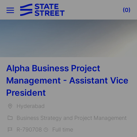
Skip to main content
(0)
-
Alpha Business Project
Management - Assistant Vice
President
Hyderabad
Location
Business Strategy and Project Management
Category
R-790708
Full time
Job