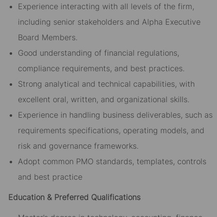
Experience interacting with all levels of the firm,
including senior stakeholders and Alpha Executive
Board Members.
Good understanding of financial regulations,
compliance requirements, and best practices.
Strong analytical and technical capabilities, with
excellent oral, written, and organizational skills.
Experience in handling business deliverables, such as
requirements specifications, operating models, and
risk and governance frameworks.
Adopt common PMO standards, templates, controls
and best practice
Education & Preferred Qualifications