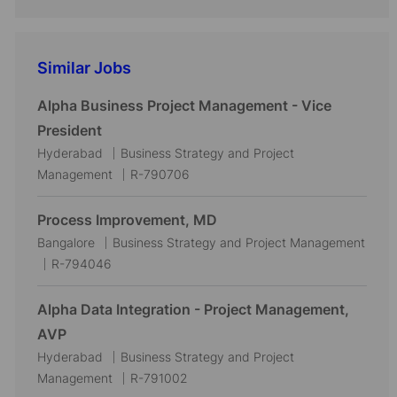
Similar Jobs
Alpha Business Project Management - Vice
President
L
C
Hyderabad
Business Strategy and Project
o
a
J
Management
R-790706
c
t
o
a
e
b
Process Improvement, MD
t
g
I
L
C
Bangalore
Business Strategy and Project Management
i
o
d
o
J
a
R-794046
o
r
c
o
t
n
y
a
b
e
Alpha Data Integration - Project Management,
t
I
g
AVP
i
d
o
L
C
Hyderabad
Business Strategy and Project
o
r
o
a
J
Management
R-791002
n
y