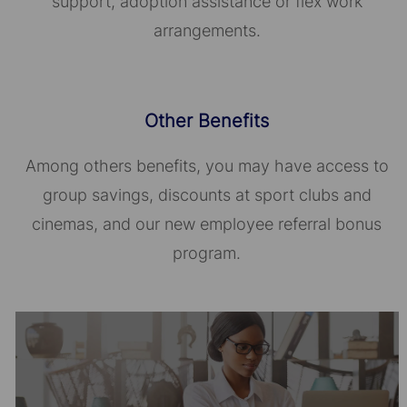
support, adoption assistance or flex work
arrangements.
Other Benefits
Among others benefits, you may have access to
group savings, discounts at sport clubs and
cinemas, and our new employee referral bonus
program.