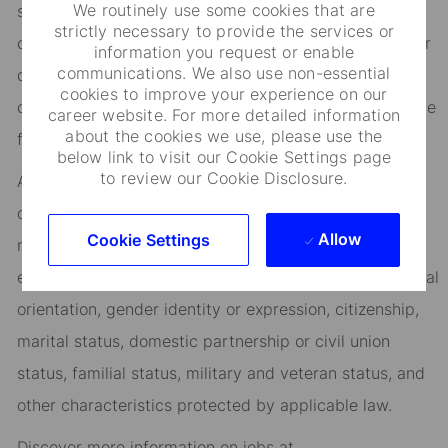
We routinely use some cookies that are
success, you’ll benefit from inclusive development
strictly necessary to provide the services or
opportunities, flexible work-life support, paid volunteer
information you request or enable
communications. We also use non-essential
days, and vibrant employee networks that keep you
cookies to improve your experience on our
connected to what matters most. Join us in shaping the
career website. For more detailed information
about the cookies we use, please use the
future.
below link to visit our Cookie Settings page
to review our Cookie Disclosure.
As an Equal Opportunity Employer, we consider all
qualified applicants for all positions without regard to
Allow
Cookie Settings
race, creed, color, religion, national origin, ancestry,
ethnicity, age, disability, genetic information, sex, sexual
orientation, gender identity or expression, citizenship,
marital status, domestic partnership or civil union
status, familial status, military and veteran status, and
other characteristics protected by applicable law.
Discover more information on jobs at