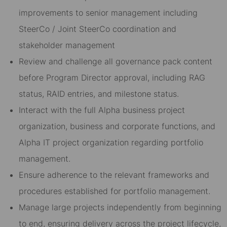
improvements to senior management including
SteerCo / Joint SteerCo coordination and
stakeholder management
Review and challenge all governance pack content
before Program Director approval, including RAG
status, RAID entries, and milestone status.
Interact with the full Alpha business project
organization, business and corporate functions, and
Alpha IT project organization regarding portfolio
management.
Ensure adherence to the relevant frameworks and
procedures established for portfolio management.
Manage large projects independently from beginning
to end, ensuring delivery across the project lifecycle,