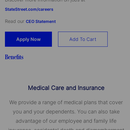
StateStreet.com/careers
Read our
CEO Statement
Apply Now
Add To Cart
Benefits
Medical Care and Insurance
We provide a range of medical plans that cover
you and your dependents. You can also take
advantage of our employee and family life