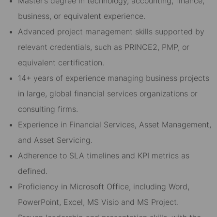
Master’s degree in technology, accounting, finance,
business, or equivalent experience.
Advanced project management skills supported by
relevant credentials, such as PRINCE2, PMP, or
equivalent certification.
14+ years of experience managing business projects
in large, global financial services organizations or
consulting firms.
Experience in Financial Services, Asset Management,
and Asset Servicing.
Adherence to SLA timelines and KPI metrics as
defined.
Proficiency in Microsoft Office, including Word,
PowerPoint, Excel, MS Visio and MS Project.