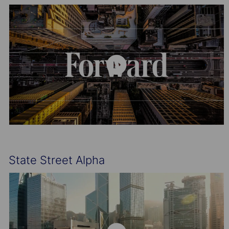
State Street Alpha