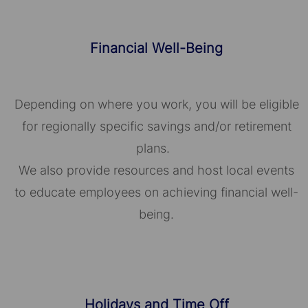
Financial Well-Being
Depending on where you work, you will be eligible
for regionally specific savings and/or retirement
plans.
We also provide resources and host local events
to educate employees on achieving financial well-
being.
Holidays and Time Off