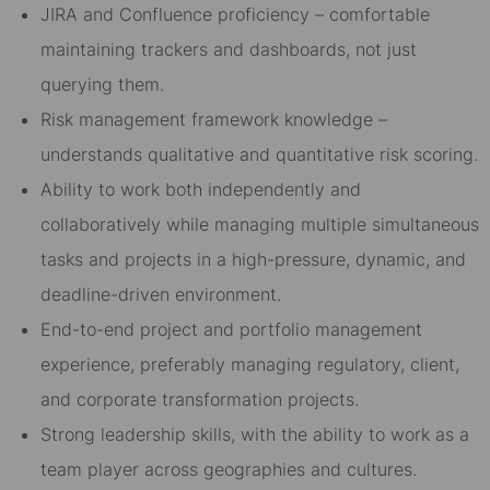
JIRA and Confluence proficiency – comfortable
maintaining trackers and dashboards, not just
querying them.
Risk management framework knowledge –
understands qualitative and quantitative risk scoring.
Ability to work both independently and
collaboratively while managing multiple simultaneous
tasks and projects in a high-pressure, dynamic, and
deadline-driven environment.
End-to-end project and portfolio management
experience, preferably managing regulatory, client,
and corporate transformation projects.
Strong leadership skills, with the ability to work as a
team player across geographies and cultures.