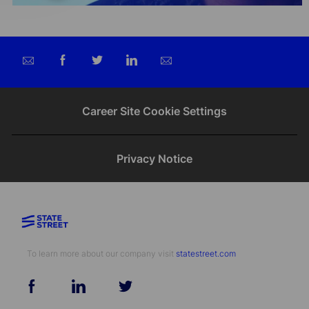
Share
Share
Share
Share
via
via
via
via
email
Facebook
twitter
LinkedIn
Career Site Cookie Settings
Privacy Notice
To learn more about our company visit​​​​​​​ ​​​​​​​
statestreet.com
follow