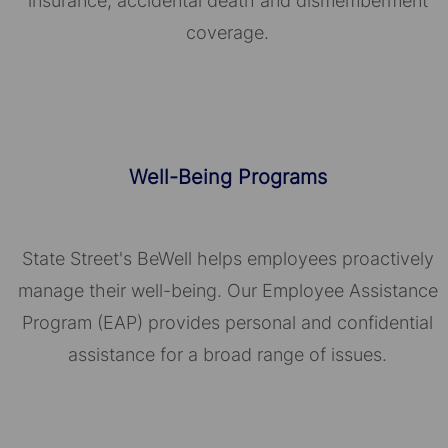
insurance, accidental death and dismemberment
coverage.
Well-Being Programs
State Street's BeWell helps employees proactively
manage their well-being. Our Employee Assistance
Program (EAP) provides personal and confidential
assistance for a broad range of issues.