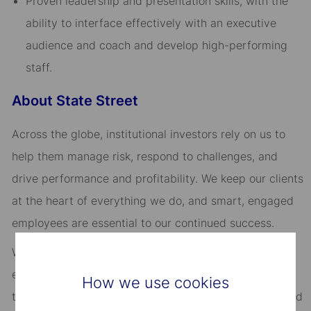
Proven leadership and presentation skills, with the
ability to interface effectively with an executive
audience and coach and develop high-performing
staff.
About State Street
Across the globe, institutional investors rely on us to
help them manage risk, respond to challenges, and
drive performance and profitability. We keep our clients
at the heart of everything we do, and smart, engaged
employees are essential to our continued success.
We are committed to fostering an environment where
every employee feels valued and empowered to reach
How we use cookies
their full potential. As an essential partner in our shared