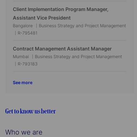
c
t
o
a
e
b
Client Implementation Program Manager,
t
g
I
Assistant Vice President
i
o
d
L
C
Bangalore
Business Strategy and Project Management
o
r
o
J
a
R-795481
n
y
c
o
t
a
b
e
Contract Management Assistant Manager
t
I
g
L
C
Mumbai
Business Strategy and Project Management
i
d
o
o
J
a
R-793183
o
r
c
o
t
n
y
a
b
e
See more
t
I
g
i
d
o
o
r
n
y
Get to know us better
Who we are