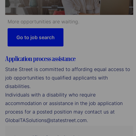
More opportunities are waiting.
Go to job search
Application process assistance
State Street is committed to affording equal access to
job opportunities to qualified applicants with
disabilities.
Individuals with a disability who require
accommodation or assistance in the job application
process for a posted position may contact us at
GlobalTASolutions@statestreet.com.