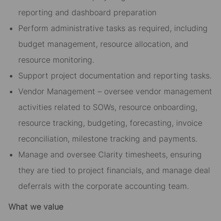
reporting and dashboard preparation
Perform administrative tasks as required, including
budget management, resource allocation, and
resource monitoring.
Support project documentation and reporting tasks.
Vendor Management – oversee vendor management
activities related to SOWs, resource onboarding,
resource tracking, budgeting, forecasting, invoice
reconciliation, milestone tracking and payments.
Manage and oversee Clarity timesheets, ensuring
they are tied to project financials, and manage deal
deferrals with the corporate accounting team.
What we value