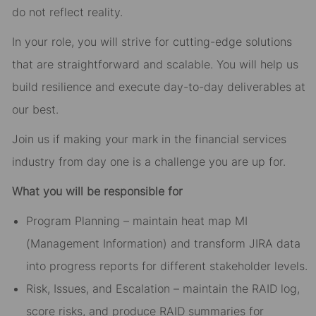
do not reflect reality.
In your role, you will strive for cutting-edge solutions
that are straightforward and scalable. You will help us
build resilience and execute day-to-day deliverables at
our best.
Join us if making your mark in the financial services
industry from day one is a challenge you are up for.
What you will be responsible for
Program Planning – maintain heat map MI
(Management Information) and transform JIRA data
into progress reports for different stakeholder levels.
Risk, Issues, and Escalation – maintain the RAID log,
score risks, and produce RAID summaries for