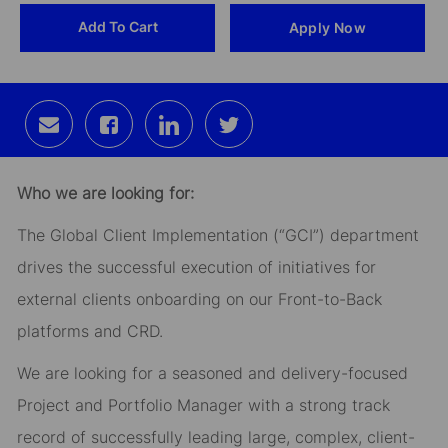
Add To Cart
Apply Now
Id
Share
Share
Share
Share
via
via
via
via
email
Facebook
LinkedIn
twitter
Who we are looking for:
The Global Client Implementation (“GCI”) department
drives the successful execution of initiatives for
external clients onboarding on our Front-to-Back
platforms and CRD.
We are looking for a seasoned and delivery-focused
Project and Portfolio Manager with a strong track
record of successfully leading large, complex, client-