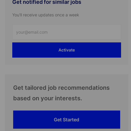
Get notified for similar jobs
You'll receive updates once a week
Enter
Email
address
Activate
(Required)
Get tailored job recommendations
based on your interests.
Get Started