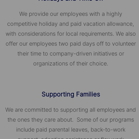
We provide our employees with a highly
competitive holiday and paid vacation allowance,
with considerations for local requirements. We also
offer our employees two paid days off to volunteer
their time to company-driven initiatives or
organizations of their choice.​​​​​​​
Supporting Families
We are committed to supporting all employees and
the ones they care about. Some of our programs
include paid parental leaves, back-to-work